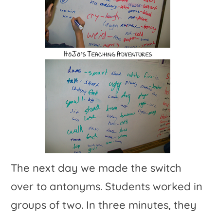
The next day we made the switch
over to antonyms. Students worked in
groups of two. In three minutes, they