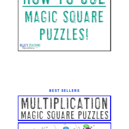
BEST SELLERS