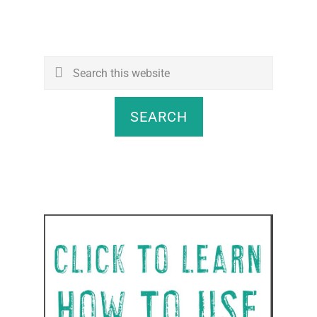
Search
this
website