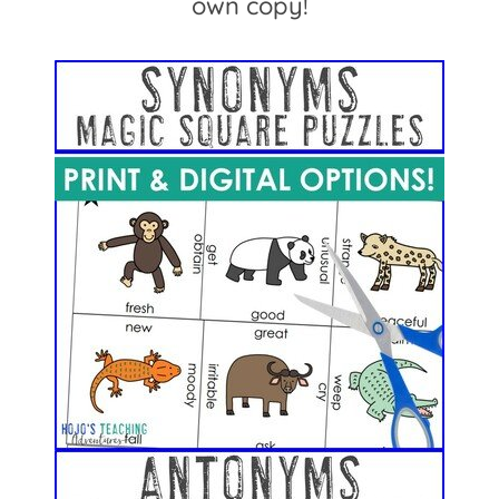
own copy!