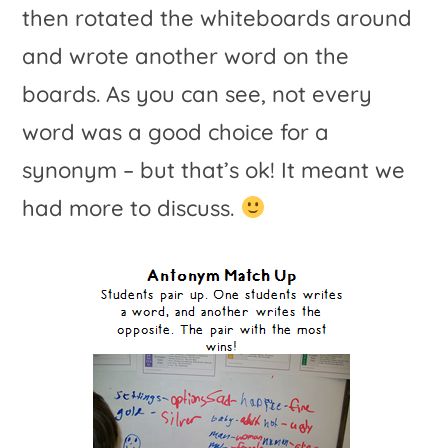
then rotated the whiteboards around
and wrote another word on the
boards. As you can see, not every
word was a good choice for a
synonym – but that’s ok! It meant we
had more to discuss.