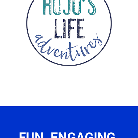
FUN. ENGAGING.