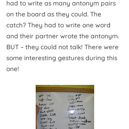
had to write as many antonym pairs
on the board as they could. The
catch? They had to write one word
and their partner wrote the antonym.
BUT – they could not talk! There were
some interesting gestures during this
one!