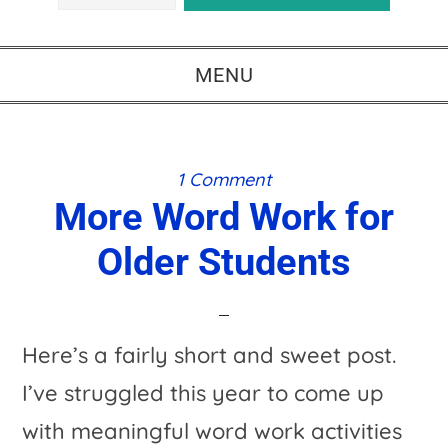
MENU
1 Comment
More Word Work for
Older Students
Here’s a fairly short and sweet post.
I’ve struggled this year to come up
with meaningful word work activities