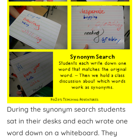
During the synonym search students
sat in their desks and each wrote one
word down on a whiteboard. They