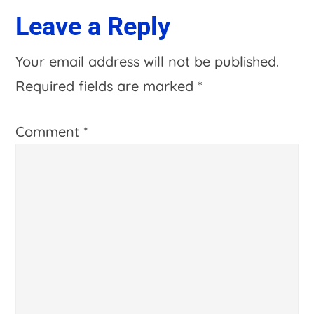
Leave a Reply
Your email address will not be published.
Required fields are marked
*
Comment
*