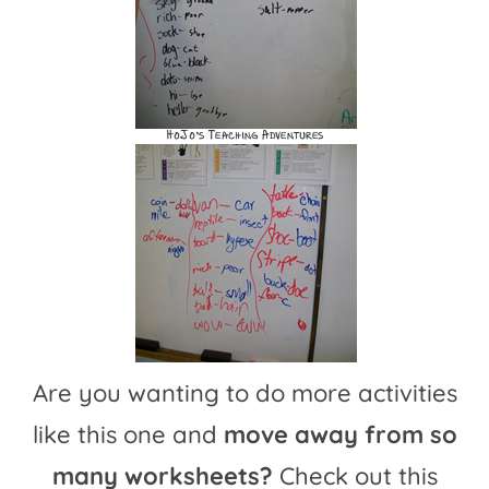
Are you wanting to do more activities
like this one and
move away from so
many worksheets?
Check out this