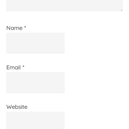
Name
*
Email
*
Website