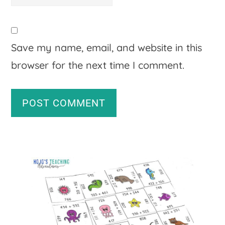
Save my name, email, and website in this
browser for the next time I comment.
A
Primary
l
Sidebar
t
e
r