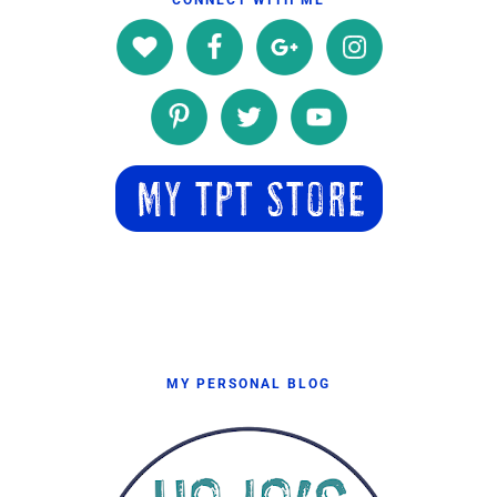
MY PERSONAL BLOG