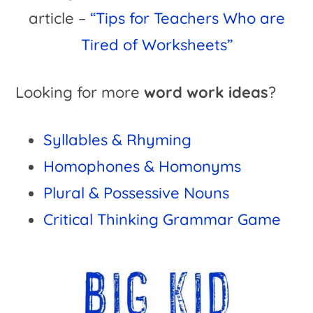
article –
“Tips for Teachers Who are
Tired of Worksheets”
Looking for more
word work ideas
?
Syllables & Rhyming
Homophones & Homonyms
Plural & Possessive Nouns
Critical Thinking Grammar Game