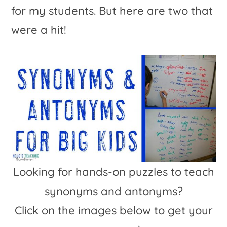
for my students. But here are two that
were a hit!
Looking for hands-on puzzles to teach
synonyms and antonyms?
Click on the images below to get your