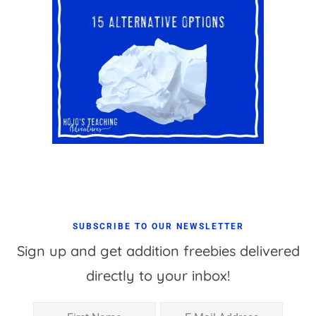
SUBSCRIBE TO OUR NEWSLETTER
Sign up and get addition freebies delivered
directly to your inbox!