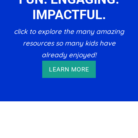
IMPACTFUL.
click to explore the many amazing
resources so many kids have
already enjoyed!
LEARN MORE
Footer