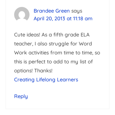
Interactions
Brandee Green
says
April 20, 2013 at 11:18 am
Cute ideas! As a fifth grade ELA
teacher, I also struggle for Word
Work activities from time to time, so
this is perfect to add to my list of
options! Thanks!
Creating Lifelong Learners
Reply