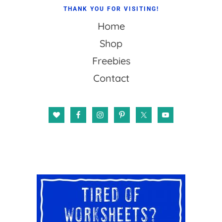
THANK YOU FOR VISITING!
Home
Shop
Freebies
Contact