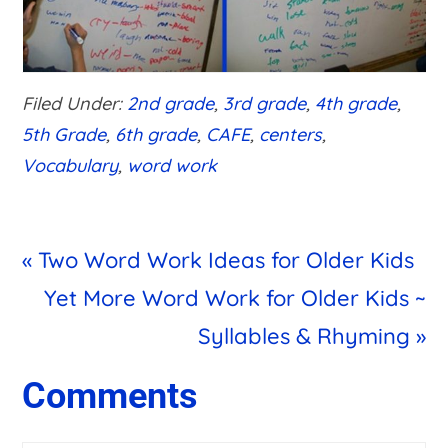
Filed Under:
2nd grade
,
3rd grade
,
4th grade
,
5th Grade
,
6th grade
,
CAFE
,
centers
,
Vocabulary
,
word work
Previous
« Two Word Work Ideas for Older Kids
Post:
Next
Yet More Word Work for Older Kids ~
Post:
Syllables & Rhyming »
Reader
Comments