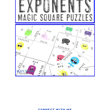
CONNECT WITH ME