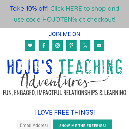
Take 10% off!
Click HERE to shop and
use code HOJOTEN% at checkout!
Skip
Skip
Skip
JOIN ME ON
to
to
to
main
primary
footer
content
sidebar
I LOVE FREE THINGS!