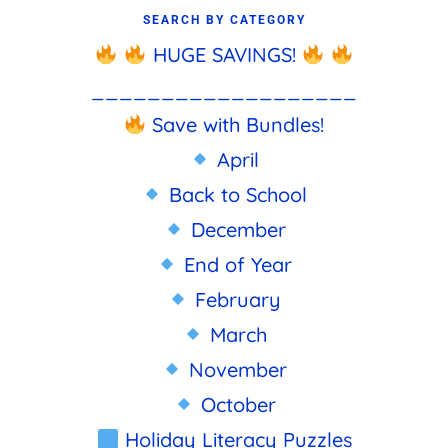
SEARCH BY CATEGORY
HUGE SAVINGS!
___________________
Save with Bundles!
April
Back to School
December
End of Year
February
March
November
October
Holiday Literacy Puzzles