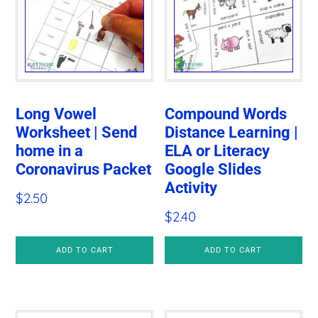
Long Vowel
Compound Words
Worksheet | Send
Distance Learning |
home in a
ELA or Literacy
Coronavirus Packet
Google Slides
Activity
$
2.50
$
2.40
ADD TO CART
ADD TO CART