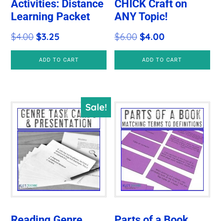
Activities: Distance
CHICK Craft on
Learning Packet
ANY Topic!
Original
Current
Original
Current
$
4.00
$
3.25
$
6.00
$
4.00
price
price
price
price
ADD TO CART
ADD TO CART
was:
is:
was:
is:
$4.00.
$3.25.
$6.00.
$4.00.
Sale!
Reading Genre
Parts of a Book