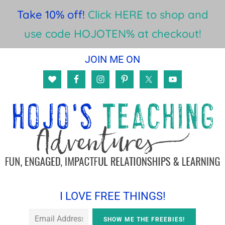
Take 10% off!
Click HERE to shop and
use code HOJOTEN% at checkout!
Skip
Skip
Skip
JOIN ME ON
to
to
to
main
primary
footer
content
sidebar
I LOVE FREE THINGS!