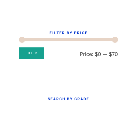
FILTER BY PRICE
Min
Max
Price:
$0
—
$70
FILTER
price
price
SEARCH BY GRADE