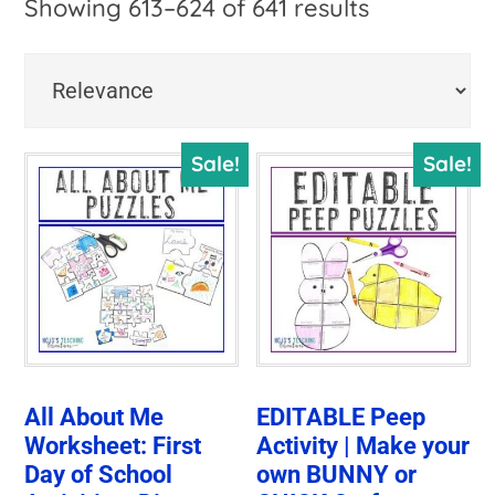
Sorted
Showing 613–624 of 641 results
by
price:
high
Sale!
Sale!
to
low
All About Me
EDITABLE Peep
Worksheet: First
Activity | Make your
Day of School
own BUNNY or