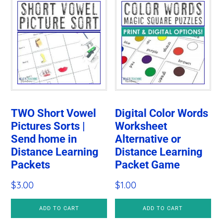
TWO Short Vowel
Digital Color Words
Pictures Sorts |
Worksheet
Send home in
Alternative or
Distance Learning
Distance Learning
Packets
Packet Game
$
3.00
$
1.00
ADD TO CART
ADD TO CART