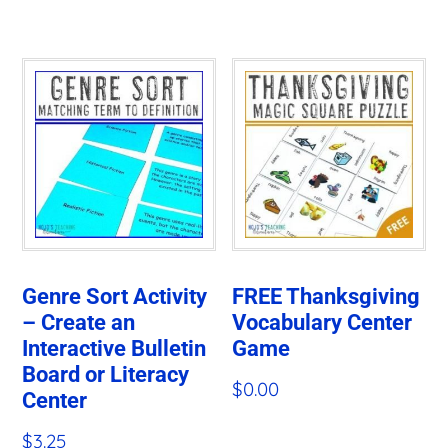
Genre Sort Activity
FREE Thanksgiving
– Create an
Vocabulary Center
Interactive Bulletin
Game
Board or Literacy
$
0.00
Center
$
3.25