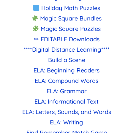
Holiday Math Puzzles
Magic Square Bundles
Magic Square Puzzles
✏ EDITABLE Downloads
****Digital Distance Learning****
Build a Scene
ELA: Beginning Readers
ELA: Compound Words
ELA: Grammar
ELA: Informational Text
ELA: Letters, Sounds, and Words
ELA: Writing
Find Remember Match Game