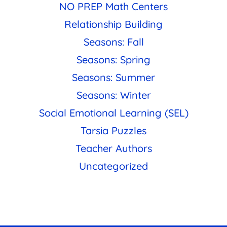
NO PREP Math Centers
Relationship Building
Seasons: Fall
Seasons: Spring
Seasons: Summer
Seasons: Winter
Social Emotional Learning (SEL)
Tarsia Puzzles
Teacher Authors
Uncategorized