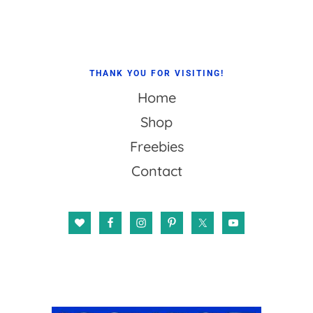
THANK YOU FOR VISITING!
Home
Shop
Freebies
Contact