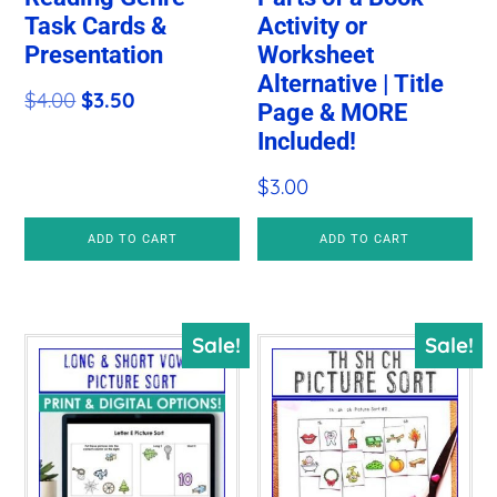
Task Cards &
Activity or
Presentation
Worksheet
Alternative | Title
Original
Current
$
4.00
$
3.50
Page & MORE
price
price
Included!
was:
is:
$
3.00
$4.00.
$3.50.
ADD TO CART
ADD TO CART
Sale!
Sale!