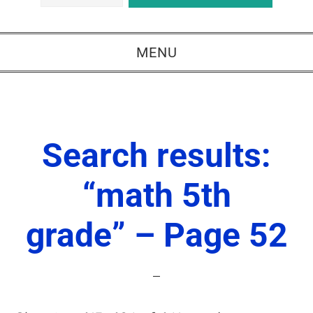
MENU
Search results:
“math 5th
grade” – Page 52