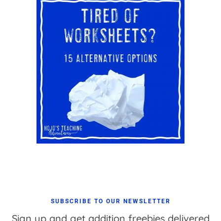
SUBSCRIBE TO OUR NEWSLETTER
Sign up and get addition freebies delivered