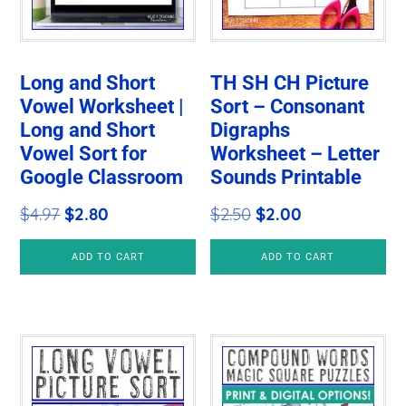
Long and Short
TH SH CH Picture
Vowel Worksheet |
Sort – Consonant
Long and Short
Digraphs
Vowel Sort for
Worksheet – Letter
Google Classroom
Sounds Printable
Original
Current
Original
Current
$
4.97
$
2.80
$
2.50
$
2.00
price
price
price
price
ADD TO CART
ADD TO CART
was:
is:
was:
is:
$4.97.
$2.80.
$2.50.
$2.00.