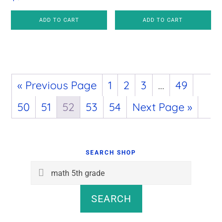
ADD TO CART
ADD TO CART
« Previous Page
1
2
3
…
49
50
51
52
53
54
Next Page »
Primary
Sidebar
SEARCH SHOP
Search
for:
SEARCH