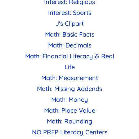
Interest: Religious
Interest: Sports
J's Clipart
Math: Basic Facts
Math: Decimals
Math: Financial Literacy & Real
Life
Math: Measurement
Math: Missing Addends
Math: Money
Math: Place Value
Math: Rounding
NO PREP Literacy Centers