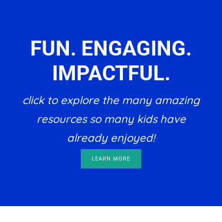
FUN. ENGAGING.
IMPACTFUL.
click to explore the many amazing
resources so many kids have
already enjoyed!
LEARN MORE
Footer