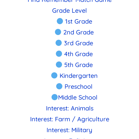
Grade Level
1st Grade
2nd Grade
3rd Grade
4th Grade
5th Grade
Kindergarten
Preschool
Middle School
Interest: Animals
Interest: Farm / Agriculture
Interest: Military