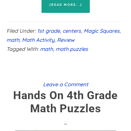
ABOUT
[READ MORE...]
HANDS
ON
1ST
GRADE
Filed Under:
1st grade
,
centers
,
Magic Squares
,
MATH
PUZZLES
math
,
Math Activity
,
Review
Tagged With:
math
,
math puzzles
Leave a Comment
Hands On 4th Grade
Math Puzzles