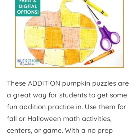
These ADDITION pumpkin puzzles are
a great way for students to get some
fun addition practice in. Use them for
fall or Halloween math activities,
centers, or game. With a no prep