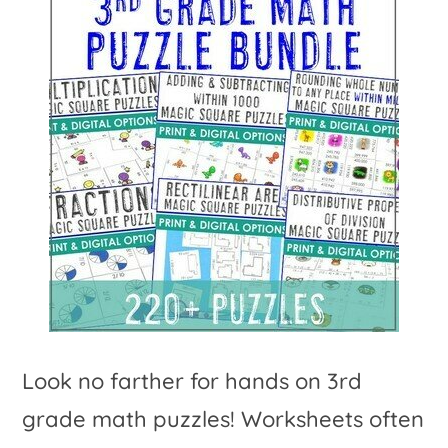
Look no farther for hands on 3rd
grade math puzzles! Worksheets often