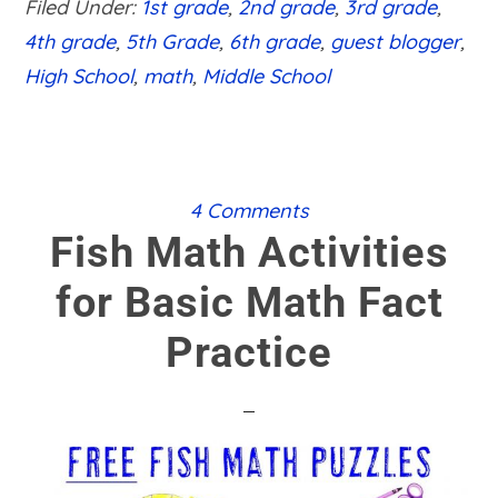
Filed Under:
1st grade
,
2nd grade
,
3rd grade
,
AN
EXCELLENT
4th grade
,
5th Grade
,
6th grade
,
guest blogger
,
MATH
High School
,
math
,
Middle School
TUTOR
4 Comments
Fish Math Activities
for Basic Math Fact
Practice