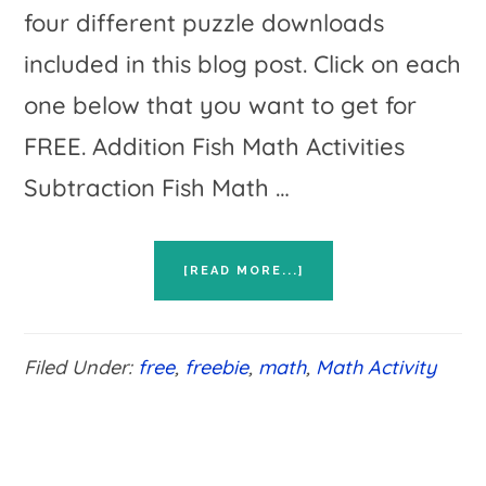
four different puzzle downloads
included in this blog post. Click on each
one below that you want to get for
FREE. Addition Fish Math Activities
Subtraction Fish Math …
ABOUT
[READ MORE...]
FISH
MATH
ACTIVITIES
FOR
Filed Under:
free
,
freebie
,
math
,
Math Activity
BASIC
MATH
FACT
PRACTICE