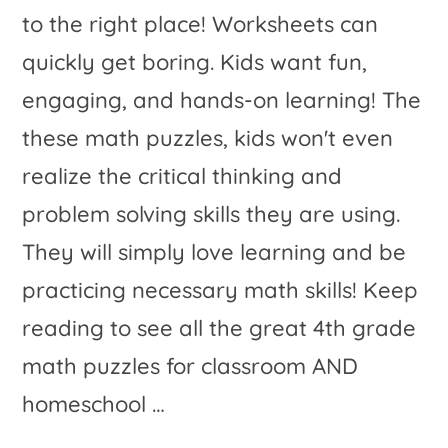
to the right place! Worksheets can
quickly get boring. Kids want fun,
engaging, and hands-on learning! The
these math puzzles, kids won't even
realize the critical thinking and
problem solving skills they are using.
They will simply love learning and be
practicing necessary math skills! Keep
reading to see all the great 4th grade
math puzzles for classroom AND
homeschool …