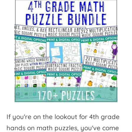
If you're on the lookout for 4th grade
hands on math puzzles, you've come