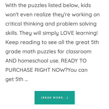
With the puzzles listed below, kids
won't even realize they're working on
critical thinking and problem solving
skills. They will simply LOVE learning!
Keep reading to see all the great 5th
grade math puzzles for classroom
AND homeschool use. READY TO
PURCHASE RIGHT NOW?You can
get 5th …
ABOUT
[READ MORE...]
HANDS
ON