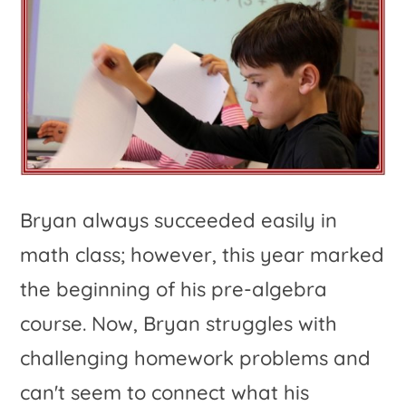
Bryan always succeeded easily in
math class; however, this year marked
the beginning of his pre-algebra
course. Now, Bryan struggles with
challenging homework problems and
can't seem to connect what his