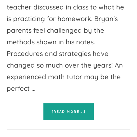
teacher discussed in class to what he
is practicing for homework. Bryan's
parents feel challenged by the
methods shown in his notes.
Procedures and strategies have
changed so much over the years! An
experienced math tutor may be the
perfect …
ABOUT
[READ MORE...]
FIVE
TIPS
FOR
FINDING