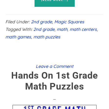
[READ MORE...]
HANDS
ON
2ND
GRADE
Filed Under:
2nd grade
,
Magic Squares
MATH
PUZZLES
Tagged With:
2nd grade
,
math
,
math centers
,
math games
,
math puzzles
Leave a Comment
Hands On 1st Grade
Math Puzzles