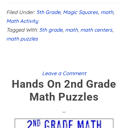
5TH
GRADE
Filed Under:
5th Grade
,
Magic Squares
,
math
,
MATH
PUZZLES
Math Activity
Tagged With:
5th grade
,
math
,
math centers
,
math puzzles
Leave a Comment
Hands On 2nd Grade
Math Puzzles