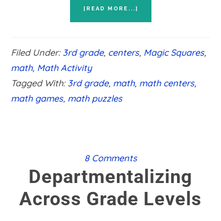
ABOUT
[READ MORE...]
HANDS
ON
3RD
GRADE
Filed Under:
3rd grade
,
centers
,
Magic Squares
,
MATH
PUZZLES
math
,
Math Activity
Tagged With:
3rd grade
,
math
,
math centers
,
math games
,
math puzzles
8 Comments
Departmentalizing
Across Grade Levels