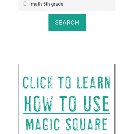
Search
this
website