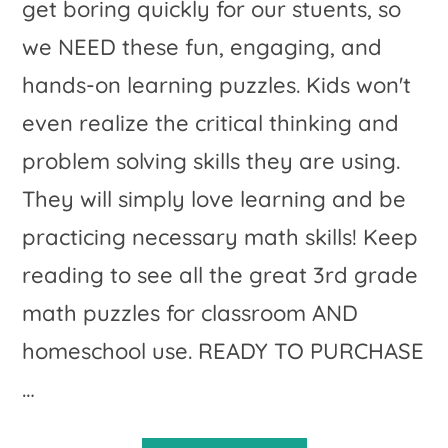
get boring quickly for our stuents, so
we NEED these fun, engaging, and
hands-on learning puzzles. Kids won't
even realize the critical thinking and
problem solving skills they are using.
They will simply love learning and be
practicing necessary math skills! Keep
reading to see all the great 3rd grade
math puzzles for classroom AND
homeschool use. READY TO PURCHASE
…