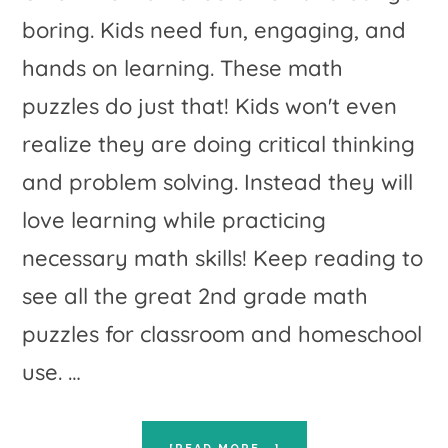
boring. Kids need fun, engaging, and
hands on learning. These math
puzzles do just that! Kids won't even
realize they are doing critical thinking
and problem solving. Instead they will
love learning while practicing
necessary math skills! Keep reading to
see all the great 2nd grade math
puzzles for classroom and homeschool
use. …
ABOUT