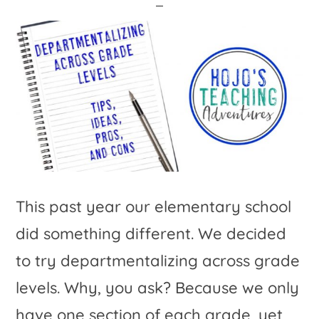
This past year our elementary school
did something different. We decided
to try departmentalizing across grade
levels. Why, you ask? Because we only
have one section of each grade, yet