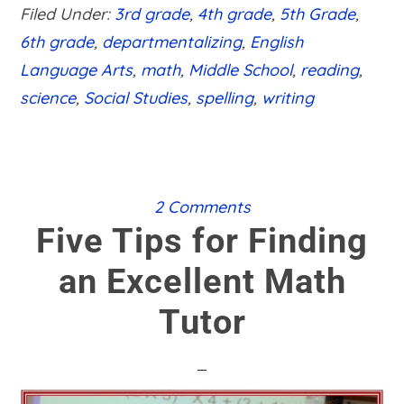
LEVELS
Filed Under:
3rd grade
,
4th grade
,
5th Grade
,
6th grade
,
departmentalizing
,
English
Language Arts
,
math
,
Middle School
,
reading
,
science
,
Social Studies
,
spelling
,
writing
2 Comments
Five Tips for Finding
an Excellent Math
Tutor