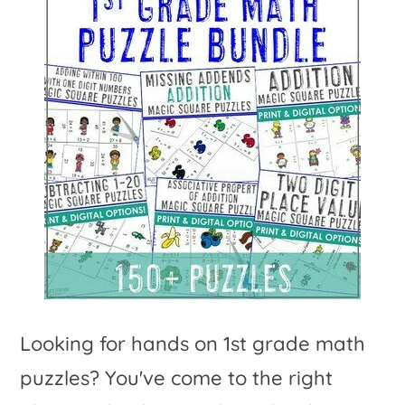
Looking for hands on 1st grade math
puzzles? You've come to the right