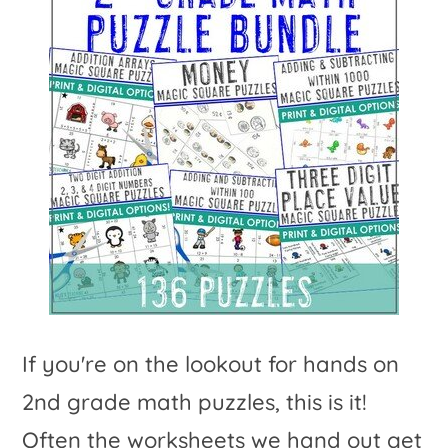
If you're on the lookout for hands on
2nd grade math puzzles, this is it!
Often the worksheets we hand out get