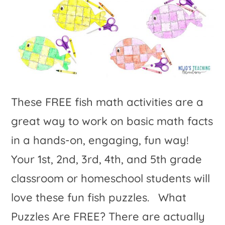
These FREE fish math activities are a
great way to work on basic math facts
in a hands-on, engaging, fun way!
Your 1st, 2nd, 3rd, 4th, and 5th grade
classroom or homeschool students will
love these fun fish puzzles. What
Puzzles Are FREE? There are actually