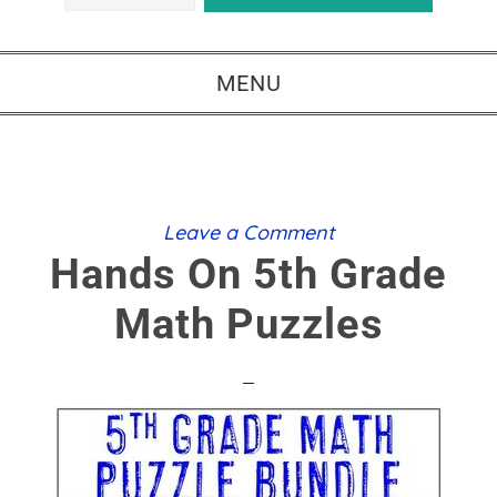
MENU
Leave a Comment
Hands On 5th Grade
Math Puzzles