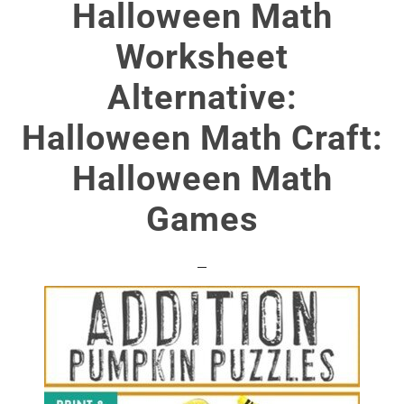
Halloween Math
Worksheet
Alternative:
Halloween Math Craft:
Halloween Math
Games