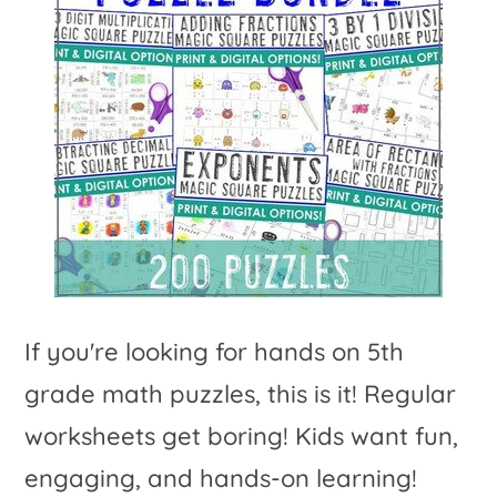
If you're looking for hands on 5th
grade math puzzles, this is it! Regular
worksheets get boring! Kids want fun,
engaging, and hands-on learning!