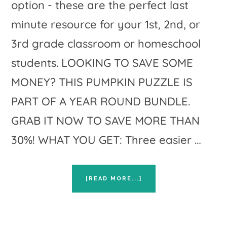
option - these are the perfect last
minute resource for your 1st, 2nd, or
3rd grade classroom or homeschool
students. LOOKING TO SAVE SOME
MONEY? THIS PUMPKIN PUZZLE IS
PART OF A YEAR ROUND BUNDLE.
GRAB IT NOW TO SAVE MORE THAN
30%! WHAT YOU GET: Three easier …
ABOUT
[READ MORE...]
HALLOWEEN
MATH
WORKSHEET
ALTERNATIVE:
HALLOWEEN