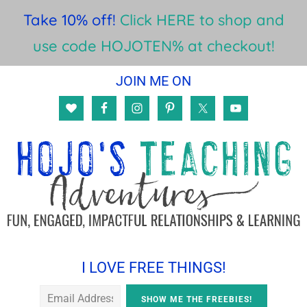
Take 10% off!
Click HERE to shop and
use code HOJOTEN% at checkout!
Skip
Skip
Skip
JOIN ME ON
to
to
to
main
primary
footer
content
sidebar
I LOVE FREE THINGS!