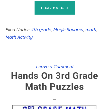
ABOUT
[READ MORE...]
HANDS
ON
4TH
GRADE
Filed Under:
4th grade
,
Magic Squares
,
math
,
MATH
PUZZLES
Math Activity
Leave a Comment
Hands On 3rd Grade
Math Puzzles