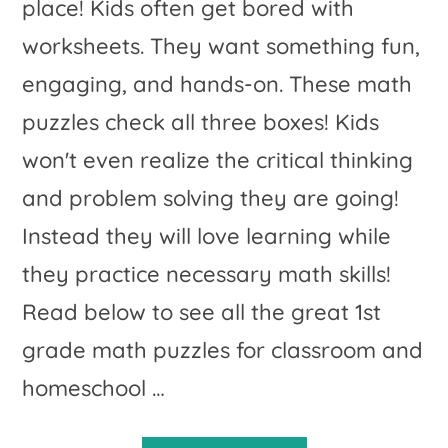
place! Kids often get bored with
worksheets. They want something fun,
engaging, and hands-on. These math
puzzles check all three boxes! Kids
won't even realize the critical thinking
and problem solving they are going!
Instead they will love learning while
they practice necessary math skills!
Read below to see all the great 1st
grade math puzzles for classroom and
homeschool …