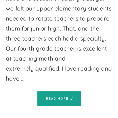
we felt our upper elementary students
needed to rotate teachers to prepare
them for junior high. That, and the
three teachers each had a specialty.
Our fourth grade teacher is excellent
at teaching math and
extremely qualified. I love reading and
have …
ABOUT
[READ MORE...]
DEPARTMENTALIZING
ACROSS
GRADE