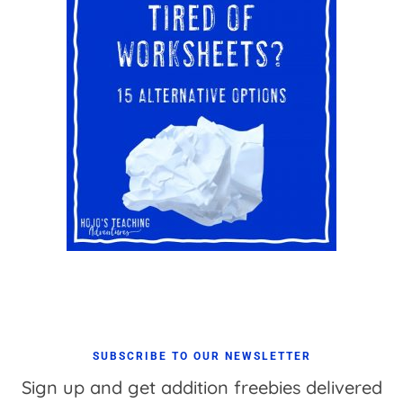
SUBSCRIBE TO OUR NEWSLETTER
Sign up and get addition freebies delivered