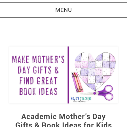
MENU
Academic Mother’s Day
Gifts & Book Ideas for Kids