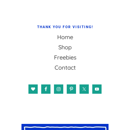
THANK YOU FOR VISITING!
Home
Shop
Freebies
Contact