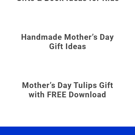
Handmade Mother’s Day
Gift Ideas
Mother’s Day Tulips Gift
with FREE Download