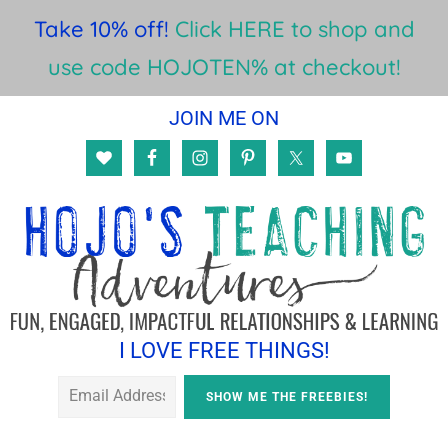
Take 10% off!
Click HERE to shop and
use code HOJOTEN% at checkout!
Skip
Skip
JOIN ME ON
to
to
main
footer
content
I LOVE FREE THINGS!