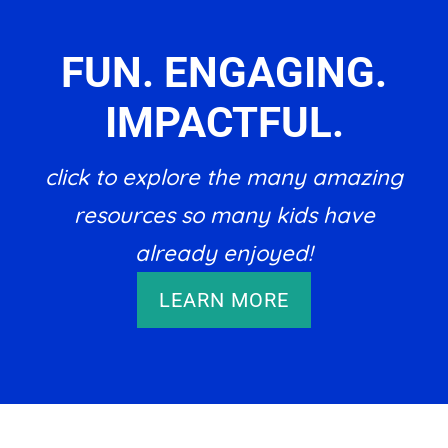
FUN. ENGAGING.
IMPACTFUL.
click to explore the many amazing
resources so many kids have
already enjoyed!
LEARN MORE
Footer