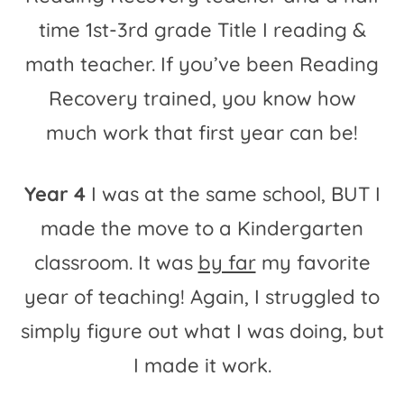
time 1st-3rd grade Title I reading &
math teacher. If you’ve been Reading
Recovery trained, you know how
much work that first year can be!
Year 4
I was at the same school, BUT I
made the move to a Kindergarten
classroom. It was
by far
my favorite
year of teaching! Again, I struggled to
simply figure out what I was doing, but
I made it work.