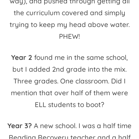
way), and pushed through getting all
the curriculum covered and simply
trying to keep my head above water.
PHEW!
Year 2
found me in the same school,
but I added 2nd grade into the mix.
Three grades. One classroom. Did I
mention that over half of them were
ELL students to boot?
Year 3?
A new school. I was a half time
Reading Recovery teacher and a half