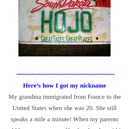
~~~~~~~~~~~~~~~~~~~~~~~~~~~~~~~
Here’s how I got my nickname
My grandma immigrated from France to the
United States when she was 20. She still
speaks a mile a minute! When my parents