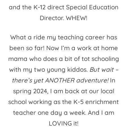
and the K-12 direct Special Education
Director. WHEW!
What a ride my teaching career has
been so far! Now I’m a work at home
mama who does a bit of tot schooling
with my two young kiddos.
But wait –
there’s yet ANOTHER adventure!
In
spring 2024, I am back at our local
school working as the K-5 enrichment
teacher one day a week. And I am
LOVING it!