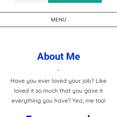
MENU
About Me
Have you ever loved your job? Like
loved it so much that you gave it
everything you have? Yea, me too!