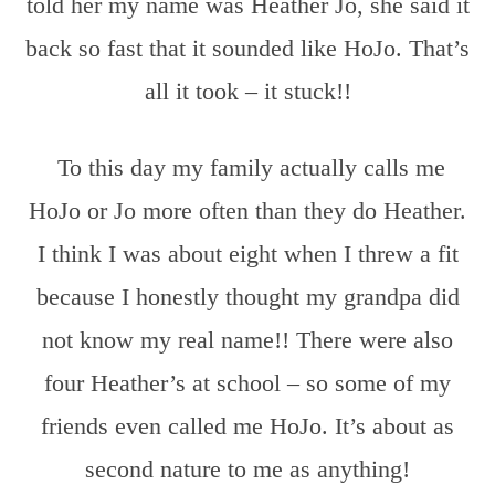
told her my name was Heather Jo, she said it
back so fast that it sounded like HoJo. That’s
all it took – it stuck!!
To this day my family actually calls me
HoJo or Jo more often than they do Heather.
I think I was about eight when I threw a fit
because I honestly thought my grandpa did
not know my real name!! There were also
four Heather’s at school – so some of my
friends even called me HoJo. It’s about as
second nature to me as anything!