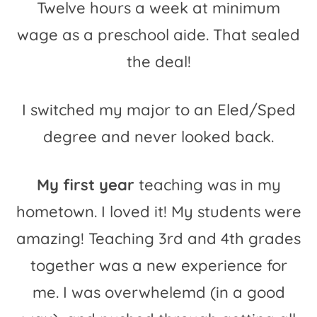
Twelve hours a week at minimum
wage as a preschool aide. That sealed
the deal!
I switched my major to an Eled/Sped
degree and never looked back.
My first year
teaching was in my
hometown. I loved it! My students were
amazing! Teaching 3rd and 4th grades
together was a new experience for
me. I was overwhelemd (in a good