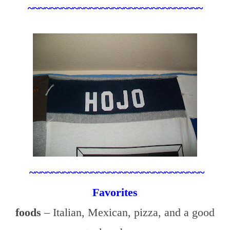
~~~~~~~~~~~~~~~~~~~~~~~~~~~~~~~
~~~~~~~~~~~~~~~~~~~~~~~~~~~~~~~
Favorites
foods
– Italian, Mexican, pizza, and a good