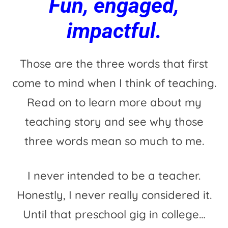
Fun, engaged,
impactful.
Those are the three words that first
come to mind when I think of teaching.
Read on to learn more about my
teaching story and see why those
three words mean so much to me.
I never intended to be a teacher.
Honestly, I never really considered it.
Until that preschool gig in college…