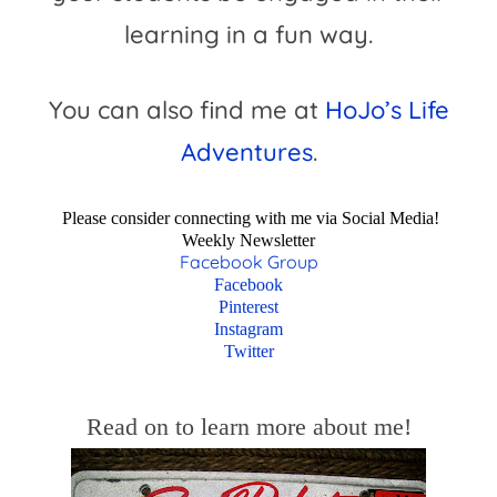
learning in a fun way.
You can also find me at
HoJo’s Life
Adventures
.
Please consider connecting with me via Social Media!
Weekly Newsletter
Facebook Group
Facebook
Pinterest
Instagram
Twitter
Read on to learn more about me!