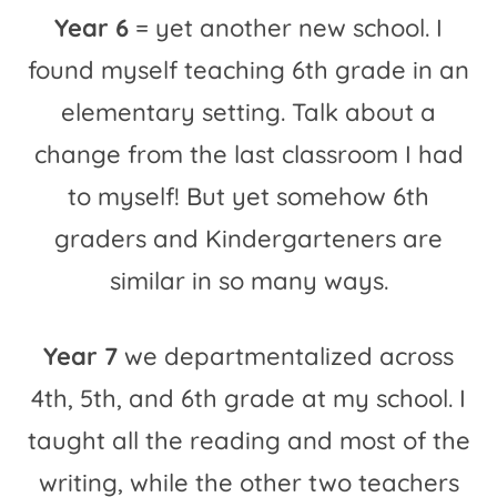
Year 6
= yet another new school. I
found myself teaching 6th grade in an
elementary setting. Talk about a
change from the last classroom I had
to myself! But yet somehow 6th
graders and Kindergarteners are
similar in so many ways.
Year 7
we departmentalized across
4th, 5th, and 6th grade at my school. I
taught all the reading and most of the
writing, while the other two teachers