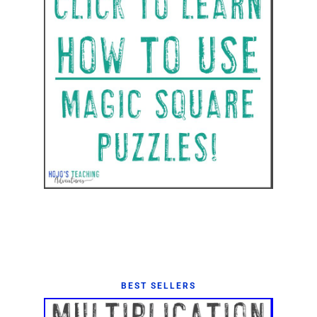
BEST SELLERS