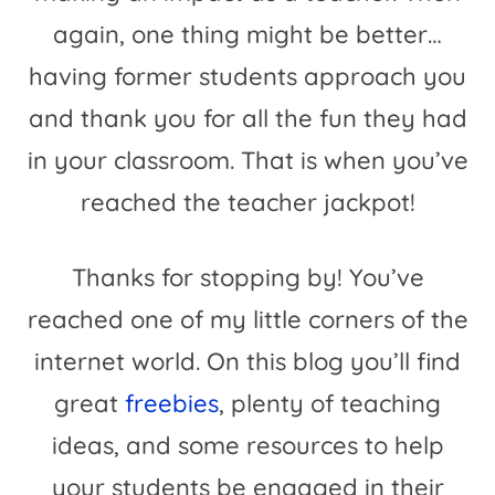
again, one thing might be better…
having former students approach you
and thank you for all the fun they had
in your classroom. That is when you’ve
reached the teacher jackpot!
Thanks for stopping by! You’ve
reached one of my little corners of the
internet world. On this blog you’ll find
great
freebies
, plenty of teaching
ideas, and some resources to help
your students be engaged in their