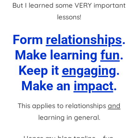
But I learned some VERY important
lessons!
Form
relationships
.
Make learning
fun
.
Keep it
engaging
.
Make an
impact
.
This applies to relationships
and
learning in general.