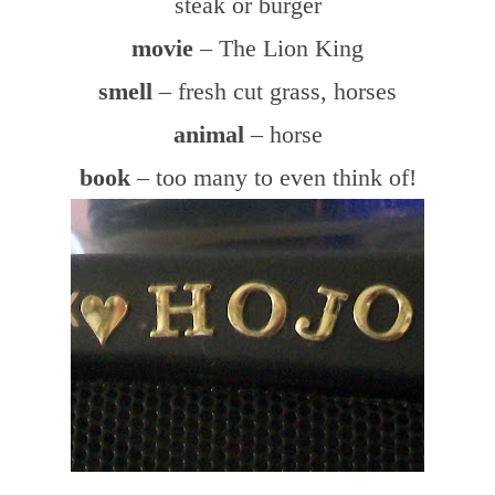
steak or burger
movie
– The Lion King
smell
– fresh cut grass, horses
animal
– horse
book
– too many to even think of!