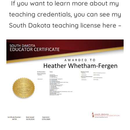
If you want to learn more about my
teaching credentials, you can see my
South Dakota teaching license here –