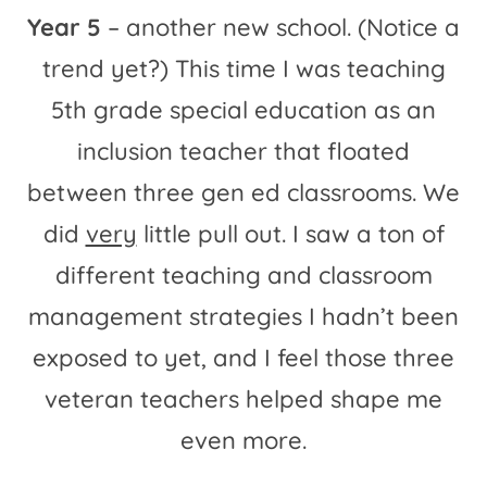
Year 5
– another new school. (Notice a
trend yet?) This time I was teaching
5th grade special education as an
inclusion teacher that floated
between three gen ed classrooms. We
did
very
little pull out. I saw a ton of
different teaching and classroom
management strategies I hadn’t been
exposed to yet, and I feel those three
veteran teachers helped shape me
even more.