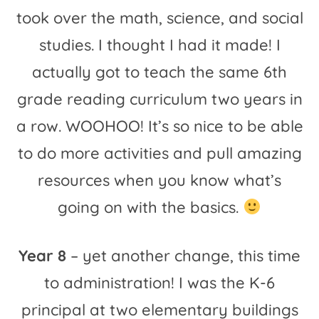
took over the math, science, and social
studies. I thought I had it made! I
actually got to teach the same 6th
grade reading curriculum two years in
a row. WOOHOO! It’s so nice to be able
to do more activities and pull amazing
resources when you know what’s
going on with the basics.
Year 8
– yet another change, this time
to administration! I was the K-6
principal at two elementary buildings