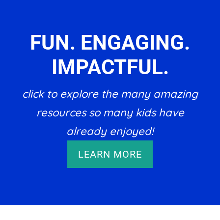
FUN. ENGAGING.
IMPACTFUL.
click to explore the many amazing
resources so many kids have
already enjoyed!
LEARN MORE
Footer