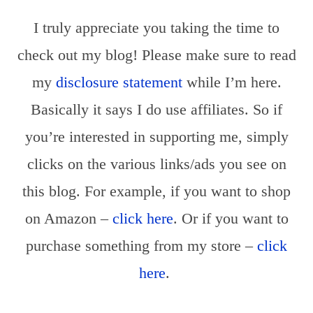
I truly appreciate you taking the time to
check out my blog! Please make sure to read
my
disclosure statement
while I’m here.
Basically it says I do use affiliates. So if
you’re interested in supporting me, simply
clicks on the various links/ads you see on
this blog. For example, if you want to shop
on Amazon –
click h
ere
. Or if you want to
purchase something from my store –
click
here
.