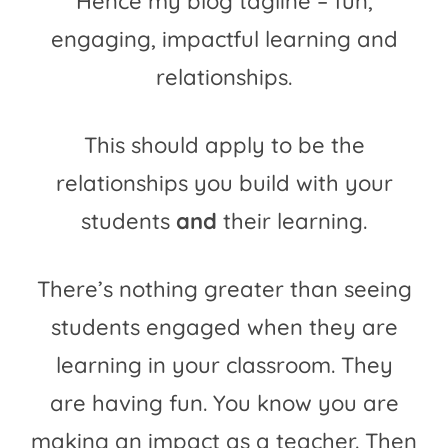
Hence my blog tagline – fun,
engaging, impactful learning and
relationships.
This should apply to be the
relationships you build with your
students
and
their learning.
There’s nothing greater than seeing
students engaged when they are
learning in your classroom. They
are having fun. You know you are
making an impact as a teacher. Then