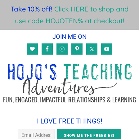
Take 10% off!
Click HERE to shop and
use code HOJOTEN% at checkout!
Skip
Skip
Skip
JOIN ME ON
to
to
to
main
primary
footer
content
sidebar
I LOVE FREE THINGS!