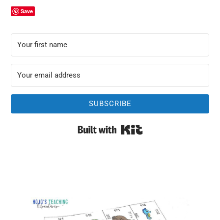
Save
SUBSCRIBE
Built with Kit
Primary
Sidebar