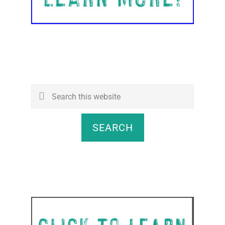
Search
this
website