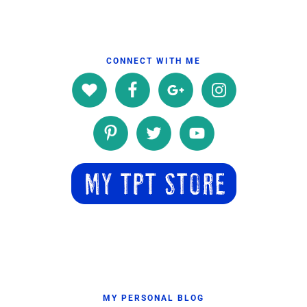
CONNECT WITH ME
MY PERSONAL BLOG