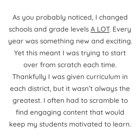
As you probably noticed, I changed
schools and grade levels
A LOT
. Every
year was something new and exciting.
Yet this meant I was trying to start
over from scratch each time.
Thankfully I was given curriculum in
each district, but it wasn’t always the
greatest. I often had to scramble to
find engaging content that would
keep my students motivated to learn.