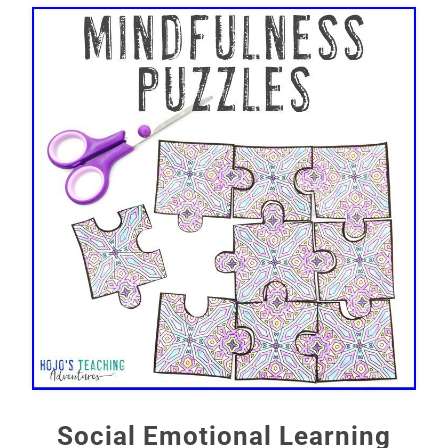
Social Emotional Learning