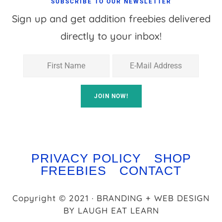
SUBSCRIBE TO OUR NEWSLETTER
Sign up and get addition freebies delivered
directly to your inbox!
PRIVACY POLICY
SHOP
FREEBIES
CONTACT
Copyright © 2021 · BRANDING + WEB DESIGN
BY
LAUGH EAT LEARN