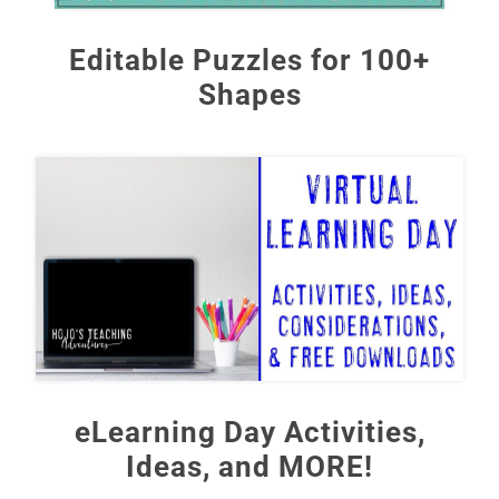
Editable Puzzles for 100+
Shapes
eLearning Day Activities,
Ideas, and MORE!