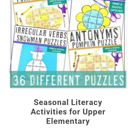
Seasonal Literacy
Activities for Upper
Elementary