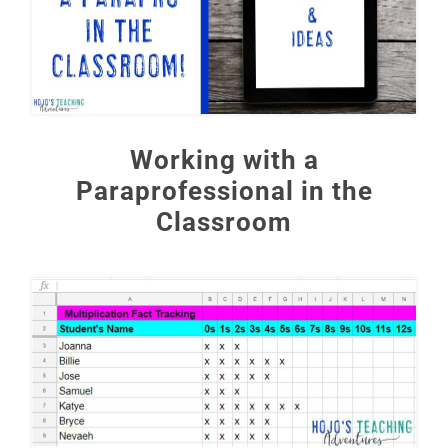
Working with a
Paraprofessional in the
Classroom