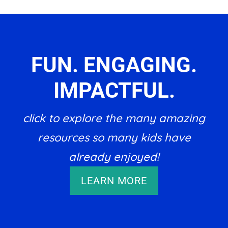
FUN. ENGAGING.
IMPACTFUL.
click to explore the many amazing
resources so many kids have
already enjoyed!
LEARN MORE