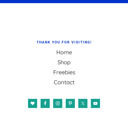
Footer
THANK YOU FOR VISITING!
Home
Shop
Freebies
Contact