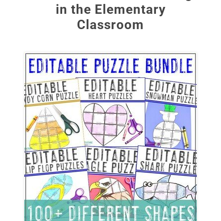
in the Elementary
Classroom