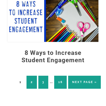
8 Ways to Increase
Student Engagement
Interim
…
PAGE
PAGE
PAGE
PAGE
GO
1
2
3
16
NEXT PAGE »
TO
pages
omitted