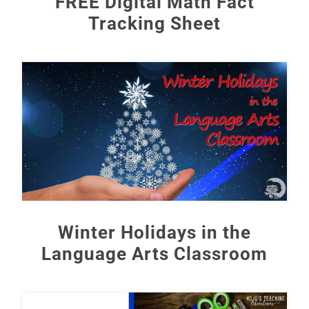
FREE Digital Math Fact
Tracking Sheet
Winter Holidays in the
Language Arts Classroom