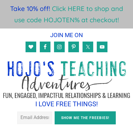
Take 10% off!
Click HERE to shop and
use code HOJOTEN% at checkout!
Skip
Skip
JOIN ME ON
to
to
main
footer
content
I LOVE FREE THINGS!