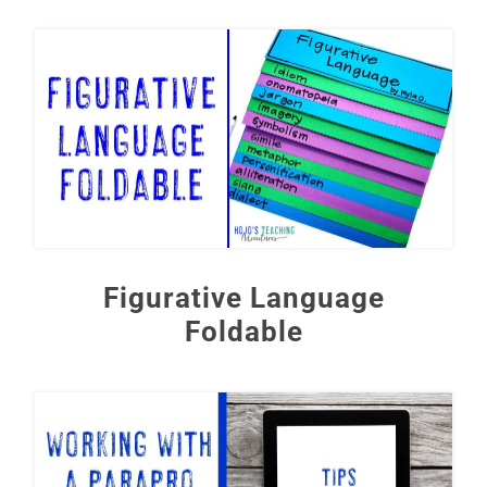
Figurative Language
Foldable