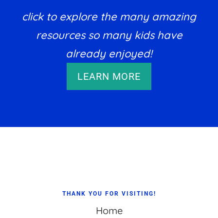
click to explore the many amazing
resources so many kids have
already enjoyed!
LEARN MORE
Footer
THANK YOU FOR VISITING!
Home