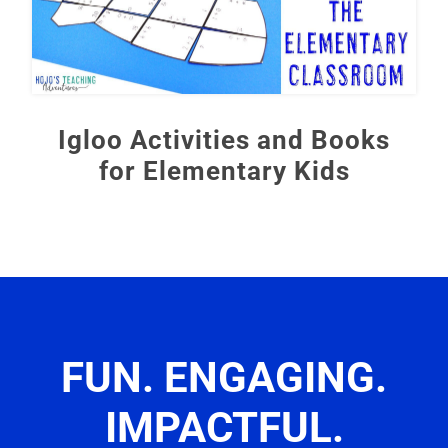
Igloo Activities and Books
for Elementary Kids
FUN. ENGAGING.
IMPACTFUL.