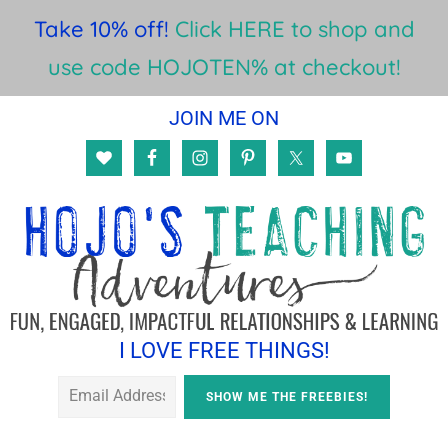
Take 10% off!
Click HERE to shop and
use code HOJOTEN% at checkout!
Skip
Skip
JOIN ME ON
to
to
main
footer
content
I LOVE FREE THINGS!