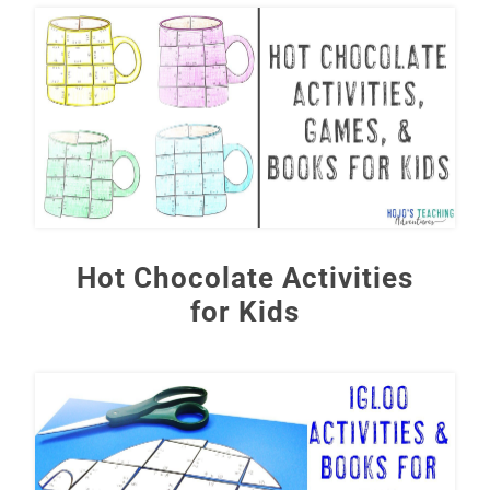
Hot Chocolate Activities
for Kids