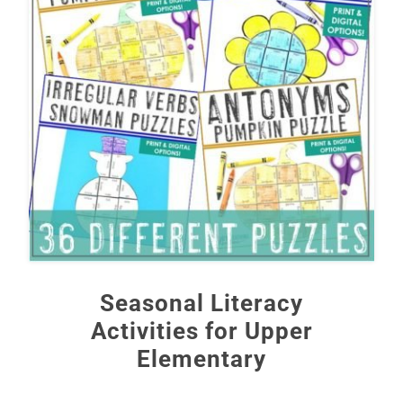
Seasonal Literacy
Activities for Upper
Elementary