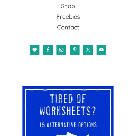
Shop
Freebies
Contact