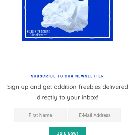
SUBSCRIBE TO OUR NEWSLETTER
Sign up and get addition freebies delivered
directly to your inbox!