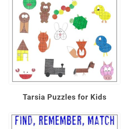
Tarsia Puzzles for Kids