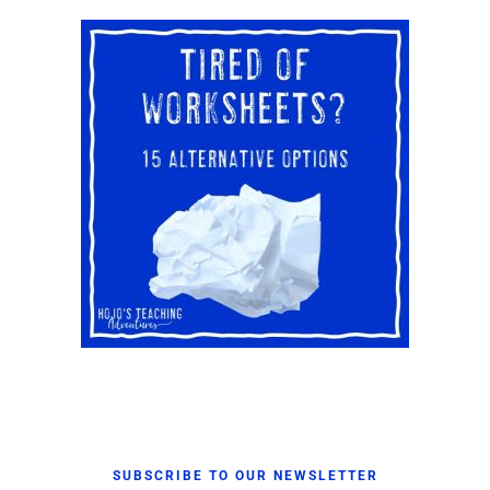
SUBSCRIBE TO OUR NEWSLETTER