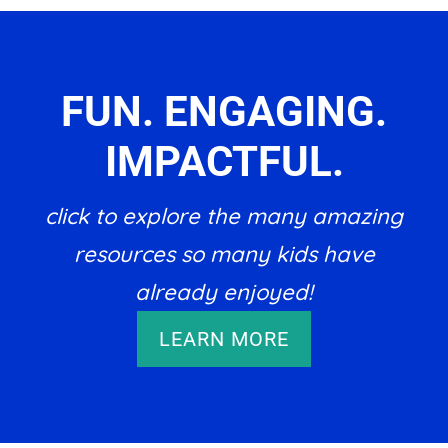
FUN. ENGAGING.
IMPACTFUL.
click to explore the many amazing
resources so many kids have
already enjoyed!
LEARN MORE