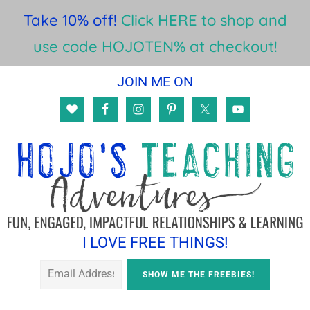
Take 10% off!
Click HERE to shop and
use code HOJOTEN% at checkout!
Skip
Skip
JOIN ME ON
to
to
main
footer
content
I LOVE FREE THINGS!