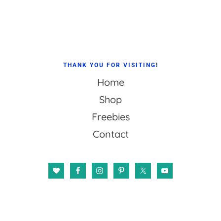
Footer
THANK YOU FOR VISITING!
Home
Shop
Freebies
Contact