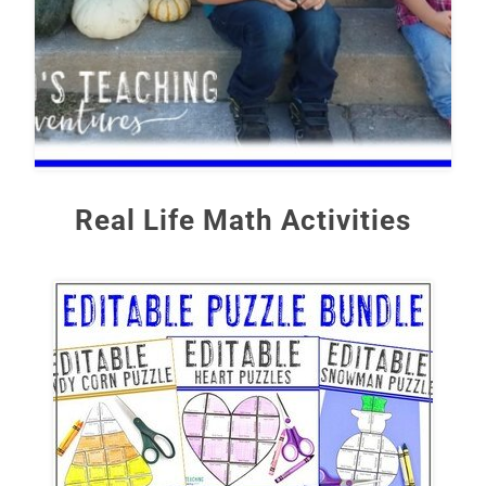
Real Life Math Activities