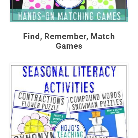
Find, Remember, Match
Games