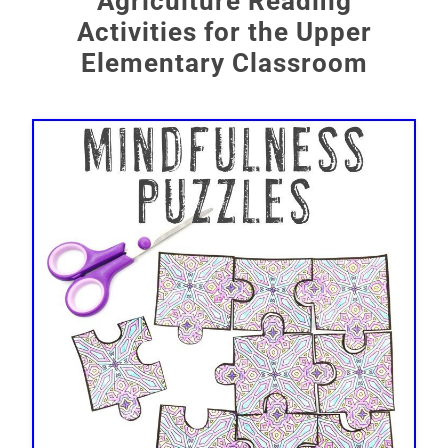
Agriculture Reading
Activities for the Upper
Elementary Classroom