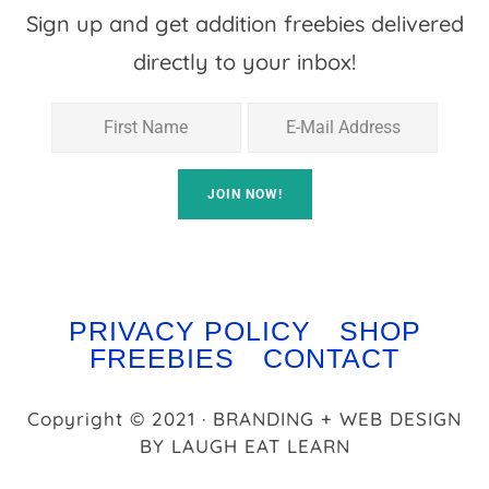
Sign up and get addition freebies delivered
directly to your inbox!
PRIVACY POLICY
SHOP
FREEBIES
CONTACT
Copyright © 2021 · BRANDING + WEB DESIGN
BY
LAUGH EAT LEARN