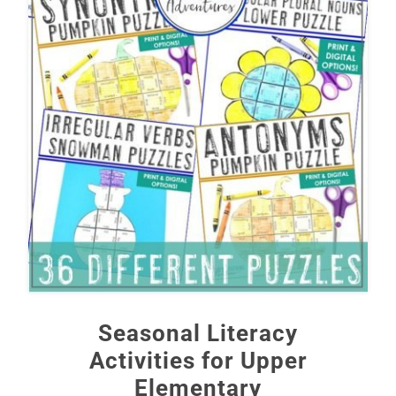
Seasonal Literacy
Activities for Upper
Elementary