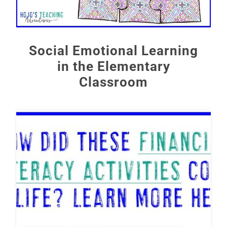
Social Emotional Learning
in the Elementary
Classroom