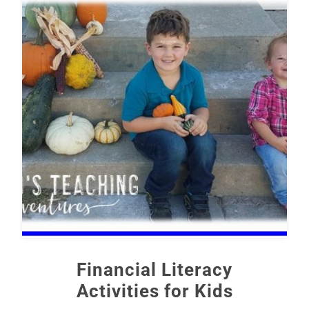
Financial Literacy
Activities for Kids