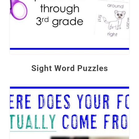
Sight Word Puzzles