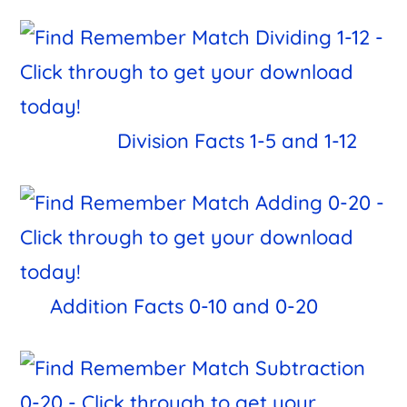
Division Facts 1-5 and 1-12
Addition Facts 0-10 and 0-20