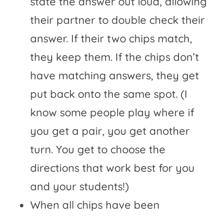
state the answer out loud, allowing
their partner to double check their
answer. If their two chips match,
they keep them. If the chips don’t
have matching answers, they get
put back onto the same spot. (I
know some people play where if
you get a pair, you get another
turn. You get to choose the
directions that work best for you
and your students!)
When all chips have been