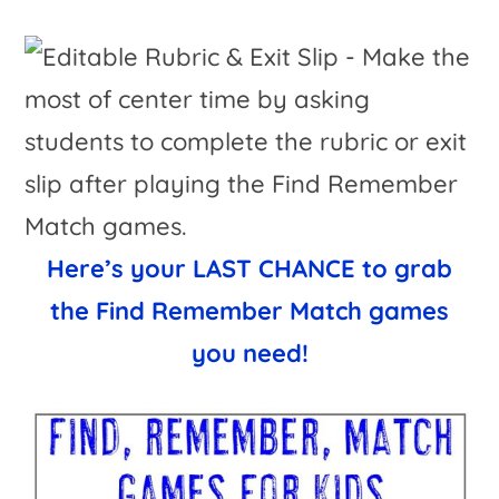
Here’s your LAST CHANCE to grab
the Find Remember Match games
you need!