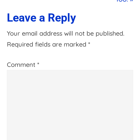
Reader
Leave a Reply
Interactions
Your email address will not be published.
Required fields are marked
*
Comment
*