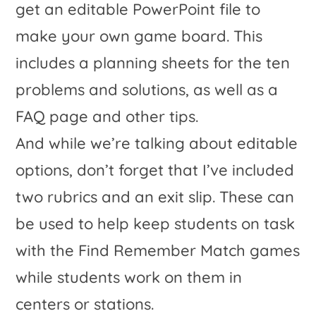
And while we’re talking about editable
options, don’t forget that I’ve included
two rubrics and an exit slip. These can
be used to help keep students on task
with the Find Remember Match games
while students work on them in
centers or stations.