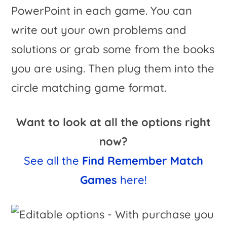
PowerPoint in each game. You can
write out your own problems and
solutions or grab some from the books
you are using. Then plug them into the
circle matching game format.
Want to look at all the options right
now?
See all the
Find Remember Match
Games
here!