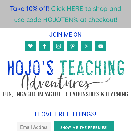
Take 10% off!
Click HERE to shop and
use code HOJOTEN% at checkout!
Skip
Skip
Skip
JOIN ME ON
to
to
to
main
primary
footer
content
sidebar
I LOVE FREE THINGS!