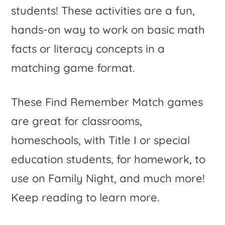
students! These activities are a fun,
hands-on way to work on basic math
facts or literacy concepts in a
matching game format.
These Find Remember Match games
are great for classrooms,
homeschools, with Title I or special
education students, for homework, to
use on Family Night, and much more!
Keep reading to learn more.