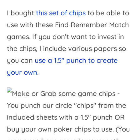
I bought
this set of chips
to be able to
use with these Find Remember Match
games. If you don’t want to invest in
the chips, I include various papers so
you can
use a 1.5″ punch to create
your own
.