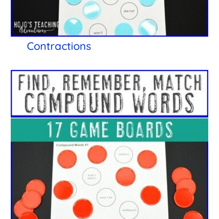
Contractions