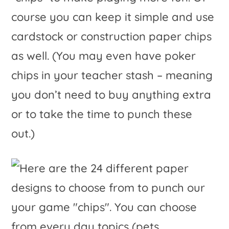
course you can keep it simple and use
cardstock or construction paper chips
as well. (You may even have poker
chips in your teacher stash – meaning
you don’t need to buy anything extra
or to take the time to punch these
out.)