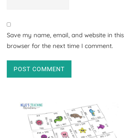
Save my name, email, and website in this
browser for the next time I comment.
A
Primary
l
Sidebar
t
e
r