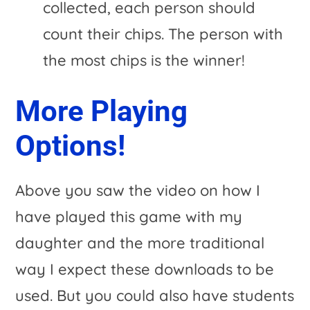
collected, each person should
count their chips. The person with
the most chips is the winner!
More Playing
Options!
Above you saw the video on how I
have played this game with my
daughter and the more traditional
way I expect these downloads to be
used. But you could also have students