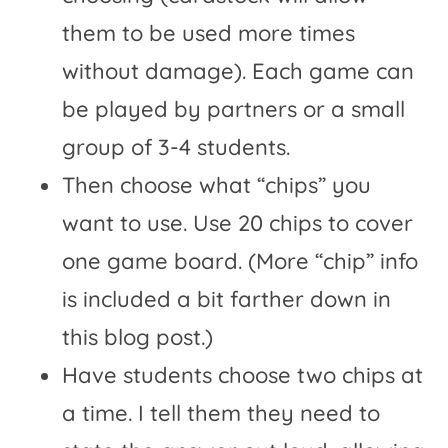
them to be used more times
without damage). Each game can
be played by partners or a small
group of 3-4 students.
Then choose what “chips” you
want to use. Use 20 chips to cover
one game board. (More “chip” info
is included a bit farther down in
this blog post.)
Have students choose two chips at
a time. I tell them they need to