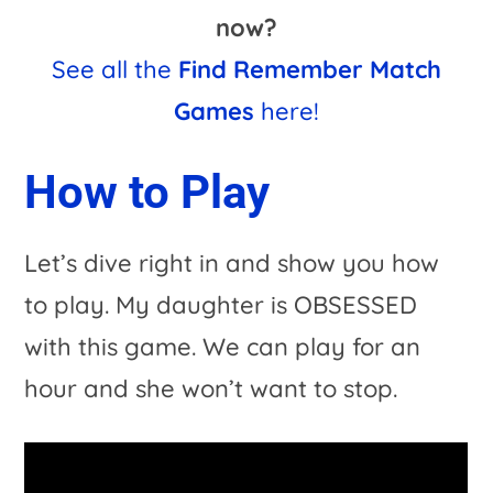
now?
See all the
Find Remember Match
Games
here!
How to Play
Let’s dive right in and show you how
to play. My daughter is OBSESSED
with this game. We can play for an
hour and she won’t want to stop.