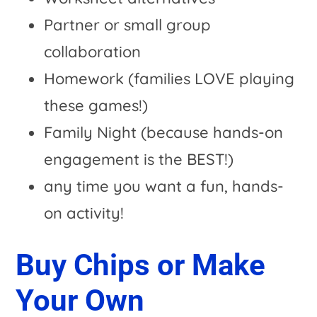
Partner or small group
collaboration
Homework (families LOVE playing
these games!)
Family Night (because hands-on
engagement is the BEST!)
any time you want a fun, hands-
on activity!
Buy Chips or Make
Your Own