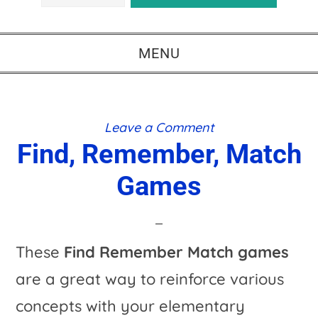
MENU
Leave a Comment
Find, Remember, Match
Games
These
Find Remember Match games
are a great way to reinforce various
concepts with your elementary