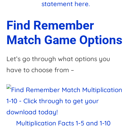
statement here.
Find Remember
Match Game Options
Let’s go through what options you
have to choose from –
Multiplication Facts 1-5 and 1-10