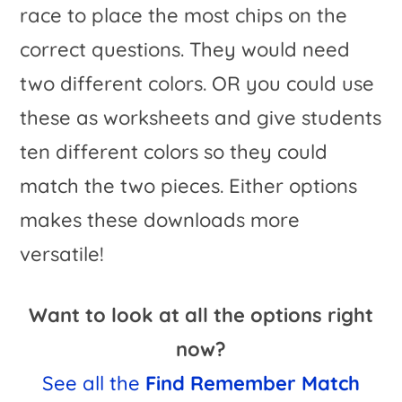
race to place the most chips on the
correct questions. They would need
two different colors. OR you could use
these as worksheets and give students
ten different colors so they could
match the two pieces. Either options
makes these downloads more
versatile!
Want to look at all the options right
now?
See all the
Find Remember Match