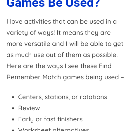
Games Be Used?
I love activities that can be used in a
variety of ways! It means they are
more versatile and I will be able to get
as much use out of them as possible.
Here are the ways I see these Find
Remember Match games being used –
Centers, stations, or rotations
Review
Early or fast finishers
Worksheet alternatives