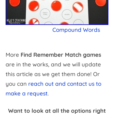
Compound Words
More
Find Remember Match games
are in the works, and we will update
this article as we get them done! Or
you can
reach out and contact us to
make a request
.
Want to look at all the options right