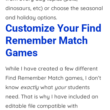
Customize Your Find
Remember Match
Games
While I have created a few different
Find Remember Match games, I don’t
know
exactly
what
your
students
need. That is why I have included an
editable file compatible with