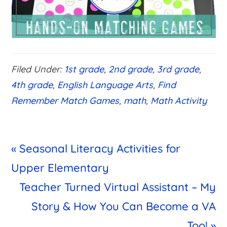
Filed Under:
1st grade
,
2nd grade
,
3rd grade
,
4th grade
,
English Language Arts
,
Find
Remember Match Games
,
math
,
Math Activity
Previous
« Seasonal Literacy Activities for
Post:
Upper Elementary
Next
Teacher Turned Virtual Assistant – My
Post:
Story & How You Can Become a VA
Too! »