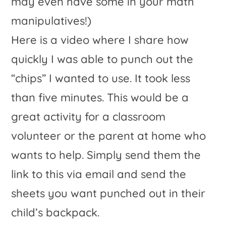
Here is a video where I share how
quickly I was able to punch out the
“chips” I wanted to use. It took less
than five minutes. This would be a
great activity for a classroom
volunteer or the parent at home who
wants to help. Simply send them the
link to this via email and send the
sheets you want punched out in their
child’s backpack.