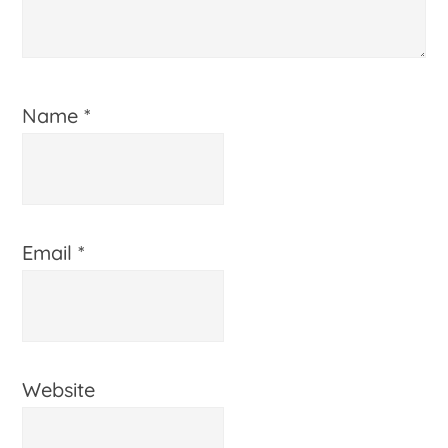
Name
*
Email
*
Website