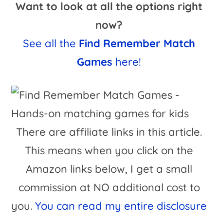
Want to look at all the options right
now?
See all the
Find Remember Match
Games
here!
There are affiliate links in this article.
This means when you click on the
Amazon links below, I get a small
commission at NO additional cost to
you.
You can read my entire disclosure