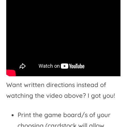
Want written directions instead of
watching the video above? I got you!
Print the game board/s of your
choosing (cardstock will allow