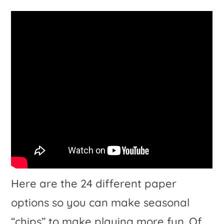
Here are the 24 different paper
options so you can make seasonal
“chips” to make playing more fun. Of