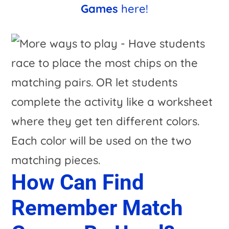
Games
here!
How Can Find
Remember Match