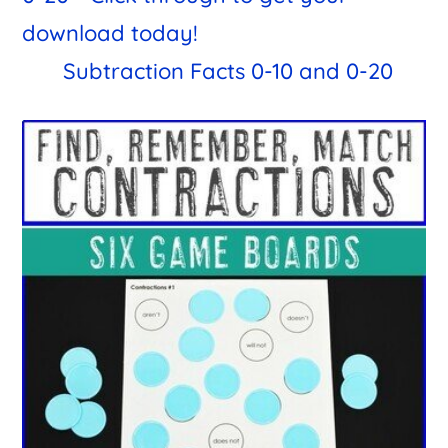
Subtraction Facts 0-10 and 0-20