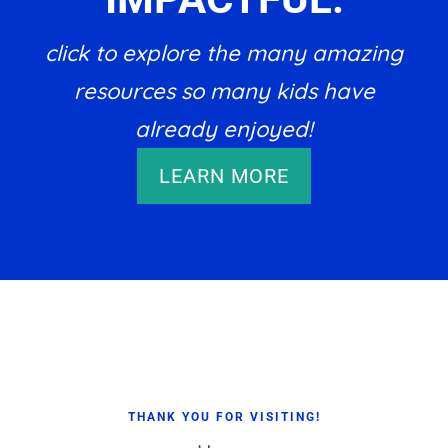
click to explore the many amazing
resources so many kids have
already enjoyed!
LEARN MORE
Footer
THANK YOU FOR VISITING!