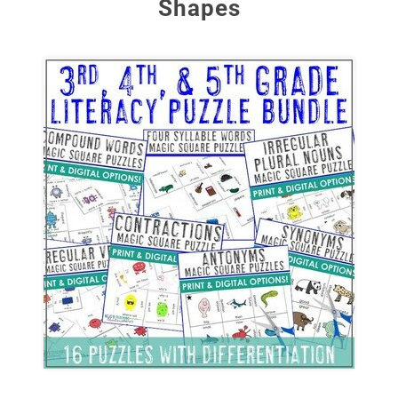
Shapes