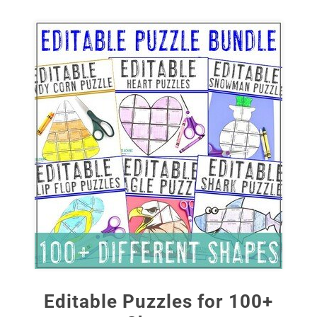
Editable Puzzles for 100+