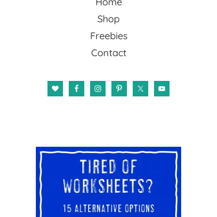
Home
Shop
Freebies
Contact