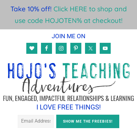
Take 10% off!
Click HERE to shop and
use code HOJOTEN% at checkout!
Skip
Skip
JOIN ME ON
to
to
main
footer
content
I LOVE FREE THINGS!