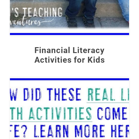
Financial Literacy
Activities for Kids