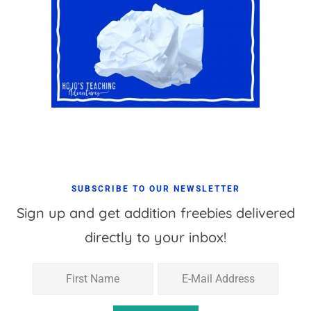
SUBSCRIBE TO OUR NEWSLETTER
Sign up and get addition freebies delivered
directly to your inbox!