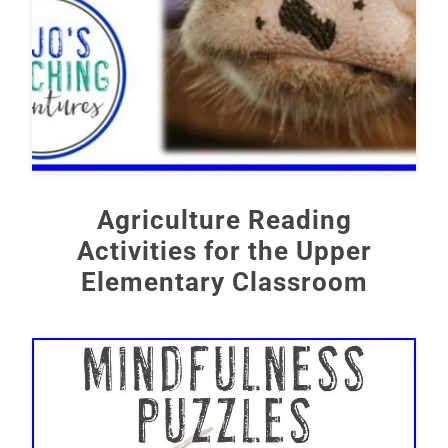
Agriculture Reading
Activities for the Upper
Elementary Classroom