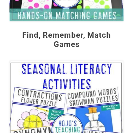
Find, Remember, Match
Games