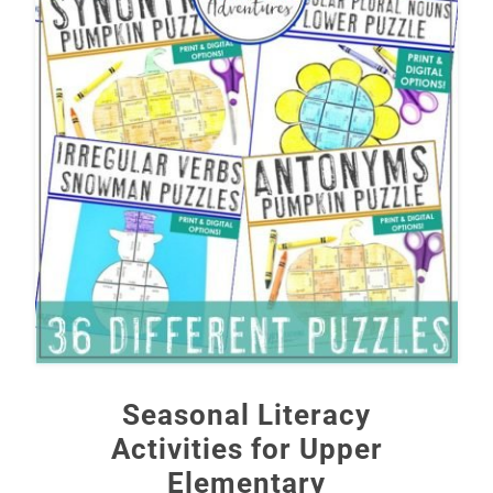
Seasonal Literacy
Activities for Upper
Elementary