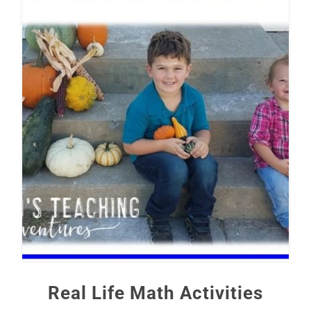
Real Life Math Activities