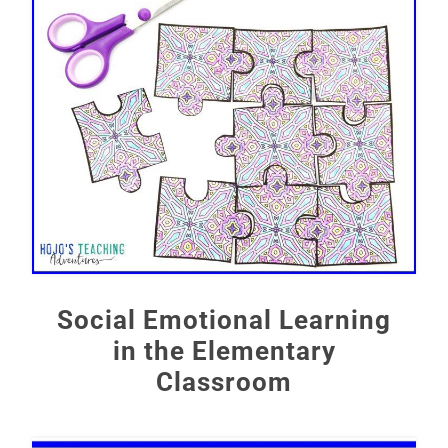
Social Emotional Learning
in the Elementary
Classroom