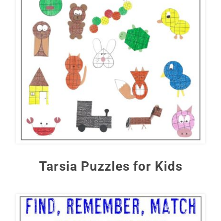
Tarsia Puzzles for Kids