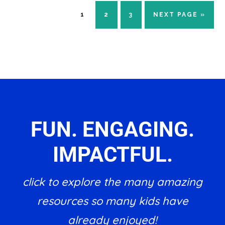
PAGE
PAGE
PAGE
GO
1
2
3
NEXT PAGE »
TO
FUN. ENGAGING.
IMPACTFUL.
click to explore the many amazing
resources so many kids have
already enjoyed!