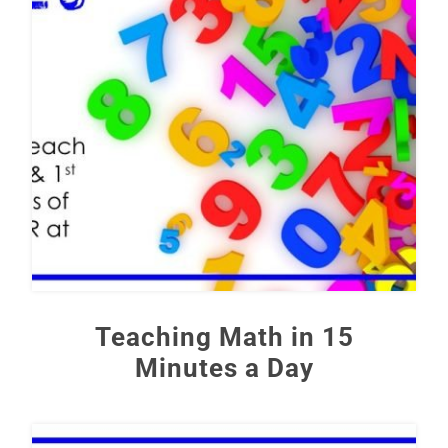
Teaching Math in 15
Minutes a Day