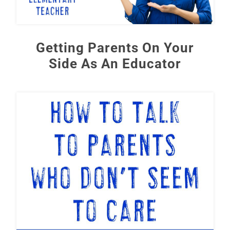
Getting Parents On Your
Side As An Educator