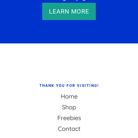
LEARN MORE
Footer
THANK YOU FOR VISITING!
Home
Shop
Freebies
Contact