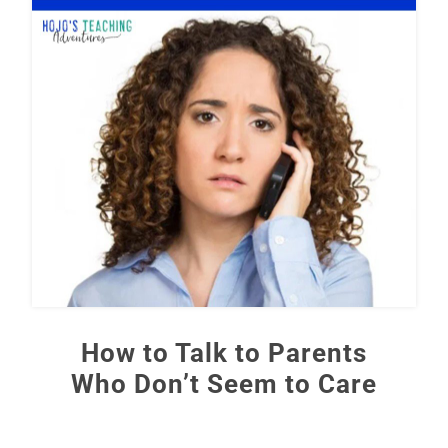
How to Talk to Parents
Who Don’t Seem to Care