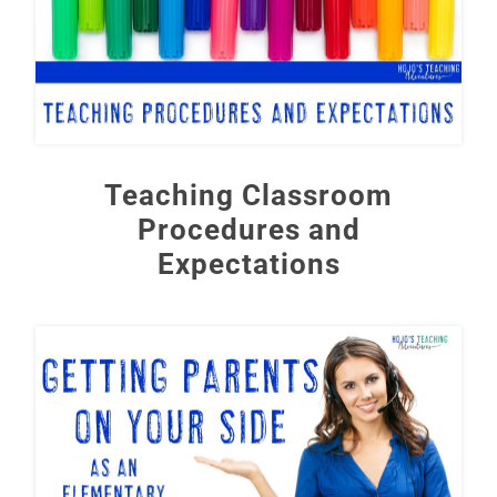
Teaching Classroom
Procedures and
Expectations