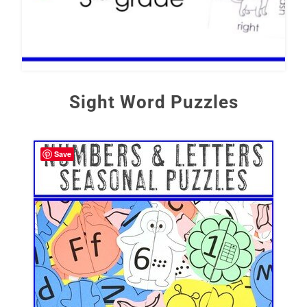
Sight Word Puzzles
Save