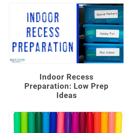
Indoor Recess
Preparation: Low Prep
Ideas