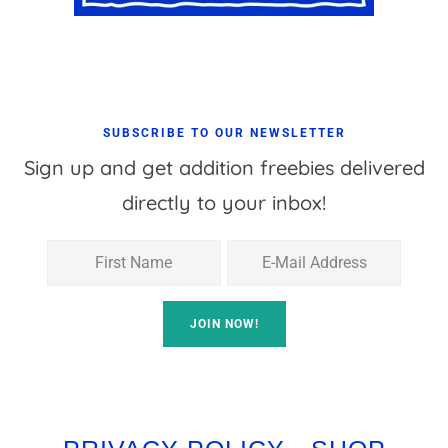
SUBSCRIBE TO OUR NEWSLETTER
Sign up and get addition freebies delivered
directly to your inbox!