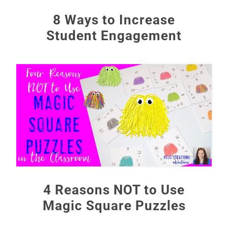
8 Ways to Increase
Student Engagement
4 Reasons NOT to Use
Magic Square Puzzles