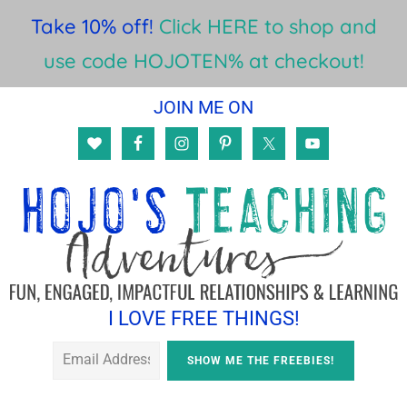
Take 10% off!
Click HERE to shop and
use code HOJOTEN% at checkout!
Skip
Skip
JOIN ME ON
to
to
main
footer
content
I LOVE FREE THINGS!