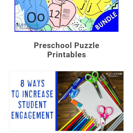
Preschool Puzzle
Printables