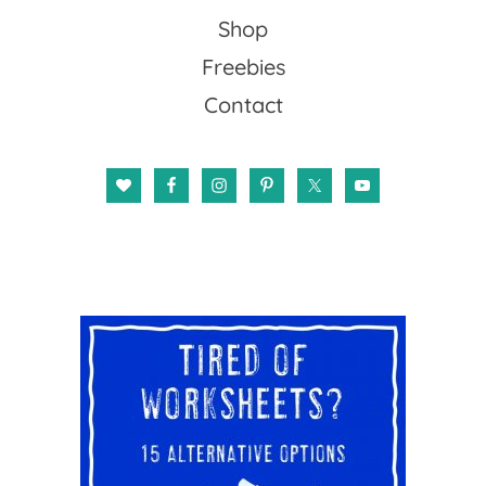
Shop
Freebies
Contact