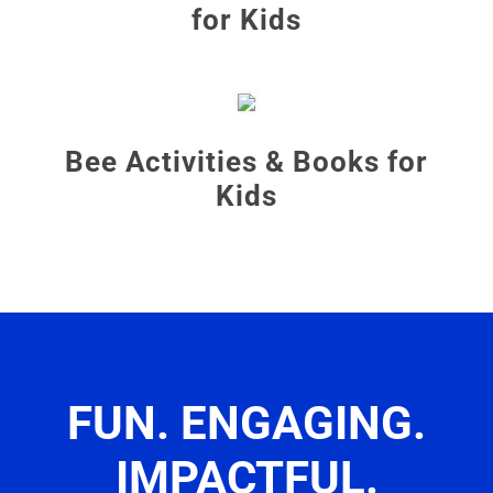
for Kids
Bee Activities & Books for
Kids
FUN. ENGAGING.
IMPACTFUL.