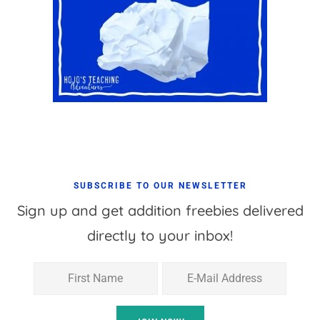
SUBSCRIBE TO OUR NEWSLETTER
Sign up and get addition freebies delivered
directly to your inbox!