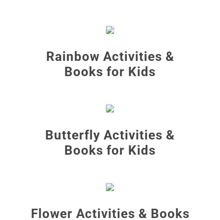
Rainbow Activities &
Books for Kids
Butterfly Activities &
Books for Kids
Flower Activities & Books