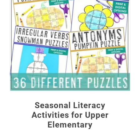
Seasonal Literacy
Activities for Upper
Elementary