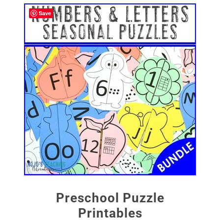
Save
Preschool Puzzle
Printables