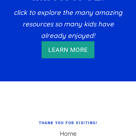
click to explore the many amazing
resources so many kids have
already enjoyed!
LEARN MORE
Footer
THANK YOU FOR VISITING!
Home