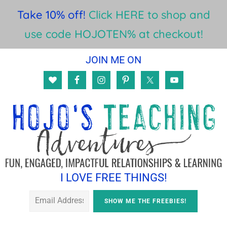
Take 10% off!
Click HERE to shop and
use code HOJOTEN% at checkout!
Skip
Skip
JOIN ME ON
to
to
main
footer
content
I LOVE FREE THINGS!