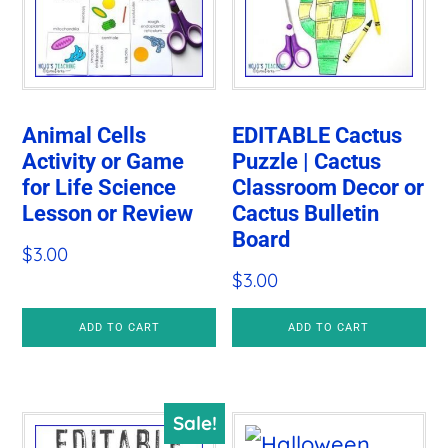
Animal Cells
EDITABLE Cactus
Activity or Game
Puzzle | Cactus
for Life Science
Classroom Decor or
Lesson or Review
Cactus Bulletin
Board
$
3.00
$
3.00
ADD TO CART
ADD TO CART
Sale!