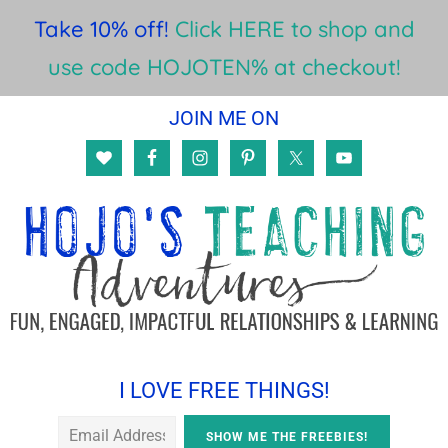
Take 10% off!
Click HERE to shop and
use code HOJOTEN% at checkout!
Skip
Skip
Skip
JOIN ME ON
to
to
to
main
primary
footer
content
sidebar
I LOVE FREE THINGS!