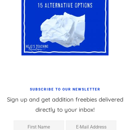
SUBSCRIBE TO OUR NEWSLETTER
Sign up and get addition freebies delivered
directly to your inbox!