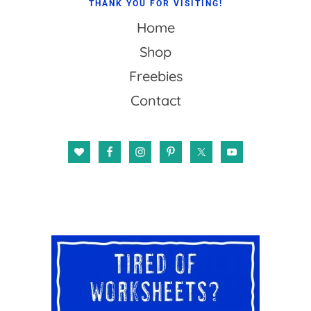
THANK YOU FOR VISITING!
Home
Shop
Freebies
Contact