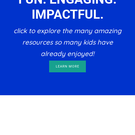
IMPACTFUL.
click to explore the many amazing
resources so many kids have
already enjoyed!
LEARN MORE
Footer