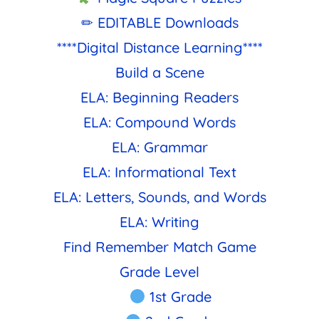
✏ EDITABLE Downloads
****Digital Distance Learning****
Build a Scene
ELA: Beginning Readers
ELA: Compound Words
ELA: Grammar
ELA: Informational Text
ELA: Letters, Sounds, and Words
ELA: Writing
Find Remember Match Game
Grade Level
1st Grade