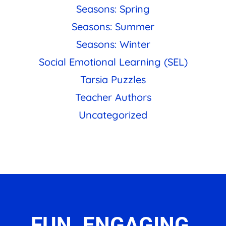
Seasons: Spring
Seasons: Summer
Seasons: Winter
Social Emotional Learning (SEL)
Tarsia Puzzles
Teacher Authors
Uncategorized
FUN. ENGAGING.