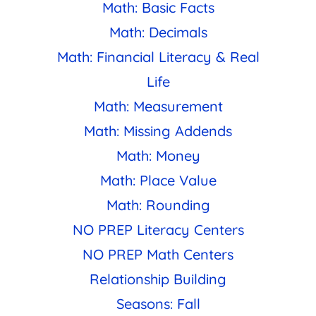
Math: Basic Facts
Math: Decimals
Math: Financial Literacy & Real
Life
Math: Measurement
Math: Missing Addends
Math: Money
Math: Place Value
Math: Rounding
NO PREP Literacy Centers
NO PREP Math Centers
Relationship Building
Seasons: Fall