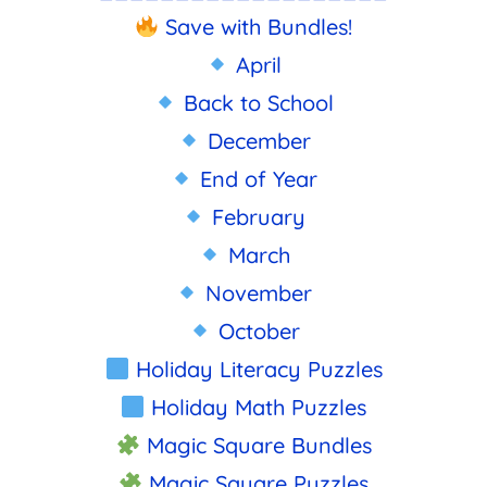
Save with Bundles!
April
Back to School
December
End of Year
February
March
November
October
Holiday Literacy Puzzles
Holiday Math Puzzles
Magic Square Bundles
Magic Square Puzzles