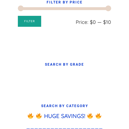
FILTER BY PRICE
Min
Max
Price:
$0
—
$10
FILTER
price
price
SEARCH BY GRADE
SEARCH BY CATEGORY
HUGE SAVINGS!
___________________