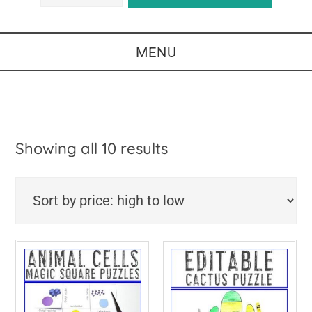
MENU
Sorted
Showing all 10 results
by
price:
high
to
low