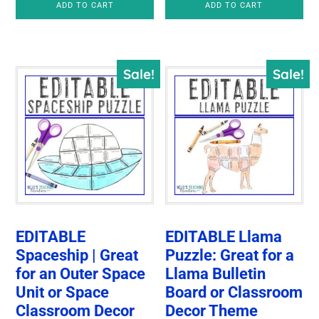
ADD TO CART
ADD TO CART
Sale!
Sale!
EDITABLE
EDITABLE Llama
Spaceship | Great
Puzzle: Great for a
for an Outer Space
Llama Bulletin
Unit or Space
Board or Classroom
Classroom Decor
Decor Theme