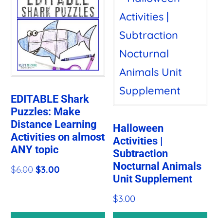
EDITABLE Shark
Puzzles: Make
Distance Learning
Halloween
Activities on almost
Activities |
ANY topic
Subtraction
Nocturnal Animals
Original
Current
$
6.00
$
3.00
Unit Supplement
price
price
$
3.00
was:
is:
$6.00.
$3.00.