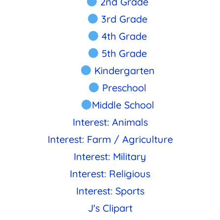
2nd Grade
3rd Grade
4th Grade
5th Grade
Kindergarten
Preschool
Middle School
Interest: Animals
Interest: Farm / Agriculture
Interest: Military
Interest: Religious
Interest: Sports
J's Clipart