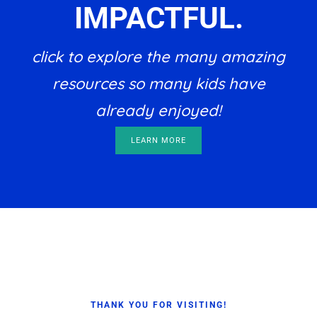
IMPACTFUL.
click to explore the many amazing
resources so many kids have
already enjoyed!
LEARN MORE
Footer
THANK YOU FOR VISITING!