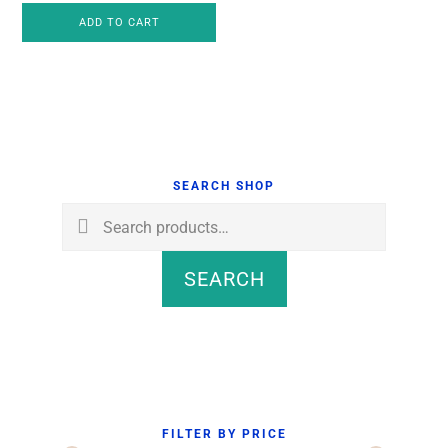
ADD TO CART
was:
is:
$4.00.
$3.75.
Primary
Sidebar
SEARCH SHOP
Search
for:
SEARCH
FILTER BY PRICE