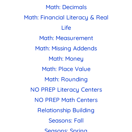
Math: Decimals
Math: Financial Literacy & Real
Life
Math: Measurement
Math: Missing Addends
Math: Money
Math: Place Value
Math: Rounding
NO PREP Literacy Centers
NO PREP Math Centers
Relationship Building
Seasons: Fall
Seasons: Spring