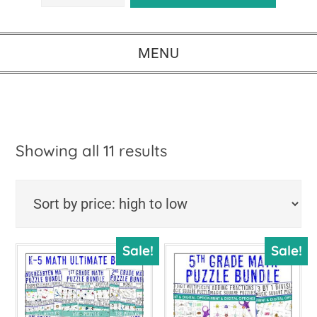
MENU
Sorted
Showing all 11 results
by
price:
high
Sale!
Sale!
to
low