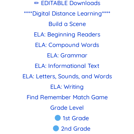
✏ EDITABLE Downloads
****Digital Distance Learning****
Build a Scene
ELA: Beginning Readers
ELA: Compound Words
ELA: Grammar
ELA: Informational Text
ELA: Letters, Sounds, and Words
ELA: Writing
Find Remember Match Game
Grade Level
1st Grade
2nd Grade