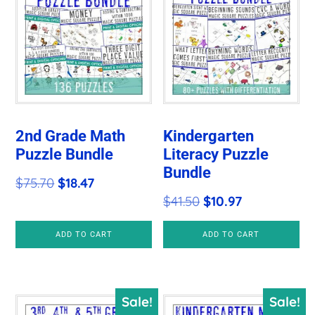
2nd Grade Math
Kindergarten
Puzzle Bundle
Literacy Puzzle
Bundle
Original
Current
$
75.70
$
18.47
Original
Current
$
41.50
$
10.97
price
price
price
price
was:
is:
ADD TO CART
ADD TO CART
was:
is:
$75.70.
$18.47.
$41.50.
$10.97.
Sale!
Sale!