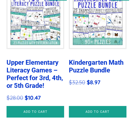
Upper Elementary
Kindergarten Math
Literacy Games –
Puzzle Bundle
Perfect for 3rd, 4th,
Original
Current
$
32.50
$
8.97
or 5th Grade!
price
price
Original
Current
$
28.00
$
10.47
was:
is:
price
price
$32.50.
$8.97.
ADD TO CART
ADD TO CART
was:
is:
$28.00.
$10.47.