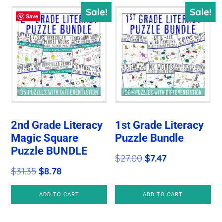
Sale!
Sale!
Save
2nd Grade Literacy
1st Grade Literacy
Magic Square
Puzzle Bundle
Puzzle BUNDLE
Original
Current
$
27.00
$
7.47
Original
Current
$
31.35
$
8.78
price
price
price
price
was:
is:
ADD TO CART
ADD TO CART
was:
is:
$27.00.
$7.47.
$31.35.
$8.78.