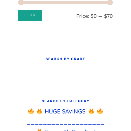
Min
Max
Price:
$0
—
$70
FILTER
price
price
SEARCH BY GRADE
SEARCH BY CATEGORY
HUGE SAVINGS!
___________________