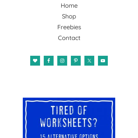
Home
Shop
Freebies
Contact