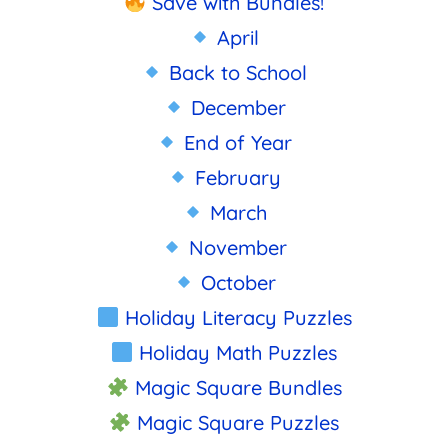
Save with Bundles!
April
Back to School
December
End of Year
February
March
November
October
Holiday Literacy Puzzles
Holiday Math Puzzles
Magic Square Bundles
Magic Square Puzzles