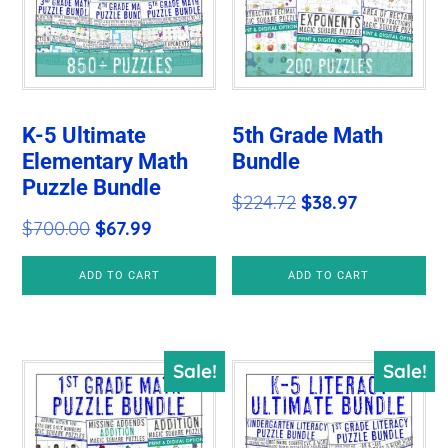
K-5 Ultimate
5th Grade Math
Elementary Math
Bundle
Puzzle Bundle
Original
Current
$
224.72
$
38.97
Original
Current
$
700.00
$
67.99
price
price
price
price
was:
is:
ADD TO CART
ADD TO CART
was:
is:
$224.72.
$38.97.
$700.00.
$67.99.
Sale!
Sale!