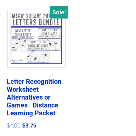
Sale!
Letter Recognition
Worksheet
Alternatives or
Games | Distance
Learning Packet
Original
Current
$
4.00
$
3.75
price
price