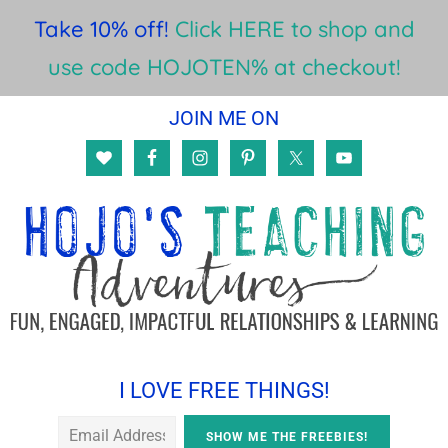
Take 10% off!
Click HERE to shop and
use code HOJOTEN% at checkout!
Skip
Skip
Skip
JOIN ME ON
to
to
to
main
primary
footer
content
sidebar
I LOVE FREE THINGS!