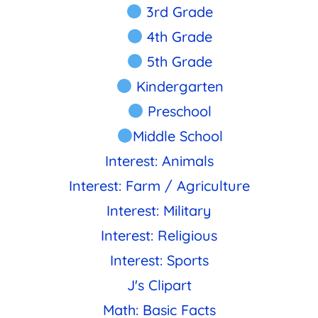
3rd Grade
4th Grade
5th Grade
Kindergarten
Preschool
Middle School
Interest: Animals
Interest: Farm / Agriculture
Interest: Military
Interest: Religious
Interest: Sports
J's Clipart
Math: Basic Facts