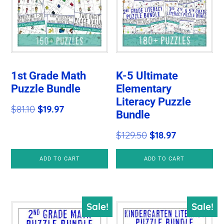
1st Grade Math
K-5 Ultimate
Puzzle Bundle
Elementary
Literacy Puzzle
Original
Current
$
81.10
$
19.97
Bundle
price
price
Original
Current
$
129.50
$
18.97
was:
is:
price
price
$81.10.
$19.97.
ADD TO CART
ADD TO CART
was:
is:
$129.50.
$18.97.
Sale!
Sale!