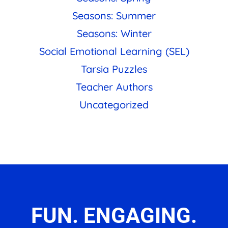
Seasons: Summer
Seasons: Winter
Social Emotional Learning (SEL)
Tarsia Puzzles
Teacher Authors
Uncategorized
FUN. ENGAGING.