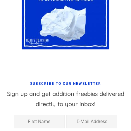
SUBSCRIBE TO OUR NEWSLETTER
Sign up and get addition freebies delivered
directly to your inbox!