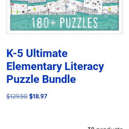
K-5 Ultimate
Elementary Literacy
Puzzle Bundle
Original
Current
$
129.50
$
18.97
price
price
was:
is:
A
$129.50.
$18.97.
l