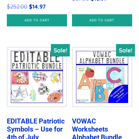
Original
Current
$
252.00
$
14.97
price
price
price
price
was:
is:
ADD TO CART
ADD TO CART
was:
is:
$27.00.
$16.97.
$252.00.
$14.97.
Sale!
Sale!
EDITABLE Patriotic
VOWAC
Symbols – Use for
Worksheets
4th of July
Alphabet Bundle