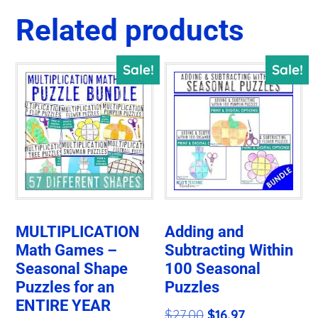
Related products
Sale!
Sale!
MULTIPLICATION
Adding and
Math Games –
Subtracting Within
Seasonal Shape
100 Seasonal
Puzzles for an
Puzzles
ENTIRE YEAR
Original
Current
$
27.00
$
16.97