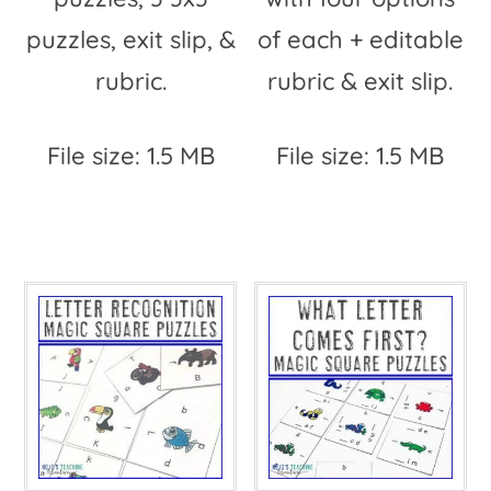
puzzles, exit slip, &
of each + editable
rubric.
rubric & exit slip.
File size: 1.5 MB
File size: 1.5 MB