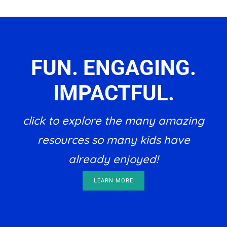
FUN. ENGAGING.
IMPACTFUL.
click to explore the many amazing
resources so many kids have
already enjoyed!
LEARN MORE