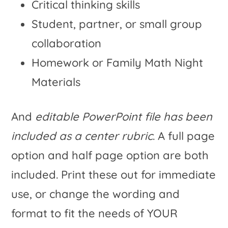
Critical thinking skills
Student, partner, or small group
collaboration
Homework or Family Math Night
Materials
And
editable PowerPoint file has been
included as a center rubric
. A full page
option and half page option are both
included. Print these out for immediate
use, or change the wording and
format to fit the needs of YOUR