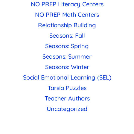
NO PREP Literacy Centers
NO PREP Math Centers
Relationship Building
Seasons: Fall
Seasons: Spring
Seasons: Summer
Seasons: Winter
Social Emotional Learning (SEL)
Tarsia Puzzles
Teacher Authors
Uncategorized