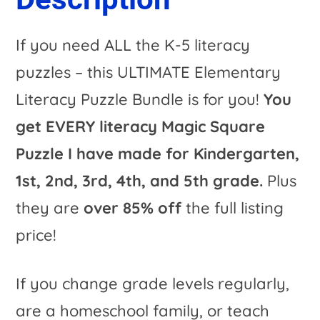
t
i
If you need ALL the K-5 literacy
v
puzzles – this ULTIMATE Elementary
e
Literacy Puzzle Bundle is for you!
You
:
get EVERY literacy Magic Square
Puzzle I have made for Kindergarten,
1st, 2nd, 3rd, 4th, and 5th grade.
Plus
they are
over 85% off
the full listing
price!
If you change grade levels regularly,
are a homeschool family, or teach