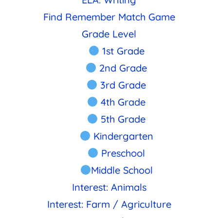
Find Remember Match Game
Grade Level
1st Grade
2nd Grade
3rd Grade
4th Grade
5th Grade
Kindergarten
Preschool
Middle School
Interest: Animals
Interest: Farm / Agriculture