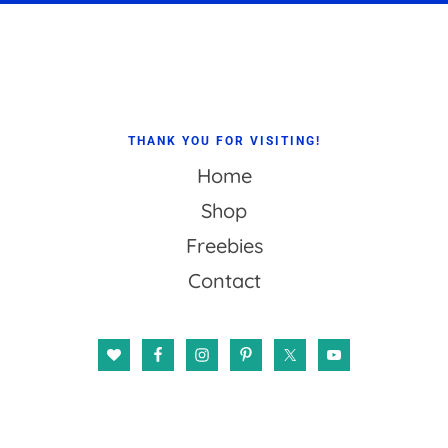
Footer
THANK YOU FOR VISITING!
Home
Shop
Freebies
Contact