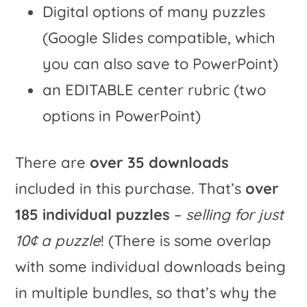
Digital options of many puzzles
(Google Slides compatible, which
you can also save to PowerPoint)
an EDITABLE center rubric (two
options in PowerPoint)
There are
over 35 downloads
included in this purchase. That’s
over
185 individual puzzles
–
selling for just
10¢ a puzzle
! (There is some overlap
with some individual downloads being
in multiple bundles, so that’s why the