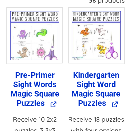
38
products
t
e
r
n
a
t
Pre-Primer
Kindergarten
i
Sight Words
Sight Word
v
Magic Square
Magic Square
e
Puzzles
Puzzles
:
Receive 10 2x2
Receive 18 puzzles
puzzles, 3 3x3
with four options