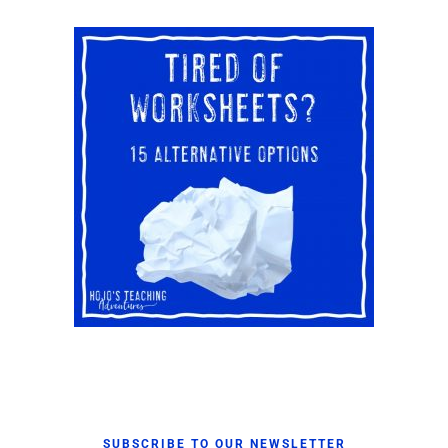
SUBSCRIBE TO OUR NEWSLETTER