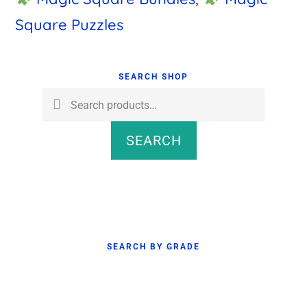
Square Puzzles
Primary
Sidebar
SEARCH SHOP
Search
for:
SEARCH
SEARCH BY GRADE