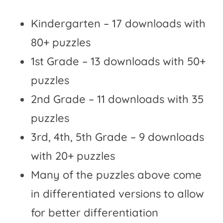
Kindergarten – 17 downloads with
80+ puzzles
1st Grade – 13 downloads with 50+
puzzles
2nd Grade – 11 downloads with 35
puzzles
3rd, 4th, 5th Grade – 9 downloads
with 20+ puzzles
Many of the puzzles above come
in differentiated versions to allow
for better differentiation