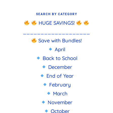
SEARCH BY CATEGORY
HUGE SAVINGS!
___________________
Save with Bundles!
April
Back to School
December
End of Year
February
March
November
October