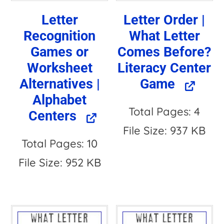
Letter
Letter Order |
Recognition
What Letter
Games or
Comes Before?
Worksheet
Literacy Center
Alternatives |
Game
Alphabet
Total Pages: 4
Centers
File Size: 937 KB
Total Pages: 10
File Size: 952 KB