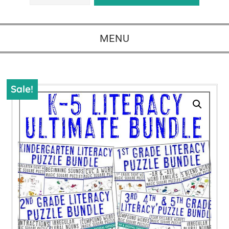
MENU
Sale!