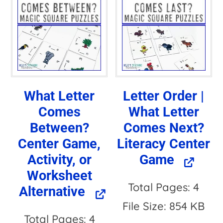
What Letter
Letter Order |
Comes
What Letter
Between?
Comes Next?
Center Game,
Literacy Center
Activity, or
Game
Worksheet
Total Pages: 4
Alternative
File Size: 854 KB
Total Pages: 4