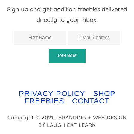
Sign up and get addition freebies delivered
directly to your inbox!
PRIVACY POLICY
SHOP
FREEBIES
CONTACT
Copyright © 2021 · BRANDING + WEB DESIGN
BY
LAUGH EAT LEARN