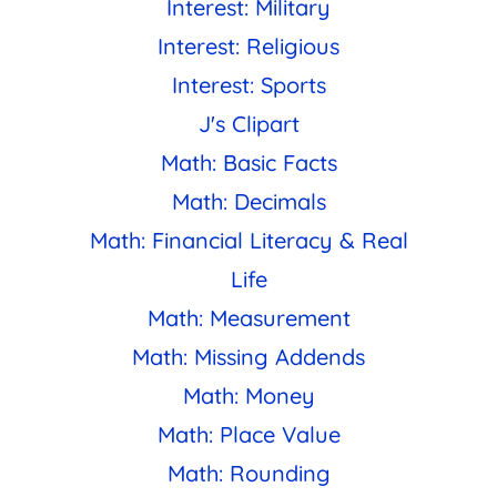
Interest: Military
Interest: Religious
Interest: Sports
J's Clipart
Math: Basic Facts
Math: Decimals
Math: Financial Literacy & Real
Life
Math: Measurement
Math: Missing Addends
Math: Money
Math: Place Value
Math: Rounding