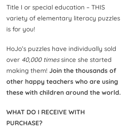
Title I or special education – THIS
variety of elementary literacy puzzles
is for you!
HoJo’s puzzles have individually sold
over
40,000 times
since she started
making them!
Join the thousands of
other happy teachers who are using
these with children around the world.
WHAT DO I RECEIVE WITH
PURCHASE?