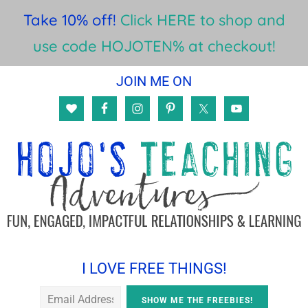
Take 10% off!
Click HERE to shop and
use code HOJOTEN% at checkout!
Skip
Skip
Skip
JOIN ME ON
to
to
to
main
primary
footer
content
sidebar
I LOVE FREE THINGS!