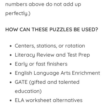
numbers above do not add up
perfectly.)
HOW CAN THESE PUZZLES BE USED?
Centers, stations, or rotation
Literacy Review and Test Prep
Early or fast finishers
English Language Arts Enrichment
GATE (gifted and talented
education)
ELA worksheet alternatives