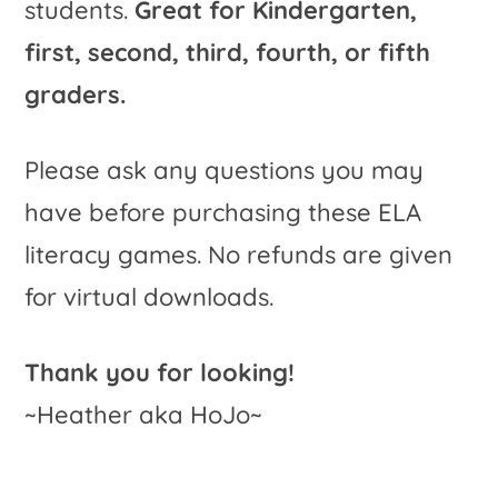
students.
Great for Kindergarten,
first, second, third, fourth, or fifth
graders.
Please ask any questions you may
have before purchasing these ELA
literacy games. No refunds are given
for virtual downloads.
Thank you for looking!
~Heather aka HoJo~