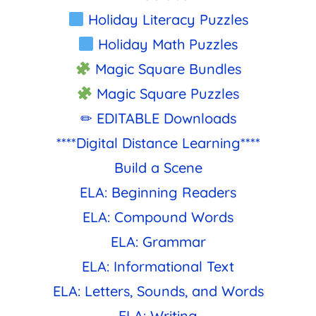
Holiday Literacy Puzzles
Holiday Math Puzzles
Magic Square Bundles
Magic Square Puzzles
✏ EDITABLE Downloads
****Digital Distance Learning****
Build a Scene
ELA: Beginning Readers
ELA: Compound Words
ELA: Grammar
ELA: Informational Text
ELA: Letters, Sounds, and Words
ELA: Writing