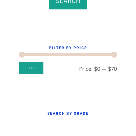
SEARCH
FILTER BY PRICE
Min
Max
Price:
$0
—
$70
FILTER
price
price
SEARCH BY GRADE