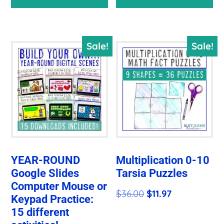
was:
is:
$50.29.
$14.14.
Sale!
Sale!
YEAR-ROUND
Multiplication 0-10
Google Slides
Tarsia Puzzles
Computer Mouse or
Original
Current
$
36.00
$
11.97
Keypad Practice:
price
price
15 different