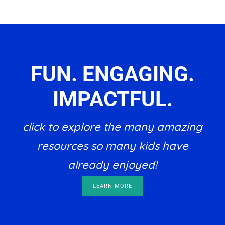
FUN. ENGAGING.
IMPACTFUL.
click to explore the many amazing
resources so many kids have
already enjoyed!
LEARN MORE