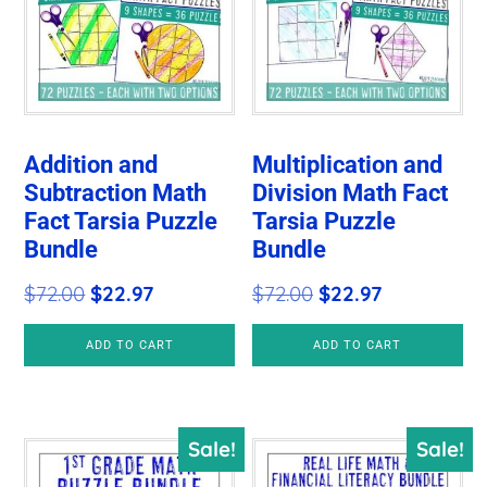
Addition and
Multiplication and
Subtraction Math
Division Math Fact
Fact Tarsia Puzzle
Tarsia Puzzle
Bundle
Bundle
Original
Current
Original
Current
$
72.00
$
22.97
$
72.00
$
22.97
price
price
price
price
ADD TO CART
ADD TO CART
was:
is:
was:
is:
$72.00.
$22.97.
$72.00.
$22.97.
Sale!
Sale!