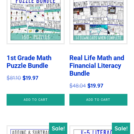
1st Grade Math
Real Life Math and
Puzzle Bundle
Financial Literacy
Bundle
Original
Current
$
81.10
$
19.97
Original
Current
$
48.04
$
19.97
price
price
price
price
was:
is:
ADD TO CART
ADD TO CART
was:
is:
$81.10.
$19.97.
$48.04.
$19.97.
Sale!
Sale!