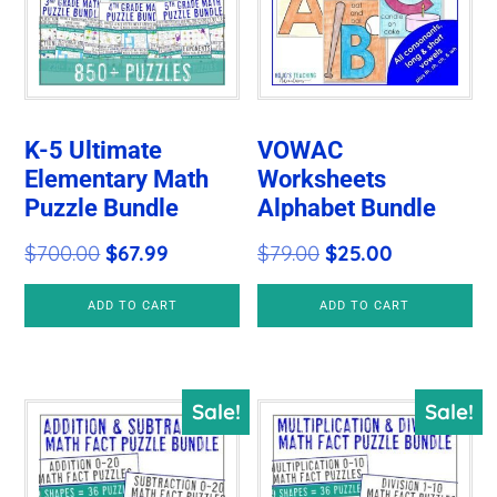
K-5 Ultimate
VOWAC
Elementary Math
Worksheets
Puzzle Bundle
Alphabet Bundle
Original
Current
Original
Current
$
700.00
$
67.99
$
79.00
$
25.00
price
price
price
price
ADD TO CART
ADD TO CART
was:
is:
was:
is:
$700.00.
$67.99.
$79.00.
$25.00.
Sale!
Sale!