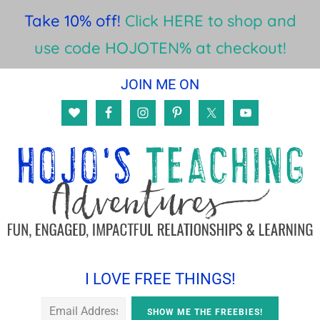
Take 10% off!
Click HERE to shop and
use code HOJOTEN% at checkout!
Skip
Skip
Skip
JOIN ME ON
to
to
to
main
primary
footer
content
sidebar
I LOVE FREE THINGS!