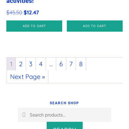
activities!
was:
is:
$36.00.
$11.97.
Original
Current
$
45.50
$
12.47
price
price
ADD TO CART
ADD TO CART
was:
is:
$45.50.
$12.47.
1
2
3
4
…
6
7
8
Next Page »
Primary
Sidebar
SEARCH SHOP
Search
for: