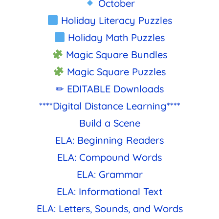
October
Holiday Literacy Puzzles
Holiday Math Puzzles
Magic Square Bundles
Magic Square Puzzles
✏ EDITABLE Downloads
****Digital Distance Learning****
Build a Scene
ELA: Beginning Readers
ELA: Compound Words
ELA: Grammar
ELA: Informational Text
ELA: Letters, Sounds, and Words