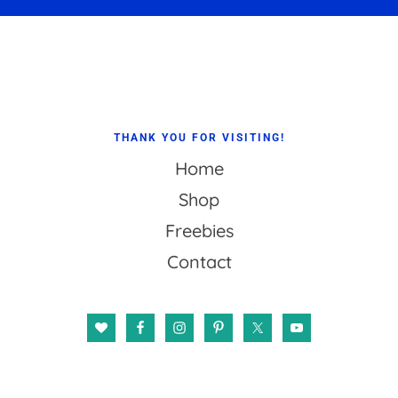
Footer
THANK YOU FOR VISITING!
Home
Shop
Freebies
Contact