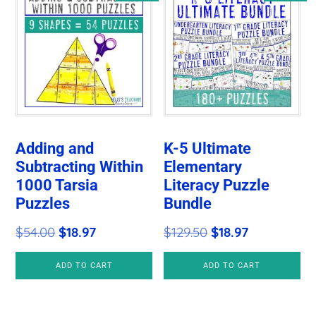
Adding and
K-5 Ultimate
Subtracting Within
Elementary
1000 Tarsia
Literacy Puzzle
Puzzles
Bundle
Original
Current
Original
Current
$
54.00
$
18.97
$
129.50
$
18.97
price
price
price
price
ADD TO CART
ADD TO CART
was:
is:
was:
is:
$54.00.
$18.97.
$129.50.
$18.97.