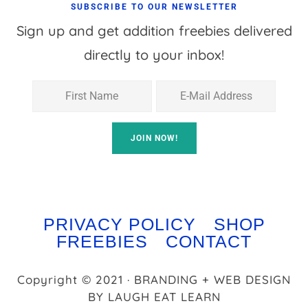
SUBSCRIBE TO OUR NEWSLETTER
Sign up and get addition freebies delivered
directly to your inbox!
PRIVACY POLICY
SHOP
FREEBIES
CONTACT
Copyright © 2021 · BRANDING + WEB DESIGN
BY
LAUGH EAT LEARN