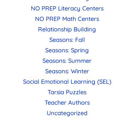
NO PREP Literacy Centers
NO PREP Math Centers
Relationship Building
Seasons: Fall
Seasons: Spring
Seasons: Summer
Seasons: Winter
Social Emotional Learning (SEL)
Tarsia Puzzles
Teacher Authors
Uncategorized