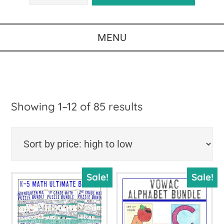
MENU
Sorted
Showing 1–12 of 85 results
by
price:
high
Sale!
Sale!
to
low