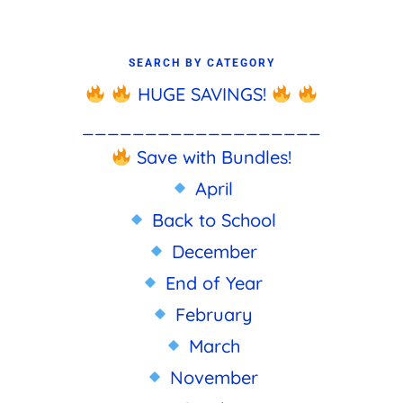
SEARCH BY CATEGORY
HUGE SAVINGS!
___________________
Save with Bundles!
April
Back to School
December
End of Year
February
March
November