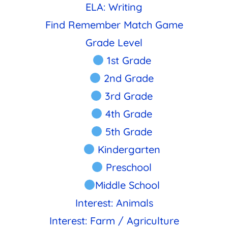
ELA: Writing
Find Remember Match Game
Grade Level
1st Grade
2nd Grade
3rd Grade
4th Grade
5th Grade
Kindergarten
Preschool
Middle School
Interest: Animals
Interest: Farm / Agriculture