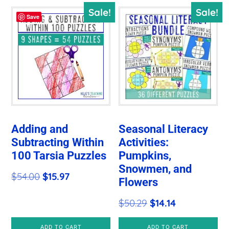
Sale!
Sale!
Save
Adding and
Seasonal Literacy
Subtracting Within
Activities:
100 Tarsia Puzzles
Pumpkins,
Snowmen, and
Original
Current
$
54.00
$
15.97
Flowers
price
price
Original
Current
$
50.29
$
14.14
was:
is:
price
price
$54.00.
$15.97.
ADD TO CART
ADD TO CART