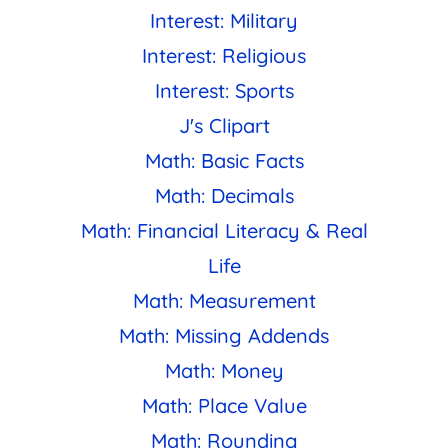
Interest: Military
Interest: Religious
Interest: Sports
J's Clipart
Math: Basic Facts
Math: Decimals
Math: Financial Literacy & Real
Life
Math: Measurement
Math: Missing Addends
Math: Money
Math: Place Value
Math: Rounding