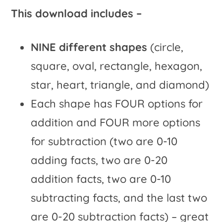
This download includes –
NINE different shapes
(circle,
square, oval, rectangle, hexagon,
star, heart, triangle, and diamond)
Each shape has FOUR options for
addition and FOUR more options
for subtraction (two are 0-10
adding facts, two are 0-20
addition facts, two are 0-10
subtracting facts, and the last two
are 0-20 subtraction facts) – great