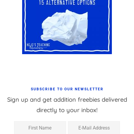
SUBSCRIBE TO OUR NEWSLETTER
Sign up and get addition freebies delivered
directly to your inbox!