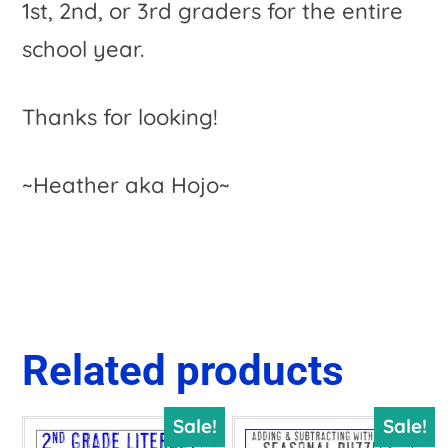
1st, 2nd, or 3rd graders for the entire
school year.
Thanks for looking!
~Heather aka Hojo~
Related products
Sale!
Sale!