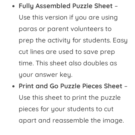
Fully Assembled Puzzle Sheet
–
Use this version if you are using
paras or parent volunteers to
prep the activity for students. Easy
cut lines are used to save prep
time. This sheet also doubles as
your answer key.
Print and Go Puzzle Pieces Sheet
–
Use this sheet to print the puzzle
pieces for your students to cut
apart and reassemble the image.