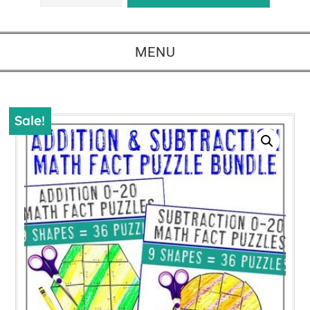
MENU
Sale!