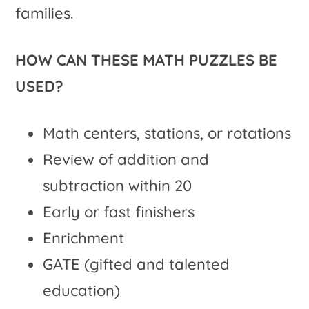
families.
HOW CAN THESE MATH PUZZLES BE
USED?
Math centers, stations, or rotations
Review of addition and
subtraction within 20
Early or fast finishers
Enrichment
GATE (gifted and talented
education)