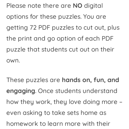
Please note there are
NO
digital
options for these puzzles. You are
getting 72 PDF puzzles to cut out, plus
the print and go option of each PDF
puzzle that students cut out on their
own.
These puzzles are
hands on, fun, and
engaging
. Once students understand
how they work, they love doing more –
even asking to take sets home as
homework to learn more with their