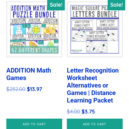
Sale!
Sale!
ADDITION Math
Letter Recognition
Games
Worksheet
Alternatives or
Original
Current
$
252.00
$
13.97
Games | Distance
price
price
Learning Packet
was:
is:
Original
Current
$
4.00
$
3.75
$252.00.
$13.97.
price
price
ADD TO CART
ADD TO CART
was:
is: