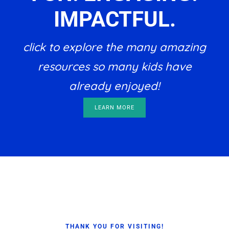
IMPACTFUL.
click to explore the many amazing
resources so many kids have
already enjoyed!
LEARN MORE
Footer
THANK YOU FOR VISITING!