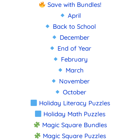
Save with Bundles!
April
Back to School
December
End of Year
February
March
November
October
Holiday Literacy Puzzles
Holiday Math Puzzles
Magic Square Bundles
Magic Square Puzzles