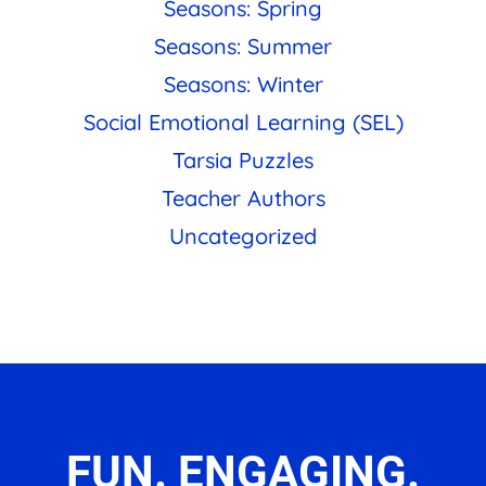
Seasons: Spring
Seasons: Summer
Seasons: Winter
Social Emotional Learning (SEL)
Tarsia Puzzles
Teacher Authors
Uncategorized
FUN. ENGAGING.