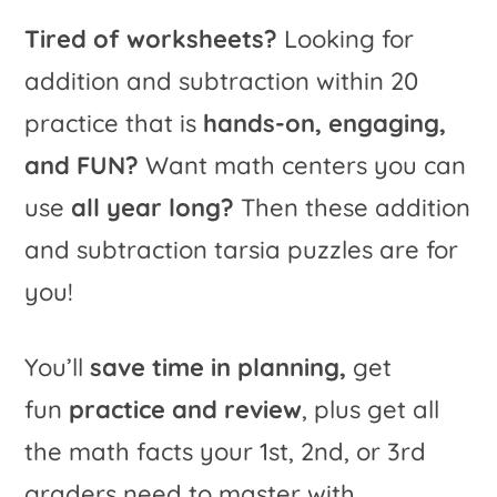
quantity
t
Tired of worksheets?
Looking for
i
addition and subtraction within 20
v
practice that is
hands-on, engaging,
e
and FUN?
Want math centers you can
:
use
all year long?
Then these addition
and subtraction tarsia puzzles are for
you!
You’ll
save time in planning,
get
fun
practice and review
, plus get all
the math facts your 1st, 2nd, or 3rd
graders need to master with