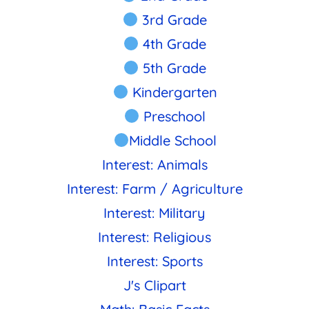
3rd Grade
4th Grade
5th Grade
Kindergarten
Preschool
Middle School
Interest: Animals
Interest: Farm / Agriculture
Interest: Military
Interest: Religious
Interest: Sports
J's Clipart