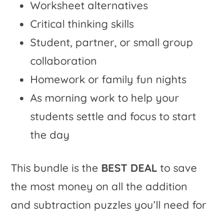
Worksheet alternatives
Critical thinking skills
Student, partner, or small group
collaboration
Homework or family fun nights
As morning work to help your
students settle and focus to start
the day
This bundle is the
BEST DEAL
to save
the most money on all the addition
and subtraction puzzles you’ll need for