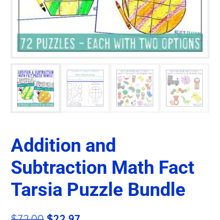
Addition and
Subtraction Math Fact
Tarsia Puzzle Bundle
Original
Current
$
72.00
$
22.97