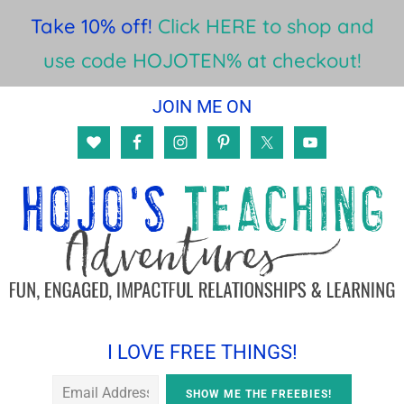
Take 10% off!
Click HERE to shop and
use code HOJOTEN% at checkout!
Skip
Skip
Skip
JOIN ME ON
to
to
to
main
primary
footer
content
sidebar
I LOVE FREE THINGS!