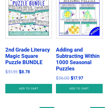
2nd Grade Literacy
Adding and
Magic Square
Subtracting Within
Puzzle BUNDLE
1000 Seasonal
Puzzles
Original
Current
$
31.35
$
8.78
Original
Current
$
36.00
$
17.97
price
price
price
price
was:
is:
ADD TO CART
ADD TO CART
was:
is:
$31.35.
$8.78.
$36.00.
$17.97.