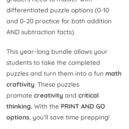
differentiated puzzle options (0-10
and 0-20 practice for both addition
AND subtraction facts).
This year-long bundle allows your
students to take the completed
puzzles and turn them into a fun
math
craftivity
. These puzzles
promote
creativity
and
critical
thinking.
With the
PRINT AND GO
options
, you’ll save time prepping!