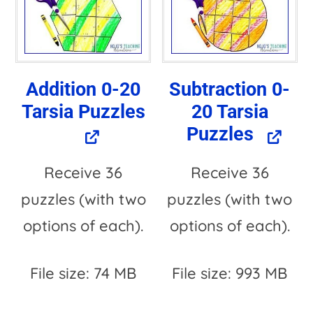
a
t
i
Addition 0-20
Subtraction 0-
v
Tarsia Puzzles
20 Tarsia
e
Puzzles
:
Receive 36
Receive 36
puzzles (with two
puzzles (with two
options of each).
options of each).
File size: 74 MB
File size: 993 MB