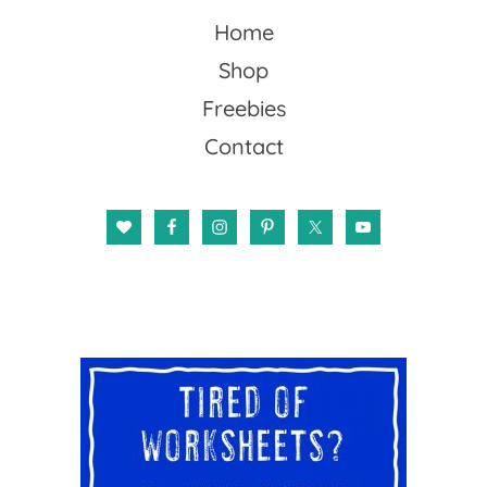
Home
Shop
Freebies
Contact