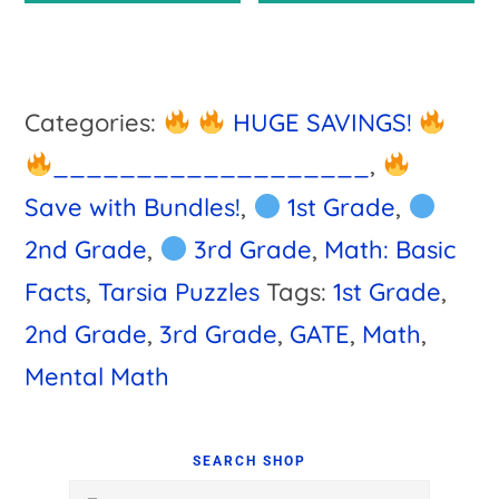
$4.00.
$3.75.
Categories:
HUGE SAVINGS!
___________________
,
Save with Bundles!
,
1st Grade
,
2nd Grade
,
3rd Grade
,
Math: Basic
Facts
,
Tarsia Puzzles
Tags:
1st Grade
,
2nd Grade
,
3rd Grade
,
GATE
,
Math
,
Mental Math
Primary
Sidebar
SEARCH SHOP
Search