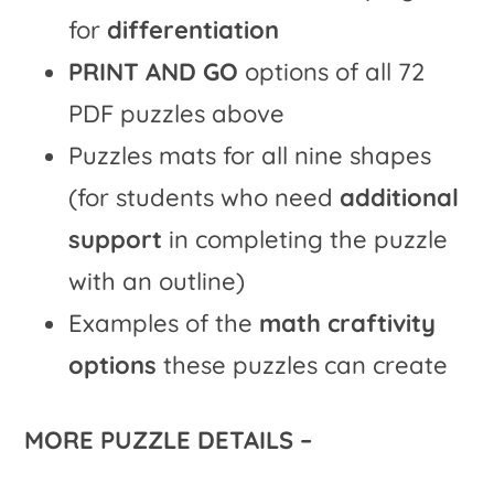
for
differentiation
PRINT AND GO
options of all 72
PDF puzzles above
Puzzles mats for all nine shapes
(for students who need
additional
support
in completing the puzzle
with an outline)
Examples of the
math craftivity
options
these puzzles can create
MORE PUZZLE DETAILS –