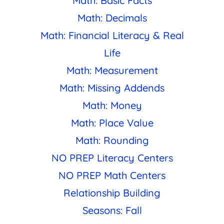
Math: Basic Facts
Math: Decimals
Math: Financial Literacy & Real
Life
Math: Measurement
Math: Missing Addends
Math: Money
Math: Place Value
Math: Rounding
NO PREP Literacy Centers
NO PREP Math Centers
Relationship Building
Seasons: Fall