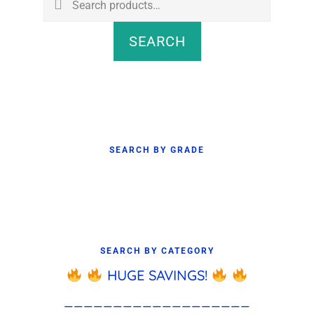
for:
SEARCH
SEARCH BY GRADE
SEARCH BY CATEGORY
HUGE SAVINGS!
___________________