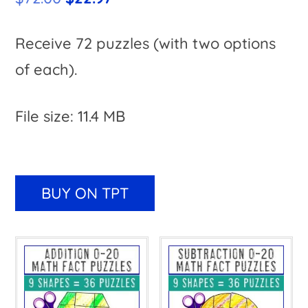
price
price
was:
is:
Receive 72 puzzles (with two options
$72.00.
$22.97.
of each).
File size: 11.4 MB
A
l
BUY ON TPT
t
e
r
n