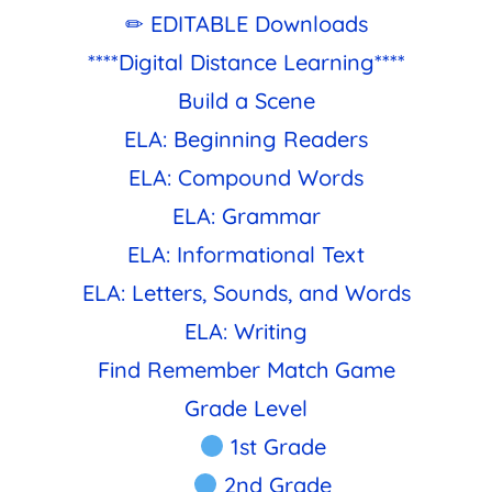
✏ EDITABLE Downloads
****Digital Distance Learning****
Build a Scene
ELA: Beginning Readers
ELA: Compound Words
ELA: Grammar
ELA: Informational Text
ELA: Letters, Sounds, and Words
ELA: Writing
Find Remember Match Game
Grade Level
1st Grade
2nd Grade