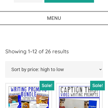
MENU
Sorted
Showing 1–12 of 26 results
by
price:
high
Sale!
Sale!
to
low