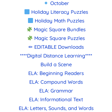
October
Holiday Literacy Puzzles
Holiday Math Puzzles
Magic Square Bundles
Magic Square Puzzles
✏ EDITABLE Downloads
****Digital Distance Learning****
Build a Scene
ELA: Beginning Readers
ELA: Compound Words
ELA: Grammar
ELA: Informational Text
ELA: Letters, Sounds, and Words