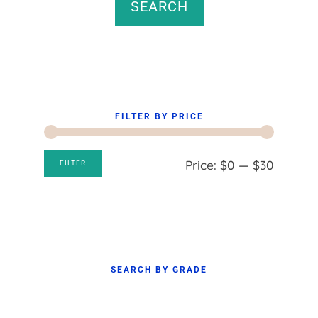
SEARCH
FILTER BY PRICE
Min
Max
Price:
$0
—
$30
FILTER
price
price
SEARCH BY GRADE