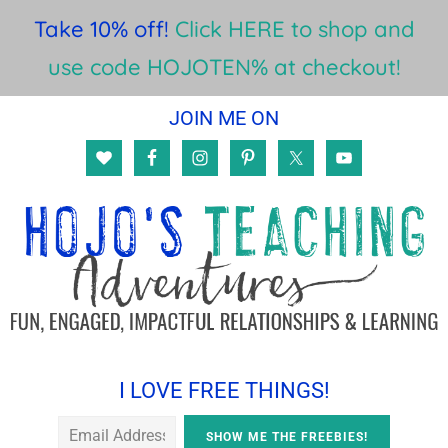
Take 10% off!
Click HERE to shop and
use code HOJOTEN% at checkout!
Skip
Skip
Skip
JOIN ME ON
to
to
to
main
primary
footer
content
sidebar
I LOVE FREE THINGS!