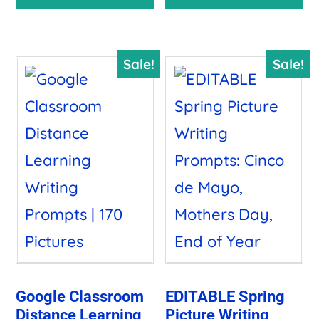
$38.00.
$9.97.
was:
is:
$10.00.
$8.50.
Sale!
Sale!
Google Classroom
EDITABLE Spring
Distance Learning
Picture Writing