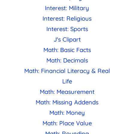
Interest: Military
Interest: Religious
Interest: Sports
J's Clipart
Math: Basic Facts
Math: Decimals
Math: Financial Literacy & Real
Life
Math: Measurement
Math: Missing Addends
Math: Money
Math: Place Value
Math: Rounding