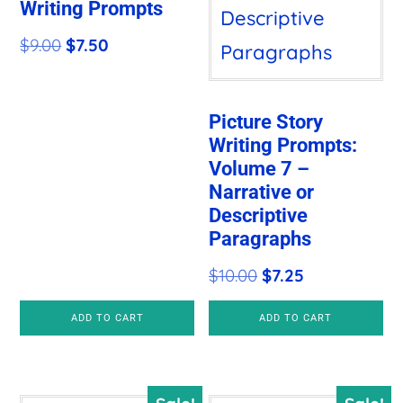
Writing Prompts
Original
Current
$
9.00
$
7.50
price
price
was:
is:
Picture Story
$9.00.
$7.50.
Writing Prompts:
Volume 7 –
Narrative or
Descriptive
Paragraphs
Original
Current
$
10.00
$
7.25
price
price
ADD TO CART
ADD TO CART
was:
is:
$10.00.
$7.25.