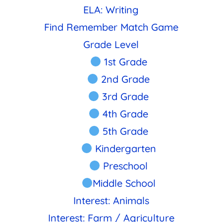
ELA: Writing
Find Remember Match Game
Grade Level
1st Grade
2nd Grade
3rd Grade
4th Grade
5th Grade
Kindergarten
Preschool
Middle School
Interest: Animals
Interest: Farm / Agriculture