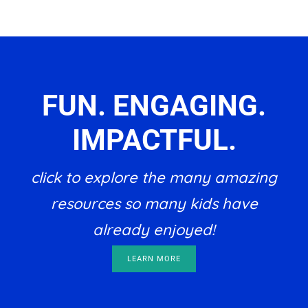
FUN. ENGAGING.
IMPACTFUL.
click to explore the many amazing
resources so many kids have
already enjoyed!
LEARN MORE