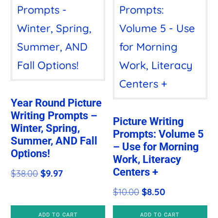
Year Round Picture
Writing Prompts –
Picture Writing
Winter, Spring,
Prompts: Volume 5
Summer, AND Fall
– Use for Morning
Options!
Work, Literacy
Centers +
Original
Current
$
38.00
$
9.97
price
price
Original
Current
$
10.00
$
8.50
was:
is:
price
price
ADD TO CART
ADD TO CART