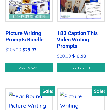
Picture Writing
183 Caption This
Prompts Bundle
Video Writing
Prompts
Original
Current
$
105.00
$
29.97
Original
Current
$
20.00
$
10.50
price
price
price
price
was:
is:
ADD TO CART
ADD TO CART
was:
is:
$105.00.
$29.97.
$20.00.
$10.50.
Sale!
Sale!