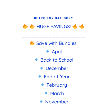
SEARCH BY CATEGORY
HUGE SAVINGS!
___________________
Save with Bundles!
April
Back to School
December
End of Year
February
March
November