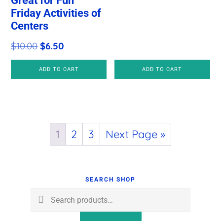
Great for Fun
price
price
Friday Activities of
Centers
was:
is:
$10.00.
$6.50.
Original
Current
$
10.00
$
6.50
price
price
ADD TO CART
ADD TO CART
was:
is:
$10.00.
$6.50.
1
2
3
Next Page »
Primary
Sidebar
SEARCH SHOP
Search
for: