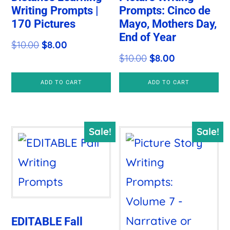
Writing Prompts |
Prompts: Cinco de
170 Pictures
Mayo, Mothers Day,
End of Year
Original
Current
$
10.00
$
8.00
Original
Current
$
10.00
$
8.00
price
price
price
price
was:
is:
ADD TO CART
ADD TO CART
was:
is:
$10.00.
$8.00.
$10.00.
$8.00.
Sale!
Sale!
EDITABLE Fall