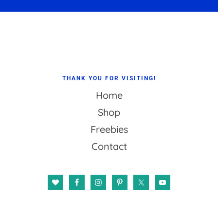
Footer
THANK YOU FOR VISITING!
Home
Shop
Freebies
Contact