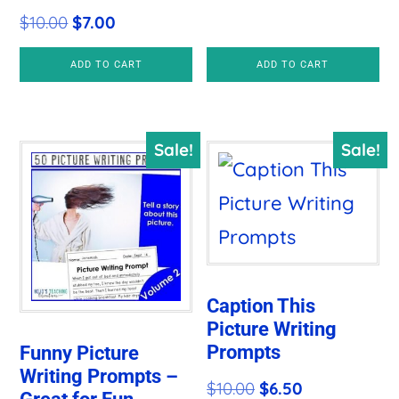
Original
Current
$
10.00
$
7.00
price
price
ADD TO CART
ADD TO CART
was:
is:
$10.00.
$7.00.
Sale!
Sale!
Caption This
Picture Writing
Prompts
Funny Picture
Writing Prompts –
Original
Current
$
10.00
$
6.50