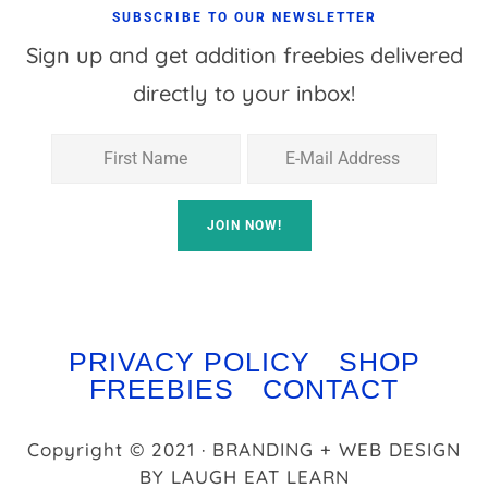
SUBSCRIBE TO OUR NEWSLETTER
Sign up and get addition freebies delivered
directly to your inbox!
PRIVACY POLICY
SHOP
FREEBIES
CONTACT
Copyright © 2021 · BRANDING + WEB DESIGN
BY
LAUGH EAT LEARN