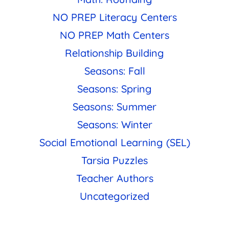
NO PREP Literacy Centers
NO PREP Math Centers
Relationship Building
Seasons: Fall
Seasons: Spring
Seasons: Summer
Seasons: Winter
Social Emotional Learning (SEL)
Tarsia Puzzles
Teacher Authors
Uncategorized