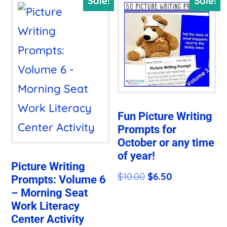
Sale!
Sale!
Fun Picture Writing
Prompts for
October or any time
of year!
Picture Writing
Original
Current
$
10.00
$
6.50
Prompts: Volume 6
– Morning Seat
price
price
Work Literacy
was:
is:
Center Activity
$10.00.
$6.50.