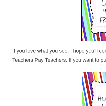
If you love what you see, I hope you’ll c
Teachers Pay Teachers. If you want to pur