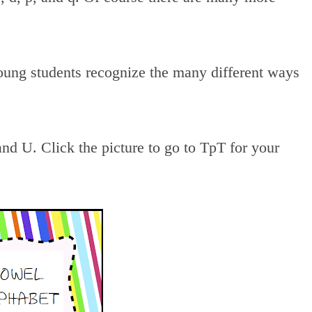
young students recognize the many different ways
and U. Click the picture to go to TpT for your