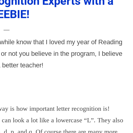
ognition Experts with a
EEBIE!
while know that I loved my year of Reading
r not you believe in the program, I believe
 better teacher!
ay is how important letter recognition is!
 can look a lot like a lowercase “L”. They also
, d, p, and q. Of course there are many more