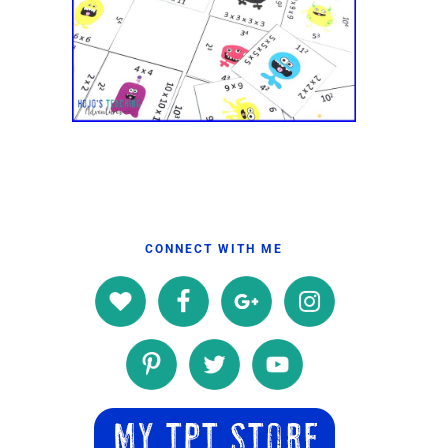
CONNECT WITH ME