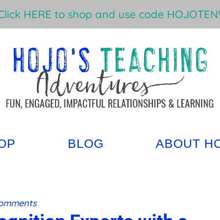
Click HERE to shop and use code HOJOTEN%
OP
BLOG
ABOUT H
Comments