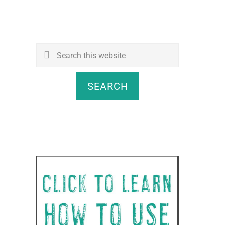
Search
this
website