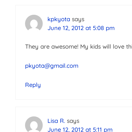
kpkyota
says
June 12, 2012 at 5:08 pm
They are awesome! My kids will love th
pkyota@gmail.com
Reply
Lisa R.
says
June 12, 2012 at 5:11 pm