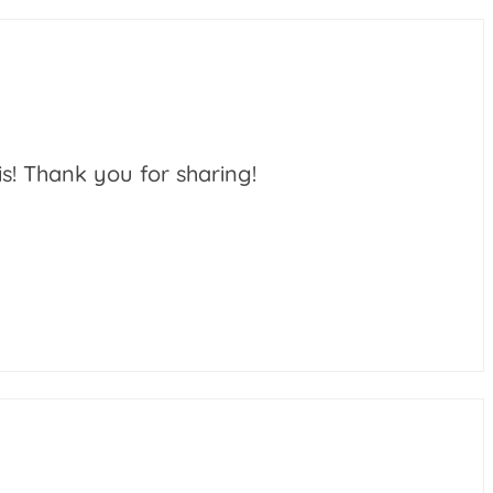
is! Thank you for sharing!