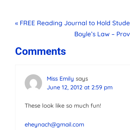
Previous
« FREE Reading Journal to Hold Stud
Post:
Next
Boyle’s Law – Pro
Post:
Reader
Comments
Interactions
Miss Emily
says
June 12, 2012 at 2:59 pm
These look like so much fun!
eheynach@gmail.com