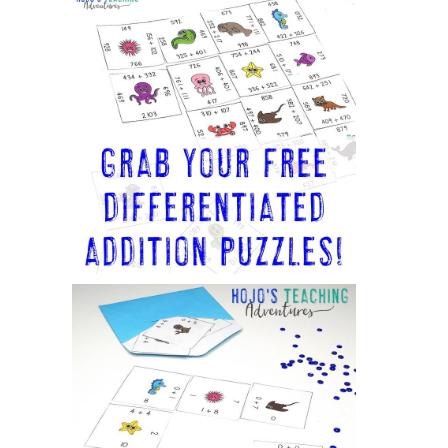
Sidebar