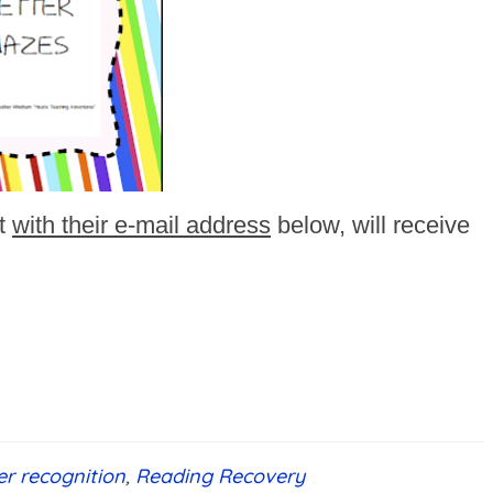
t
with their e-mail address
below, will receive
ter recognition
,
Reading Recovery