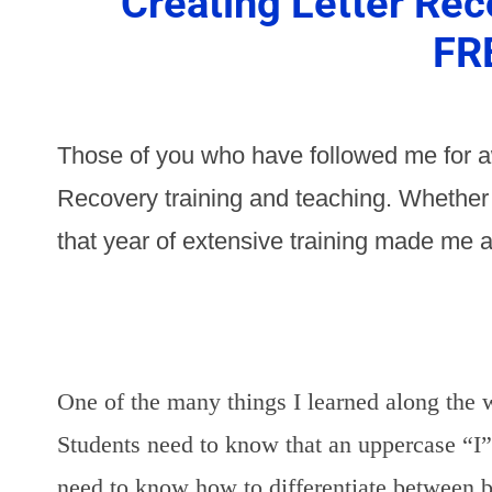
Creating Letter Rec
FR
Those of you who have followed me for a
Recovery training and teaching. Whether o
that year of extensive training made me a
One of the many things I learned along the w
Students need to know that an uppercase “I”
need to know how to differentiate between b