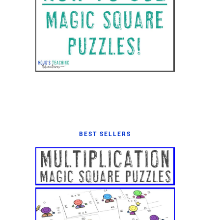
BEST SELLERS