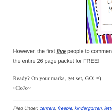
However, the first
five
people to commen
the entire 26 page packet for FREE!
Ready? On your marks, get set, GO! =)
~HoJo~
Filed Under:
centers
,
freebie
,
kindergarten
,
let