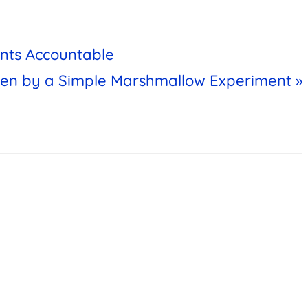
ents Accountable
ven by a Simple Marshmallow Experiment »