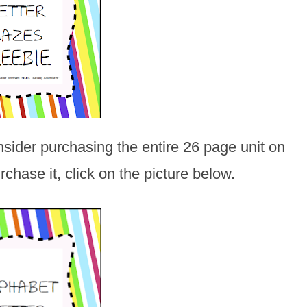
onsider purchasing the entire 26 page unit on
chase it, click on the picture below.