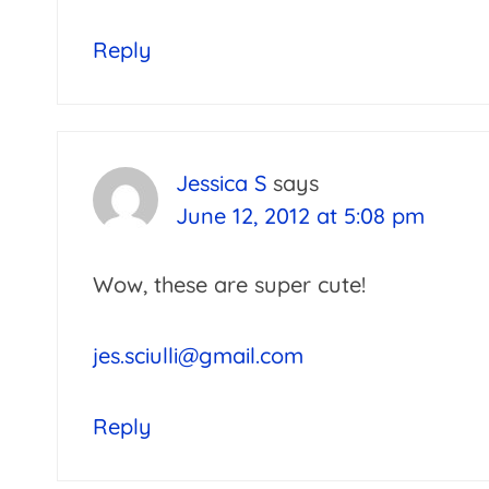
Reply
Jessica S
says
June 12, 2012 at 5:08 pm
Wow, these are super cute!
jes.sciulli@gmail.com
Reply