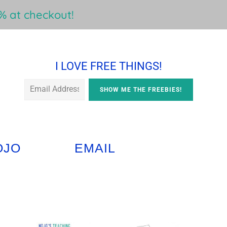
 at checkout!
I LOVE FREE THINGS!
OJO
EMAIL
Primary