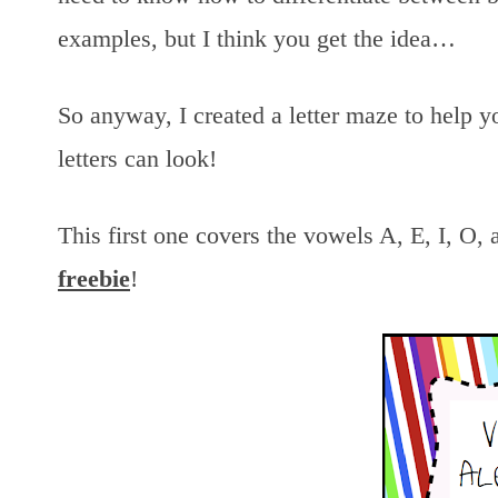
examples, but I think you get the idea…
So anyway, I created a letter maze to help 
letters can look!
This first one covers the vowels A, E, I, O, 
freebie
!