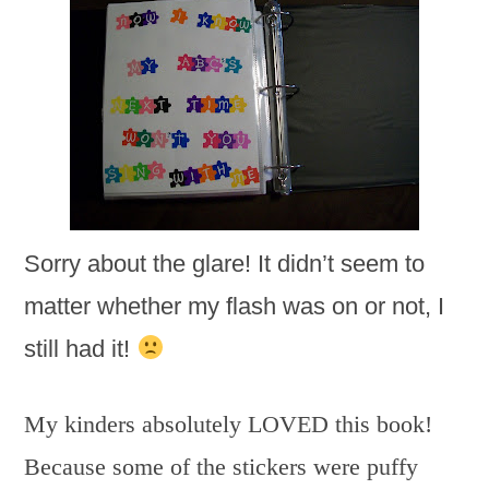
Sorry about the glare! It didn’t seem to
matter whether my flash was on or not, I
still had it!
My kinders absolutely LOVED this book!
Because some of the stickers were puffy