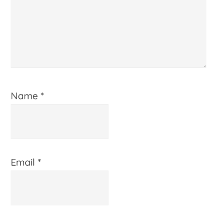
Name
*
Email
*