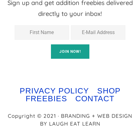
Sign up and get addition freebies delivered
directly to your inbox!
PRIVACY POLICY
SHOP
FREEBIES
CONTACT
Copyright © 2021 · BRANDING + WEB DESIGN
BY
LAUGH EAT LEARN