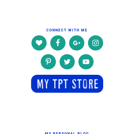
CONNECT WITH ME
MY PERSONAL BLOG