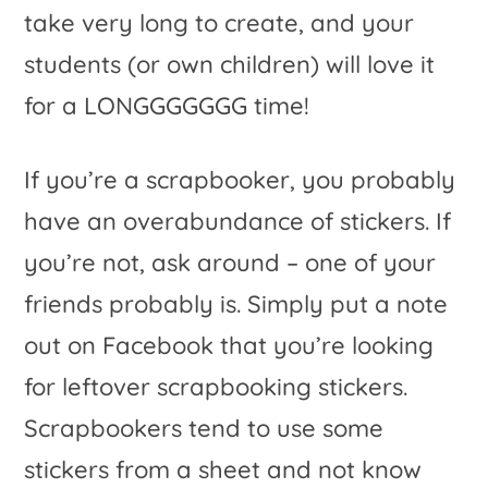
take very long to create, and your
students (or own children) will love it
for a LONGGGGGGG time!
If you’re a scrapbooker, you probably
have an overabundance of stickers. If
you’re not, ask around – one of your
friends probably is. Simply put a note
out on Facebook that you’re looking
for leftover scrapbooking stickers.
Scrapbookers tend to use some
stickers from a sheet and not know