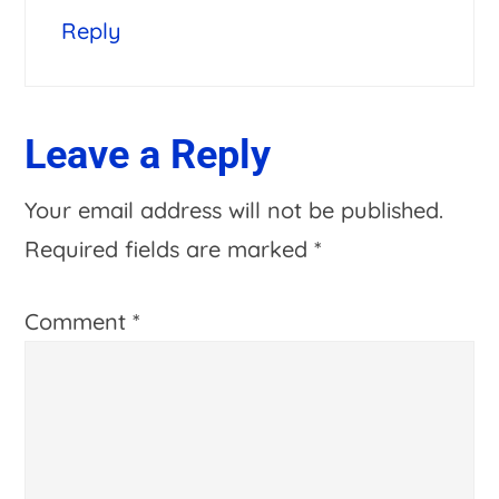
Reply
Leave a Reply
Your email address will not be published.
Required fields are marked
*
Comment
*