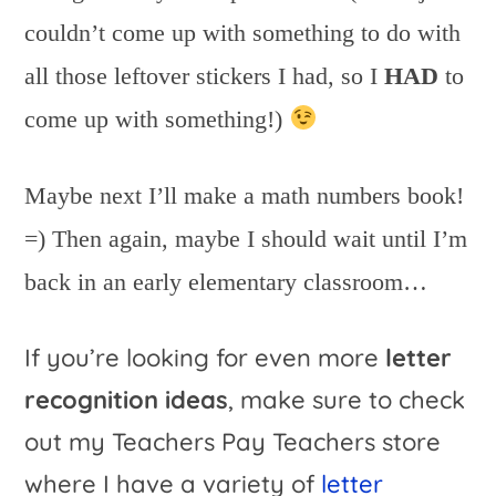
couldn’t come up with something to do with
all those leftover stickers I had, so I
HAD
to
come up with something!)
Maybe next I’ll make a math numbers book!
=) Then again, maybe I should wait until I’m
back in an early elementary classroom…
If you’re looking for even more
letter
recognition ideas
, make sure to check
out my Teachers Pay Teachers store
where I have a variety of
letter