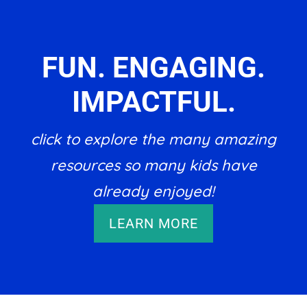
FUN. ENGAGING.
IMPACTFUL.
click to explore the many amazing
resources so many kids have
already enjoyed!
LEARN MORE