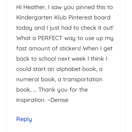
Hi Heather, I saw you pinned this to
Kindergarten Klub Pinterest board
today and I just had to check it out!
What a PERFECT way to use up my
fast amount of stickers! When I get
back to school next week I think I
could start an alphabet book, a
numeral book, a transportation
book, … Thank you for the
inspiration. ~Denise
Reply