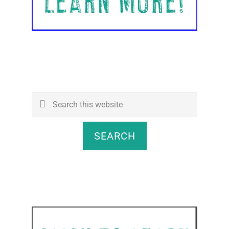
Search
this
website