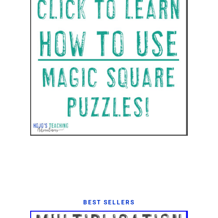
BEST SELLERS