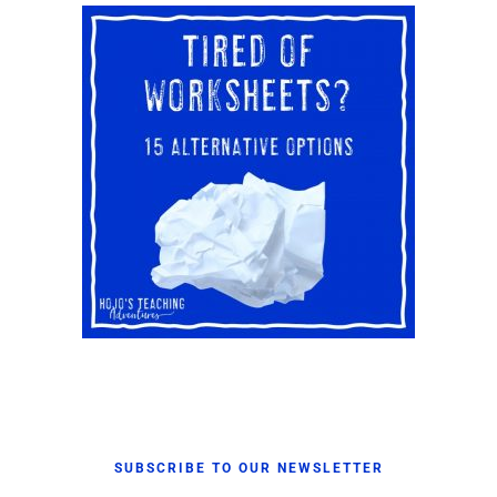
SUBSCRIBE TO OUR NEWSLETTER