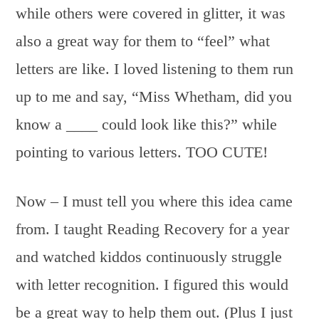
while others were covered in glitter, it was
also a great way for them to “feel” what
letters are like. I loved listening to them run
up to me and say, “Miss Whetham, did you
know a ____ could look like this?” while
pointing to various letters. TOO CUTE!
Now – I must tell you where this idea came
from. I taught Reading Recovery for a year
and watched kiddos continuously struggle
with letter recognition. I figured this would
be a great way to help them out. (Plus I just