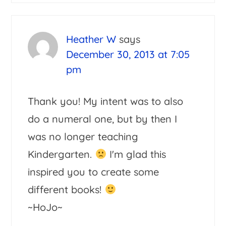
Heather W
says
December 30, 2013 at 7:05
pm
Thank you! My intent was to also
do a numeral one, but by then I
was no longer teaching
Kindergarten.
I'm glad this
inspired you to create some
different books!
~HoJo~