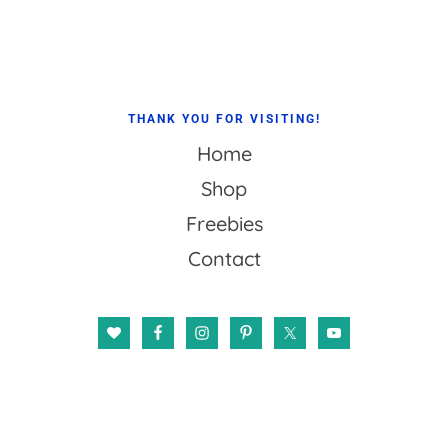
Footer
THANK YOU FOR VISITING!
Home
Shop
Freebies
Contact