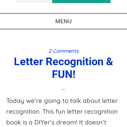
MENU
2 Comments
Letter Recognition &
FUN!
Today we’re going to talk about letter
recognition. This fun letter recognition
book is a DIYer’s dream! It doesn’t