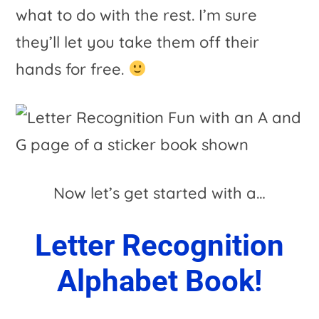
what to do with the rest. I’m sure
they’ll let you take them off their
hands for free.
Now let’s get started with a…
Letter Recognition
Alphabet Book!