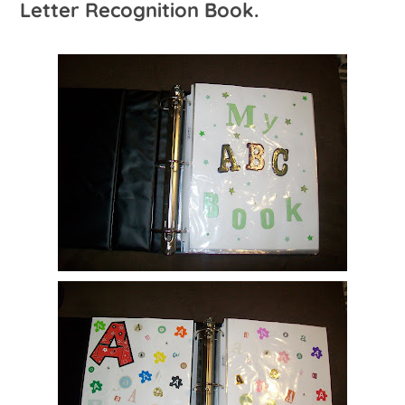
Letter Recognition Book.