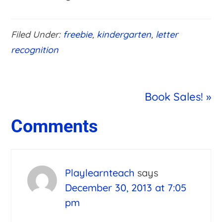
Filed Under:
freebie
,
kindergarten
,
letter
recognition
Next
Book Sales! »
Post:
Reader
Comments
Interactions
Playlearnteach
says
December 30, 2013 at 7:05
pm