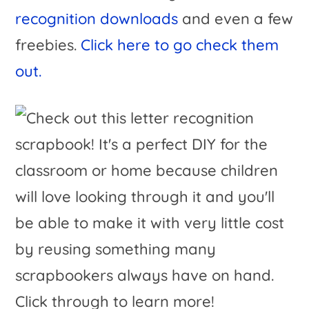
recognition downloads
and even a few
freebies.
Click here to go check them
out.