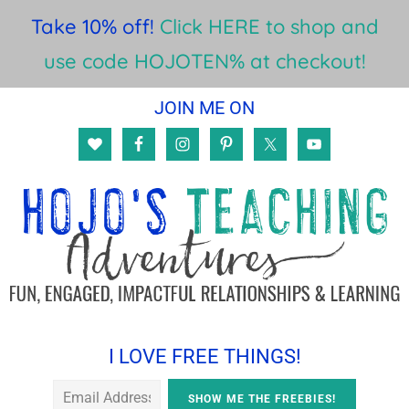
Take 10% off!
Click HERE to shop and
use code HOJOTEN% at checkout!
Skip
Skip
Skip
JOIN ME ON
to
to
to
main
primary
footer
content
sidebar
I LOVE FREE THINGS!