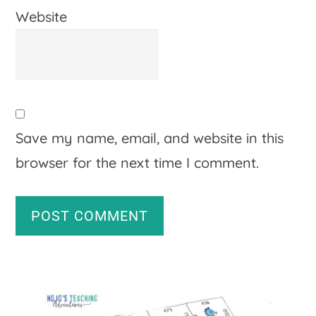
Website
Save my name, email, and website in this
browser for the next time I comment.
A
Primary
l
Sidebar