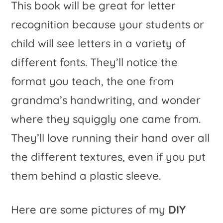
This book will be great for letter
recognition because your students or
child will see letters in a variety of
different fonts. They’ll notice the
format you teach, the one from
grandma’s handwriting, and wonder
where they squiggly one came from.
They’ll love running their hand over all
the different textures, even if you put
them behind a plastic sleeve.
Here are some pictures of my
DIY