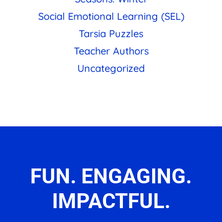
Social Emotional Learning (SEL)
Tarsia Puzzles
Teacher Authors
Uncategorized
FUN. ENGAGING.
IMPACTFUL.