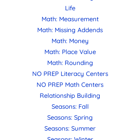
Life
Math: Measurement
Math: Missing Addends
Math: Money
Math: Place Value
Math: Rounding
NO PREP Literacy Centers
NO PREP Math Centers
Relationship Building
Seasons: Fall
Seasons: Spring
Seasons: Summer
Seasons: Winter