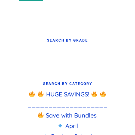
price
price
SEARCH BY GRADE
SEARCH BY CATEGORY
HUGE SAVINGS!
___________________
Save with Bundles!
April