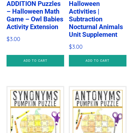
ADDITION Puzzles
Halloween
– Halloween Math
Activities |
Game – Owl Babies
Subtraction
Activity Extension
Nocturnal Animals
Unit Supplement
$
3.00
$
3.00
ADD TO CART
ADD TO CART