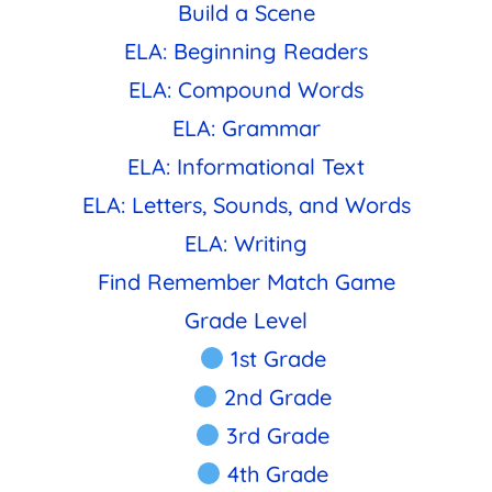
Build a Scene
ELA: Beginning Readers
ELA: Compound Words
ELA: Grammar
ELA: Informational Text
ELA: Letters, Sounds, and Words
ELA: Writing
Find Remember Match Game
Grade Level
1st Grade
2nd Grade
3rd Grade
4th Grade