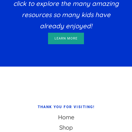
click to explore the many amazing
resources so many kids have
already enjoyed!
LEARN MORE
Footer
THANK YOU FOR VISITING!
Home
Shop