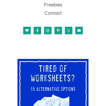
Freebies
Contact