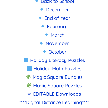
Back to School
December
End of Year
February
March
November
October
Holiday Literacy Puzzles
Holiday Math Puzzles
Magic Square Bundles
Magic Square Puzzles
✏ EDITABLE Downloads
****Digital Distance Learning****