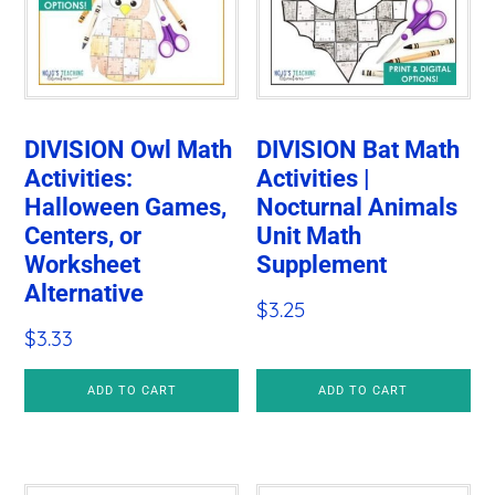
DIVISION Owl Math
DIVISION Bat Math
Activities:
Activities |
Halloween Games,
Nocturnal Animals
Centers, or
Unit Math
Worksheet
Supplement
Alternative
$
3.25
$
3.33
ADD TO CART
ADD TO CART