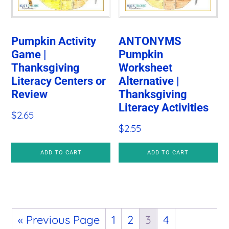
Pumpkin Activity
ANTONYMS
Game |
Pumpkin
Thanksgiving
Worksheet
Literacy Centers or
Alternative |
Review
Thanksgiving
Literacy Activities
$
2.65
$
2.55
ADD TO CART
ADD TO CART
« Previous Page
1
2
3
4