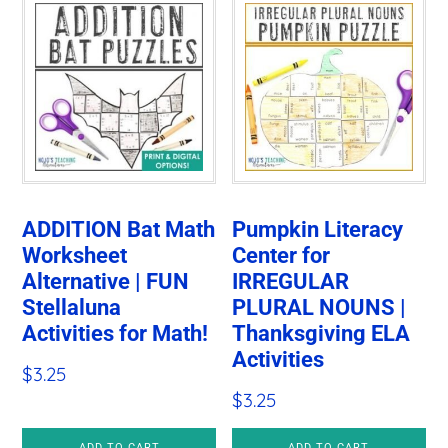
ADDITION Bat Math
Pumpkin Literacy
Worksheet
Center for
Alternative | FUN
IRREGULAR
Stellaluna
PLURAL NOUNS |
Activities for Math!
Thanksgiving ELA
Activities
$
3.25
$
3.25
ADD TO CART
ADD TO CART