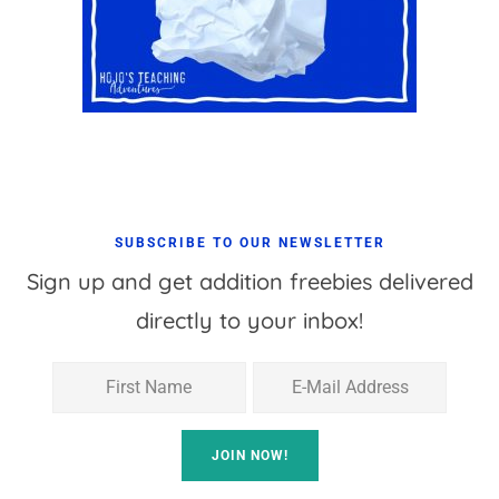
SUBSCRIBE TO OUR NEWSLETTER
Sign up and get addition freebies delivered
directly to your inbox!