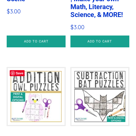
Math, Literacy,
$
3.00
Science, & MORE!
$
3.00
ADD TO CART
ADD TO CART
Save