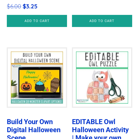
Original
Current
$
6.00
$
3.25
price
price
ADD TO CART
ADD TO CART
was:
is:
$6.00.
$3.25.
Build Your Own
EDITABLE Owl
Digital Halloween
Halloween Activity
Scene
| Make your own