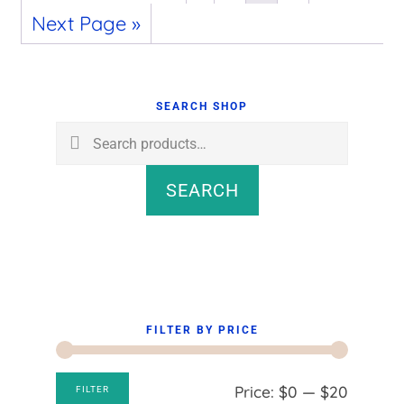
Next Page »
Primary
Sidebar
SEARCH SHOP
Search
for:
SEARCH
FILTER BY PRICE
Min
Max
Price:
$0
—
$20
FILTER