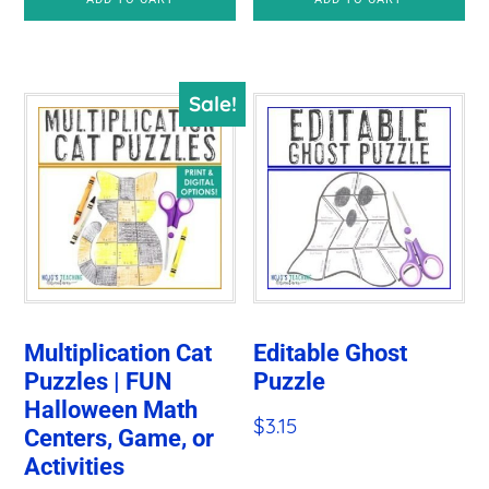
Sale!
Multiplication Cat
Editable Ghost
Puzzles | FUN
Puzzle
Halloween Math
$
3.15
Centers, Game, or
Activities