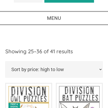
MENU
Sorted
Showing 25–36 of 41 results
by
price:
high
to
low