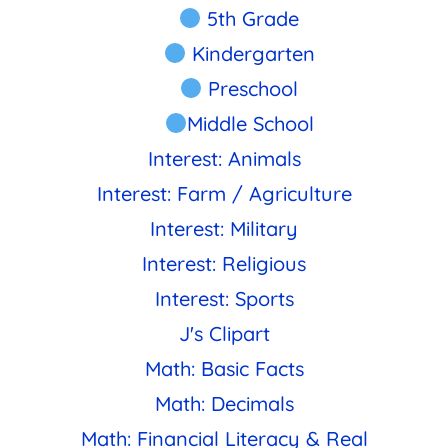
5th Grade
Kindergarten
Preschool
Middle School
Interest: Animals
Interest: Farm / Agriculture
Interest: Military
Interest: Religious
Interest: Sports
J's Clipart
Math: Basic Facts
Math: Decimals
Math: Financial Literacy & Real