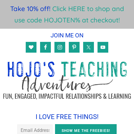
Take 10% off!
Click HERE to shop and
use code HOJOTEN% at checkout!
Skip
Skip
Skip
JOIN ME ON
to
to
to
main
primary
footer
content
sidebar
I LOVE FREE THINGS!