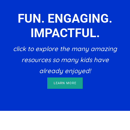
FUN. ENGAGING.
IMPACTFUL.
click to explore the many amazing
resources so many kids have
already enjoyed!
LEARN MORE
Footer