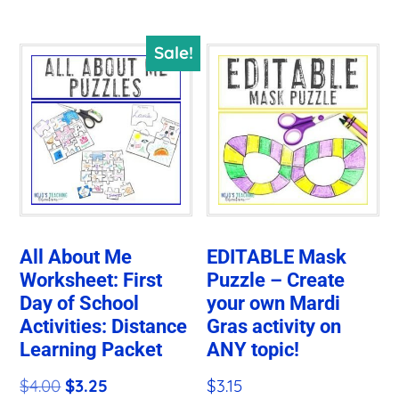
$8.00.
$5.50.
Sale!
All About Me
EDITABLE Mask
Worksheet: First
Puzzle – Create
Day of School
your own Mardi
Activities: Distance
Gras activity on
Learning Packet
ANY topic!
Original
Current
$
4.00
$
3.25
$
3.15