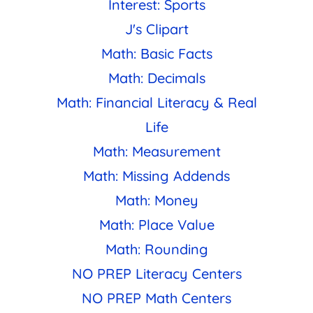
Interest: Sports
J's Clipart
Math: Basic Facts
Math: Decimals
Math: Financial Literacy & Real
Life
Math: Measurement
Math: Missing Addends
Math: Money
Math: Place Value
Math: Rounding
NO PREP Literacy Centers
NO PREP Math Centers