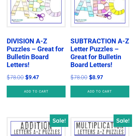
DIVISION A-Z
SUBTRACTION A-Z
Puzzles – Great for
Letter Puzzles –
Bulletin Board
Great for Bulletin
Letters!
Board Letters!
Original
Current
Original
Current
$
78.00
$
9.47
$
78.00
$
8.97
price
price
price
price
ADD TO CART
ADD TO CART
was:
is:
was:
is:
$78.00.
$9.47.
$78.00.
$8.97.
Sale!
Sale!