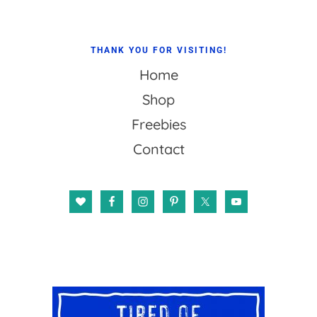
THANK YOU FOR VISITING!
Home
Shop
Freebies
Contact