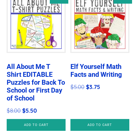
All About Me T
Elf Yourself Math
Shirt EDITABLE
Facts and Writing
Puzzles for Back To
Original
Current
$
5.00
$
3.75
School or First Day
price
price
of School
was:
is:
Original
Current
$
8.00
$
5.50
$5.00.
$3.75.
price
price
ADD TO CART
ADD TO CART
was:
is: