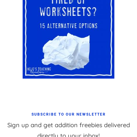
SUBSCRIBE TO OUR NEWSLETTER
Sign up and get addition freebies delivered
directly to your inbox!