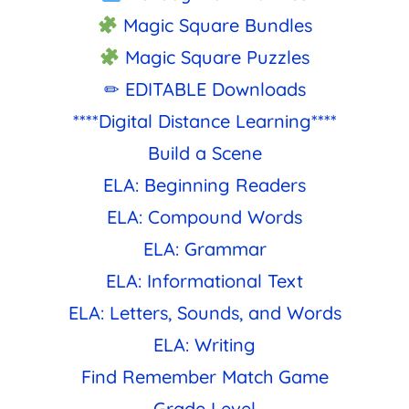
Magic Square Bundles
Magic Square Puzzles
✏ EDITABLE Downloads
****Digital Distance Learning****
Build a Scene
ELA: Beginning Readers
ELA: Compound Words
ELA: Grammar
ELA: Informational Text
ELA: Letters, Sounds, and Words
ELA: Writing
Find Remember Match Game
Grade Level