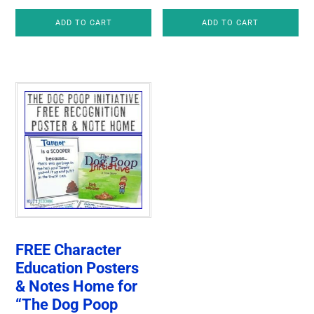
price
price
ADD TO CART
ADD TO CART
was:
is:
$4.00.
$3.25.
FREE Character
Education Posters
& Notes Home for
“The Dog Poop