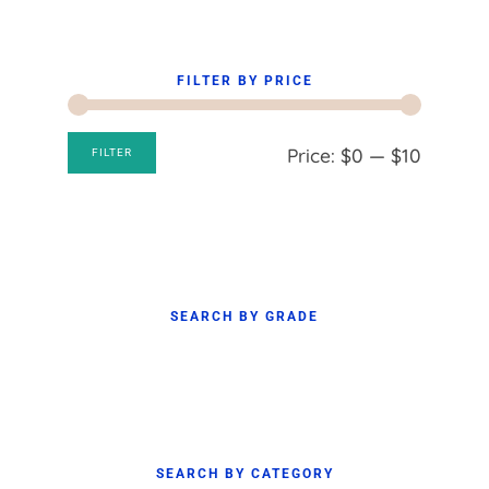
FILTER BY PRICE
Min
Max
Price:
$0
—
$10
FILTER
price
price
SEARCH BY GRADE
SEARCH BY CATEGORY