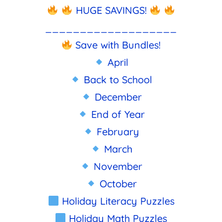
HUGE SAVINGS!
___________________
Save with Bundles!
April
Back to School
December
End of Year
February
March
November
October
Holiday Literacy Puzzles
Holiday Math Puzzles