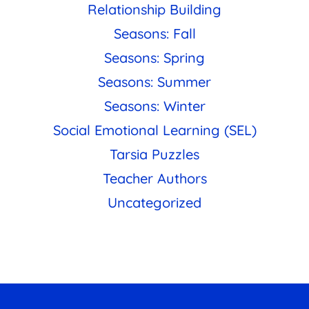
Relationship Building
Seasons: Fall
Seasons: Spring
Seasons: Summer
Seasons: Winter
Social Emotional Learning (SEL)
Tarsia Puzzles
Teacher Authors
Uncategorized