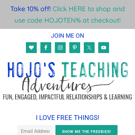
Take 10% off!
Click HERE to shop and
use code HOJOTEN% at checkout!
Skip
Skip
Skip
JOIN ME ON
to
to
to
main
primary
footer
content
sidebar
I LOVE FREE THINGS!