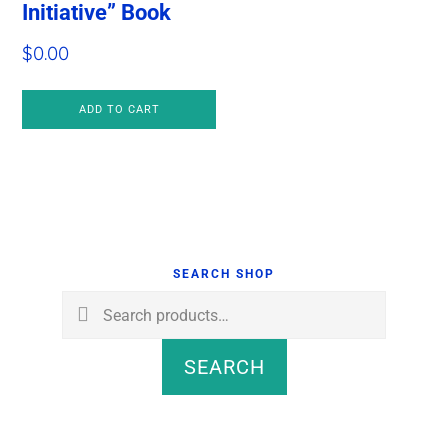
Initiative” Book
$
0.00
ADD TO CART
Primary
Sidebar
SEARCH SHOP
Search
for:
SEARCH