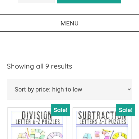
MENU
Sorted
Showing all 9 results
by
price:
high
Sale!
Sale!
to
low