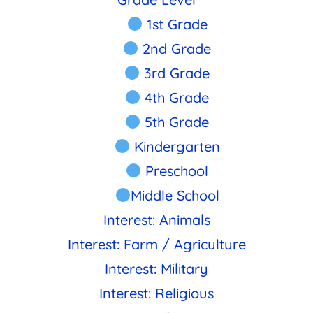
1st Grade
2nd Grade
3rd Grade
4th Grade
5th Grade
Kindergarten
Preschool
Middle School
Interest: Animals
Interest: Farm / Agriculture
Interest: Military
Interest: Religious