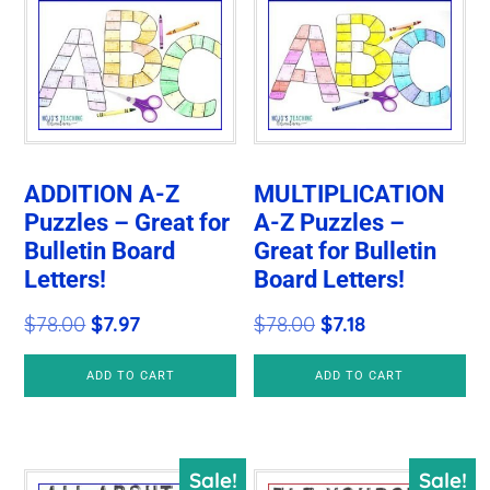
ADDITION A-Z
MULTIPLICATION
Puzzles – Great for
A-Z Puzzles –
Bulletin Board
Great for Bulletin
Letters!
Board Letters!
Original
Current
Original
Current
$
78.00
$
7.97
$
78.00
$
7.18
price
price
price
price
ADD TO CART
ADD TO CART
was:
is:
was:
is:
$78.00.
$7.97.
$78.00.
$7.18.
Sale!
Sale!