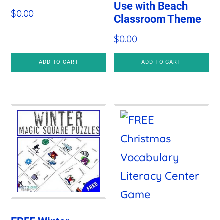
Use with Beach
$
0.00
Classroom Theme
$
0.00
ADD TO CART
ADD TO CART