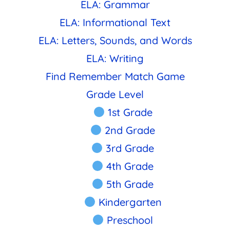
ELA: Grammar
ELA: Informational Text
ELA: Letters, Sounds, and Words
ELA: Writing
Find Remember Match Game
Grade Level
1st Grade
2nd Grade
3rd Grade
4th Grade
5th Grade
Kindergarten
Preschool