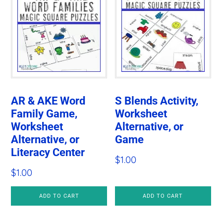
AR & AKE Word
S Blends Activity,
Family Game,
Worksheet
Worksheet
Alternative, or
Alternative, or
Game
Literacy Center
$
1.00
$
1.00
ADD TO CART
ADD TO CART