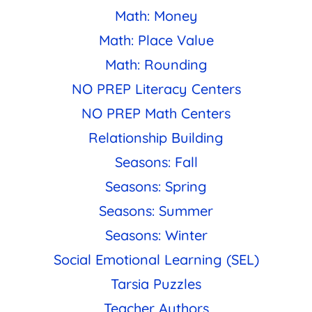
Math: Money
Math: Place Value
Math: Rounding
NO PREP Literacy Centers
NO PREP Math Centers
Relationship Building
Seasons: Fall
Seasons: Spring
Seasons: Summer
Seasons: Winter
Social Emotional Learning (SEL)
Tarsia Puzzles
Teacher Authors