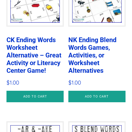
CK Ending Words
NK Ending Blend
Worksheet
Words Games,
Alternative – Great
Activities, or
Activity or Literacy
Worksheet
Center Game!
Alternatives
$
1.00
$
1.00
ADD TO CART
ADD TO CART