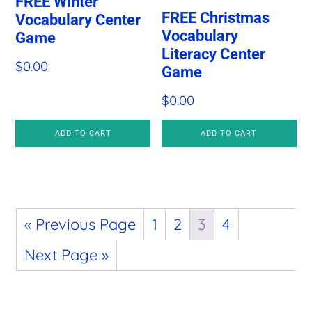
FREE Winter
FREE Christmas
Vocabulary Center
Vocabulary
Game
Literacy Center
$
0.00
Game
$
0.00
ADD TO CART
ADD TO CART
« Previous Page
1
2
3
4
Next Page »
Primary