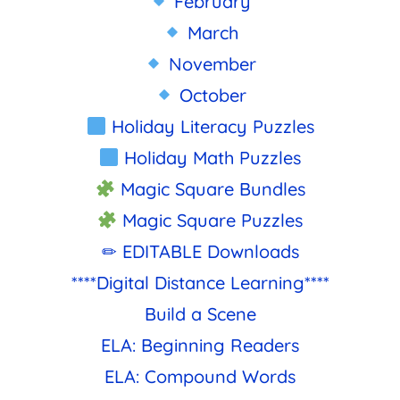
February
March
November
October
Holiday Literacy Puzzles
Holiday Math Puzzles
Magic Square Bundles
Magic Square Puzzles
✏ EDITABLE Downloads
****Digital Distance Learning****
Build a Scene
ELA: Beginning Readers
ELA: Compound Words