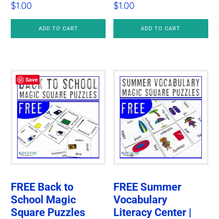
$
1.00
$
1.00
ADD TO CART
ADD TO CART
Save
FREE Back to
FREE Summer
School Magic
Vocabulary
Square Puzzles
Literacy Center |