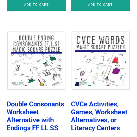
ADD TO CART
ADD TO CART
Double Consonants
CVCe Activities,
Worksheet
Games, Worksheet
Alternative with
Alternatives, or
Endings FF LL SS
Literacy Centers