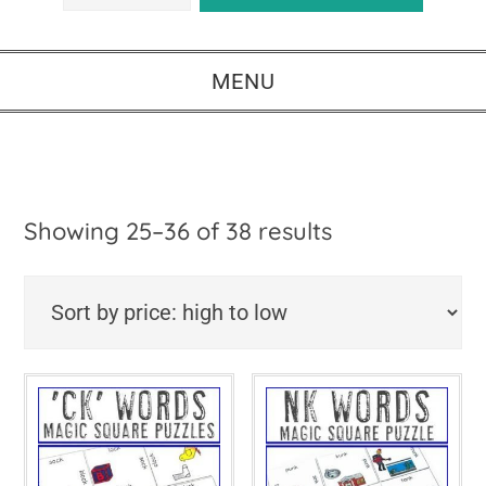
MENU
Sorted
Showing 25–36 of 38 results
by
price:
high
to
low