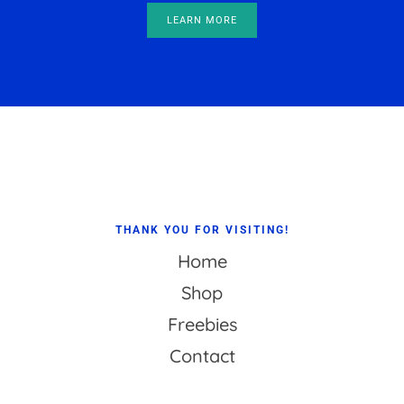
LEARN MORE
Footer
THANK YOU FOR VISITING!
Home
Shop
Freebies
Contact