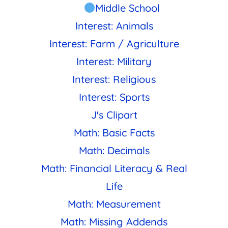
Middle School
Interest: Animals
Interest: Farm / Agriculture
Interest: Military
Interest: Religious
Interest: Sports
J's Clipart
Math: Basic Facts
Math: Decimals
Math: Financial Literacy & Real
Life
Math: Measurement
Math: Missing Addends