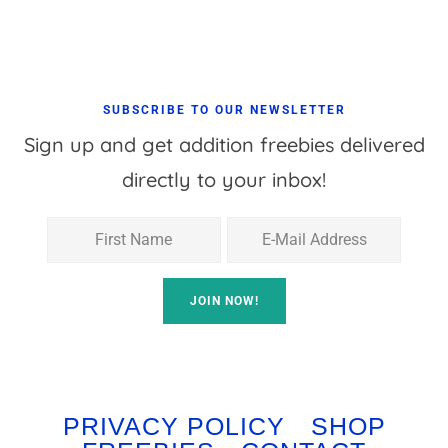
SUBSCRIBE TO OUR NEWSLETTER
Sign up and get addition freebies delivered
directly to your inbox!
PRIVACY POLICY
SHOP