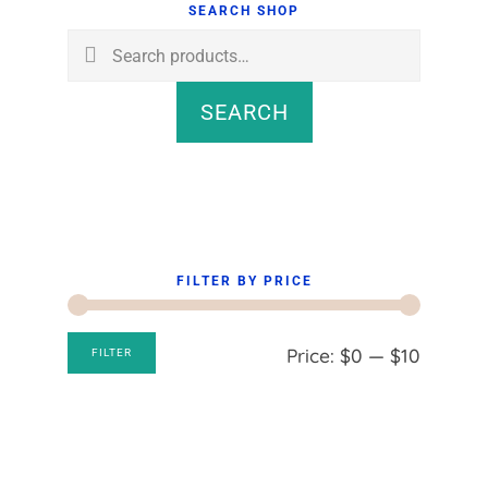
Sidebar
SEARCH SHOP
Search
for:
SEARCH
FILTER BY PRICE
Min
Max
Price:
$0
—
$10
FILTER
price
price