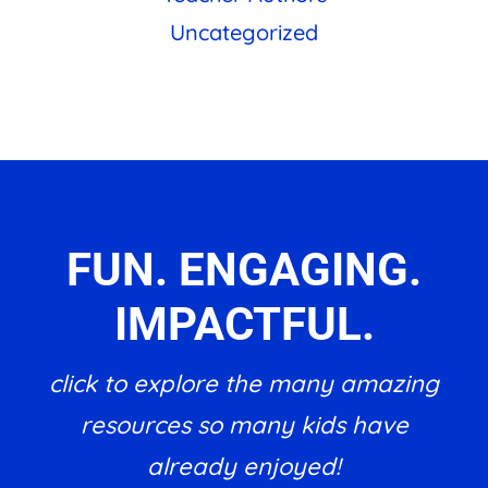
Uncategorized
FUN. ENGAGING.
IMPACTFUL.
click to explore the many amazing
resources so many kids have
already enjoyed!