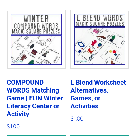
COMPOUND
L Blend Worksheet
WORDS Matching
Alternatives,
Game | FUN Winter
Games, or
Literacy Center or
Activities
Activity
$
1.00
$
1.00