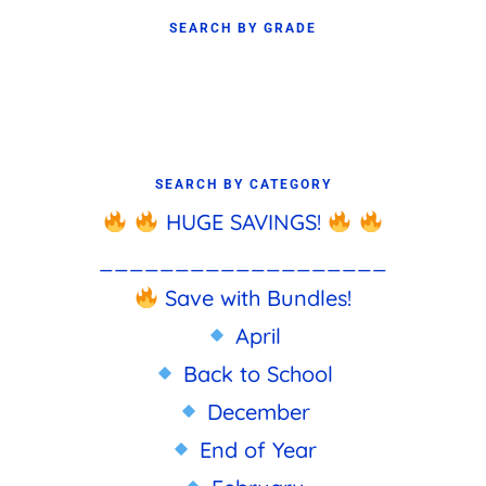
SEARCH BY GRADE
SEARCH BY CATEGORY
HUGE SAVINGS!
___________________
Save with Bundles!
April
Back to School
December
End of Year