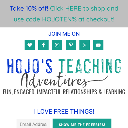
Take 10% off!
Click HERE to shop and
use code HOJOTEN% at checkout!
Skip
Skip
Skip
JOIN ME ON
to
to
to
main
primary
footer
content
sidebar
I LOVE FREE THINGS!