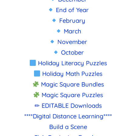
End of Year
February
March
November
October
Holiday Literacy Puzzles
Holiday Math Puzzles
Magic Square Bundles
Magic Square Puzzles
✏ EDITABLE Downloads
****Digital Distance Learning****
Build a Scene