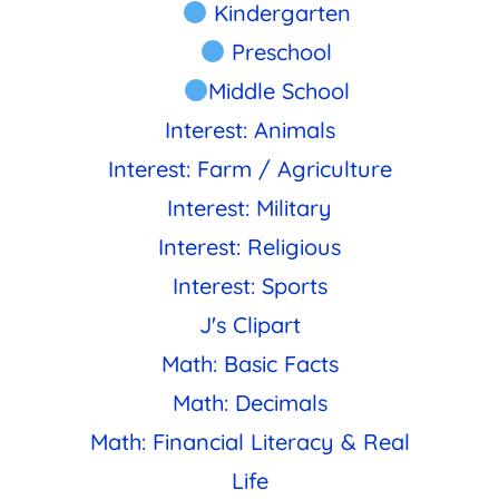
Kindergarten
Preschool
Middle School
Interest: Animals
Interest: Farm / Agriculture
Interest: Military
Interest: Religious
Interest: Sports
J's Clipart
Math: Basic Facts
Math: Decimals
Math: Financial Literacy & Real
Life