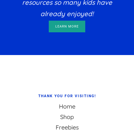
resources so many kids have
already enjoyed!
LEARN MORE
Footer
THANK YOU FOR VISITING!
Home
Shop
Freebies