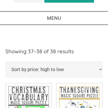
MENU
Sorted
Showing 37–38 of 38 results
by
price:
high
to
low