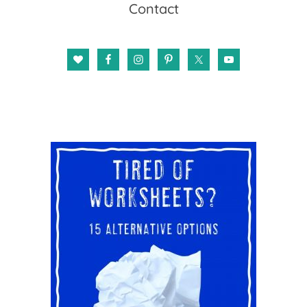
Contact