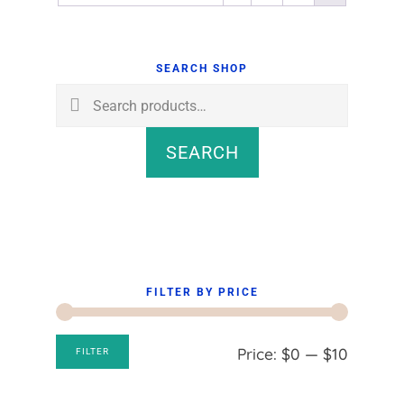
Primary
Sidebar
SEARCH SHOP
Search
for:
SEARCH
FILTER BY PRICE
Min
Max
Price:
$0
—
$10
FILTER
price
price