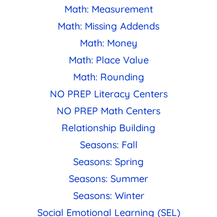
Math: Measurement
Math: Missing Addends
Math: Money
Math: Place Value
Math: Rounding
NO PREP Literacy Centers
NO PREP Math Centers
Relationship Building
Seasons: Fall
Seasons: Spring
Seasons: Summer
Seasons: Winter
Social Emotional Learning (SEL)