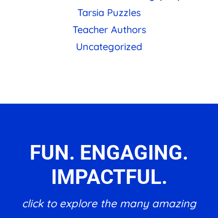
Tarsia Puzzles
Teacher Authors
Uncategorized
FUN. ENGAGING.
IMPACTFUL.
click to explore the many amazing