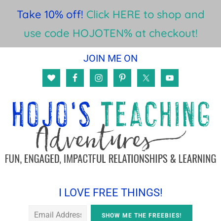
Take 10% off!
Click HERE to shop and
use code HOJOTEN% at checkout!
Skip
Skip
Skip
JOIN ME ON
to
to
to
main
primary
footer
content
sidebar
I LOVE FREE THINGS!