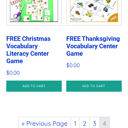
FREE Christmas
FREE Thanksgiving
Vocabulary
Vocabulary Center
Literacy Center
Game
Game
$
0.00
$
0.00
ADD TO CART
ADD TO CART
« Previous Page
1
2
3
4