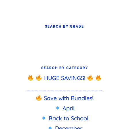
SEARCH BY GRADE
SEARCH BY CATEGORY
HUGE SAVINGS!
___________________
Save with Bundles!
April
Back to School
December