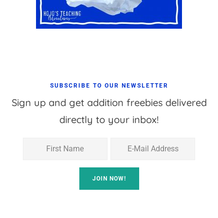
SUBSCRIBE TO OUR NEWSLETTER
Sign up and get addition freebies delivered
directly to your inbox!