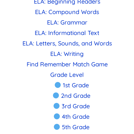
ELA: Beginning Readers
ELA: Compound Words
ELA: Grammar
ELA: Informational Text
ELA: Letters, Sounds, and Words
ELA: Writing
Find Remember Match Game
Grade Level
1st Grade
2nd Grade
3rd Grade
4th Grade
5th Grade