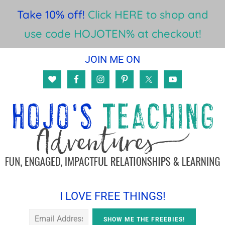
Take 10% off!
Click HERE to shop and
use code HOJOTEN% at checkout!
Skip
Skip
Skip
JOIN ME ON
to
to
to
main
primary
footer
content
sidebar
I LOVE FREE THINGS!