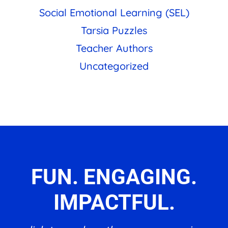
Social Emotional Learning (SEL)
Tarsia Puzzles
Teacher Authors
Uncategorized
FUN. ENGAGING.
IMPACTFUL.