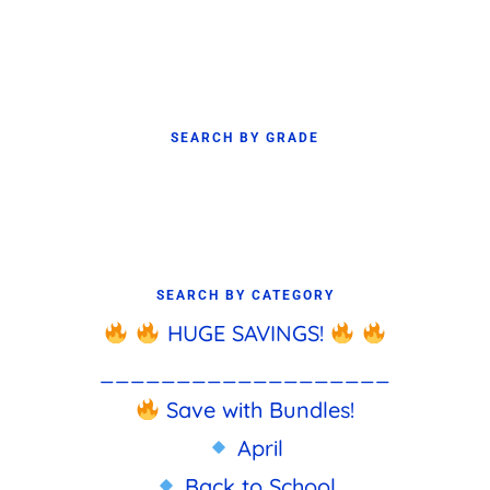
SEARCH BY GRADE
SEARCH BY CATEGORY
HUGE SAVINGS!
___________________
Save with Bundles!
April
Back to School