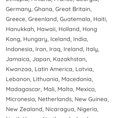
Germany, Ghana, Great Britain,
Greece, Greenland, Guatemala, Haiti,
Hanukkah, Hawaii, Holland, Hong
Kong, Hungary, Iceland, India,
Indonesia, Iran, Iraq, Ireland, Italy,
Jamaica, Japan, Kazakhstan,
Kwanzaa, Latin America, Latvia,
Lebanon, Lithuania, Macedonia,
Madagascar, Mali, Malta, Mexico,
Micronesia, Netherlands, New Guinea,
New Zealand, Nicaragua, Nigeria,