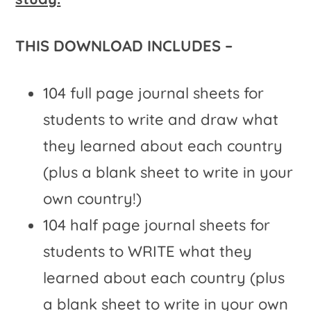
THIS DOWNLOAD INCLUDES –
104 full page journal sheets for
students to write and draw what
they learned about each country
(plus a blank sheet to write in your
own country!)
104 half page journal sheets for
students to WRITE what they
learned about each country (plus
a blank sheet to write in your own