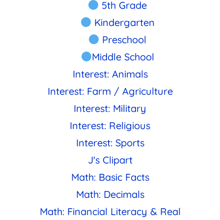
5th Grade
Kindergarten
Preschool
Middle School
Interest: Animals
Interest: Farm / Agriculture
Interest: Military
Interest: Religious
Interest: Sports
J's Clipart
Math: Basic Facts
Math: Decimals
Math: Financial Literacy & Real