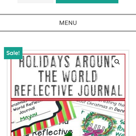
MENU
Sale!