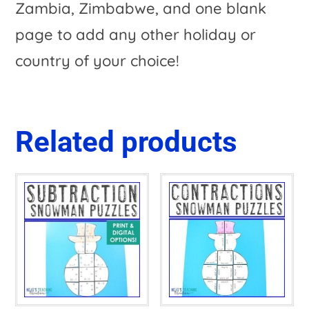
Zambia, Zimbabwe, and one blank
page to add any other holiday or
country of your choice!
Related products