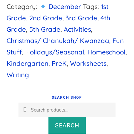
Category:
December
Tags:
1st
Grade
,
2nd Grade
,
3rd Grade
,
4th
Grade
,
5th Grade
,
Activities
,
Christmas/ Chanukah/ Kwanzaa
,
Fun
Stuff
,
Holidays/Seasonal
,
Homeschool
,
Kindergarten
,
PreK
,
Worksheets
,
Writing
Primary
Sidebar
SEARCH SHOP
Search
for:
SEARCH