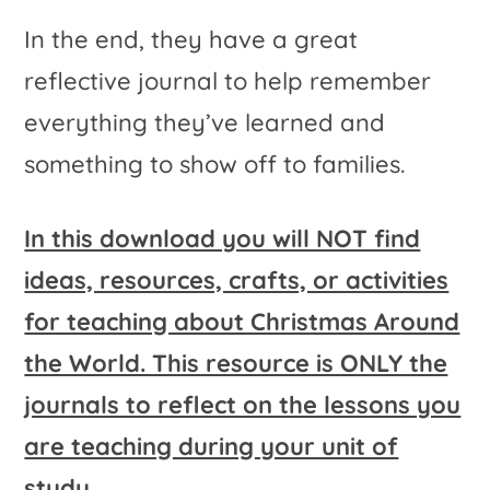
In the end, they have a great
reflective journal to help remember
everything they’ve learned and
something to show off to families.
In this download you will NOT find
ideas, resources, crafts, or activities
for teaching about Christmas Around
the World. This resource is ONLY the
journals to reflect on the lessons you
are teaching during your unit of
study.