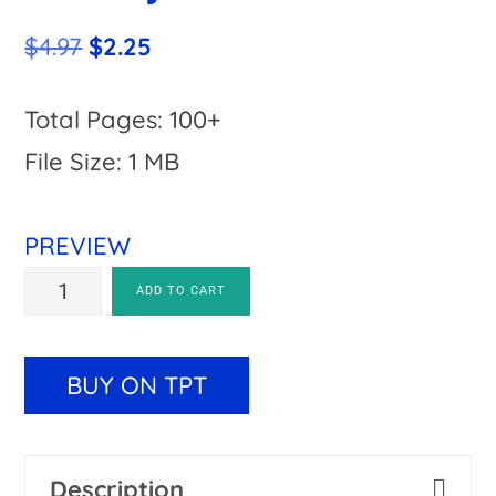
Original
Current
$
4.97
$
2.25
price
price
was:
is:
Total Pages: 100+
$4.97.
$2.25.
File Size: 1 MB
PREVIEW
Christmas
A
ADD TO CART
Around
l
the
t
BUY ON TPT
World
e
Project
r
Description