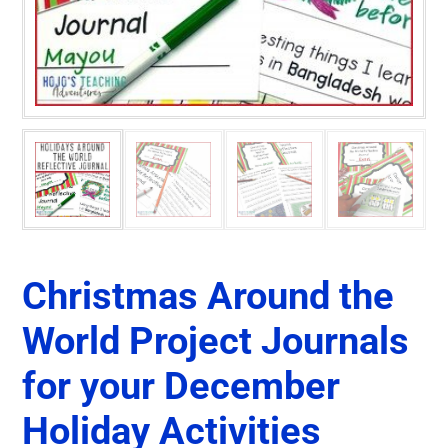
Christmas Around the
World Project Journals
for your December
Holiday Activities