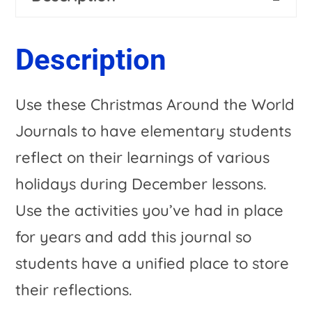
Journals
n
for
a
Description
your
t
December
i
Use these Christmas Around the World
Holiday
v
Journals to have elementary students
Activities
e
reflect on their learnings of various
quantity
:
holidays during December lessons.
Use the activities you’ve had in place
for years and add this journal so
students have a unified place to store
their reflections.