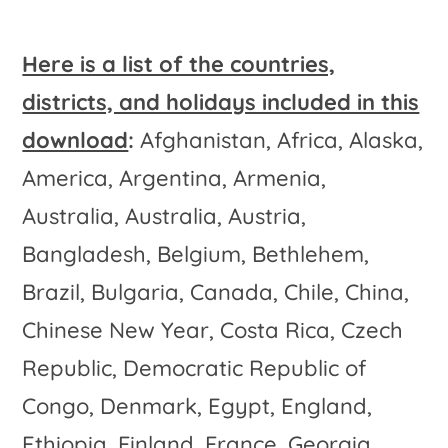
Here is a list of the countries,
districts, and holidays included in this
download
:
Afghanistan, Africa, Alaska,
America, Argentina, Armenia,
Australia, Australia, Austria,
Bangladesh, Belgium, Bethlehem,
Brazil, Bulgaria, Canada, Chile, China,
Chinese New Year, Costa Rica, Czech
Republic, Democratic Republic of
Congo, Denmark, Egypt, England,
Ethiopia, Finland, France, Georgia,