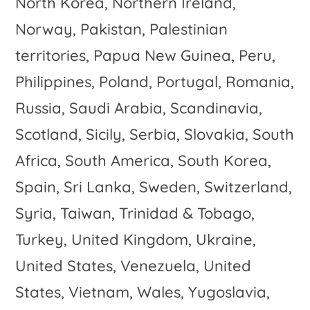
North Korea, Northern Ireland,
Norway, Pakistan, Palestinian
territories, Papua New Guinea, Peru,
Philippines, Poland, Portugal, Romania,
Russia, Saudi Arabia, Scandinavia,
Scotland, Sicily, Serbia, Slovakia, South
Africa, South America, South Korea,
Spain, Sri Lanka, Sweden, Switzerland,
Syria, Taiwan, Trinidad & Tobago,
Turkey, United Kingdom, Ukraine,
United States, Venezuela, United
States, Vietnam, Wales, Yugoslavia,