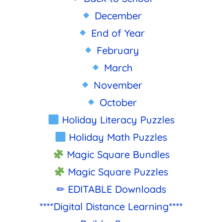
December
End of Year
February
March
November
October
Holiday Literacy Puzzles
Holiday Math Puzzles
Magic Square Bundles
Magic Square Puzzles
✏ EDITABLE Downloads
****Digital Distance Learning****