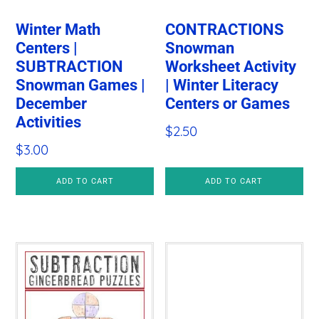
Winter Math
CONTRACTIONS
Centers |
Snowman
SUBTRACTION
Worksheet Activity
Snowman Games |
| Winter Literacy
December
Centers or Games
Activities
$
2.50
$
3.00
ADD TO CART
ADD TO CART