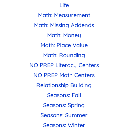
Life
Math: Measurement
Math: Missing Addends
Math: Money
Math: Place Value
Math: Rounding
NO PREP Literacy Centers
NO PREP Math Centers
Relationship Building
Seasons: Fall
Seasons: Spring
Seasons: Summer
Seasons: Winter