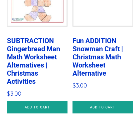
SUBTRACTION
Fun ADDITION
Gingerbread Man
Snowman Craft |
Math Worksheet
Christmas Math
Alternatives |
Worksheet
Christmas
Alternative
Activities
$
3.00
$
3.00
ADD TO CART
ADD TO CART