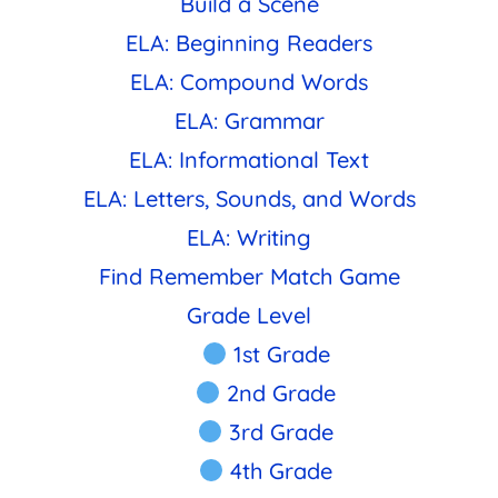
Build a Scene
ELA: Beginning Readers
ELA: Compound Words
ELA: Grammar
ELA: Informational Text
ELA: Letters, Sounds, and Words
ELA: Writing
Find Remember Match Game
Grade Level
1st Grade
2nd Grade
3rd Grade
4th Grade