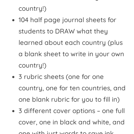
country!)
104 half page journal sheets for
students to DRAW what they
learned about each country (plus
a blank sheet to write in your own
country!)
3 rubric sheets (one for one
country, one for ten countries, and
one blank rubric for you to fill in)
3 different cover options – one full
cover, one in black and white, and
one with just words to save ink