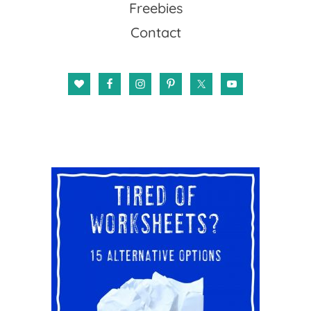
Freebies
Contact