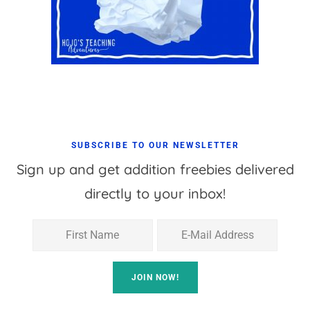
SUBSCRIBE TO OUR NEWSLETTER
Sign up and get addition freebies delivered
directly to your inbox!