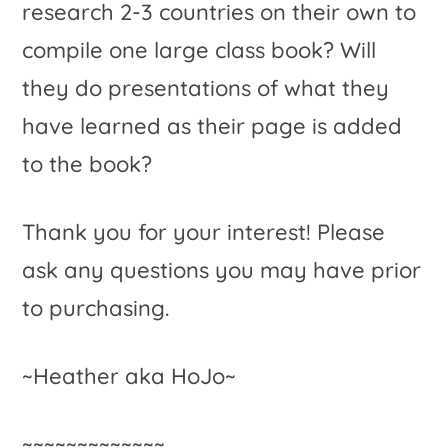
research 2-3 countries on their own to
compile one large class book? Will
they do presentations of what they
have learned as their page is added
to the book?
Thank you for your interest! Please
ask any questions you may have prior
to purchasing.
~Heather aka HoJo~
~~~~~~~~~~~~~