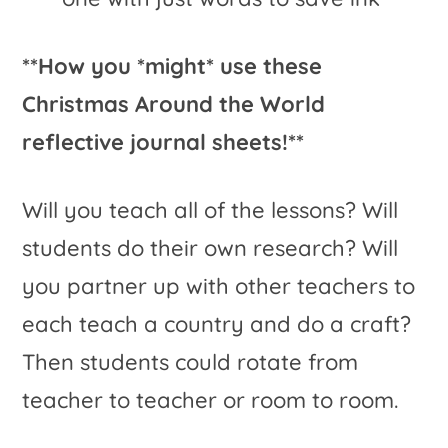
**How you *might* use these
Christmas Around the World
reflective journal sheets!**
Will you teach all of the lessons? Will
students do their own research? Will
you partner up with other teachers to
each teach a country and do a craft?
Then students could rotate from
teacher to teacher or room to room.