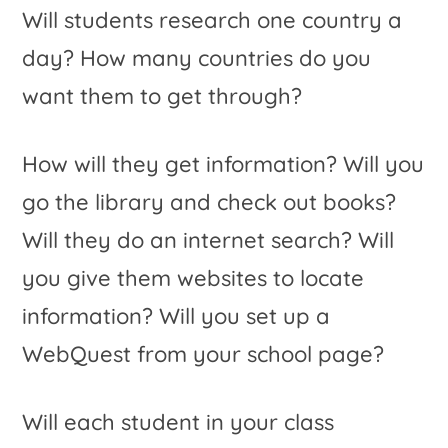
Will students research one country a
day? How many countries do you
want them to get through?
How will they get information? Will you
go the library and check out books?
Will they do an internet search? Will
you give them websites to locate
information? Will you set up a
WebQuest from your school page?
Will each student in your class