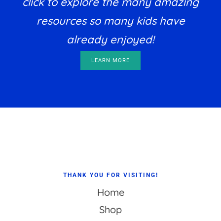
click to explore the many amazing
resources so many kids have
already enjoyed!
LEARN MORE
Footer
THANK YOU FOR VISITING!
Home
Shop