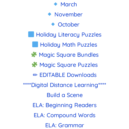
March
November
October
Holiday Literacy Puzzles
Holiday Math Puzzles
Magic Square Bundles
Magic Square Puzzles
✏ EDITABLE Downloads
****Digital Distance Learning****
Build a Scene
ELA: Beginning Readers
ELA: Compound Words
ELA: Grammar