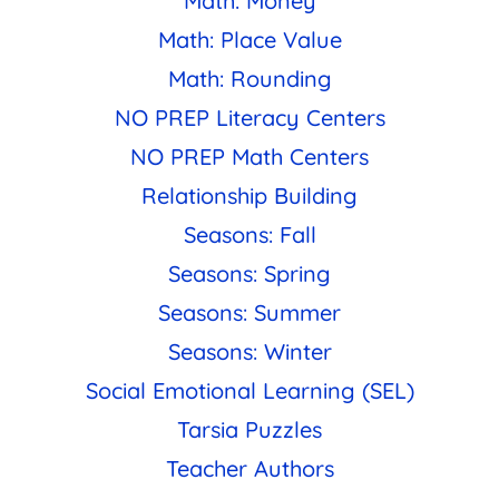
Math: Money
Math: Place Value
Math: Rounding
NO PREP Literacy Centers
NO PREP Math Centers
Relationship Building
Seasons: Fall
Seasons: Spring
Seasons: Summer
Seasons: Winter
Social Emotional Learning (SEL)
Tarsia Puzzles
Teacher Authors