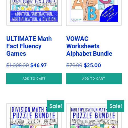
ULTIMATE Math
VOWAC
Fact Fluency
Worksheets
Games
Alphabet Bundle
Original
Current
Original
Current
$
1,008.00
$
46.97
$
79.00
$
25.00
price
price
price
price
ADD TO CART
ADD TO CART
was:
is:
was:
is:
$1,008.00.
$46.97.
$79.00.
$25.00.
Sale!
Sale!