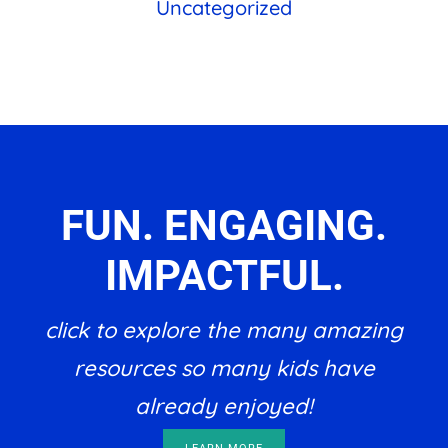
Uncategorized
FUN. ENGAGING.
IMPACTFUL.
click to explore the many amazing
resources so many kids have
already enjoyed!