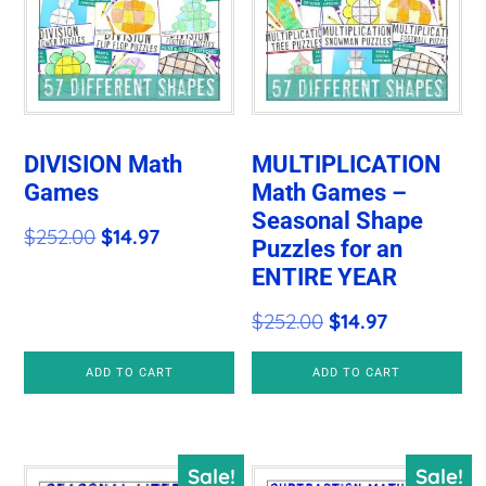
DIVISION Math
MULTIPLICATION
Games
Math Games –
Seasonal Shape
Original
Current
$
252.00
$
14.97
Puzzles for an
price
price
ENTIRE YEAR
was:
is:
Original
Current
$
252.00
$
14.97
$252.00.
$14.97.
price
price
ADD TO CART
ADD TO CART
was:
is:
$252.00.
$14.97.
Sale!
Sale!