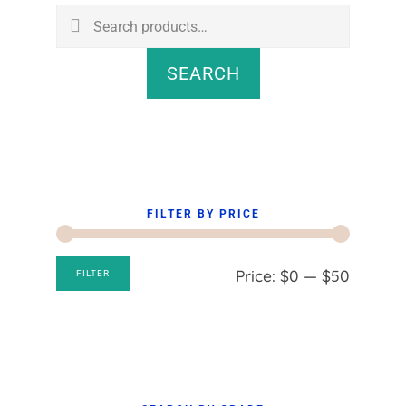
Sidebar
Search
for:
SEARCH
FILTER BY PRICE
Min
Max
Price:
$0
—
$50
FILTER
price
price