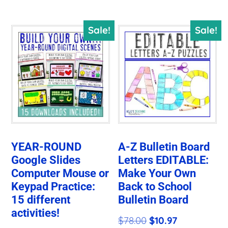
$50.29.
$14.14.
Sale!
Sale!
YEAR-ROUND
A-Z Bulletin Board
Google Slides
Letters EDITABLE:
Computer Mouse or
Make Your Own
Keypad Practice:
Back to School
15 different
Bulletin Board
activities!
Original
Current
$
78.00
$
10.97