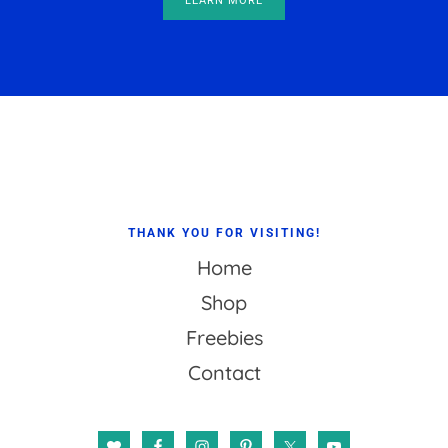
LEARN MORE
Footer
THANK YOU FOR VISITING!
Home
Shop
Freebies
Contact