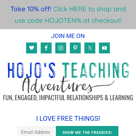
Take 10% off!
Click HERE to shop and
use code HOJOTEN% at checkout!
Skip
Skip
Skip
JOIN ME ON
to
to
to
main
primary
footer
content
sidebar
I LOVE FREE THINGS!