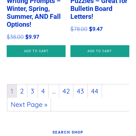
Writing Prompts –
Puzzles – Great for
Winter, Spring,
Bulletin Board
Summer, AND Fall
Letters!
Options!
Original
Current
$
78.00
$
9.47
Original
Current
$
38.00
$
9.97
price
price
price
price
was:
is:
ADD TO CART
ADD TO CART
was:
is:
$78.00.
$9.47.
$38.00.
$9.97.
1
2
3
4
…
42
43
44
Next Page »
Primary
SEARCH SHOP