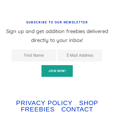
SUBSCRIBE TO OUR NEWSLETTER
Sign up and get addition freebies delivered
directly to your inbox!
PRIVACY POLICY
SHOP
FREEBIES
CONTACT