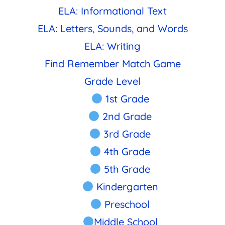
ELA: Informational Text
ELA: Letters, Sounds, and Words
ELA: Writing
Find Remember Match Game
Grade Level
1st Grade
2nd Grade
3rd Grade
4th Grade
5th Grade
Kindergarten
Preschool
Middle School