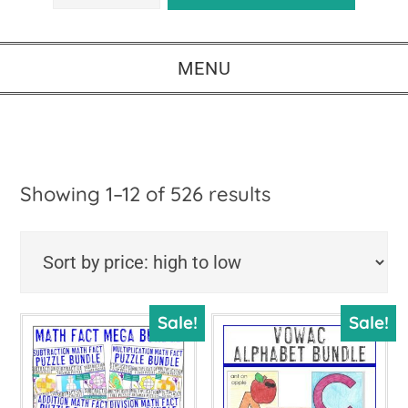
MENU
Sorted
Showing 1–12 of 526 results
by
price:
high
Sale!
Sale!
to
low