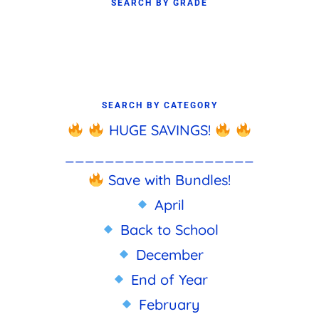
SEARCH BY GRADE
SEARCH BY CATEGORY
HUGE SAVINGS!
___________________
Save with Bundles!
April
Back to School
December
End of Year
February