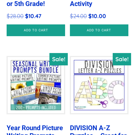
or 5th Grade!
Activity
Original
Current
Original
Current
$
28.00
$
10.47
$
24.00
$
10.00
price
price
price
price
ADD TO CART
ADD TO CART
was:
is:
was:
is:
$28.00.
$10.47.
$24.00.
$10.00.
Sale!
Sale!
Year Round Picture
DIVISION A-Z