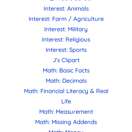
Interest: Animals
Interest: Farm / Agriculture
Interest: Military
Interest: Religious
Interest: Sports
J's Clipart
Math: Basic Facts
Math: Decimals
Math: Financial Literacy & Real
Life
Math: Measurement
Math: Missing Addends