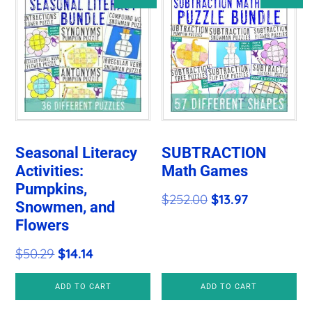
Seasonal Literacy
SUBTRACTION
Activities:
Math Games
Pumpkins,
Original
Current
$
252.00
$
13.97
Snowmen, and
price
price
Flowers
was:
is:
Original
Current
$
50.29
$
14.14
$252.00.
$13.97.
price
price
ADD TO CART
ADD TO CART
was:
is: