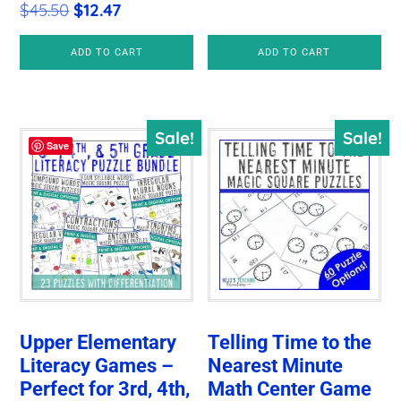
Original
Current
$
45.50
$
12.47
price
price
price
price
was:
is:
ADD TO CART
ADD TO CART
was:
is:
$78.00.
$10.97.
$45.50.
$12.47.
Sale!
Sale!
Save
Upper Elementary
Telling Time to the
Literacy Games –
Nearest Minute
Perfect for 3rd, 4th,
Math Center Game