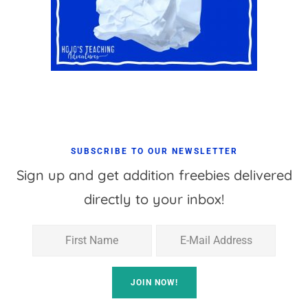
SUBSCRIBE TO OUR NEWSLETTER
Sign up and get addition freebies delivered
directly to your inbox!