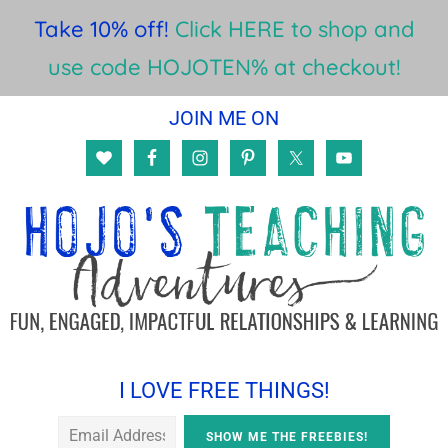
Take 10% off!
Click HERE to shop and
use code HOJOTEN% at checkout!
Skip
Skip
Skip
JOIN ME ON
to
to
to
main
primary
footer
content
sidebar
I LOVE FREE THINGS!