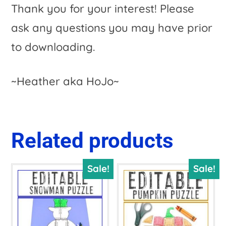
Thank you for your interest! Please
ask any questions you may have prior
to downloading.
~Heather aka HoJo~
Related products
Sale!
Sale!