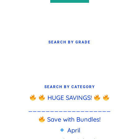
SEARCH BY GRADE
SEARCH BY CATEGORY
HUGE SAVINGS!
___________________
Save with Bundles!
April