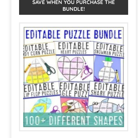
EDITABLE:
n
SAVE WHEN YOU PURCHASE THE
BUNDLE!
Make
a
Your
t
Own
i
Back
v
to
e
School
:
Bulletin
Board
quantity