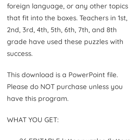
foreign language, or any other topics
that fit into the boxes. Teachers in 1st,
2nd, 3rd, 4th, 5th, 6th, 7th, and 8th
grade have used these puzzles with
success.
This download is a PowerPoint file.
Please do NOT purchase unless you
have this program.
WHAT YOU GET: