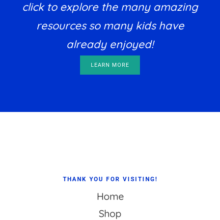
click to explore the many amazing
resources so many kids have
already enjoyed!
LEARN MORE
Footer
THANK YOU FOR VISITING!
Home
Shop