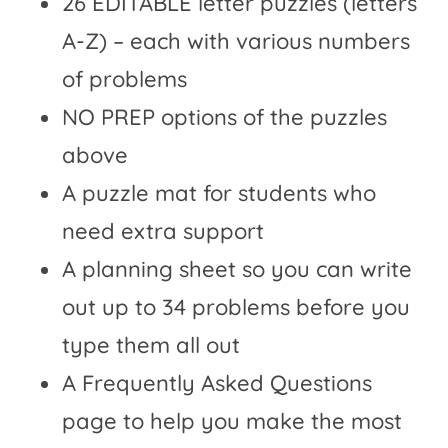
26
EDITABLE letter puzzles (letters
A-Z)
– each with various numbers
of problems
NO PREP options of the puzzles
above
A puzzle mat for students who
need extra support
A planning sheet so you can write
out up to 34 problems before you
type them all out
A Frequently Asked Questions
page to help you make the most