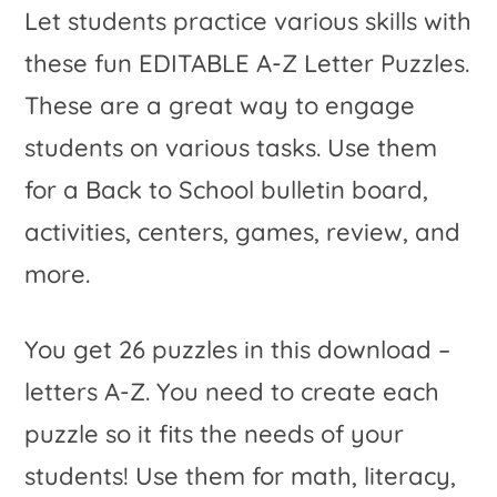
Let students practice various skills with
these fun EDITABLE A-Z Letter Puzzles.
These are a great way to engage
students on various tasks. Use them
for a Back to School bulletin board,
activities, centers, games, review, and
more.
You get 26 puzzles in this download –
letters A-Z. You need to create each
puzzle so it fits the needs of your
students! Use them for math, literacy,