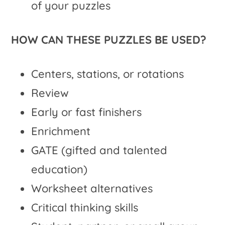
of your puzzles
HOW CAN THESE PUZZLES BE USED?
Centers, stations, or rotations
Review
Early or fast finishers
Enrichment
GATE (gifted and talented
education)
Worksheet alternatives
Critical thinking skills