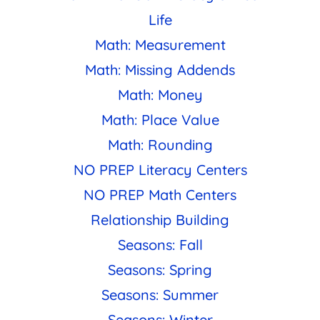
Life
Math: Measurement
Math: Missing Addends
Math: Money
Math: Place Value
Math: Rounding
NO PREP Literacy Centers
NO PREP Math Centers
Relationship Building
Seasons: Fall
Seasons: Spring
Seasons: Summer
Seasons: Winter