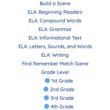
Build a Scene
ELA: Beginning Readers
ELA: Compound Words
ELA: Grammar
ELA: Informational Text
ELA: Letters, Sounds, and Words
ELA: Writing
Find Remember Match Game
Grade Level
1st Grade
2nd Grade
3rd Grade
4th Grade