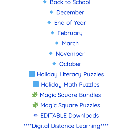
Back to School
December
End of Year
February
March
November
October
Holiday Literacy Puzzles
Holiday Math Puzzles
Magic Square Bundles
Magic Square Puzzles
✏ EDITABLE Downloads
****Digital Distance Learning****