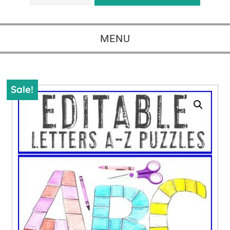
MENU
Sale!