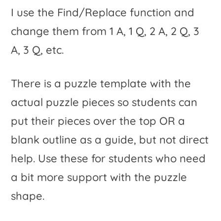
I use the Find/Replace function and
change them from 1 A, 1 Q, 2 A, 2 Q, 3
A, 3 Q, etc.
There is a puzzle template with the
actual puzzle pieces so students can
put their pieces over the top OR a
blank outline as a guide, but not direct
help. Use these for students who need
a bit more support with the puzzle
shape.