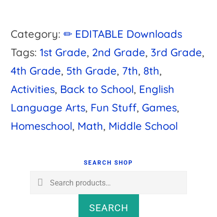
Category:
✏ EDITABLE Downloads
Tags:
1st Grade
,
2nd Grade
,
3rd Grade
,
4th Grade
,
5th Grade
,
7th
,
8th
,
Activities
,
Back to School
,
English
Language Arts
,
Fun Stuff
,
Games
,
Homeschool
,
Math
,
Middle School
Primary
Sidebar
SEARCH SHOP
Search
for:
SEARCH