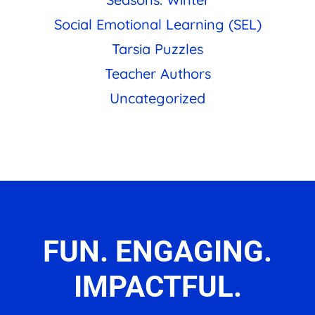
Social Emotional Learning (SEL)
Tarsia Puzzles
Teacher Authors
Uncategorized
FUN. ENGAGING.
IMPACTFUL.