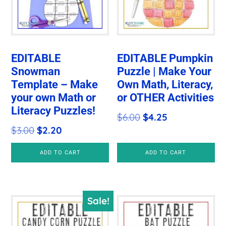
EDITABLE
EDITABLE Pumpkin
Snowman
Puzzle | Make Your
Template – Make
Own Math, Literacy,
your own Math or
or OTHER Activities
Literacy Puzzles!
Original
Current
$
6.00
$
4.25
Original
Current
$
3.00
$
2.20
price
price
price
price
was:
is:
ADD TO CART
ADD TO CART
was:
is:
$6.00.
$4.25.
$3.00.
$2.20.
Sale!