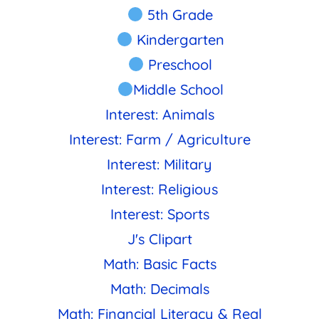
5th Grade
Kindergarten
Preschool
Middle School
Interest: Animals
Interest: Farm / Agriculture
Interest: Military
Interest: Religious
Interest: Sports
J's Clipart
Math: Basic Facts
Math: Decimals
Math: Financial Literacy & Real