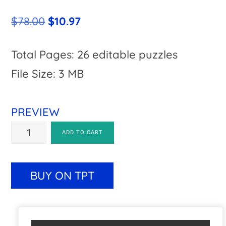
Original
Current
$
78.00
$
10.97
price
price
was:
is:
Total Pages: 26 editable puzzles
$78.00.
$10.97.
File Size: 3 MB
PREVIEW
A-
A
ADD TO CART
Z
l
Bulletin
t
BUY ON TPT
Board
e
Letters
r