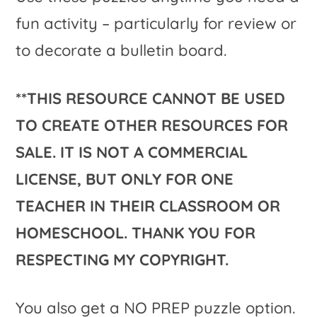
fun activity – particularly for review or
to decorate a bulletin board.
**THIS RESOURCE CANNOT BE USED
TO CREATE OTHER RESOURCES FOR
SALE. IT IS NOT A COMMERCIAL
LICENSE, BUT ONLY FOR ONE
TEACHER IN THEIR CLASSROOM OR
HOMESCHOOL. THANK YOU FOR
RESPECTING MY COPYRIGHT.
You also get a NO PREP puzzle option.