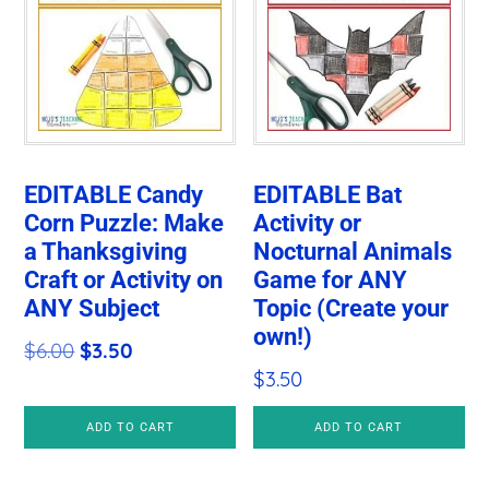
EDITABLE Candy
EDITABLE Bat
Corn Puzzle: Make
Activity or
a Thanksgiving
Nocturnal Animals
Craft or Activity on
Game for ANY
ANY Subject
Topic (Create your
own!)
Original
Current
$
6.00
$
3.50
$
3.50
price
price
was:
is:
ADD TO CART
ADD TO CART
$6.00.
$3.50.