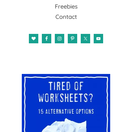
Freebies
Contact