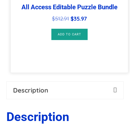
All Access Editable Puzzle Bundle
Original
Current
$
512.91
$
35.97
price
price
was:
is:
ADD TO CART
$512.91.
$35.97.
Description
Description