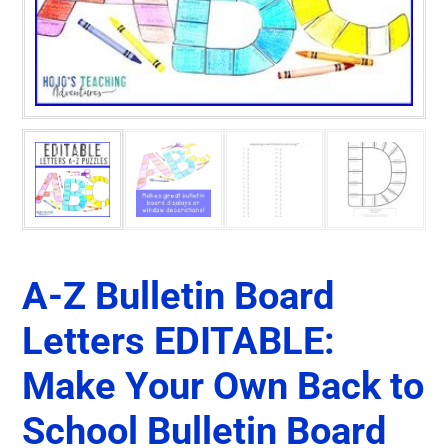
A-Z Bulletin Board
Letters EDITABLE:
Make Your Own Back to
School Bulletin Board