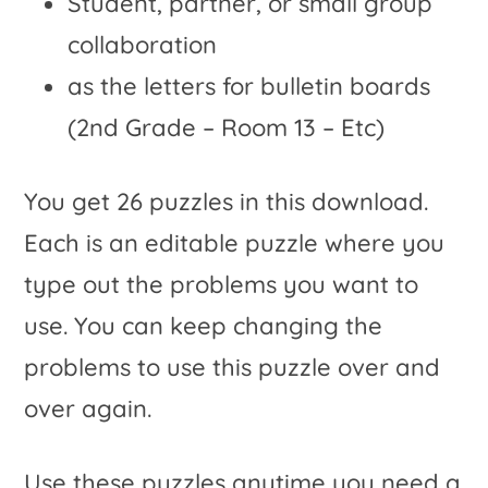
Student, partner, or small group
collaboration
as the letters for bulletin boards
(2nd Grade – Room 13 – Etc)
You get 26 puzzles in this download.
Each is an editable puzzle where you
type out the problems you want to
use. You can keep changing the
problems to use this puzzle over and
over again.
Use these puzzles anytime you need a