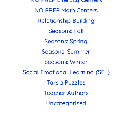
NO PREP Math Centers
Relationship Building
Seasons: Fall
Seasons: Spring
Seasons: Summer
Seasons: Winter
Social Emotional Learning (SEL)
Tarsia Puzzles
Teacher Authors
Uncategorized