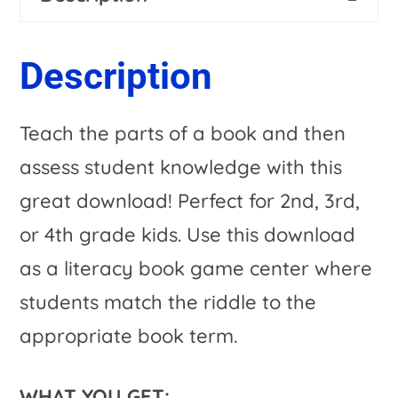
or
n
Worksheet
a
Description
Alternative
t
|
i
Teach the parts of a book and then
Title
v
assess student knowledge with this
Page
e
great download! Perfect for 2nd, 3rd,
&
:
or 4th grade kids. Use this download
MORE
as a literacy book game center where
Included!
students match the riddle to the
quantity
appropriate book term.
WHAT YOU GET: