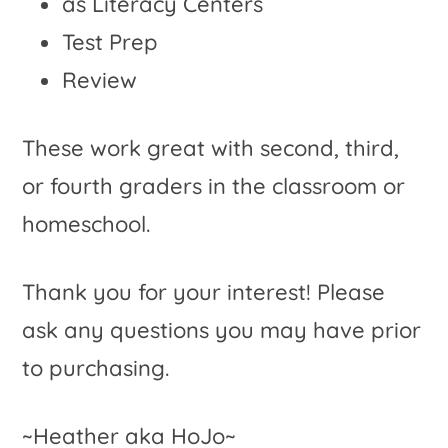
as Literacy Centers
Test Prep
Review
These work great with second, third,
or fourth graders in the classroom or
homeschool.
Thank you for your interest! Please
ask any questions you may have prior
to purchasing.
~Heather aka HoJo~