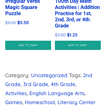
Irregular Verbs
100th Day Math
Magic Square
Activities | Addition
Puzzle
Practice for 1st,
2nd, 3rd, or 4th
Original
Current
$
6.00
$
5.50
Grade
price
price
Original
Current
$
3.00
$
1.25
was:
is:
price
price
$6.00.
$5.50.
ADD TO CART
ADD TO CART
was:
is:
$3.00.
$1.25.
Category:
Uncategorized
Tags:
2nd
Grade
,
3rd Grade
,
4th Grade
,
Activities
,
English Language Arts
,
Games
,
Homeschool
,
Literacy Center