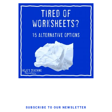
SUBSCRIBE TO OUR NEWSLETTER