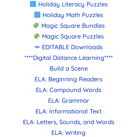
Holiday Literacy Puzzles
Holiday Math Puzzles
Magic Square Bundles
Magic Square Puzzles
✏ EDITABLE Downloads
****Digital Distance Learning****
Build a Scene
ELA: Beginning Readers
ELA: Compound Words
ELA: Grammar
ELA: Informational Text
ELA: Letters, Sounds, and Words
ELA: Writing