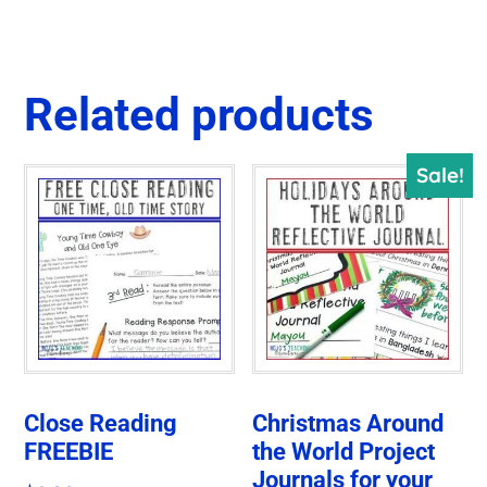
Related products
Sale!
Close Reading
Christmas Around
FREEBIE
the World Project
Journals for your