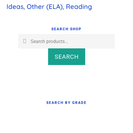
Ideas
,
Other (ELA)
,
Reading
Primary
Sidebar
SEARCH SHOP
Search
for:
SEARCH
SEARCH BY GRADE