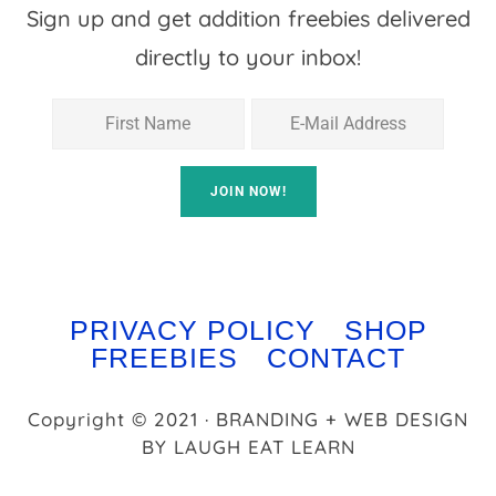
Sign up and get addition freebies delivered
directly to your inbox!
PRIVACY POLICY
SHOP
FREEBIES
CONTACT
Copyright © 2021 · BRANDING + WEB DESIGN
BY
LAUGH EAT LEARN