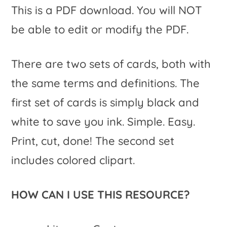
This is a PDF download. You will NOT
be able to edit or modify the PDF.
There are two sets of cards, both with
the same terms and definitions. The
first set of cards is simply black and
white to save you ink. Simple. Easy.
Print, cut, done! The second set
includes colored clipart.
HOW CAN I USE THIS RESOURCE?