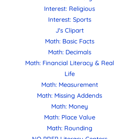
Interest: Religious
Interest: Sports
J's Clipart
Math: Basic Facts
Math: Decimals
Math: Financial Literacy & Real
Life
Math: Measurement
Math: Missing Addends
Math: Money
Math: Place Value
Math: Rounding
NO PREP Literacy Centers