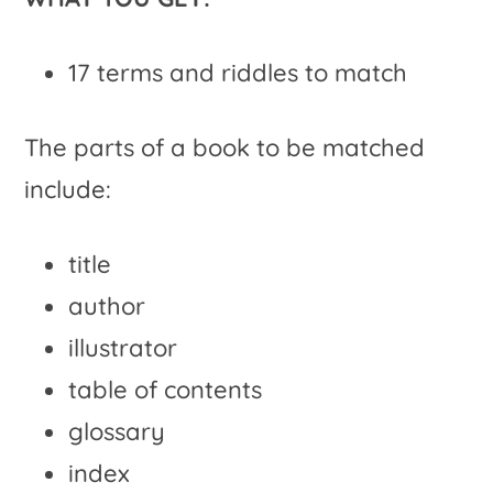
17 terms and riddles to match
The parts of a book to be matched
include:
title
author
illustrator
table of contents
glossary
index