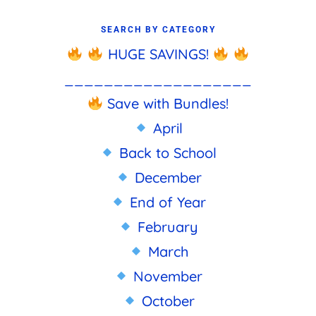
SEARCH BY CATEGORY
HUGE SAVINGS!
___________________
Save with Bundles!
April
Back to School
December
End of Year
February
March
November
October