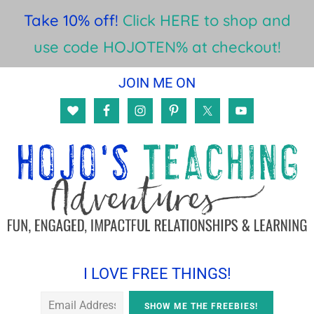
Take 10% off!
Click HERE to shop and
use code HOJOTEN% at checkout!
Skip
Skip
Skip
JOIN ME ON
to
to
to
main
primary
footer
content
sidebar
I LOVE FREE THINGS!