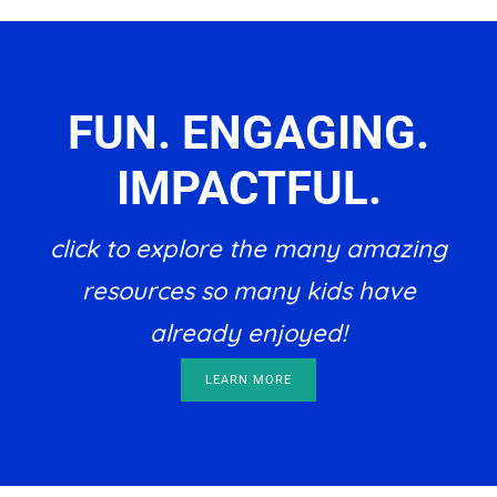
FUN. ENGAGING.
IMPACTFUL.
click to explore the many amazing
resources so many kids have
already enjoyed!
LEARN MORE