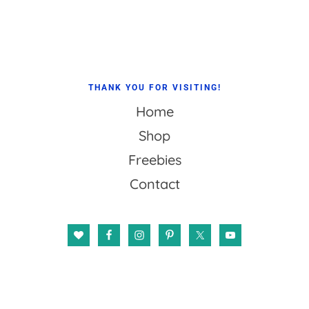
Footer
THANK YOU FOR VISITING!
Home
Shop
Freebies
Contact