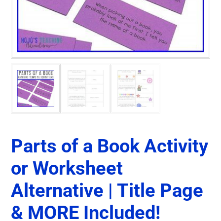
Parts of a Book Activity
or Worksheet
Alternative | Title Page
& MORE Included!