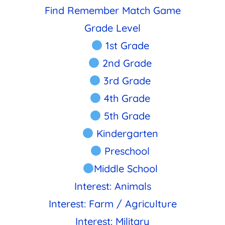
Find Remember Match Game
Grade Level
1st Grade
2nd Grade
3rd Grade
4th Grade
5th Grade
Kindergarten
Preschool
Middle School
Interest: Animals
Interest: Farm / Agriculture
Interest: Military