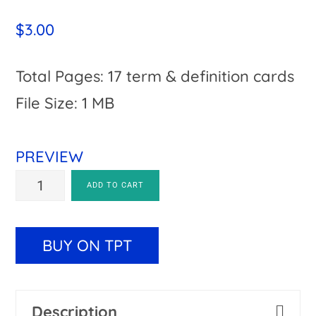
$
3.00
Total Pages: 17 term & definition cards
File Size: 1 MB
PREVIEW
Parts
A
ADD TO CART
of
l
a
t
BUY ON TPT
Book
e
Activity
r
Description