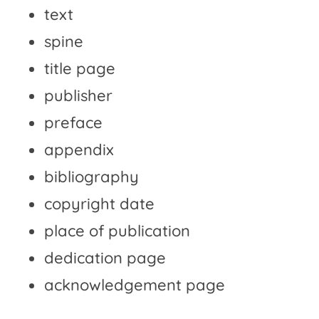
text
spine
title page
publisher
preface
appendix
bibliography
copyright date
place of publication
dedication page
acknowledgement page