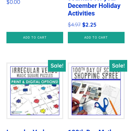
$
0.00
December Holiday
Activities
Original
Current
$
4.97
$
2.25
price
price
ADD TO CART
ADD TO CART
was:
is:
$4.97.
$2.25.
Sale!
Sale!