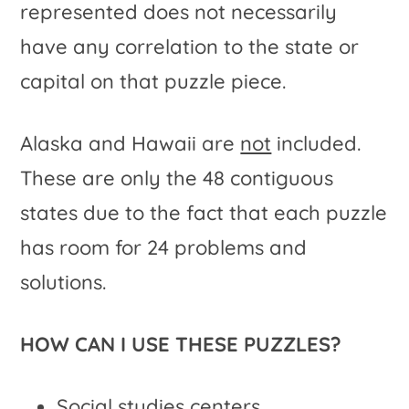
represented does not necessarily
have any correlation to the state or
capital on that puzzle piece.
Alaska and Hawaii are
not
included.
These are only the 48 contiguous
states due to the fact that each puzzle
has room for 24 problems and
solutions.
HOW CAN I USE THESE PUZZLES?
Social studies centers