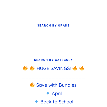
SEARCH BY GRADE
SEARCH BY CATEGORY
HUGE SAVINGS!
___________________
Save with Bundles!
April
Back to School