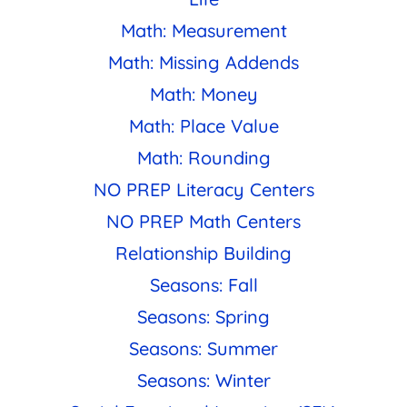
Math: Measurement
Math: Missing Addends
Math: Money
Math: Place Value
Math: Rounding
NO PREP Literacy Centers
NO PREP Math Centers
Relationship Building
Seasons: Fall
Seasons: Spring
Seasons: Summer
Seasons: Winter