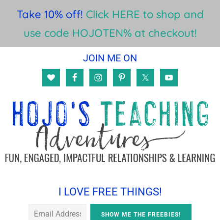
Take 10% off!
Click HERE to shop and
use code HOJOTEN% at checkout!
Skip
Skip
Skip
JOIN ME ON
to
to
to
main
primary
footer
content
sidebar
I LOVE FREE THINGS!