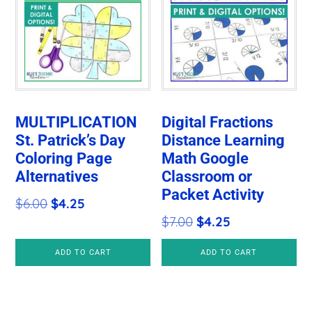
MULTIPLICATION
Digital Fractions
St. Patrick’s Day
Distance Learning
Coloring Page
Math Google
Alternatives
Classroom or
Packet Activity
Original
Current
$
6.00
$
4.25
Original
Current
$
7.00
$
4.25
price
price
price
price
was:
is:
ADD TO CART
ADD TO CART
was:
is:
$6.00.
$4.25.
$7.00.
$4.25.