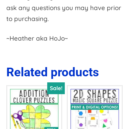
ask any questions you may have prior
to purchasing.
~Heather aka HoJo~
Related products
Sale!