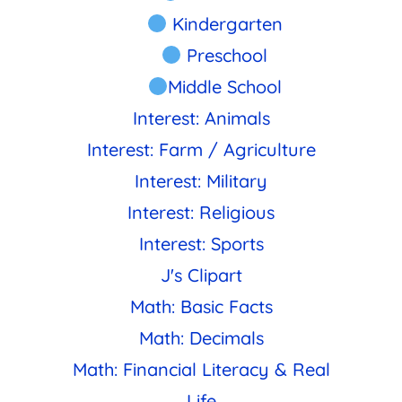
Kindergarten
Preschool
Middle School
Interest: Animals
Interest: Farm / Agriculture
Interest: Military
Interest: Religious
Interest: Sports
J's Clipart
Math: Basic Facts
Math: Decimals
Math: Financial Literacy & Real
Life