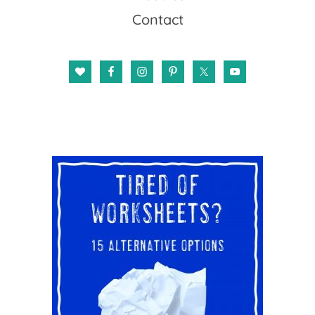
Contact