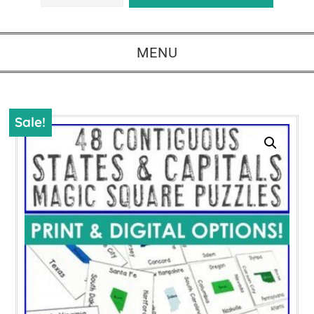
MENU
Sale!