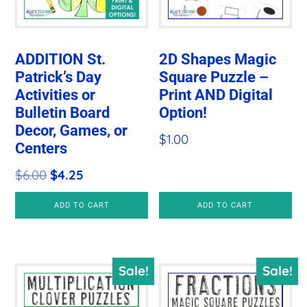
ADDITION St.
2D Shapes Magic
Patrick’s Day
Square Puzzle –
Activities or
Print AND Digital
Bulletin Board
Option!
Decor, Games, or
$
1.00
Centers
Original
Current
$
6.00
$
4.25
price
price
ADD TO CART
ADD TO CART
was:
is:
$6.00.
$4.25.
Sale!
Sale!