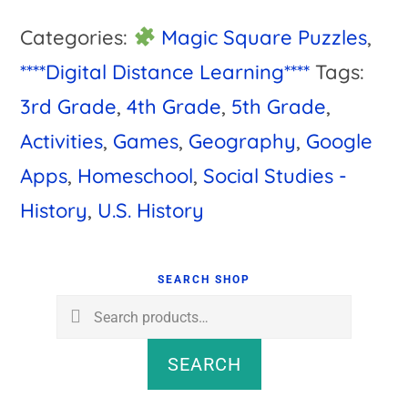
Categories:
Magic Square Puzzles
,
****Digital Distance Learning****
Tags:
3rd Grade
,
4th Grade
,
5th Grade
,
Activities
,
Games
,
Geography
,
Google
Apps
,
Homeschool
,
Social Studies -
History
,
U.S. History
Primary
Sidebar
SEARCH SHOP
Search
for:
SEARCH