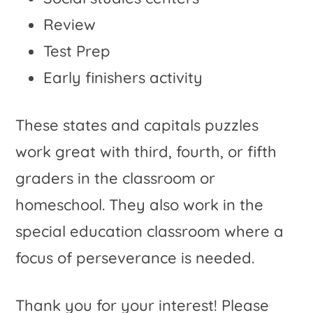
Review
Test Prep
Early finishers activity
These states and capitals puzzles
work great with third, fourth, or fifth
graders in the classroom or
homeschool. They also work in the
special education classroom where a
focus of perseverance is needed.
Thank you for your interest! Please