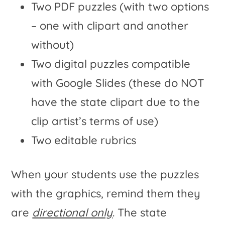
Two PDF puzzles (with two options
– one with clipart and another
without)
Two digital puzzles compatible
with Google Slides (these do NOT
have the state clipart due to the
clip artist’s terms of use)
Two editable rubrics
When your students use the puzzles
with the graphics, remind them they
are
directional only
. The state