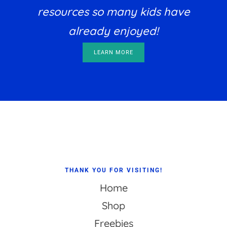
resources so many kids have
already enjoyed!
LEARN MORE
Footer
THANK YOU FOR VISITING!
Home
Shop
Freebies