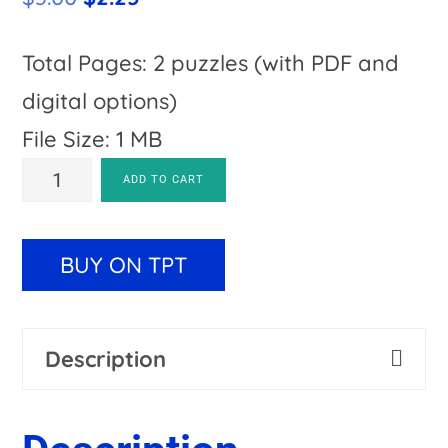
price
price
was:
is:
Total Pages: 2 puzzles (with PDF and
$3.00.
$2.25.
digital options)
File Size: 1 MB
States
A
ADD TO CART
and
l
Capitals
t
BUY ON TPT
Review
e
Magic
r
Description
Square
n
Puzzles
a
quantity
t