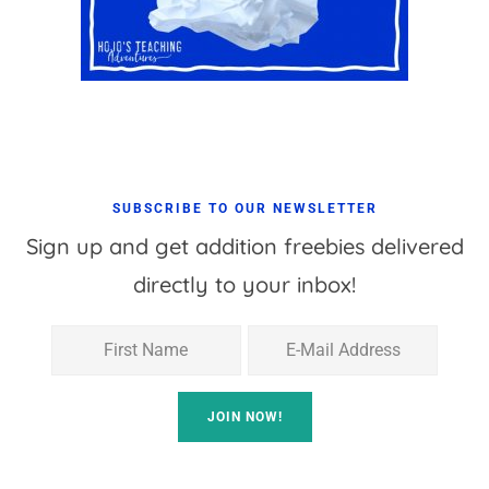
SUBSCRIBE TO OUR NEWSLETTER
Sign up and get addition freebies delivered
directly to your inbox!