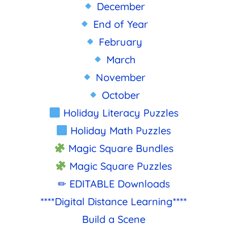
December
End of Year
February
March
November
October
Holiday Literacy Puzzles
Holiday Math Puzzles
Magic Square Bundles
Magic Square Puzzles
✏ EDITABLE Downloads
****Digital Distance Learning****
Build a Scene