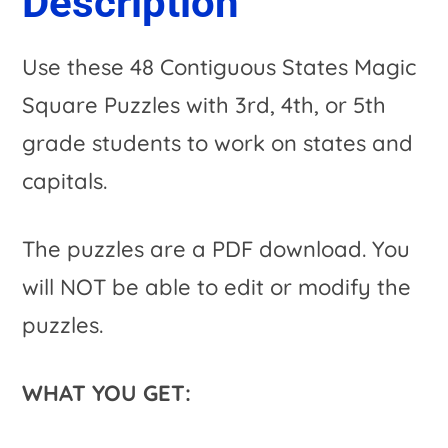
Description
i
Use these 48 Contiguous States Magic
v
Square Puzzles with 3rd, 4th, or 5th
e
grade students to work on states and
:
capitals.
The puzzles are a PDF download. You
will NOT be able to edit or modify the
puzzles.
WHAT YOU GET: