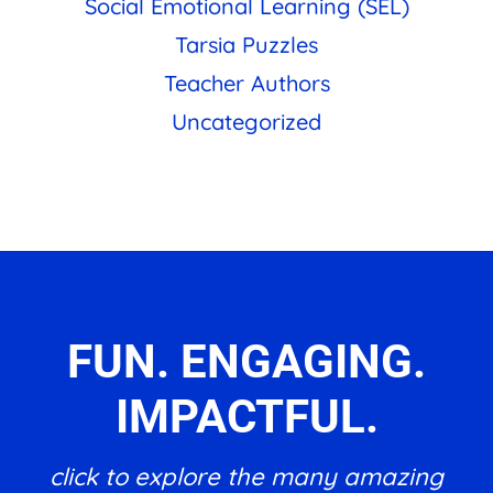
Social Emotional Learning (SEL)
Tarsia Puzzles
Teacher Authors
Uncategorized
FUN. ENGAGING.
IMPACTFUL.
click to explore the many amazing