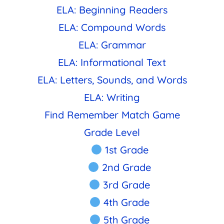
ELA: Beginning Readers
ELA: Compound Words
ELA: Grammar
ELA: Informational Text
ELA: Letters, Sounds, and Words
ELA: Writing
Find Remember Match Game
Grade Level
1st Grade
2nd Grade
3rd Grade
4th Grade
5th Grade