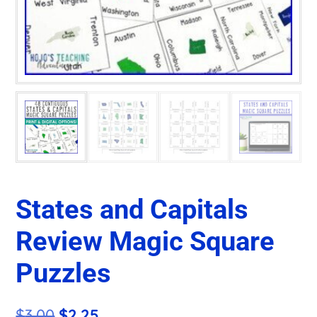
States and Capitals
Review Magic Square
Puzzles
Original
Current
$
3.00
$
2.25