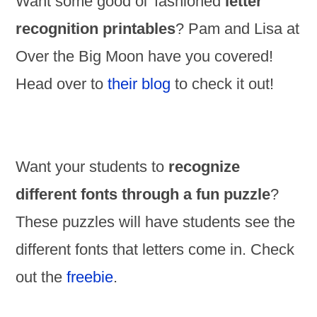
Want some good ol’ fashioned
letter
recognition printables
? Pam and Lisa at
Over the Big Moon have you covered!
Head over to
their blog
to check it out!
Want your students to
recognize
different fonts through a fun puzzle
?
These puzzles will have students see the
different fonts that letters come in. Check
out the
freebie
.