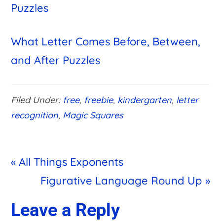
Puzzles
What Letter Comes Before, Between,
and After Puzzles
Filed Under:
free
,
freebie
,
kindergarten
,
letter
recognition
,
Magic Squares
Previous
« All Things Exponents
Post:
Next
Figurative Language Round Up »
Post:
Reader
Leave a Reply