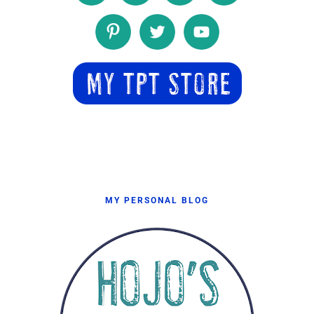
MY PERSONAL BLOG