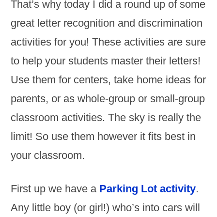
That’s why today I did a round up of some
great letter recognition and discrimination
activities for you! These activities are sure
to help your students master their letters!
Use them for centers, take home ideas for
parents, or as whole-group or small-group
classroom activities. The sky is really the
limit! So use them however it fits best in
your classroom.
First up we have a
Parking Lot activity
.
Any little boy (or girl!) who’s into cars will