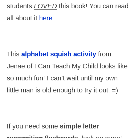
students
LOVED
this book! You can read
all about it
here
.
This
alphabet squish activity
from
Jenae of I Can Teach My Child looks like
so much fun! I can’t wait until my own
little man is old enough to try it out. =)
If you need some
simple letter