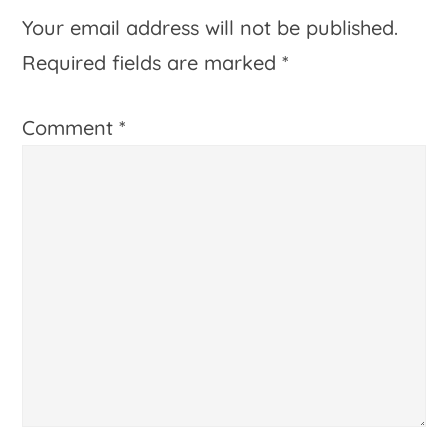
Interactions
Your email address will not be published.
Required fields are marked
*
Comment
*