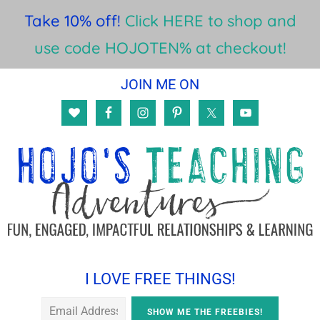
Take 10% off!
Click HERE to shop and
use code HOJOTEN% at checkout!
Skip
Skip
Skip
JOIN ME ON
to
to
to
main
primary
footer
content
sidebar
I LOVE FREE THINGS!