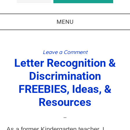
MENU
Leave a Comment
Letter Recognition &
Discrimination
FREEBIES, Ideas, &
Resources
As a former Kindergarten teacher, I