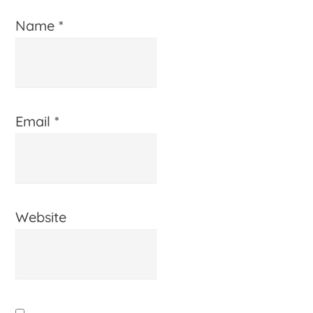
Name
*
Email
*
Website