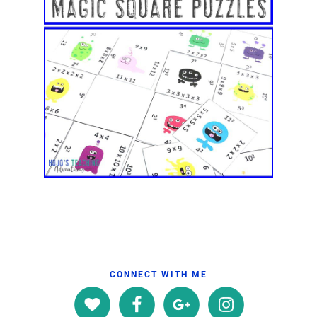
CONNECT WITH ME