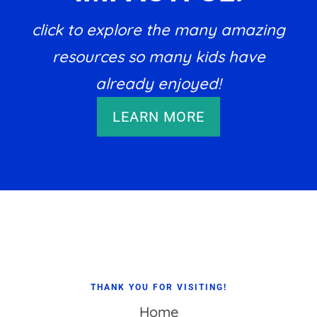
click to explore the many amazing
resources so many kids have
already enjoyed!
LEARN MORE
Footer
THANK YOU FOR VISITING!
Home