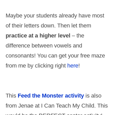
Maybe your students already have most
of their letters down. Then let them
practice at a higher level
– the
difference between vowels and
consonants! You can get your free maze
from me by clicking right
here
!
This
Feed the Monster activity
is also
from Jenae at I Can Teach My Child. This