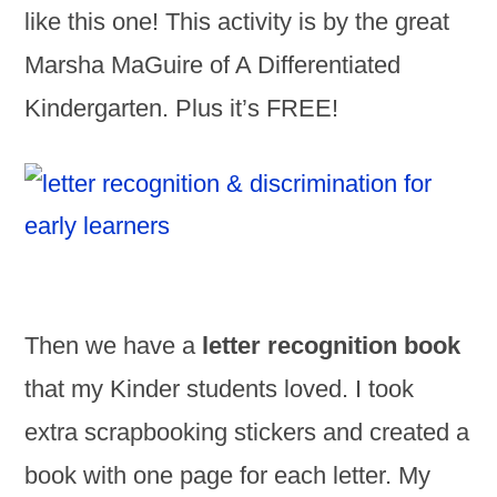
like this one! This activity is by the great
Marsha MaGuire of A Differentiated
Kindergarten. Plus it’s FREE!
Then we have a
letter recognition book
that my Kinder students loved. I took
extra scrapbooking stickers and created a
book with one page for each letter. My