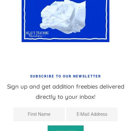
SUBSCRIBE TO OUR NEWSLETTER
Sign up and get addition freebies delivered
directly to your inbox!