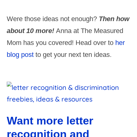
Were those ideas not enough?
Then how
about 10 more!
Anna at The Measured
Mom has you covered! Head over to
her
blog post
to get your next ten ideas.
Want more letter
recognition and