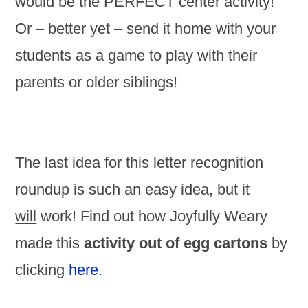
would be the PERFECT center activity!
Or – better yet – send it home with your
students as a game to play with their
parents or older siblings!
The last idea for this letter recognition
roundup is such an easy idea, but it
will
work! Find out how Joyfully Weary
made this
activity out of egg cartons
by
clicking
here
.