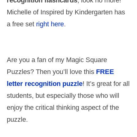
recognition flashcards
, look no more!
Michelle of Inspired by Kindergarten has
a free set
right here
.
Are you a fan of my Magic Square
Puzzles? Then you’ll love this
FREE
letter recognition puzzle
! It’s great for all
students, but especially those who will
enjoy the critical thinking aspect of the
puzzle.