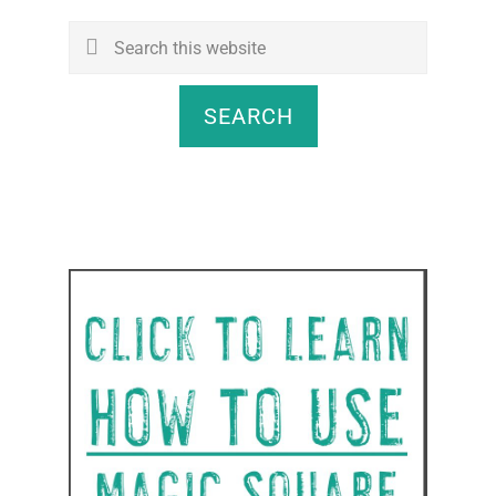
Search
this
website