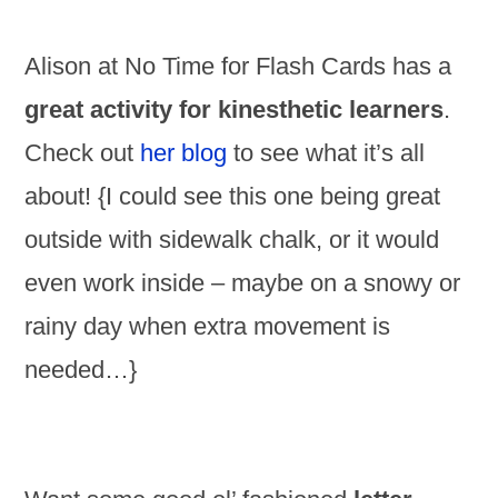
Alison at No Time for Flash Cards has a
great activity for kinesthetic learners
.
Check out
her blog
to see what it’s all
about! {I could see this one being great
outside with sidewalk chalk, or it would
even work inside – maybe on a snowy or
rainy day when extra movement is
needed…}