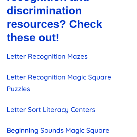
discrimination
resources? Check
these out!
Letter Recognition Mazes
Letter Recognition Magic Square
Puzzles
Letter Sort Literacy Centers
Beginning Sounds Magic Square