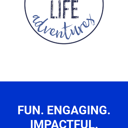
FUN. ENGAGING.
IMPACTFUL.