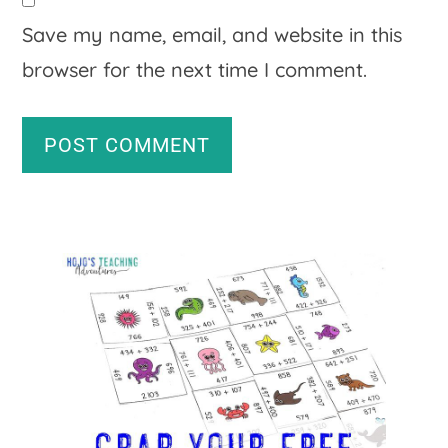
Save my name, email, and website in this
browser for the next time I comment.
A
Primary
l
Sidebar
t
e
r
n
a