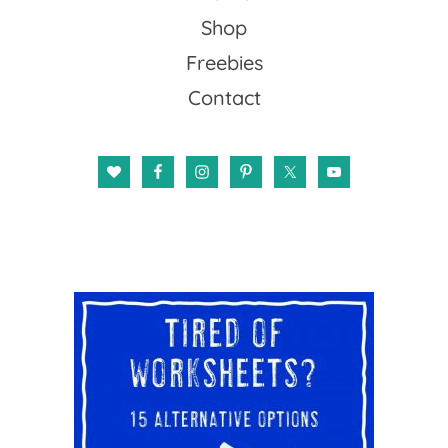
Shop
Freebies
Contact