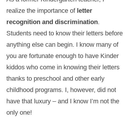
realize the importance of
letter
recognition and discrimination
.
Students need to know their letters before
anything else can begin. I know many of
you are fortunate enough to have Kinder
kiddos who come in knowing their letters
thanks to preschool and other early
childhood programs. I, however, did not
have that luxury – and I know I’m not the
only one!