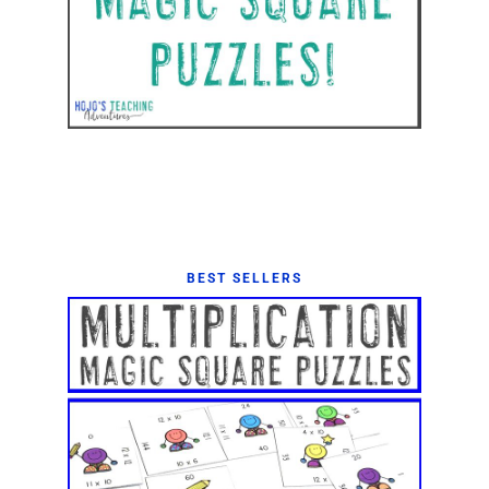
BEST SELLERS