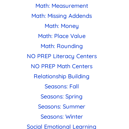
Math: Measurement
Math: Missing Addends
Math: Money
Math: Place Value
Math: Rounding
NO PREP Literacy Centers
NO PREP Math Centers
Relationship Building
Seasons: Fall
Seasons: Spring
Seasons: Summer
Seasons: Winter
Social Emotional Learning