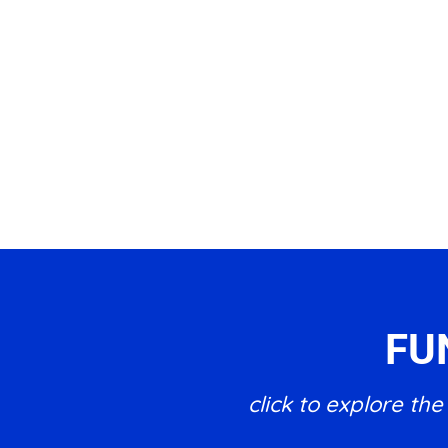
FU
click to explore t