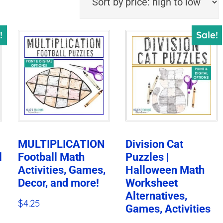
!
Sale!
MULTIPLICATION
Division Cat
l
Football Math
Puzzles |
Activities, Games,
Halloween Math
Decor, and more!
Worksheet
Alternatives,
$
4.25
Games, Activities