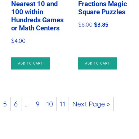
Nearest 10 and
Fractions Magic
100 within
Square Puzzles
Hundreds Games
Original
Current
$
8.00
$
3.85
or Math Centers
price
price
$
4.00
was:
is:
$8.00.
$3.85.
ADD TO CART
ADD TO CART
5
6
…
9
10
11
Next Page »