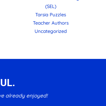
(SEL)
Tarsia Puzzles
Teacher Authors
Uncategorized
UL.
ve already enjoyed!