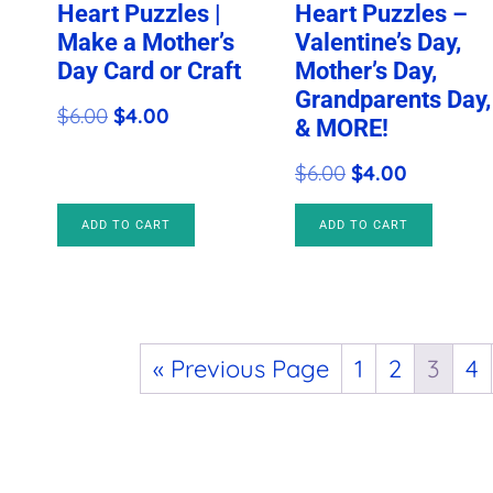
Heart Puzzles |
Heart Puzzles –
Make a Mother’s
Valentine’s Day,
Day Card or Craft
Mother’s Day,
Grandparents Day,
Original
Current
$
6.00
$
4.00
& MORE!
price
price
Original
Current
$
6.00
$
4.00
was:
is:
price
price
$6.00.
$4.00.
ADD TO CART
ADD TO CART
was:
is:
$6.00.
$4.00.
« Previous Page
1
2
3
4