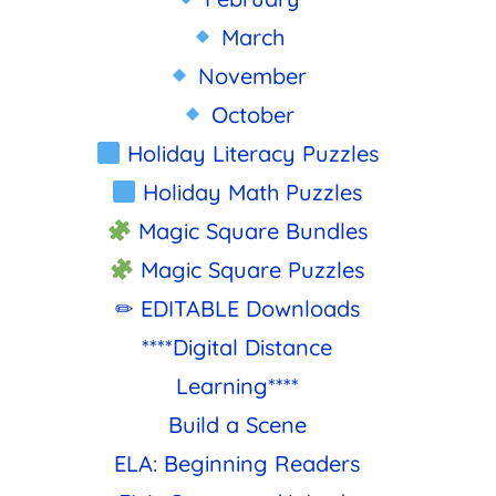
March
November
October
Holiday Literacy Puzzles
Holiday Math Puzzles
Magic Square Bundles
Magic Square Puzzles
✏ EDITABLE Downloads
****Digital Distance
Learning****
Build a Scene
ELA: Beginning Readers