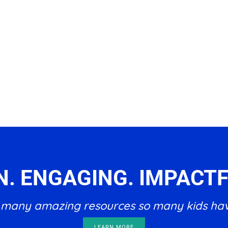
N. ENGAGING. IMPACTF
he many amazing resources so many kids ha
LEARN MORE