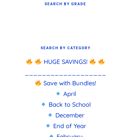
SEARCH BY GRADE
SEARCH BY CATEGORY
HUGE SAVINGS!
___________________
Save with Bundles!
April
Back to School
December
End of Year
February