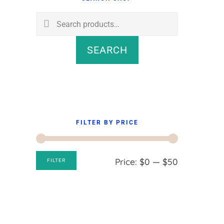
Sidebar
Search
for:
SEARCH
FILTER BY PRICE
Min
Max
Price:
$0
—
$50
FILTER
price
price