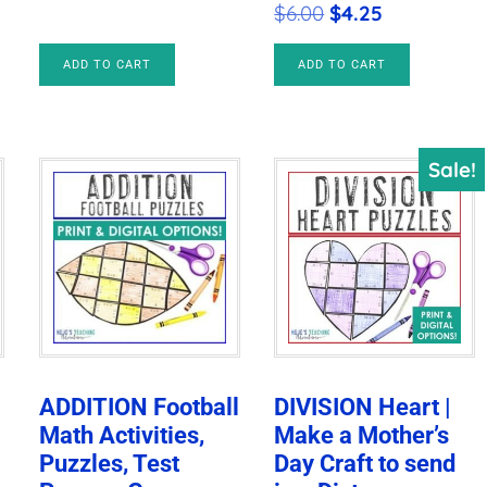
Original
Current
$
6.00
$
4.25
price
price
ADD TO CART
ADD TO CART
was:
is:
$6.00.
$4.25.
Sale!
ADDITION Football
DIVISION Heart |
Math Activities,
Make a Mother’s
Puzzles, Test
Day Craft to send