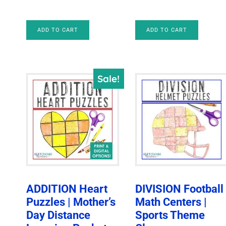
price
price
price
price
was:
is:
was:
is:
ADD TO CART
ADD TO CART
$6.00.
$4.25.
$6.00.
$4.25.
Sale!
ADDITION Heart
DIVISION Football
Puzzles | Mother’s
Math Centers |
Day Distance
Sports Theme