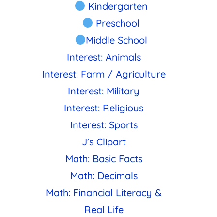
Kindergarten
Preschool
Middle School
Interest: Animals
Interest: Farm / Agriculture
Interest: Military
Interest: Religious
Interest: Sports
J's Clipart
Math: Basic Facts
Math: Decimals
Math: Financial Literacy &
Real Life