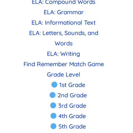
ELA: Compound Words
ELA: Grammar
ELA: Informational Text
ELA: Letters, Sounds, and
Words
ELA: Writing
Find Remember Match Game
Grade Level
1st Grade
2nd Grade
3rd Grade
4th Grade
5th Grade