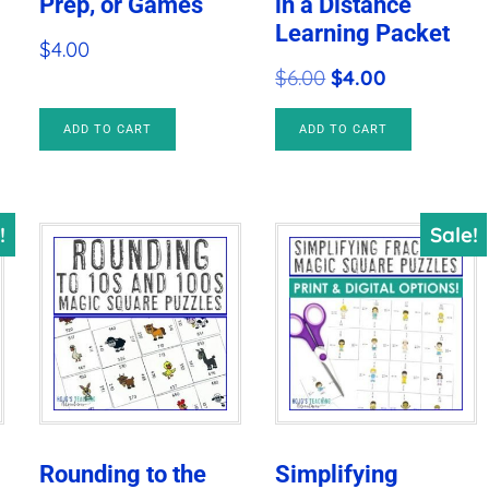
Prep, or Games
in a Distance
Learning Packet
$
4.00
Original
Current
$
6.00
$
4.00
price
price
ADD TO CART
ADD TO CART
was:
is:
$6.00.
$4.00.
!
Sale!
Rounding to the
Simplifying