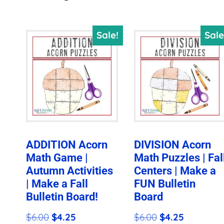
by
price:
Sale!
Sale
high
to
low
ADDITION Acorn
DIVISION Acorn
Math Game |
Math Puzzles | Fal
Autumn Activities
Centers | Make a
| Make a Fall
FUN Bulletin
Bulletin Board!
Board
Original
Current
Original
Current
$
6.00
$
4.25
$
6.00
$
4.25