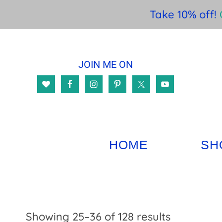
Take 10% off!
Skip
Skip
Skip
to
to
to
JOIN ME ON
main
primary
footer
content
sidebar
HOME
SH
Sorted
Showing 25–36 of 128 results