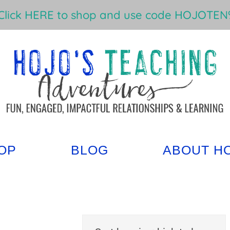
Click HERE to shop and use code HOJOTEN%
OP
BLOG
ABOUT H