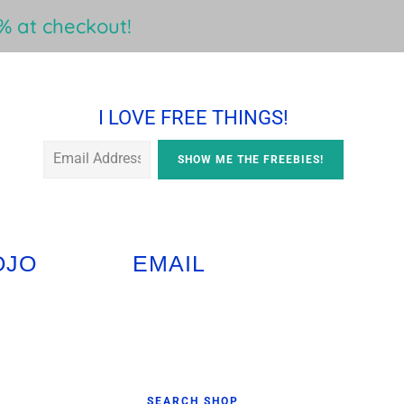
 at checkout!
I LOVE FREE THINGS!
OJO
EMAIL
Primary
SEARCH SHOP