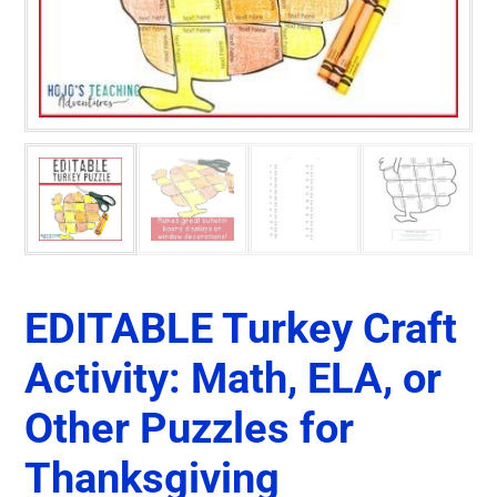
EDITABLE Turkey Craft
Activity: Math, ELA, or
Other Puzzles for
Thanksgiving