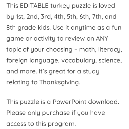
This EDITABLE turkey puzzle is loved
by 1st, 2nd, 3rd, 4th, 5th, 6th, 7th, and
8th grade kids. Use it anytime as a fun
game or activity to review on ANY
topic of your choosing – math, literacy,
foreign language, vocabulary, science,
and more. It’s great for a study
relating to Thanksgiving.
This puzzle is a PowerPoint download.
Please only purchase if you have
access to this program.