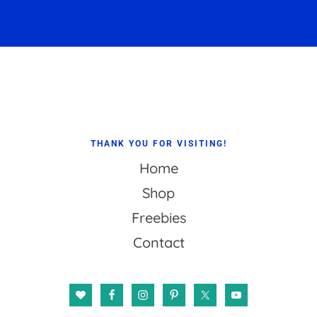
Footer
THANK YOU FOR VISITING!
Home
Shop
Freebies
Contact