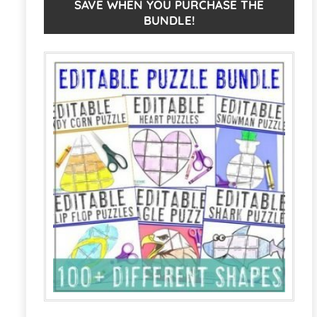
ELA,
n
SAVE WHEN YOU PURCHASE THE
BUNDLE!
or
a
Other
t
Puzzles
i
for
v
Thanksgiving
e
quantity
: