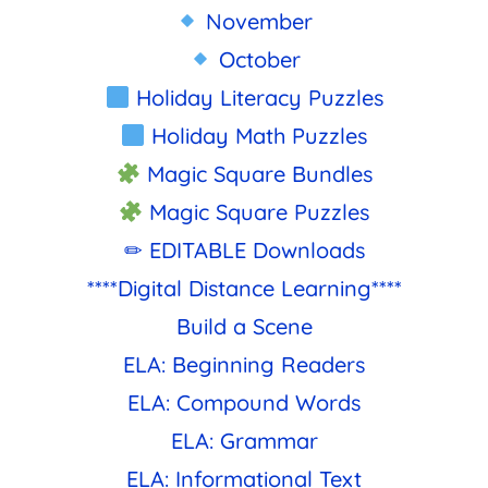
November
October
Holiday Literacy Puzzles
Holiday Math Puzzles
Magic Square Bundles
Magic Square Puzzles
✏ EDITABLE Downloads
****Digital Distance Learning****
Build a Scene
ELA: Beginning Readers
ELA: Compound Words
ELA: Grammar
ELA: Informational Text