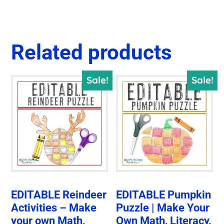
Related products
Sale!
Sale!
EDITABLE Reindeer
EDITABLE Pumpkin
Activities – Make
Puzzle | Make Your
your own Math,
Own Math, Literacy,