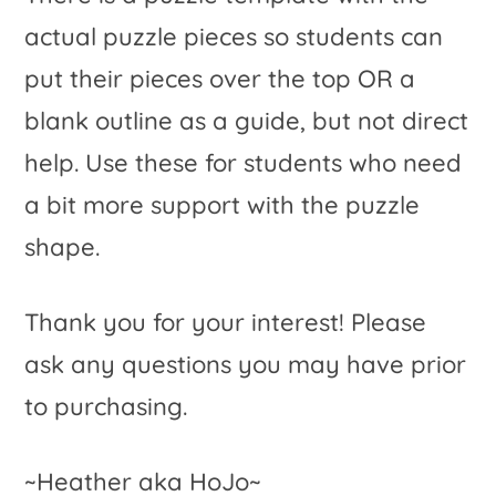
actual puzzle pieces so students can
put their pieces over the top OR a
blank outline as a guide, but not direct
help. Use these for students who need
a bit more support with the puzzle
shape.
Thank you for your interest! Please
ask any questions you may have prior
to purchasing.
~Heather aka HoJo~