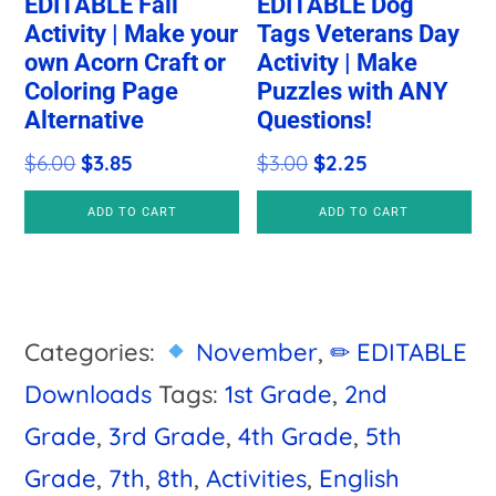
EDITABLE Fall
EDITABLE Dog
Activity | Make your
Tags Veterans Day
own Acorn Craft or
Activity | Make
Coloring Page
Puzzles with ANY
Alternative
Questions!
Original
Current
Original
Current
$
6.00
$
3.85
$
3.00
$
2.25
price
price
price
price
ADD TO CART
ADD TO CART
was:
is:
was:
is:
$6.00.
$3.85.
$3.00.
$2.25.
Categories:
November
,
✏ EDITABLE
Downloads
Tags:
1st Grade
,
2nd
Grade
,
3rd Grade
,
4th Grade
,
5th
Grade
,
7th
,
8th
,
Activities
,
English