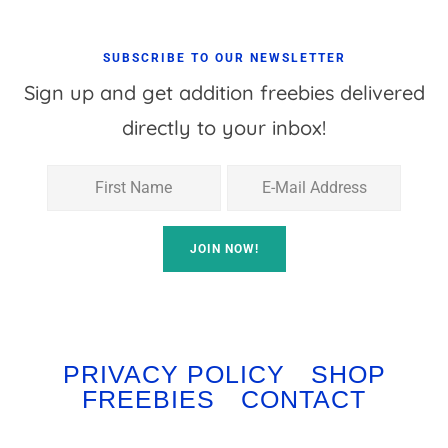
SUBSCRIBE TO OUR NEWSLETTER
Sign up and get addition freebies delivered
directly to your inbox!
PRIVACY POLICY
SHOP
FREEBIES
CONTACT