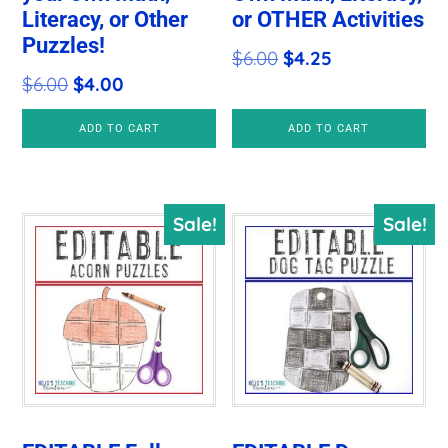
Literacy, or Other
or OTHER Activities
Puzzles!
Original
Current
$
6.00
$
4.25
Original
Current
$
6.00
$
4.00
price
price
price
price
was:
is:
ADD TO CART
ADD TO CART
was:
is:
$6.00.
$4.25.
$6.00.
$4.00.
Sale!
Sale!