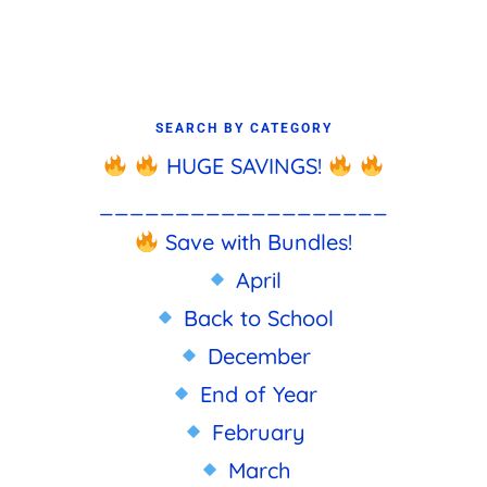
SEARCH BY CATEGORY
HUGE SAVINGS!
___________________
Save with Bundles!
April
Back to School
December
End of Year
February
March