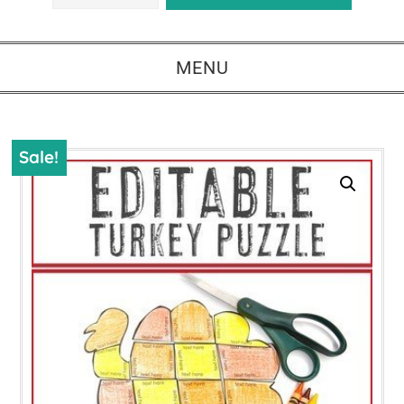
MENU
Sale!