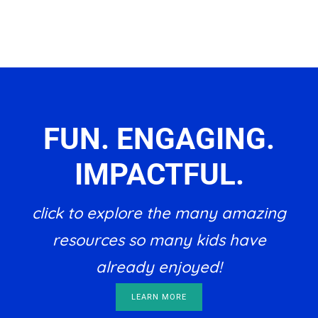
FUN. ENGAGING.
IMPACTFUL.
click to explore the many amazing
resources so many kids have
already enjoyed!
LEARN MORE