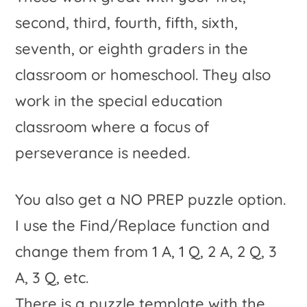
second, third, fourth, fifth, sixth,
seventh, or eighth graders in the
classroom or homeschool. They also
work in the special education
classroom where a focus of
perseverance is needed.
You also get a NO PREP puzzle option.
I use the Find/Replace function and
change them from 1 A, 1 Q, 2 A, 2 Q, 3
A, 3 Q, etc.
There is a puzzle template with the