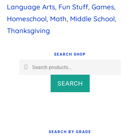
Language Arts
,
Fun Stuff
,
Games
,
Homeschool
,
Math
,
Middle School
,
Thanksgiving
Primary
Sidebar
SEARCH SHOP
Search
for:
SEARCH
SEARCH BY GRADE