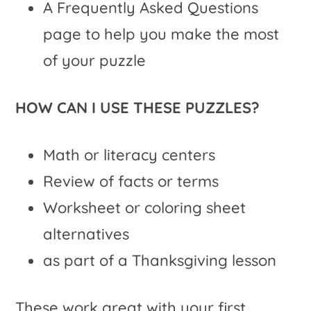
A Frequently Asked Questions
page to help you make the most
of your puzzle
HOW CAN I USE THESE PUZZLES?
Math or literacy centers
Review of facts or terms
Worksheet or coloring sheet
alternatives
as part of a Thanksgiving lesson
These work great with your first,