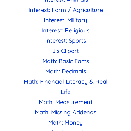
Interest: Farm / Agriculture
Interest: Military
Interest: Religious
Interest: Sports
J's Clipart
Math: Basic Facts
Math: Decimals
Math: Financial Literacy & Real
Life
Math: Measurement
Math: Missing Addends
Math: Money