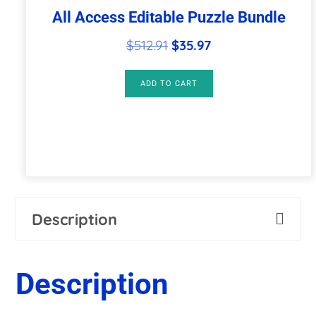
All Access Editable Puzzle Bundle
Original
Current
$
512.91
$
35.97
price
price
was:
is:
ADD TO CART
$512.91.
$35.97.
Description
Description