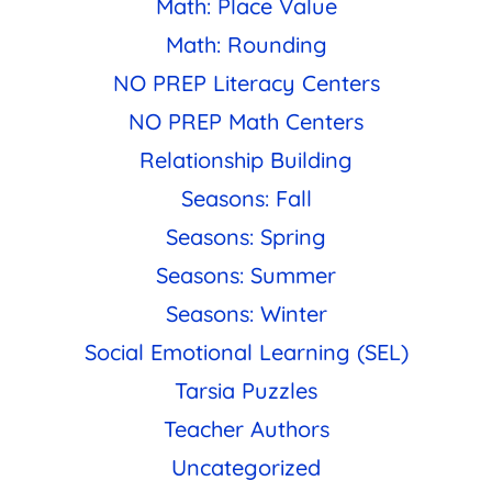
Math: Place Value
Math: Rounding
NO PREP Literacy Centers
NO PREP Math Centers
Relationship Building
Seasons: Fall
Seasons: Spring
Seasons: Summer
Seasons: Winter
Social Emotional Learning (SEL)
Tarsia Puzzles
Teacher Authors
Uncategorized