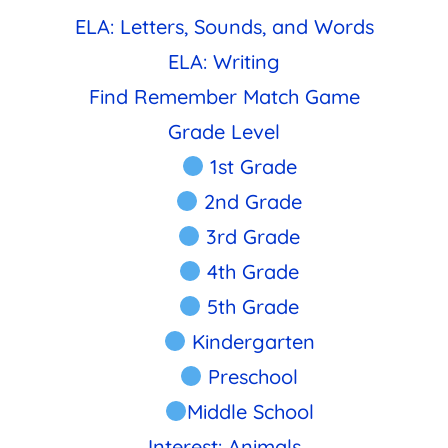
ELA: Letters, Sounds, and Words
ELA: Writing
Find Remember Match Game
Grade Level
1st Grade
2nd Grade
3rd Grade
4th Grade
5th Grade
Kindergarten
Preschool
Middle School
Interest: Animals