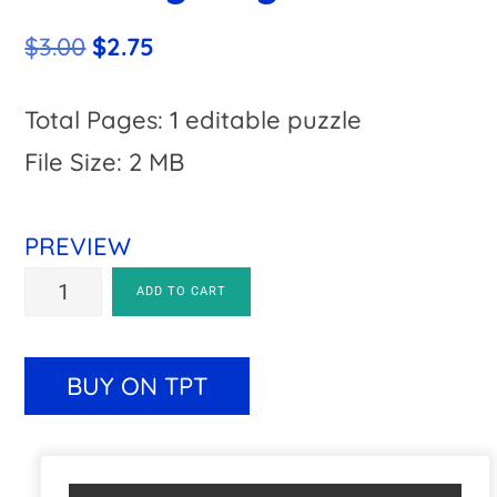
Original
Current
$
3.00
$
2.75
price
price
was:
is:
Total Pages: 1 editable puzzle
$3.00.
$2.75.
File Size: 2 MB
PREVIEW
EDITABLE
A
ADD TO CART
Turkey
l
Craft
t
BUY ON TPT
Activity:
e
Math,
r