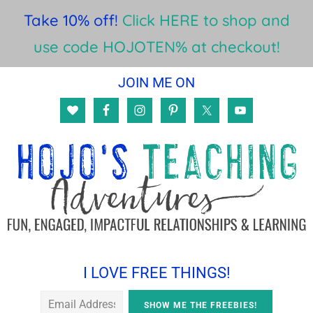
Take 10% off!
Click HERE to shop and
use code HOJOTEN% at checkout!
Skip
Skip
Skip
JOIN ME ON
to
to
to
main
primary
footer
content
sidebar
I LOVE FREE THINGS!