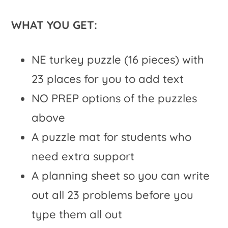
WHAT YOU GET:
NE turkey puzzle (16 pieces) with
23 places for you to add text
NO PREP options of the puzzles
above
A puzzle mat for students who
need extra support
A planning sheet so you can write
out all 23 problems before you
type them all out