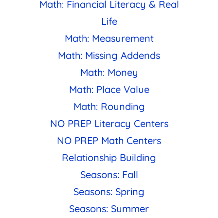
Math: Financial Literacy & Real
Life
Math: Measurement
Math: Missing Addends
Math: Money
Math: Place Value
Math: Rounding
NO PREP Literacy Centers
NO PREP Math Centers
Relationship Building
Seasons: Fall
Seasons: Spring
Seasons: Summer