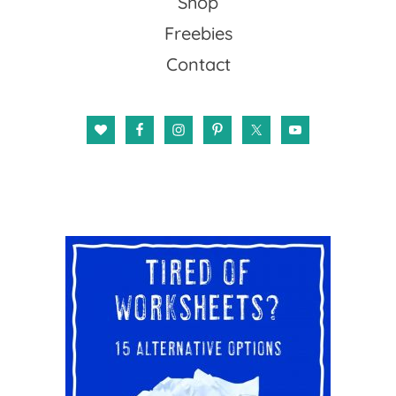
Shop
Freebies
Contact