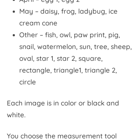
May – daisy, frog, ladybug, ice
cream cone
Other – fish, owl, paw print, pig,
snail, watermelon, sun, tree, sheep,
oval, star 1, star 2, square,
rectangle, triangle1, triangle 2,
circle
Each image is in color or black and
white.
You choose the measurement tool