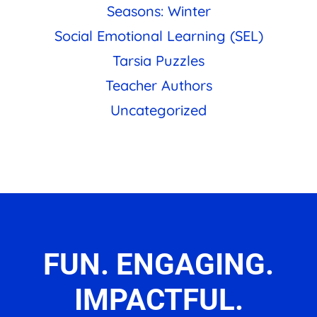
Seasons: Winter
Social Emotional Learning (SEL)
Tarsia Puzzles
Teacher Authors
Uncategorized
FUN. ENGAGING.
IMPACTFUL.