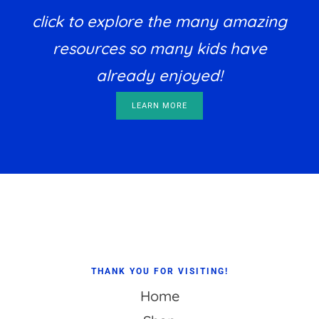
click to explore the many amazing
resources so many kids have
already enjoyed!
LEARN MORE
Footer
THANK YOU FOR VISITING!
Home