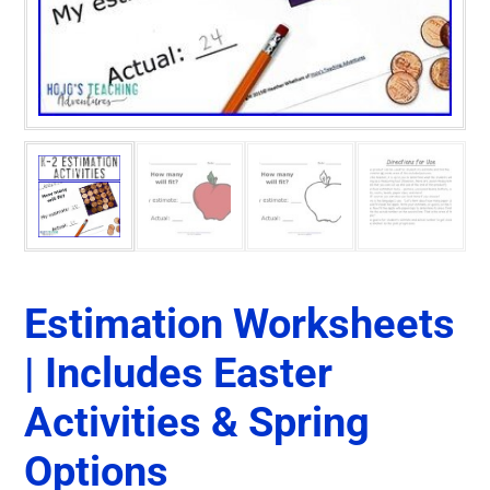
Estimation Worksheets
| Includes Easter
Activities & Spring
Options