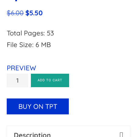
Original
Current
$
6.00
$
5.50
price
price
was:
is:
Total Pages: 53
$6.00.
$5.50.
File Size: 6 MB
PREVIEW
Estimation
A
ADD TO CART
Worksheets
l
|
t
BUY ON TPT
Includes
e
Easter
r
Description