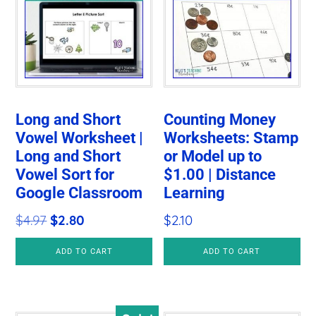
Long and Short
Counting Money
Vowel Worksheet |
Worksheets: Stamp
Long and Short
or Model up to
Vowel Sort for
$1.00 | Distance
Google Classroom
Learning
Original
Current
$
4.97
$
2.80
$
2.10
price
price
ADD TO CART
ADD TO CART
was:
is:
$4.97.
$2.80.