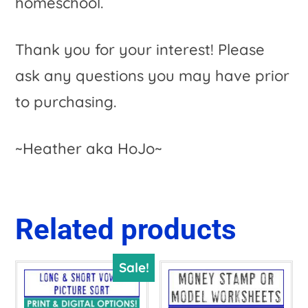
homeschool.
Thank you for your interest! Please
ask any questions you may have prior
to purchasing.
~Heather aka HoJo~
Related products
Sale!