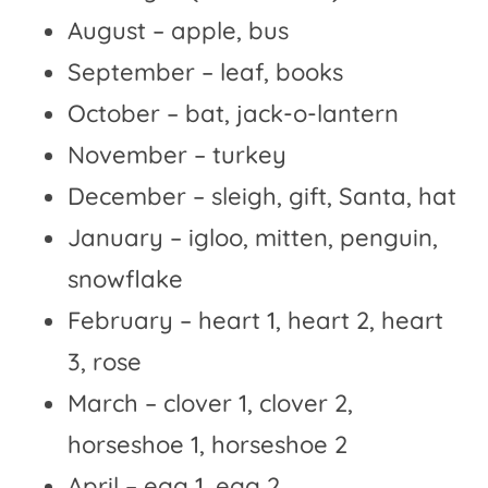
August – apple, bus
September – leaf, books
October – bat, jack-o-lantern
November – turkey
December – sleigh, gift, Santa, hat
January – igloo, mitten, penguin,
snowflake
February – heart 1, heart 2, heart
3, rose
March – clover 1, clover 2,
horseshoe 1, horseshoe 2
April – egg 1, egg 2