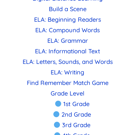
Build a Scene
ELA: Beginning Readers
ELA: Compound Words
ELA: Grammar
ELA: Informational Text
ELA: Letters, Sounds, and Words
ELA: Writing
Find Remember Match Game
Grade Level
1st Grade
2nd Grade
3rd Grade