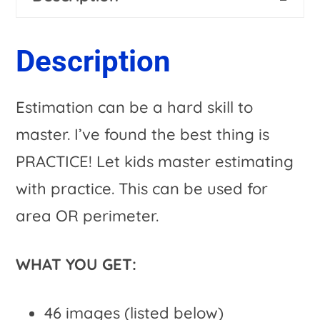
Activities
n
&
a
Description
Spring
t
Options
i
Estimation can be a hard skill to
quantity
v
master. I’ve found the best thing is
e
PRACTICE! Let kids master estimating
:
with practice. This can be used for
area OR perimeter.
WHAT YOU GET:
46 images (listed below)