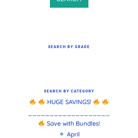
SEARCH BY GRADE
SEARCH BY CATEGORY
HUGE SAVINGS!
___________________
Save with Bundles!
April