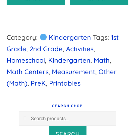
was:
is:
$7.50.
$5.00.
Category:
Kindergarten
Tags:
1st
Grade
,
2nd Grade
,
Activities
,
Homeschool
,
Kindergarten
,
Math
,
Math Centers
,
Measurement
,
Other
(Math)
,
PreK
,
Printables
Primary
Sidebar
SEARCH SHOP
Search
for:
SEARCH