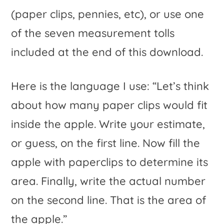
(paper clips, pennies, etc), or use one
of the seven measurement tolls
included at the end of this download.
Here is the language I use: “Let’s think
about how many paper clips would fit
inside the apple. Write your estimate,
or guess, on the first line. Now fill the
apple with paperclips to determine its
area. Finally, write the actual number
on the second line. That is the area of
the apple.”