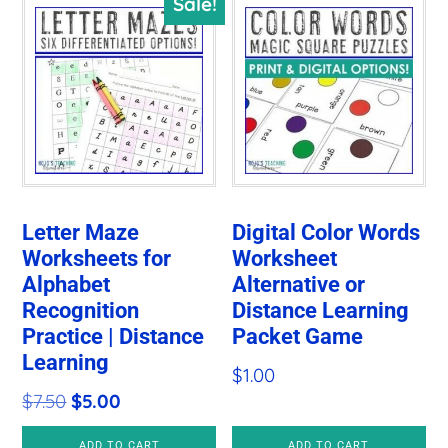
Sale!
Letter Maze
Digital Color Words
Worksheets for
Worksheet
Alphabet
Alternative or
Recognition
Distance Learning
Practice | Distance
Packet Game
Learning
$
1.00
Original
Current
$
7.50
$
5.00
price
price
ADD TO CART
ADD TO CART