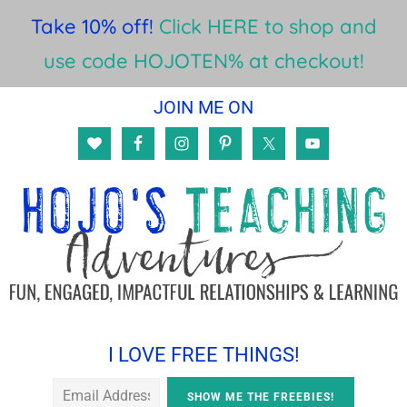
Take 10% off!
Click HERE to shop and
use code HOJOTEN% at checkout!
Skip
Skip
Skip
JOIN ME ON
to
to
to
main
primary
footer
content
sidebar
I LOVE FREE THINGS!