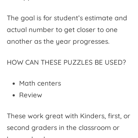
The goal is for student’s estimate and
actual number to get closer to one
another as the year progresses.
HOW CAN THESE PUZZLES BE USED?
Math centers
Review
These work great with Kinders, first, or
second graders in the classroom or