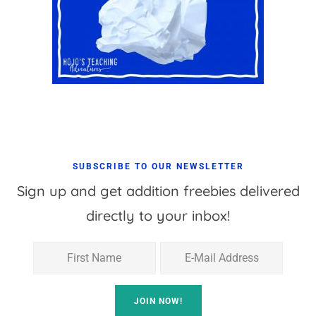
SUBSCRIBE TO OUR NEWSLETTER
Sign up and get addition freebies delivered
directly to your inbox!