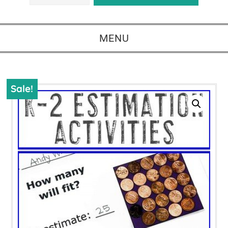
MENU
Sale!