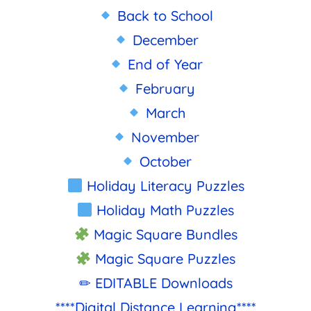
Back to School
December
End of Year
February
March
November
October
Holiday Literacy Puzzles
Holiday Math Puzzles
Magic Square Bundles
Magic Square Puzzles
✏ EDITABLE Downloads
****Digital Distance Learning****