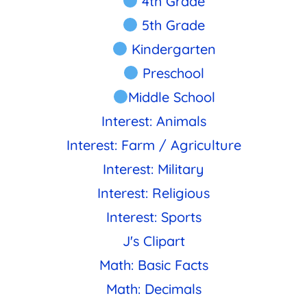
4th Grade
5th Grade
Kindergarten
Preschool
Middle School
Interest: Animals
Interest: Farm / Agriculture
Interest: Military
Interest: Religious
Interest: Sports
J's Clipart
Math: Basic Facts
Math: Decimals