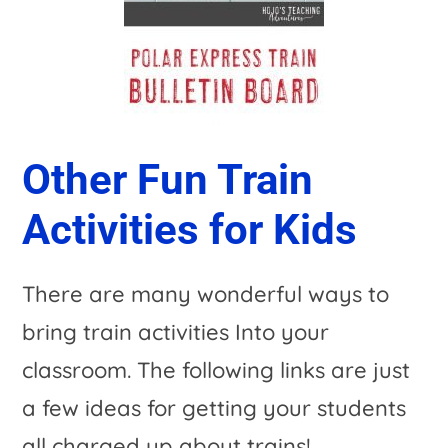
Other Fun Train
Activities for Kids
There are many wonderful ways to
bring train activities Into your
classroom. The following links are just
a few ideas for getting your students
all charged up about trains!