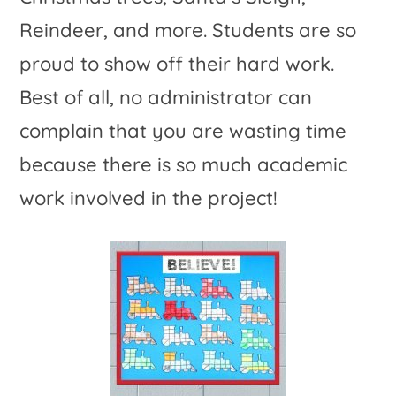
Reindeer, and more. Students are so
proud to show off their hard work.
Best of all, no administrator can
complain that you are wasting time
because there is so much academic
work involved in the project!