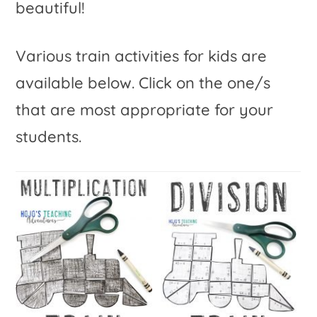
beautiful!
Various train activities for kids are
available below. Click on the one/s
that are most appropriate for your
students.