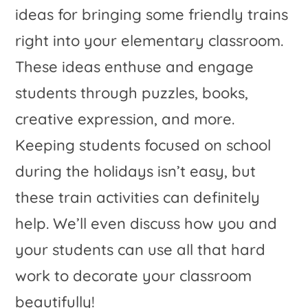
ideas for bringing some friendly trains
right into your elementary classroom.
These ideas enthuse and engage
students through puzzles, books,
creative expression, and more.
Keeping students focused on school
during the holidays isn’t easy, but
these train activities can definitely
help. We’ll even discuss how you and
your students can use all that hard
work to decorate your classroom
beautifully!