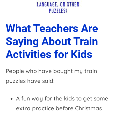
What Teachers Are
Saying About Train
Activities for Kids
People who have bought my train
puzzles have said:
A fun way for the kids to get some
extra practice before Christmas