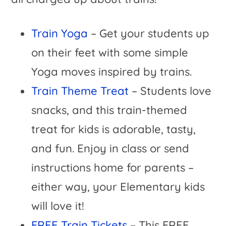
Train Yoga
– Get your students up
on their feet with some simple
Yoga moves inspired by trains.
Train Theme Treat
– Students love
snacks, and this train-themed
treat for kids is adorable, tasty,
and fun. Enjoy in class or send
instructions home for parents –
either way, your Elementary kids
will love it!
FREE Train Tickets
– This FREE