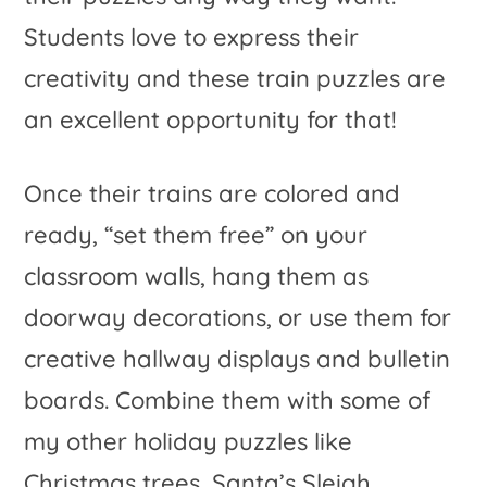
Students love to express their
creativity and these train puzzles are
an excellent opportunity for that!
Once their trains are colored and
ready, “set them free” on your
classroom walls, hang them as
doorway decorations, or use them for
creative hallway displays and bulletin
boards. Combine them with some of
my other holiday puzzles like
Christmas trees, Santa’s Sleigh,