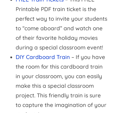
Printable PDF train ticket is the
perfect way to invite your students
to “come aboard” and watch one
of their favorite holiday movies
during a special classroom event!
DIY Cardboard Train
– If you have
the room for this cardboard train
in your classroom, you can easily
make this a special classroom
project. This friendly train is sure
to capture the imagination of your