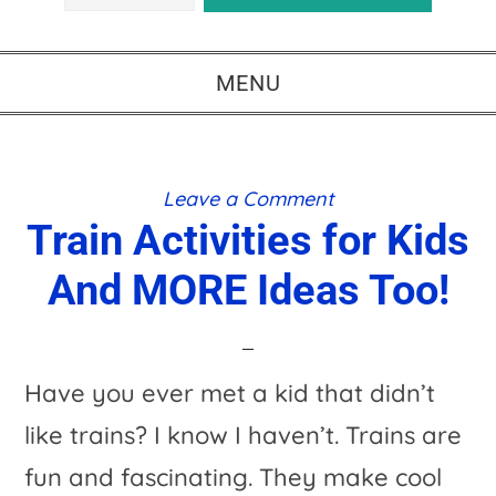
MENU
Leave a Comment
Train Activities for Kids
And MORE Ideas Too!
Have you ever met a kid that didn’t
like trains? I know I haven’t. Trains are
fun and fascinating. They make cool