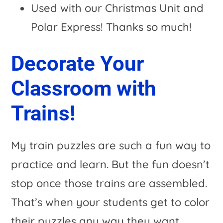
Used with our Christmas Unit and
Polar Express! Thanks so much!
Decorate Your
Classroom with
Trains!
My train puzzles are such a fun way to
practice and learn. But the fun doesn’t
stop once those trains are assembled.
That’s when your students get to color
their puzzles any way they want.