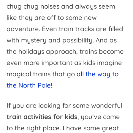
chug chug noises and always seem
like they are off to some new
adventure. Even train tracks are filled
with mystery and possibility. And as
the holidays approach, trains become
even more important as kids imagine
magical trains that go
all the way to
the North Pole
!
If you are looking for some wonderful
train activities for kids
, you’ve come
to the right place. I have some great