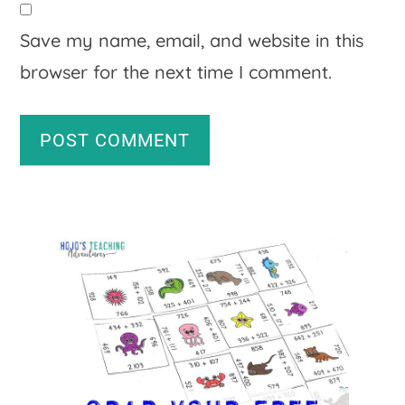
Save my name, email, and website in this
browser for the next time I comment.
A
Primary
l
Sidebar
t
e
r
n
a