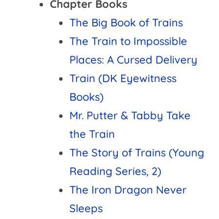
Chapter Books
The Big Book of Trains
The Train to Impossible
Places: A Cursed Delivery
Train (DK Eyewitness
Books)
Mr. Putter & Tabby Take
the Train
The Story of Trains (Young
Reading Series, 2)
The Iron Dragon Never
Sleeps