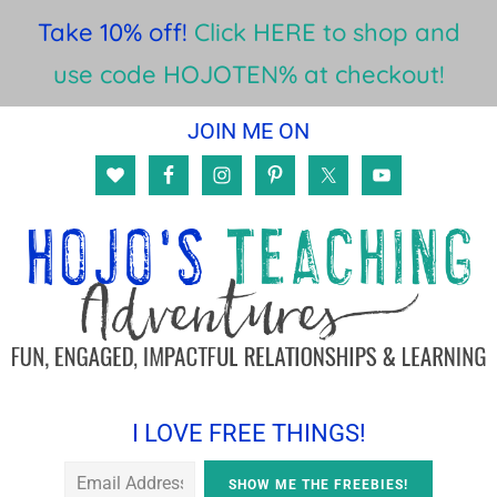
Take 10% off!
Click HERE to shop and
use code HOJOTEN% at checkout!
Skip
Skip
Skip
JOIN ME ON
to
to
to
main
primary
footer
content
sidebar
I LOVE FREE THINGS!