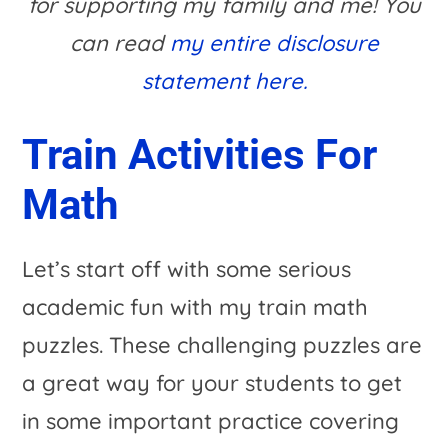
for supporting my family and me! You
can read
my entire disclosure
statement here.
Train Activities For
Math
Let’s start off with some serious
academic fun with my train math
puzzles. These challenging puzzles are
a great way for your students to get
in some important practice covering