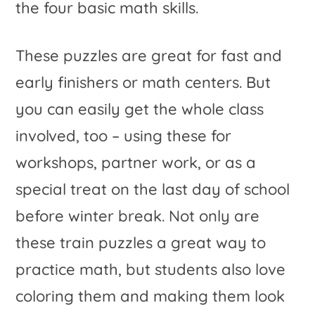
the four basic math skills.
These puzzles are great for fast and
early finishers or math centers. But
you can easily get the whole class
involved, too – using these for
workshops, partner work, or as a
special treat on the last day of school
before winter break. Not only are
these train puzzles a great way to
practice math, but students also love
coloring them and making them look