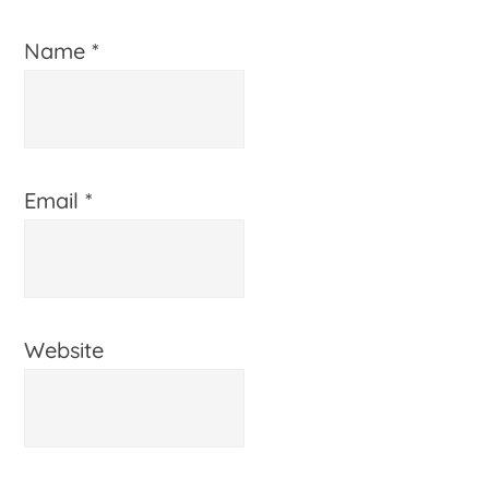
Name
*
Email
*
Website