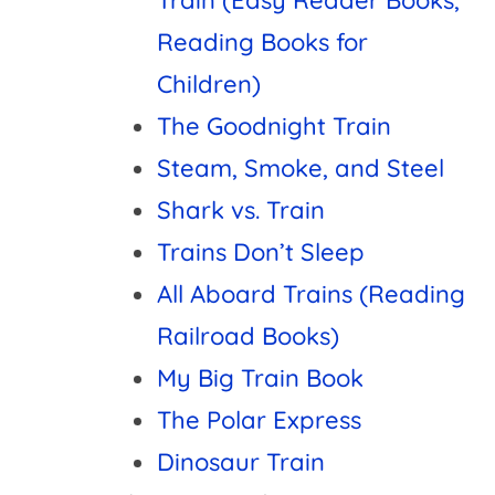
Reading Books for
Children)
The Goodnight Train
Steam, Smoke, and Steel
Shark vs. Train
Trains Don’t Sleep
All Aboard Trains (Reading
Railroad Books)
My Big Train Book
The Polar Express
Dinosaur Train