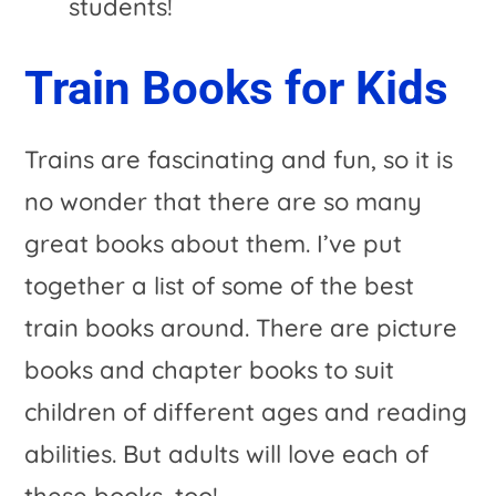
students!
Train Books for Kids
Trains are fascinating and fun, so it is
no wonder that there are so many
great books about them. I’ve put
together a list of some of the best
train books around. There are picture
books and chapter books to suit
children of different ages and reading
abilities. But adults will love each of
these books, too!