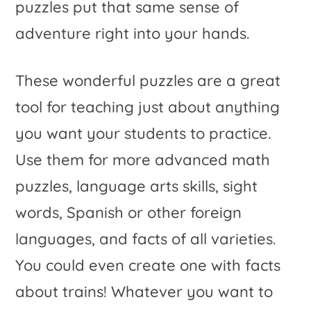
puzzles put that same sense of
adventure right into your hands.
These wonderful puzzles are a great
tool for teaching just about anything
you want your students to practice.
Use them for more advanced math
puzzles, language arts skills, sight
words, Spanish or other foreign
languages, and facts of all varieties.
You could even create one with facts
about trains! Whatever you want to