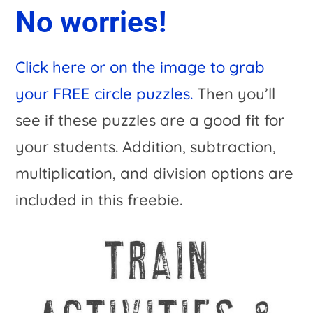
No worries!
Click here or on the image to grab
your FREE circle puzzles.
Then you’ll
see if these puzzles are a good fit for
your students. Addition, subtraction,
multiplication, and division options are
included in this freebie.