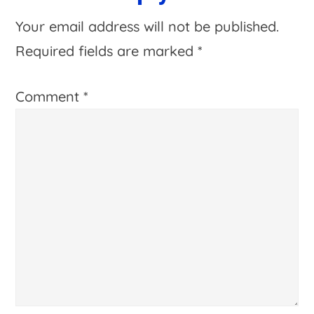
Interactions
Your email address will not be published.
Required fields are marked
*
Comment
*