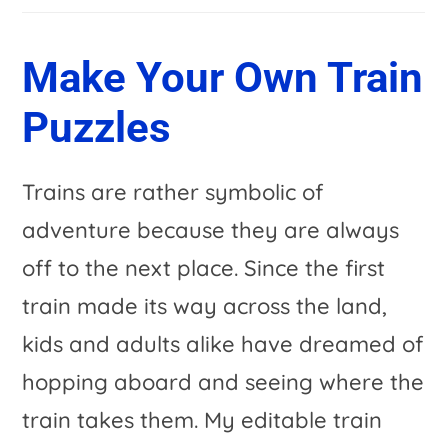
Make Your Own Train
Puzzles
Trains are rather symbolic of
adventure because they are always
off to the next place. Since the first
train made its way across the land,
kids and adults alike have dreamed of
hopping aboard and seeing where the
train takes them. My editable train