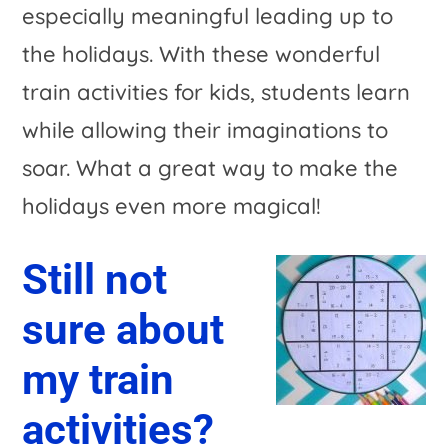
especially meaningful leading up to
the holidays. With these wonderful
train activities for kids, students learn
while allowing their imaginations to
soar. What a great way to make the
holidays even more magical!
Still not
sure about
my train
activities?