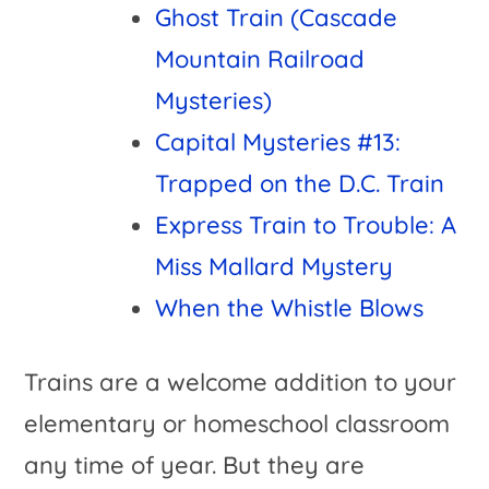
Ghost Train (Cascade
Mountain Railroad
Mysteries)
Capital Mysteries #13:
Trapped on the D.C. Train
Express Train to Trouble: A
Miss Mallard Mystery
When the Whistle Blows
Trains are a welcome addition to your
elementary or homeschool classroom
any time of year. But they are