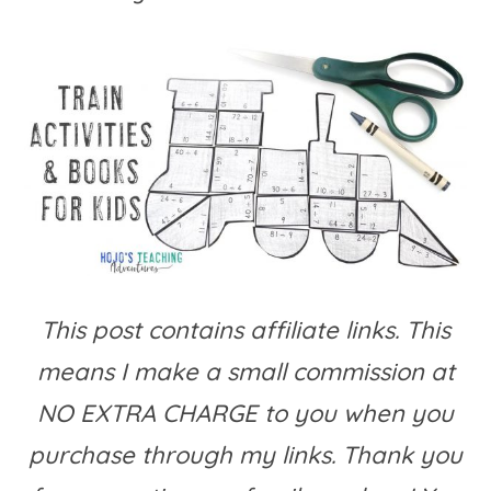
This post contains affiliate links. This
means I make a small commission at
NO EXTRA CHARGE to you when you
purchase through my links. Thank you