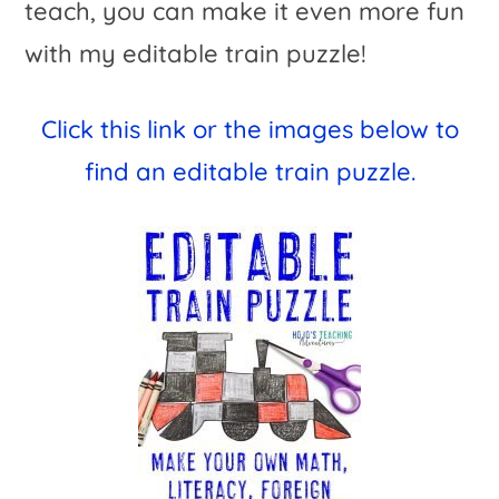
teach, you can make it even more fun
with my editable train puzzle!
Click this link or the images below to
find an editable train puzzle.