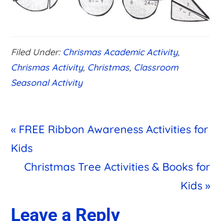
Filed Under:
Chrismas Academic Activity
,
Chrismas Activity
,
Christmas
,
Classroom
Seasonal Activity
Previous
« FREE Ribbon Awareness Activities for
Post:
Kids
Next
Christmas Tree Activities & Books for
Post:
Kids »
Reader
Leave a Reply