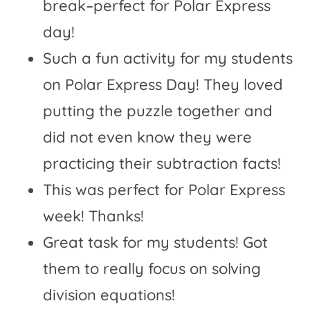
break–perfect for Polar Express
day!
Such a fun activity for my students
on Polar Express Day! They loved
putting the puzzle together and
did not even know they were
practicing their subtraction facts!
This was perfect for Polar Express
week! Thanks!
Great task for my students! Got
them to really focus on solving
division equations!