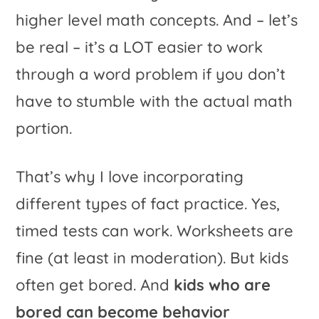
higher level math concepts. And – let’s
be real – it’s a LOT easier to work
through a word problem if you don’t
have to stumble with the actual math
portion.
That’s why I love incorporating
different types of fact practice. Yes,
timed tests can work. Worksheets are
fine (at least in moderation). But kids
often get bored. And
kids who are
bored can become behavior