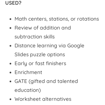
USED?
Math centers, stations, or rotations
Review of addition and
subtraction skills
Distance learning via Google
Slides puzzle options
Early or fast finishers
Enrichment
GATE (gifted and talented
education)
Worksheet alternatives