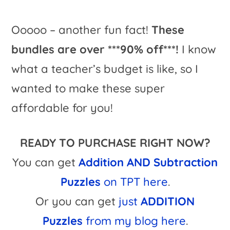
Ooooo – another fun fact!
These
bundles are over ***90% off***!
I know
what a teacher’s budget is like, so I
wanted to make these super
affordable for you!
READY TO PURCHASE RIGHT NOW?
You can get
Addition AND Subtraction
Puzzles
on TPT here
.
Or you can get
just
ADDITION
Puzzles
from my blog here
.