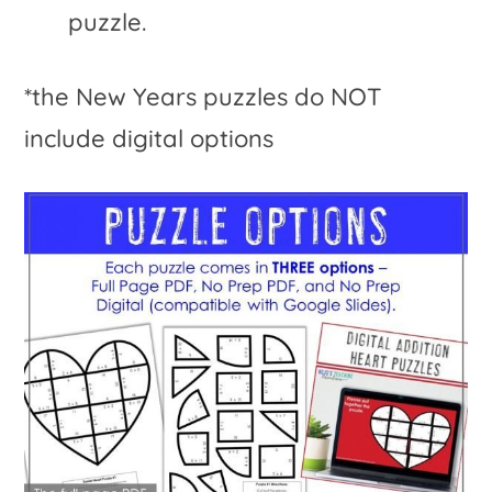
puzzle.
*the New Years puzzles do NOT
include digital options