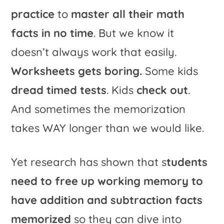
practice
to
master all their math
facts in no time
. But we know it
doesn’t always work that easily.
Worksheets gets boring.
Some kids
dread timed tests
. Kids
check out
.
And sometimes the memorization
takes WAY longer than we would like.
Yet research has shown that s
tudents
need to free up working memory to
have addition and subtraction facts
memorized
so they can dive into