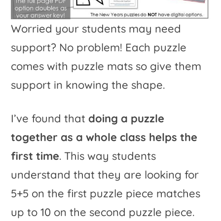
Worried your students may need
support? No problem! Each puzzle
comes with puzzle mats so give them
support in knowing the shape.
I’ve found that
doing a puzzle
together as a whole class helps the
first time
. This way students
understand that they are looking for
5+5 on the first puzzle piece matches
up to 10 on the second puzzle piece.