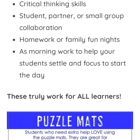
Critical thinking skills
Student, partner, or small group
collaboration
Homework or family fun nights
As morning work to help your
students settle and focus to start
the day
These truly work for ALL learners!