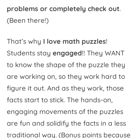
problems or completely check out
.
(Been there!)
That’s why
I love math puzzles
!
Students stay
engaged
!! They WANT
to know the shape of the puzzle they
are working on, so they work hard to
figure it out. And as they work, those
facts start to stick. The hands-on,
engaging movements of the puzzles
are fun and solidify the facts in a less
traditional way. (Bonus points because