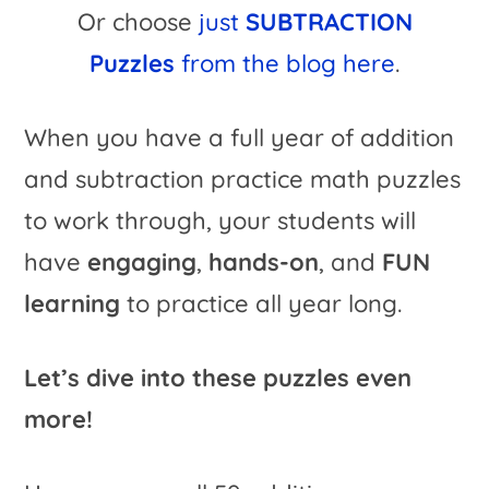
Or choose
just
SUBTRACTION
Puzzles
from the blog here
.
When you have a full year of addition
and subtraction practice math puzzles
to work through, your students will
have
engaging
,
hands-on
, and
FUN
learning
to practice all year long.
Let’s dive into these puzzles even
more!