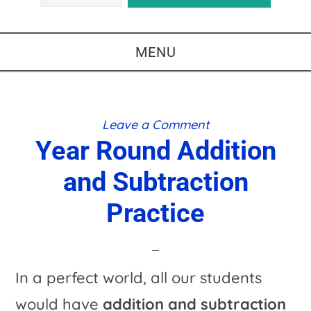
MENU
Leave a Comment
Year Round Addition
and Subtraction
Practice
In a perfect world, all our students
would have
addition and subtraction