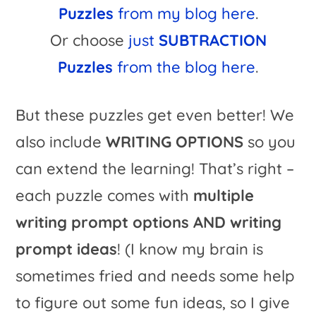
Puzzles
from my blog here
.
Or choose
just
SUBTRACTION
Puzzles
from the blog here
.
But these puzzles get even better! We
also include
WRITING OPTIONS
so you
can extend the learning! That’s right –
each puzzle comes with
multiple
writing prompt options AND writing
prompt ideas
! (I know my brain is
sometimes fried and needs some help
to figure out some fun ideas, so I give