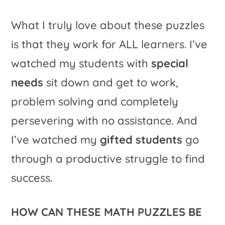
What I truly love about these puzzles
is that they work for ALL learners. I’ve
watched my students with
special
needs
sit down and get to work,
problem solving and completely
persevering with no assistance. And
I’ve watched my
gifted students
go
through a productive struggle to find
success.
HOW CAN THESE MATH PUZZLES BE