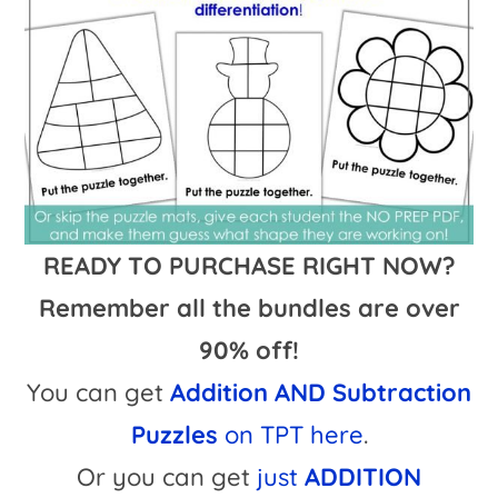
READY TO PURCHASE RIGHT NOW?
Remember all the bundles are over
90% off!
You can get
Addition AND Subtraction
Puzzles
on TPT here
.
Or you can get
just
ADDITION