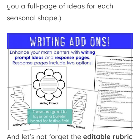
you a full-page of ideas for each
seasonal shape.)
And let’s not forget the
editable rubric