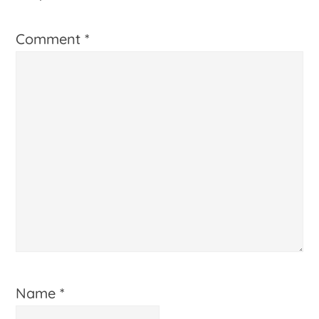
Comment
*
Name
*