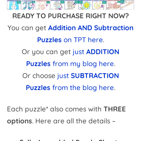
READY TO PURCHASE RIGHT NOW?
You can get
Addition AND Subtraction
Puzzles
on TPT here
.
Or you can get
just
ADDITION
Puzzles
from my blog here
.
Or choose
just
SUBTRACTION
Puzzles
from the blog here
.
Each puzzle* also comes with
THREE
options
. Here are all the details –