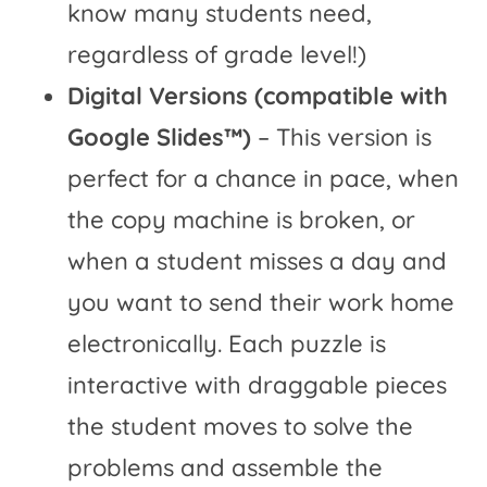
know many students need,
regardless of grade level!)
Digital Versions (compatible with
Google Slides™)
– This version is
perfect for a chance in pace, when
the copy machine is broken, or
when a student misses a day and
you want to send their work home
electronically. Each puzzle is
interactive with draggable pieces
the student moves to solve the
problems and assemble the