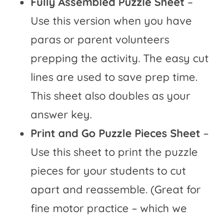
Fully Assembled Puzzle Sheet
–
Use this version when you have
paras or parent volunteers
prepping the activity. The easy cut
lines are used to save prep time.
This sheet also doubles as your
answer key.
Print and Go Puzzle Pieces Sheet
–
Use this sheet to print the puzzle
pieces for your students to cut
apart and reassemble. (Great for
fine motor practice – which we