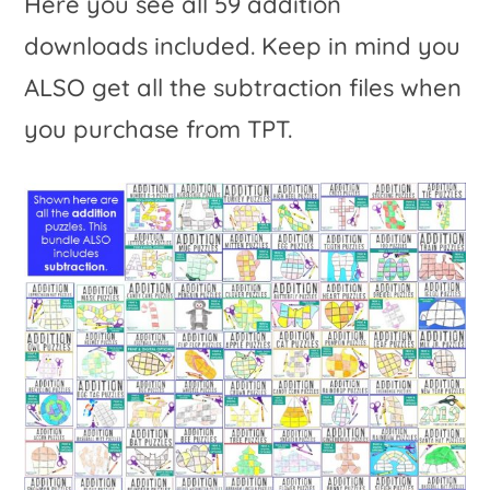
Here you see all 59 addition
downloads included. Keep in mind you
ALSO get all the subtraction files when
you purchase from TPT.