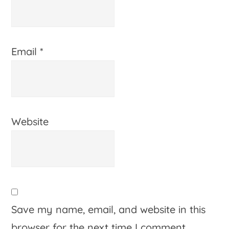
Email
*
Website
Save my name, email, and website in this
browser for the next time I comment.