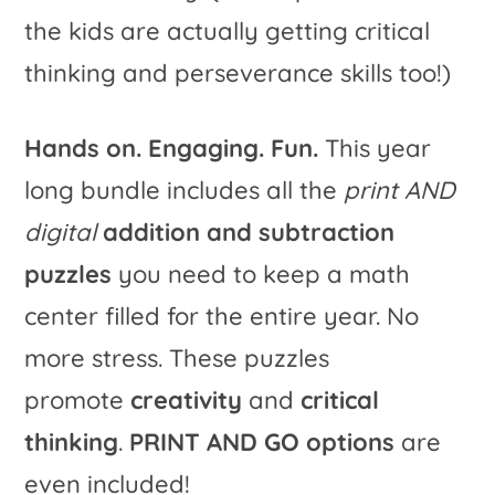
the kids are actually getting critical
thinking and perseverance skills too!)
Hands on. Engaging. Fun.
This year
long bundle includes all the
print AND
digital
addition and subtraction
puzzles
you need to keep a math
center filled for the entire year. No
more stress. These puzzles
promote
creativity
and
critical
thinking
.
PRINT AND GO options
are
even included!