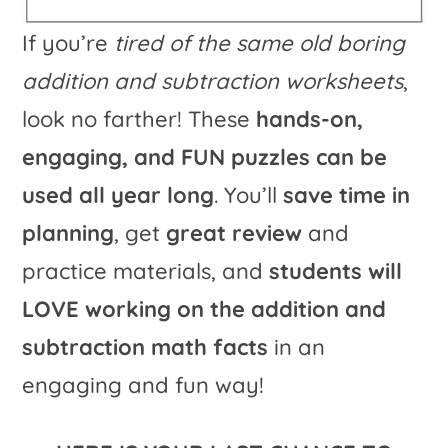
If you’re
tired of the same old boring
addition and subtraction worksheets
,
look no farther! These
hands-on,
engaging, and FUN puzzles can be
used all year long
. You’ll
save time in
planning
, get
great review
and
practice materials, and
students will
LOVE working on the addition and
subtraction math facts
in an
engaging and fun way!