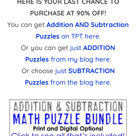
HERE IS YOUR LAST CHANCE TO
PURCHASE AT 90% OFF!
You can get
Addition AND Subtraction
Puzzles
on TPT here
.
Or you can get
just
ADDITION
Puzzles
from my blog here
.
Or choose
just
SUBTRACTION
Puzzles
from the blog here
.