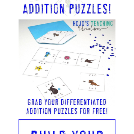
v
e
: