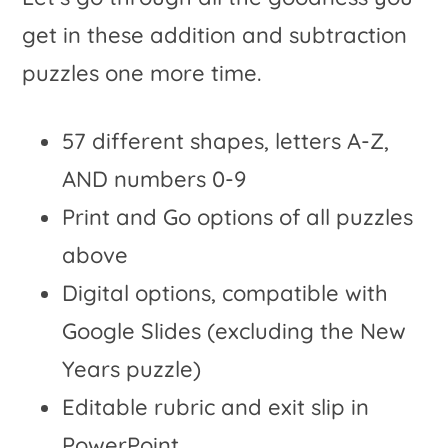
get in these addition and subtraction
puzzles one more time.
57 different shapes, letters A-Z,
AND numbers 0-9
Print and Go options of all puzzles
above
Digital options, compatible with
Google Slides (excluding the New
Years puzzle)
Editable rubric and exit slip in
PowerPoint