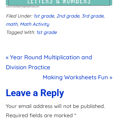
Filed Under:
1st grade
,
2nd grade
,
3rd grade
,
math
,
Math Activity
Tagged With:
1st grade
Previous
« Year Round Multiplication and
Post:
Division Practice
Next
Making Worksheets Fun »
Post:
Reader
Leave a Reply
Interactions
Your email address will not be published.
Required fields are marked
*