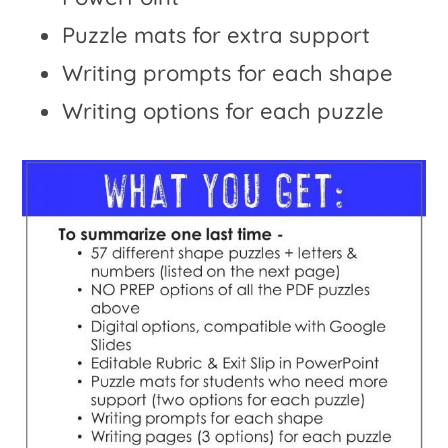
Puzzle mats for extra support
Writing prompts for each shape
Writing options for each puzzle