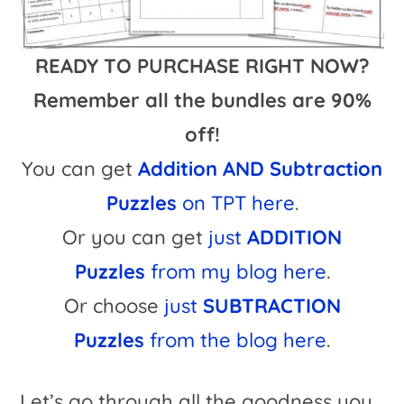
READY TO PURCHASE RIGHT NOW?
Remember all the bundles are 90%
off!
You can get
Addition AND Subtraction
Puzzles
on TPT here
.
Or you can get
just
ADDITION
Puzzles
from my blog here
.
Or choose
just
SUBTRACTION
Puzzles
from the blog here
.
Let’s go through all the goodness you