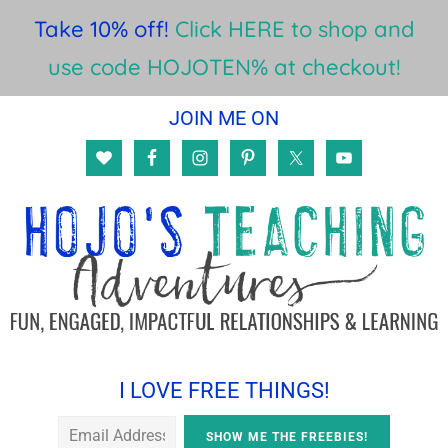
Take 10% off!
Click HERE to shop and
use code HOJOTEN% at checkout!
Skip
Skip
Skip
JOIN ME ON
to
to
to
main
primary
footer
content
sidebar
I LOVE FREE THINGS!