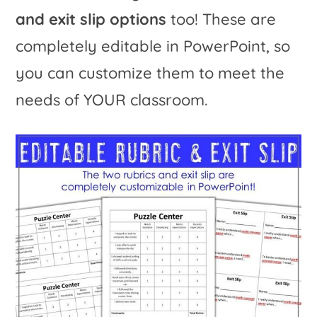
and exit slip options
too! These are
completely editable in PowerPoint, so
you can customize them to meet the
needs of YOUR classroom.