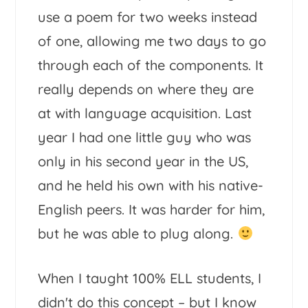
use a poem for two weeks instead
of one, allowing me two days to go
through each of the components. It
really depends on where they are
at with language acquisition. Last
year I had one little guy who was
only in his second year in the US,
and he held his own with his native-
English peers. It was harder for him,
but he was able to plug along.
When I taught 100% ELL students, I
didn't do this concept – but I know