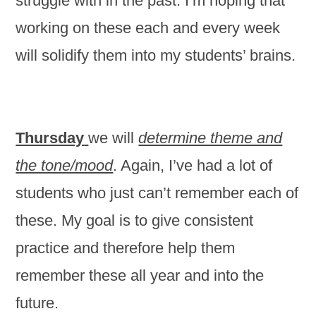
struggle with in the past. I’m hoping that
working on these each and every week
will solidify them into my students’ brains.
Thursday
we will
determine theme and
the tone/mood
. Again, I’ve had a lot of
students who just can’t remember each of
these. My goal is to give consistent
practice and therefore help them
remember these all year and into the
future.