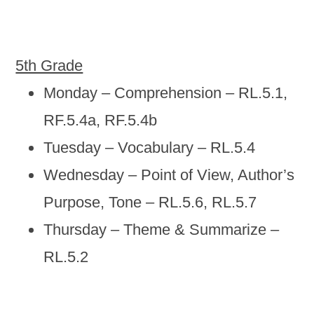
5th Grade
Monday – Comprehension – RL.5.1,
RF.5.4a, RF.5.4b
Tuesday – Vocabulary – RL.5.4
Wednesday – Point of View, Author’s
Purpose, Tone – RL.5.6, RL.5.7
Thursday – Theme & Summarize –
RL.5.2