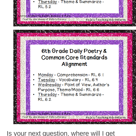
Is your next question, where will I get