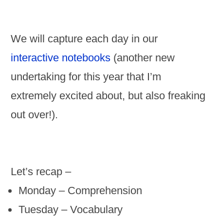
We will capture each day in our
interactive notebooks
(another new
undertaking for this year that I’m
extremely excited about, but also freaking
out over!).
Let’s recap –
Monday – Comprehension
Tuesday – Vocabulary