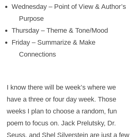
Wednesday – Point of View & Author’s
Purpose
Thursday – Theme & Tone/Mood
Friday – Summarize & Make
Connections
I know there will be week’s where we
have a three or four day week. Those
weeks I plan to choose a random, fun
poem to focus on. Jack Prelutsky, Dr.
Seuss, and Shel Silverstein are just a few