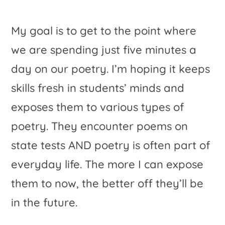
My goal is to get to the point where
we are spending just five minutes a
day on our poetry. I’m hoping it keeps
skills fresh in students’ minds and
exposes them to various types of
poetry. They encounter poems on
state tests AND poetry is often part of
everyday life. The more I can expose
them to now, the better off they’ll be
in the future.