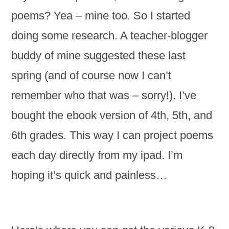
poems? Yea – mine too. So I started
doing some research. A teacher-blogger
buddy of mine suggested these last
spring (and of course now I can’t
remember who that was – sorry!). I’ve
bought the ebook version of 4th, 5th, and
6th grades. This way I can project poems
each day directly from my ipad. I’m
hoping it’s quick and painless…