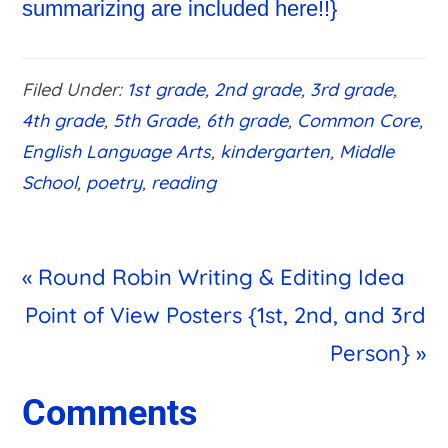
Filed Under:
1st grade
,
2nd grade
,
3rd grade
,
4th grade
,
5th Grade
,
6th grade
,
Common Core
,
English Language Arts
,
kindergarten
,
Middle
School
,
poetry
,
reading
Previous
« Round Robin Writing & Editing Idea
Post:
Next
Point of View Posters {1st, 2nd, and 3rd
Post:
Person} »
Reader
Comments