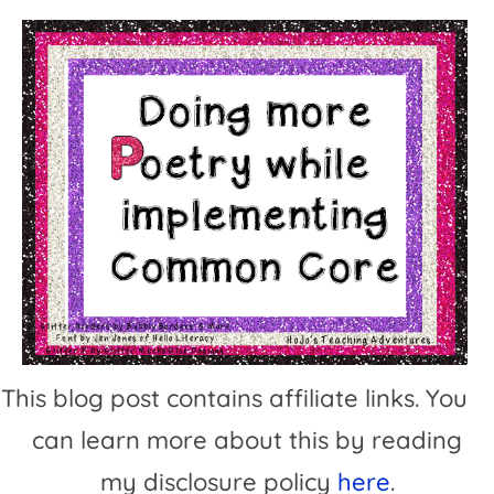
This blog post contains affiliate links. You
can learn more about this by reading
my disclosure policy
here
.