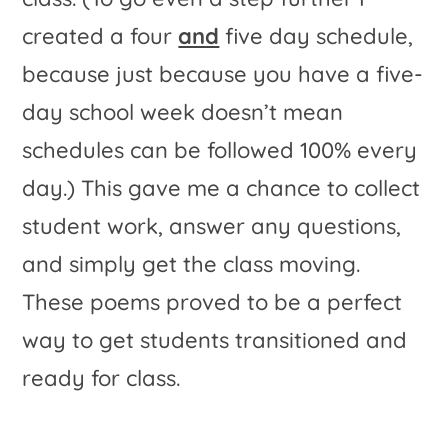
created a four
and
five day schedule,
because just because you have a five-
day school week doesn’t mean
schedules can be followed 100% every
day.) This gave me a chance to collect
student work, answer any questions,
and simply get the class moving.
These poems proved to be a perfect
way to get students transitioned and
ready for class.