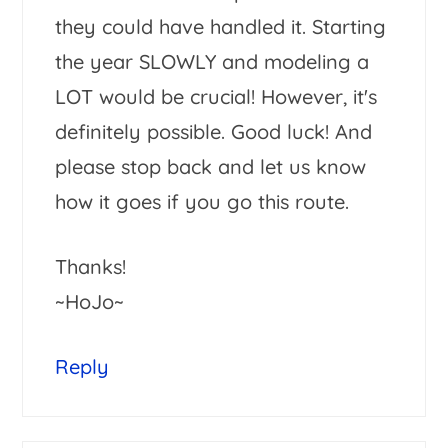
they could have handled it. Starting
the year SLOWLY and modeling a
LOT would be crucial! However, it's
definitely possible. Good luck! And
please stop back and let us know
how it goes if you go this route.
Thanks!
~HoJo~
Reply