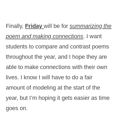
Finally,
Friday
will be for
summarizing the
poem and making connections
. I want
students to compare and contrast poems
throughout the year, and I hope they are
able to make connections with their own
lives. I know I will have to do a fair
amount of modeling at the start of the
year, but I’m hoping it gets easier as time
goes on.