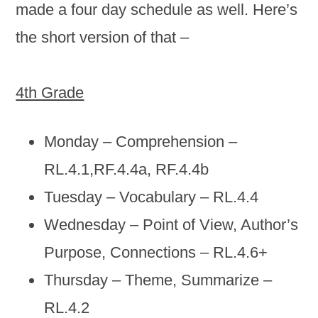
made a four day schedule as well. Here’s
the short version of that –
4th Grade
Monday – Comprehension –
RL.4.1,RF.4.4a, RF.4.4b
Tuesday – Vocabulary – RL.4.4
Wednesday – Point of View, Author’s
Purpose, Connections – RL.4.6+
Thursday – Theme, Summarize –
RL.4.2