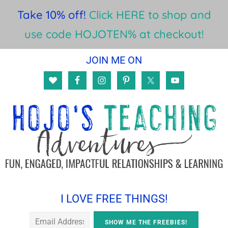
Take 10% off!
Click HERE to shop and
use code HOJOTEN% at checkout!
Skip
Skip
Skip
JOIN ME ON
to
to
to
main
primary
footer
content
sidebar
I LOVE FREE THINGS!