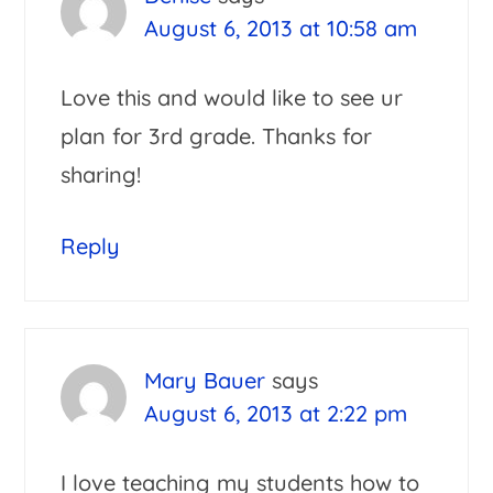
August 6, 2013 at 10:58 am
Love this and would like to see ur
plan for 3rd grade. Thanks for
sharing!
Reply
Mary Bauer
says
August 6, 2013 at 2:22 pm
I love teaching my students how to