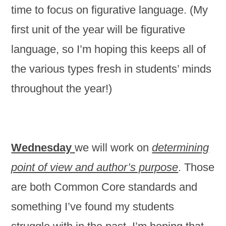
time to focus on figurative language. (My
first unit of the year will be figurative
language, so I’m hoping this keeps all of
the various types fresh in students’ minds
throughout the year!)
Wednesday
we will work on
determining
point of view and author’s purpose
. Those
are both Common Core standards and
something I’ve found my students