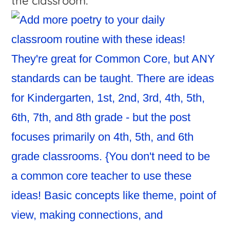
the classroom.