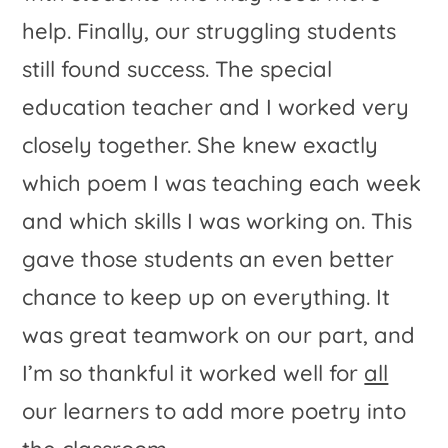
help. Finally, our struggling students
still found success. The special
education teacher and I worked very
closely together. She knew exactly
which poem I was teaching each week
and which skills I was working on. This
gave those students an even better
chance to keep up on everything. It
was great teamwork on our part, and
I’m so thankful it worked well for
all
our learners to add more poetry into