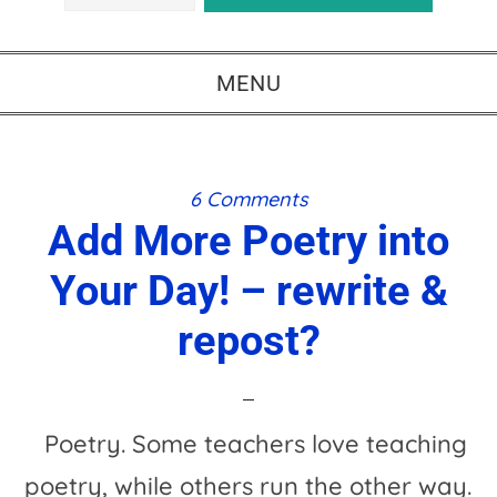
MENU
6 Comments
Add More Poetry into
Your Day! – rewrite &
repost?
Poetry. Some teachers love teaching
poetry, while others run the other way.