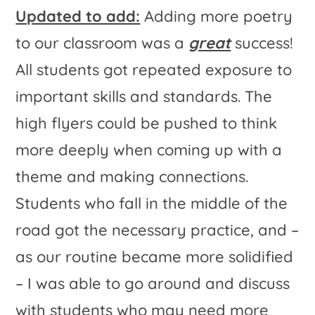
Updated to add:
Adding more poetry
to our classroom was a
great
success!
All students got repeated exposure to
important skills and standards. The
high flyers could be pushed to think
more deeply when coming up with a
theme and making connections.
Students who fall in the middle of the
road got the necessary practice, and –
as our routine became more solidified
– I was able to go around and discuss
with students who may need more