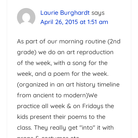
Laurie Burghardt
says
April 26, 2015 at 1:51 am
As part of our morning routine (2nd
grade) we do an art reproduction
of the week, with a song for the
week, and a poem for the week.
(organized in an art history timeline
from ancient to modern)We
practice all week & on Fridays the
kids present their poems to the
class. They really get "into" it with