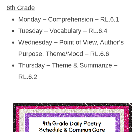
6th Grade
Monday – Comprehension – RL.6.1
Tuesday – Vocabulary – RL.6.4
Wednesday – Point of View, Author’s
Purpose, Theme/Mood – RL.6.6
Thursday – Theme & Summarize –
RL.6.2