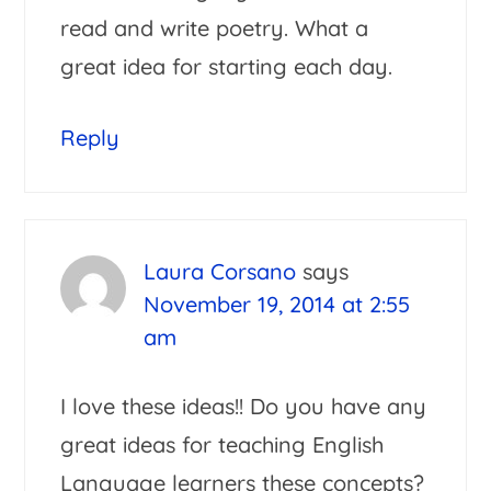
read and write poetry. What a
great idea for starting each day.
Reply
Laura Corsano
says
November 19, 2014 at 2:55
am
I love these ideas!! Do you have any
great ideas for teaching English
Language learners these concepts?