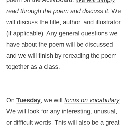
read through the poem and discuss it.
We
will discuss the title, author, and illustrator
(if applicable). Any general questions we
have about the poem will be discussed
and we will finish by rereading the poem
together as a class.
On
Tuesday
, we will
focus on vocabulary
.
We will look for any interesting, unusual,
or difficult words. This will also be a great