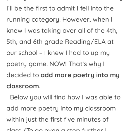
I’ll be the first to admit I fell into the
running category. However, when I
knew I was taking over all of the 4th,
5th, and 6th grade Reading/ELA at
our school – I knew I had to up my
poetry game. NOW! That’s why I
decided to
add more poetry into my
classroom
.
Below you will find how I was able to
add more poetry into my classroom
within just the first five minutes of
class. (To go even a step further I