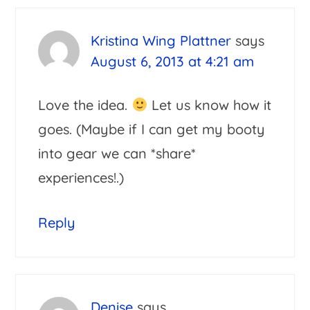
Interactions
Kristina Wing Plattner
says
August 6, 2013 at 4:21 am
Love the idea.
Let us know how it
goes. (Maybe if I can get my booty
into gear we can *share*
experiences!.)
Reply
Denise
says