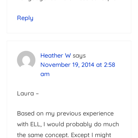
Reply
Heather W
says
November 19, 2014 at 2:58
am
Laura –
Based on my previous experience
with ELL, I would probably do much
the same concept. Except I might