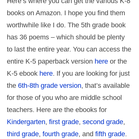
Here’s where you can get the various K-8
books on Amazon. I hope you find them
worthwhile like I do. The 5th grade book
has 36 poems – which should be plenty
to last the entire year. You can access the
entire K-5 paperback version
here
or the
K-5 ebook
here
. If you are looking for just
the
6th-8th grade version
, that’s available
for those of you who are middle school
teachers. Here are the ebooks for
Kindergarten
,
first grade
,
second grade
,
third grade
,
fourth grade
, and
fifth grade
.