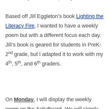
Based off Jill Eggleton’s book
Lighting the
Literacy Fire
, I wanted to have a weekly
poem but with a different focus each day.
Jill’s book is geared for students in PreK-
nd
2
grade, but I adapted it to work with my
th
th
th
4
, 5
, and 6
graders.
On
Monday
, I will display the weekly
poem on the ActivBoard.
We will simply