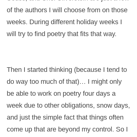
of the authors I will choose from on those
weeks. During different holiday weeks I
will try to find poetry that fits that way.
Then I started thinking (because I tend to
do way too much of that)… I might only
be able to work on poetry four days a
week due to other obligations, snow days,
and just the simple fact that things often
come up that are beyond my control. So I