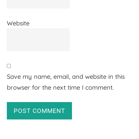
Website
Save my name, email, and website in this
browser for the next time I comment.
A