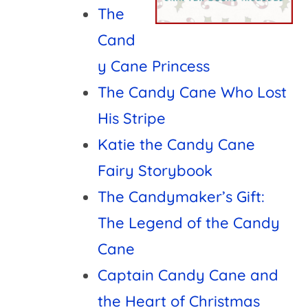
The
Cand
y Cane Princess
The Candy Cane Who Lost
His Stripe
Katie the Candy Cane
Fairy Storybook
The Candymaker’s Gift:
The Legend of the Candy
Cane
Captain Candy Cane and
the Heart of Christmas