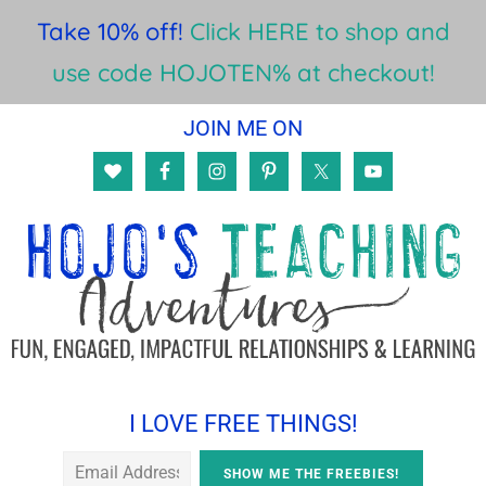
Take 10% off!
Click HERE to shop and
use code HOJOTEN% at checkout!
Skip
Skip
Skip
JOIN ME ON
to
to
to
main
primary
footer
content
sidebar
I LOVE FREE THINGS!