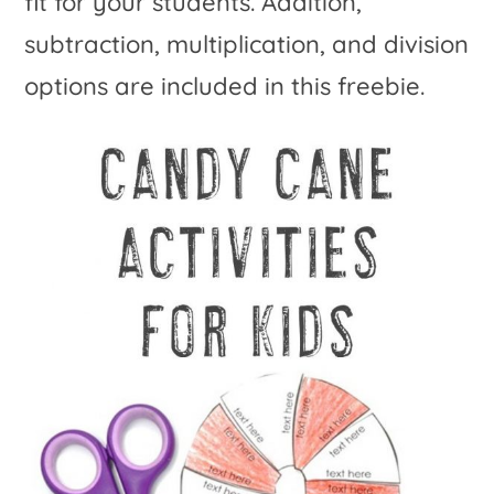
fit for your students. Addition,
subtraction, multiplication, and division
options are included in this freebie.