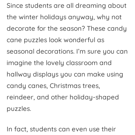
Since students are all dreaming about
the winter holidays anyway, why not
decorate for the season? These candy
cane puzzles look wonderful as
seasonal decorations. I’m sure you can
imagine the lovely classroom and
hallway displays you can make using
candy canes, Christmas trees,
reindeer, and other holiday-shaped
puzzles.
In fact, students can even use their