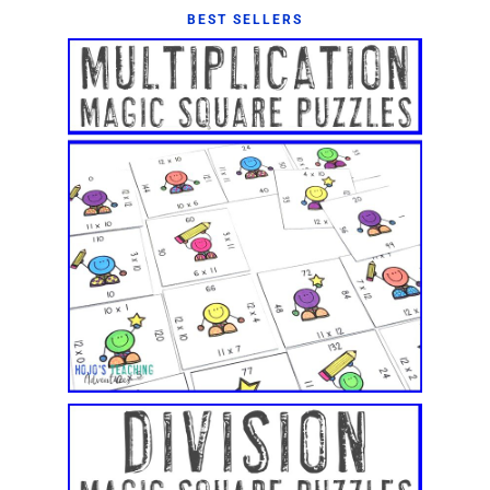
BEST SELLERS