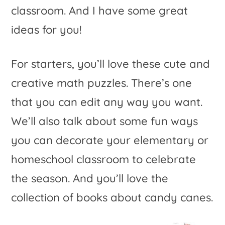
classroom. And I have some great
ideas for you!
For starters, you’ll love these cute and
creative math puzzles. There’s one
that you can edit any way you want.
We’ll also talk about some fun ways
you can decorate your elementary or
homeschool classroom to celebrate
the season. And you’ll love the
collection of books about candy canes.