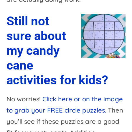
Still not
sure about
my candy
cane
activities for kids?
No worries!
Click here or on the image
to grab your FREE circle puzzles.
Then
you’ll see if these puzzles are a good