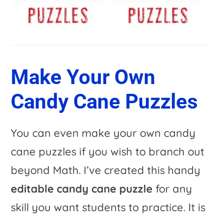
Make Your Own
Candy Cane Puzzles
You can even make your own candy
cane puzzles if you wish to branch out
beyond Math. I’ve created this handy
editable candy cane puzzle
for any
skill you want students to practice. It is