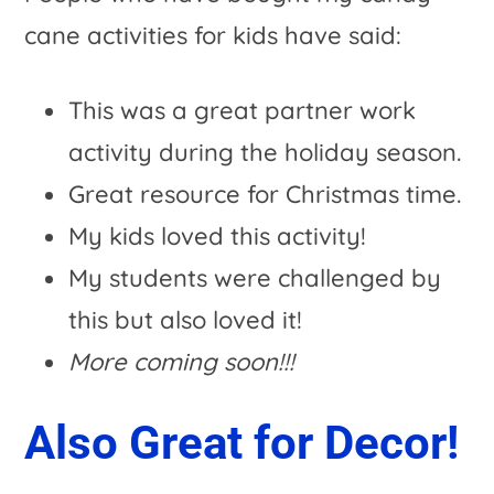
cane activities for kids have said:
This was a great partner work
activity during the holiday season.
Great resource for Christmas time.
My kids loved this activity!
My students were challenged by
this but also loved it!
More coming soon!!!
Also Great for Decor!