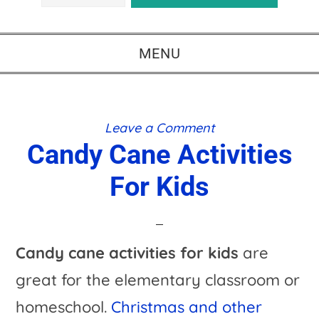
MENU
Leave a Comment
Candy Cane Activities
For Kids
Candy cane activities for kids
are
great for the elementary classroom or
homeschool.
Christmas and other