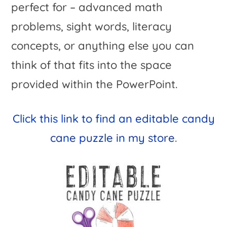
perfect for – advanced math
problems, sight words, literacy
concepts, or anything else you can
think of that fits into the space
provided within the PowerPoint.
Click
this link to find an editable candy
cane puzzle in my store
.