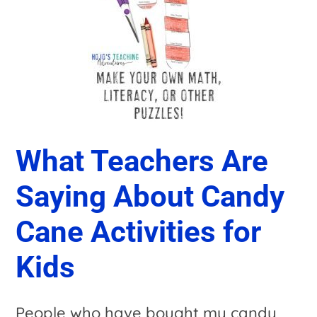
What Teachers Are
Saying About Candy
Cane Activities for
Kids
People who have bought my candy