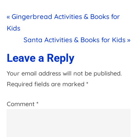
Previous
« Gingerbread Activities & Books for
Post:
Kids
Next
Santa Activities & Books for Kids »
Post:
Reader
Leave a Reply
Interactions
Your email address will not be published.
Required fields are marked
*
Comment
*