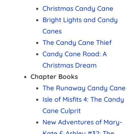
Christmas Candy Cane
Bright Lights and Candy
Canes
The Candy Cane Thief
Candy Cane Road: A
Christmas Dream
Chapter Books
The Runaway Candy Cane
Isle of Misfits 4: The Candy
Cane Culprit
New Adventures of Mary-
Kate & Ashley #32: The