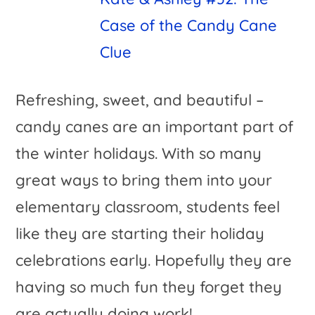
Case of the Candy Cane
Clue
Refreshing, sweet, and beautiful –
candy canes are an important part of
the winter holidays. With so many
great ways to bring them into your
elementary classroom, students feel
like they are starting their holiday
celebrations early. Hopefully they are
having so much fun they forget they
are actually doing work!