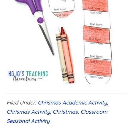
Filed Under:
Chrismas Academic Activity
,
Chrismas Activity
,
Christmas
,
Classroom
Seasonal Activity