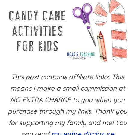
This post contains affiliate links. This
means I make a small commission at
NO EXTRA CHARGE to you when you
purchase through my links. Thank you
for supporting my family and me! You
can read
my entire disclosure