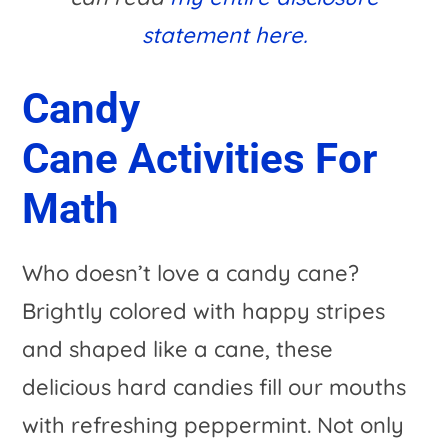
statement here.
Candy
Cane Activities For
Math
Who doesn’t love a candy cane?
Brightly colored with happy stripes
and shaped like a cane, these
delicious hard candies fill our mouths
with refreshing peppermint. Not only