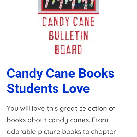
Candy Cane Books
Students Love
You will love this great selection of
books about candy canes. From
adorable picture books to chapter