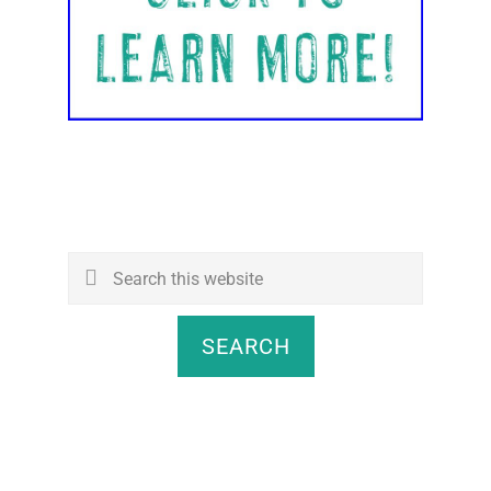
Search
this
website