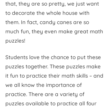
that, they are so pretty, we just want
to decorate the whole house with
them. In fact, candy canes are so
much fun, they even make great math
puzzles!
Students love the chance to put these
puzzles together. These puzzles make
it fun to practice their math skills – and
we all know the importance of
practice. There are a variety of
puzzles available to practice all four