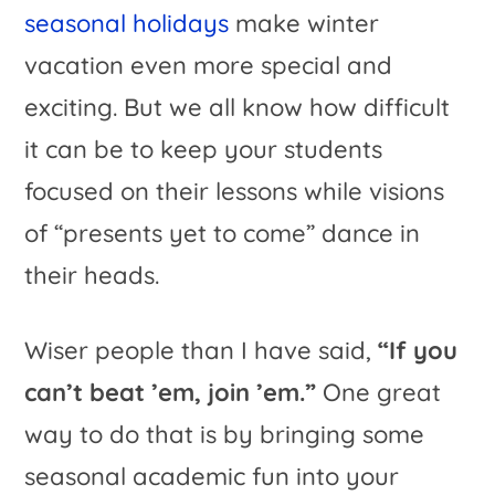
seasonal holidays
make winter
vacation even more special and
exciting. But we all know how difficult
it can be to keep your students
focused on their lessons while visions
of “presents yet to come” dance in
their heads.
Wiser people than I have said,
“If you
can’t beat ’em, join ’em.”
One great
way to do that is by bringing some
seasonal academic fun into your