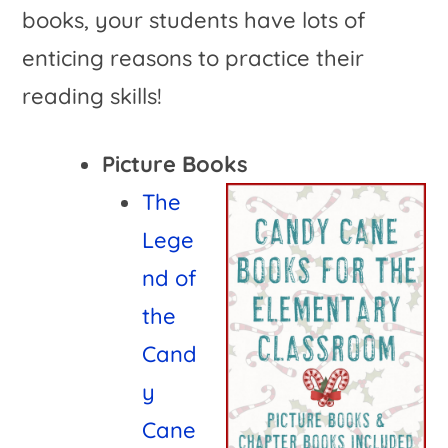
books, your students have lots of
enticing reasons to practice their
reading skills!
Picture Books
The
Lege
nd of
the
Cand
y
Cane