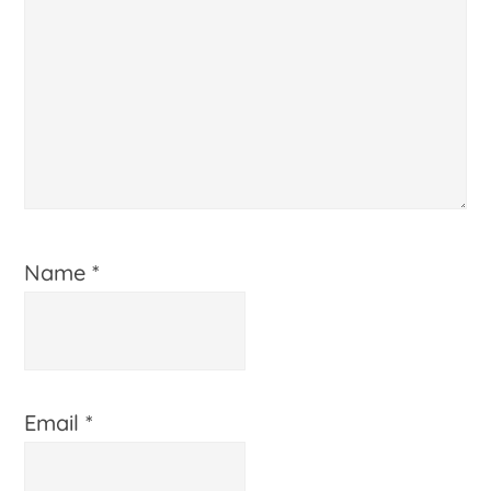
Name
*
Email
*