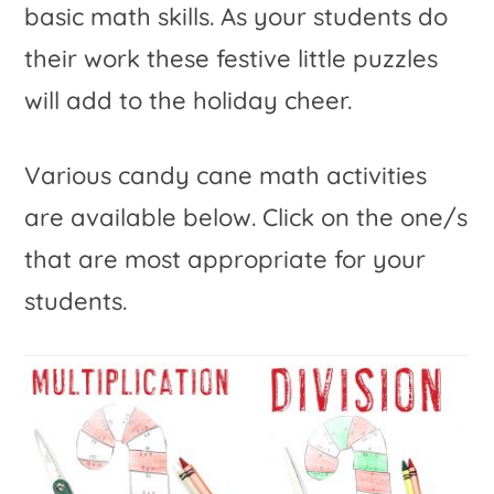
basic math skills. As your students do
their work these festive little puzzles
will add to the holiday cheer.
Various candy cane math activities
are available below. Click on the one/s
that are most appropriate for your
students.