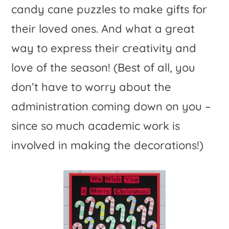
candy cane puzzles to make gifts for
their loved ones. And what a great
way to express their creativity and
love of the season! (Best of all, you
don’t have to worry about the
administration coming down on you –
since so much academic work is
involved in making the decorations!)