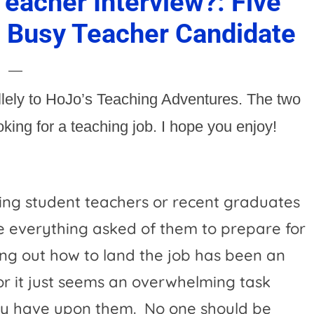
eacher Interview?: Five
e Busy Teacher Candidate
allely to HoJo’s Teaching Adventures. The two
ing for a teaching job. I hope you enjoy!
ng student teachers or recent graduates
 everything asked of them to prepare for
ing out how to land the job has been an
 or it just seems an overwhelming task
ey have upon them.
No one should be