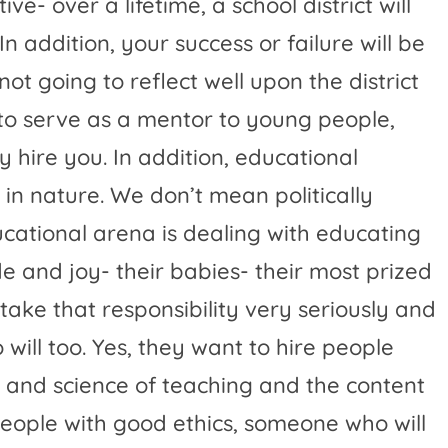
e- over a lifetime, a school district will
n addition, your success or failure will be
not going to reflect well upon the district
o serve as a mentor to young people,
 hire you. In addition, educational
in nature. We don’t mean politically
ucational arena is dealing with educating
e and joy- their babies- their most prized
take that responsibility very seriously and
will too. Yes, they want to hire people
and science of teaching and the content
 people with good ethics, someone who will