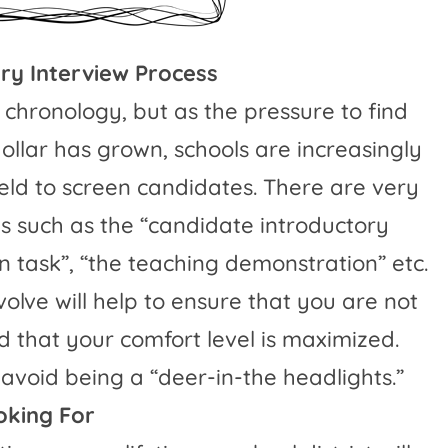
ry Interview Process
 chronology, but as the pressure to find
ollar has grown, schools are increasingly
ield to screen candidates. There are very
s such as the “candidate introductory
n task”, “the teaching demonstration” etc.
olve will help to ensure that you are not
 that your comfort level is maximized.
avoid being a “deer-in-the headlights.”
oking For