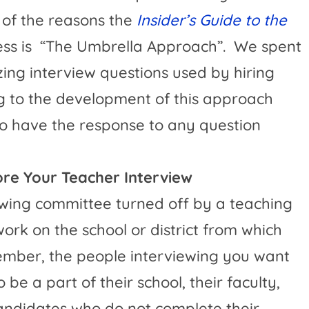
of the reasons the
Insider’s Guide to the
ss is
“The Umbrella Approach”.
We spent
zing interview questions used by hiring
g to the development of this approach
to have the response to any question
fore Your Teacher Interview
wing committee turned off by a teaching
rk on the school or district from which
mber, the people interviewing you want
be a part of their school, their faculty,
andidates who do not complete their