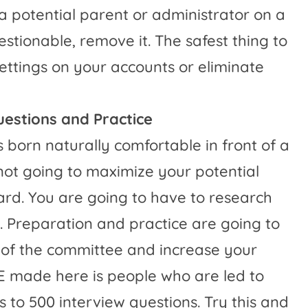
 a potential parent or administrator on a
uestionable, remove it. The safest thing to
 settings on your accounts or eliminate
uestions and Practice
s born naturally comfortable in front of a
 not going to maximize your potential
rd. You are going to have to research
. Preparation and practice are going to
t of the committee and increase your
made here is people who are led to
 to 500 interview questions. Try this and