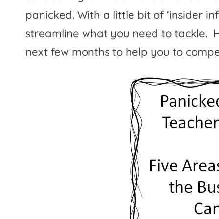
panicked. With a little bit of ‘insider 
streamline what you need to tackle.
H
next few months to help you to compet