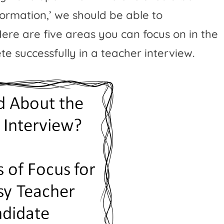
information,’ we should be able to
ere are five areas you can focus on in the
e successfully in a teacher interview.