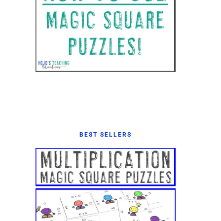
BEST SELLERS