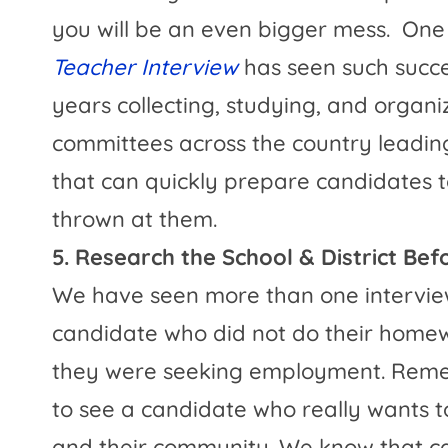
you will be an even bigger mess.
One 
Teacher Interview
has seen such succe
years collecting, studying, and organi
committees across the country leadin
that can quickly prepare candidates 
thrown at them.
5. Research the School & District Be
We have seen more than one intervie
candidate who did not do their homewo
they were seeking employment. Reme
to see a candidate who really wants to 
and their community. We know that c