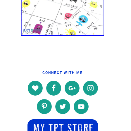
CONNECT WITH ME