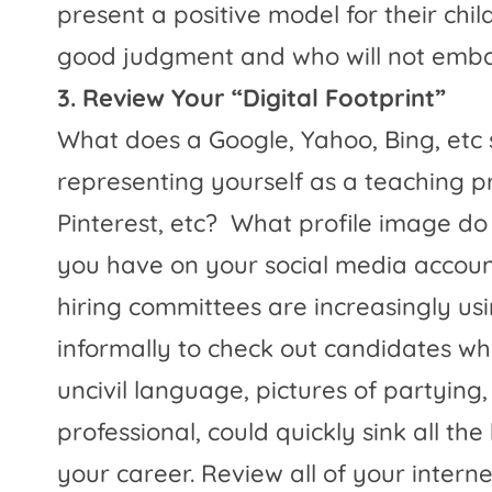
present a positive model for their ch
good judgment and who will not embar
3. Review Your “Digital Footprint”
What does a Google, Yahoo, Bing, etc
representing yourself as a teaching p
Pinterest, etc?
What profile image do
you have on your social media accoun
hiring committees are increasingly us
informally to check out candidates wh
uncivil language, pictures of partying,
professional, could quickly sink all t
your career. Review all of your inter