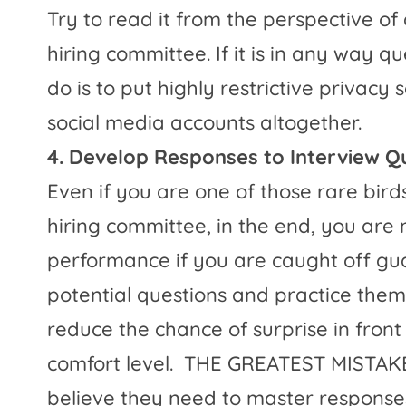
Try to read it from the perspective of
hiring committee. If it is in any way q
do is to put highly restrictive privacy
social media accounts altogether.
4. Develop Responses to Interview Q
Even if you are one of those rare bird
hiring committee, in the end, you are
performance if you are caught off gua
potential questions and practice them
reduce the chance of surprise in fron
comfort level.
THE GREATEST MISTAKE 
believe they need to master responses