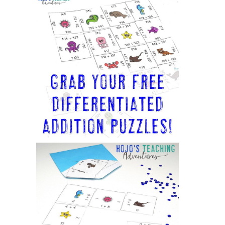
Sidebar