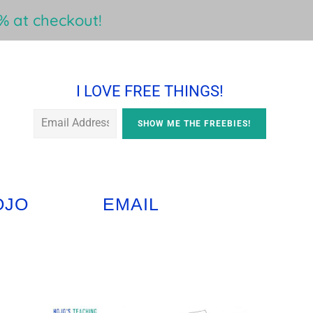
 at checkout!
I LOVE FREE THINGS!
OJO
EMAIL
Primary