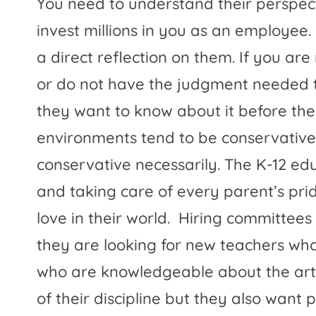
You need to understand their perspectiv
invest millions in you as an employee. I
a direct reflection on them. If you are 
or do not have the judgment needed t
they want to know about it before they
environments tend to be conservative 
conservative necessarily. The K-12 ed
and taking care of every parent’s prid
love in their world.
Hiring committees 
they are looking for new teachers who 
who are knowledgeable about the art 
of their discipline but they also want