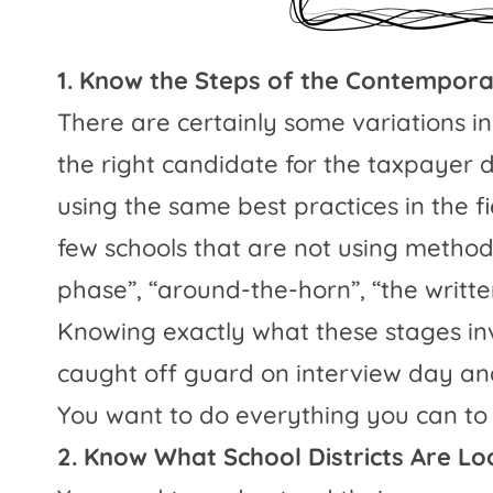
1. Know the Steps of the Contempora
There are certainly some variations in
the right candidate for the taxpayer d
using the same best practices in the f
few schools that are not using method
phase”, “around-the-horn”, “the writte
Knowing exactly what these stages inv
caught off guard on interview day and
You want to do everything you can to 
2. Know What School Districts Are Lo