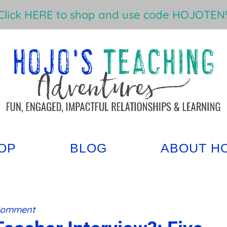
Click HERE to shop and use code HOJOTEN%
OP
BLOG
ABOUT H
Comment