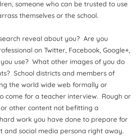
ildren, someone who can be trusted to use
rass themselves or the school.
 search reveal about you?
Are you
rofessional on Twitter, Facebook, Google+,
 you use?
What other images of you do
ts?
School districts and members of
ing the world wide web formally or
o come for a teacher interview.
Rough or
 or other content not befitting a
he hard work you have done to prepare for
net and social media persona right away.