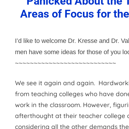
Panicked About the T
Areas of Focus for th
I’d like to welcome Dr. Kresse and Dr. V
men have some ideas for those of you look
~~~~~~~~~~~~~~~~~~~~~~~~~~~
We see it again and again.
Hardworki
from teaching colleges who have done
work in the classroom. However, figur
afterthought at their teacher college
considering all the other demands th