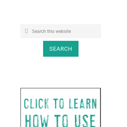
Search
this
website