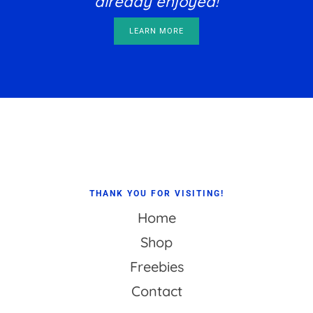
already enjoyed!
LEARN MORE
Footer
THANK YOU FOR VISITING!
Home
Shop
Freebies
Contact