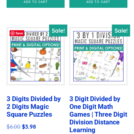
ADD TO CART
ADD TO CART
Sale!
Sale!
Save
3 Digits Divided by
3 Digit Divided by
2 Digits Magic
One Digit Math
Square Puzzles
Games | Three Digit
Division Distance
Original
Current
$
6.00
$
3.98
Learning