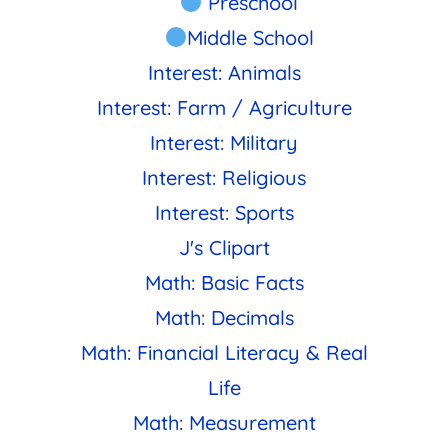
Preschool
Middle School
Interest: Animals
Interest: Farm / Agriculture
Interest: Military
Interest: Religious
Interest: Sports
J's Clipart
Math: Basic Facts
Math: Decimals
Math: Financial Literacy & Real
Life
Math: Measurement