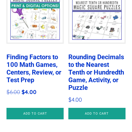
Finding Factors to
Rounding Decimals
100 Math Games,
to the Nearest
Centers, Review, or
Tenth or Hundredth
Test Prep
Game, Activity, or
Puzzle
Original
Current
$
6.00
$
4.00
$
4.00
price
price
was:
is:
ADD TO CART
ADD TO CART
$6.00.
$4.00.