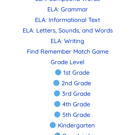
ELA: Grammar
ELA: Informational Text
ELA: Letters, Sounds, and Words
ELA: Writing
Find Remember Match Game
Grade Level
1st Grade
2nd Grade
3rd Grade
4th Grade
5th Grade
Kindergarten