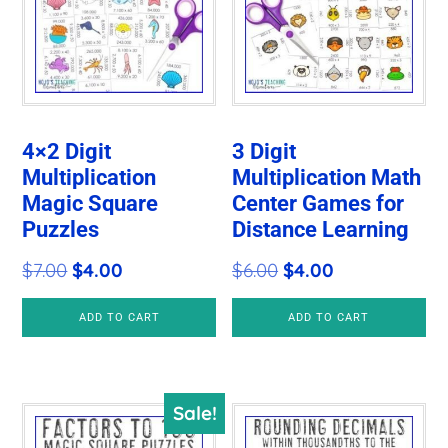
4×2 Digit
3 Digit
Multiplication
Multiplication Math
Magic Square
Center Games for
Puzzles
Distance Learning
Original
Current
Original
Current
$
7.00
$
4.00
$
6.00
$
4.00
price
price
price
price
ADD TO CART
ADD TO CART
was:
is:
was:
is:
$7.00.
$4.00.
$6.00.
$4.00.
Sale!