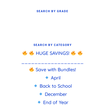
SEARCH BY GRADE
SEARCH BY CATEGORY
HUGE SAVINGS!
___________________
Save with Bundles!
April
Back to School
December
End of Year