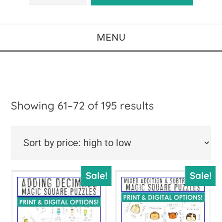
MENU
Sorted
Showing 61–72 of 195 results
by
price:
high
Sale!
Sale!
to
low