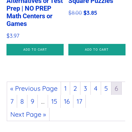
Alternatives or Test
Square Puzzles
Prep | NO PREP
Original
Current
$
8.00
$
3.85
Math Centers or
price
price
Games
was:
is:
$
3.97
$8.00.
$3.85.
ADD TO CART
ADD TO CART
« Previous Page
1
2
3
4
5
6
7
8
9
…
15
16
17
Next Page »
Primary