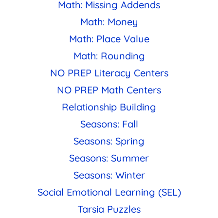
Math: Missing Addends
Math: Money
Math: Place Value
Math: Rounding
NO PREP Literacy Centers
NO PREP Math Centers
Relationship Building
Seasons: Fall
Seasons: Spring
Seasons: Summer
Seasons: Winter
Social Emotional Learning (SEL)
Tarsia Puzzles