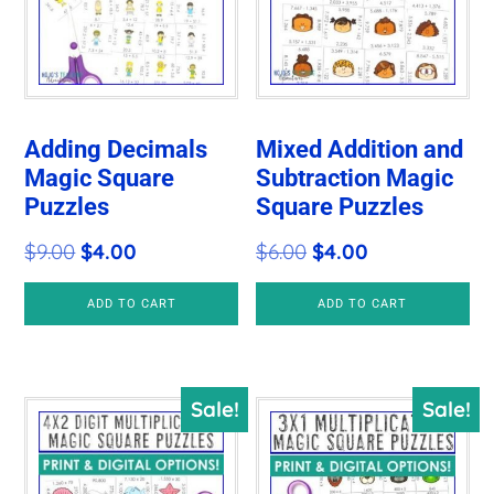
Adding Decimals
Mixed Addition and
Magic Square
Subtraction Magic
Puzzles
Square Puzzles
Original
Current
Original
Current
$
9.00
$
4.00
$
6.00
$
4.00
price
price
price
price
ADD TO CART
ADD TO CART
was:
is:
was:
is:
$9.00.
$4.00.
$6.00.
$4.00.
Sale!
Sale!