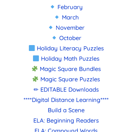
February
March
November
October
Holiday Literacy Puzzles
Holiday Math Puzzles
Magic Square Bundles
Magic Square Puzzles
✏ EDITABLE Downloads
****Digital Distance Learning****
Build a Scene
ELA: Beginning Readers
ELA: Compound Words