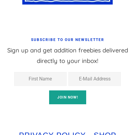
SUBSCRIBE TO OUR NEWSLETTER
Sign up and get addition freebies delivered
directly to your inbox!
PRIVACY POLICY
SHOP