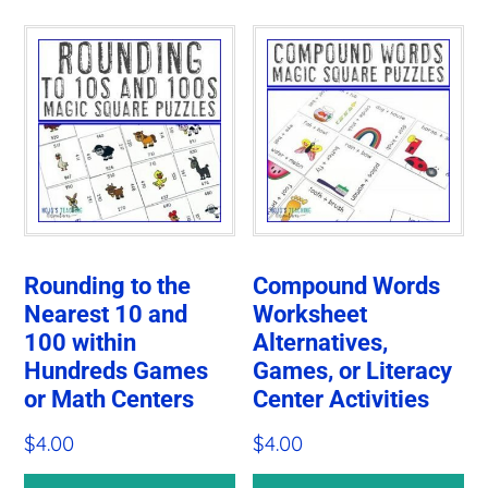
Rounding to the
Compound Words
Nearest 10 and
Worksheet
100 within
Alternatives,
Hundreds Games
Games, or Literacy
or Math Centers
Center Activities
$
4.00
$
4.00