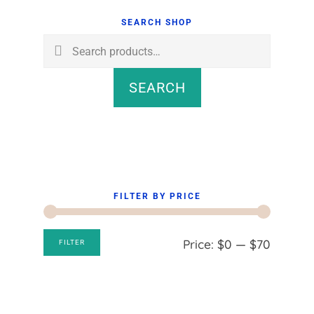
Sidebar
SEARCH SHOP
Search
for:
SEARCH
FILTER BY PRICE
Min
Max
Price:
$0
—
$70
FILTER
price
price