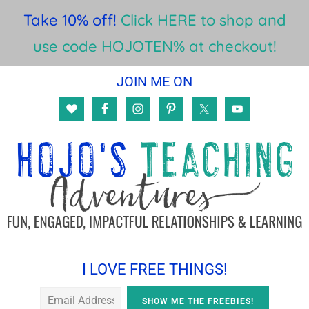
Take 10% off!
Click HERE to shop and
use code HOJOTEN% at checkout!
Skip
Skip
Skip
JOIN ME ON
to
to
to
main
primary
footer
content
sidebar
I LOVE FREE THINGS!