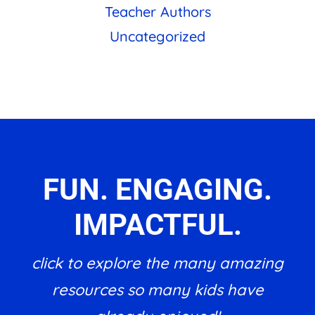
Teacher Authors
Uncategorized
FUN. ENGAGING.
IMPACTFUL.
click to explore the many amazing
resources so many kids have