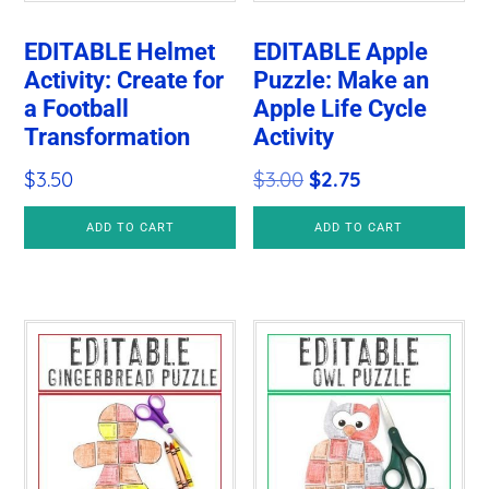
EDITABLE Helmet
EDITABLE Apple
Activity: Create for
Puzzle: Make an
a Football
Apple Life Cycle
Transformation
Activity
Original
Current
$
3.50
$
3.00
$
2.75
price
price
ADD TO CART
ADD TO CART
was:
is:
$3.00.
$2.75.