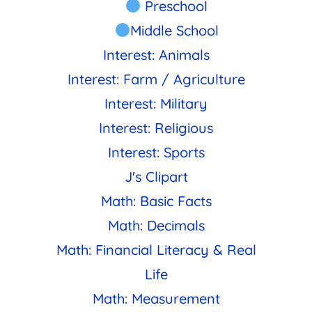
Preschool
Middle School
Interest: Animals
Interest: Farm / Agriculture
Interest: Military
Interest: Religious
Interest: Sports
J's Clipart
Math: Basic Facts
Math: Decimals
Math: Financial Literacy & Real
Life
Math: Measurement