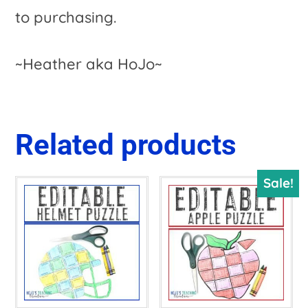
to purchasing.
~Heather aka HoJo~
Related products
Sale!