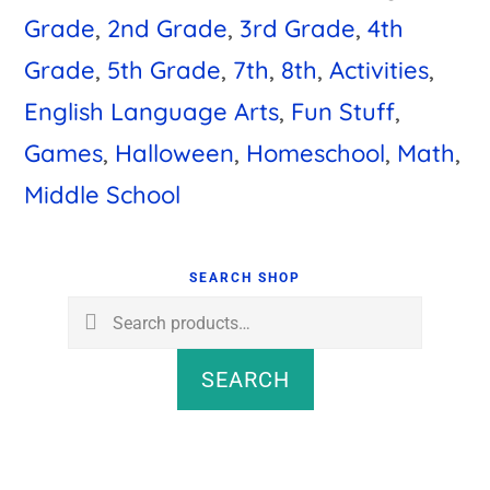
Grade
,
2nd Grade
,
3rd Grade
,
4th
Grade
,
5th Grade
,
7th
,
8th
,
Activities
,
English Language Arts
,
Fun Stuff
,
Games
,
Halloween
,
Homeschool
,
Math
,
Middle School
Primary
Sidebar
SEARCH SHOP
Search
for:
SEARCH