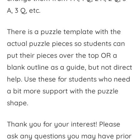
A, 3 Q, etc.
There is a puzzle template with the
actual puzzle pieces so students can
put their pieces over the top OR a
blank outline as a guide, but not direct
help. Use these for students who need
a bit more support with the puzzle
shape.
Thank you for your interest! Please
ask any questions you may have prior