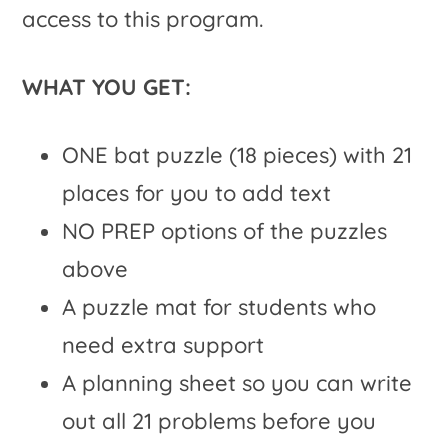
access to this program.
WHAT YOU GET:
ONE bat puzzle (18 pieces) with 21
places for you to add text
NO PREP options of the puzzles
above
A puzzle mat for students who
need extra support
A planning sheet so you can write
out all 21 problems before you