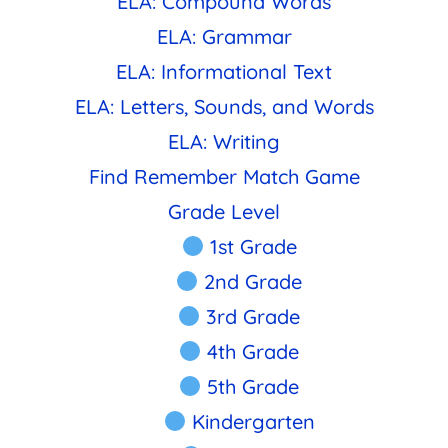
ELA: Compound Words
ELA: Grammar
ELA: Informational Text
ELA: Letters, Sounds, and Words
ELA: Writing
Find Remember Match Game
Grade Level
1st Grade
2nd Grade
3rd Grade
4th Grade
5th Grade
Kindergarten