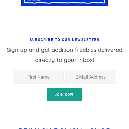
SUBSCRIBE TO OUR NEWSLETTER
Sign up and get addition freebies delivered
directly to your inbox!