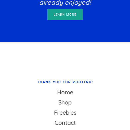
already enjoyed!
LEARN MORE
Footer
THANK YOU FOR VISITING!
Home
Shop
Freebies
Contact