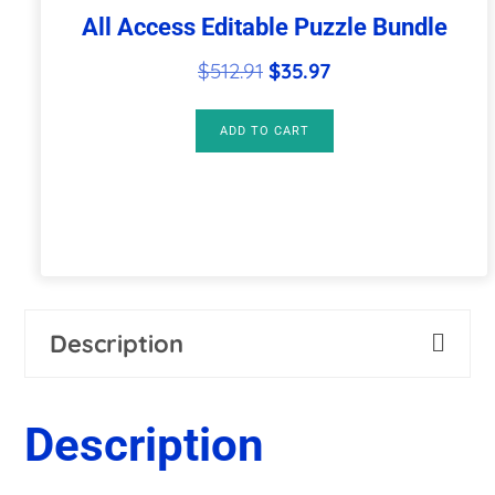
All Access Editable Puzzle Bundle
Original
Current
$
512.91
$
35.97
price
price
was:
is:
ADD TO CART
$512.91.
$35.97.
Description
Description