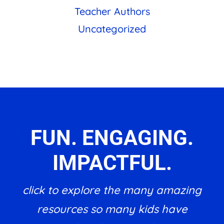
Teacher Authors
Uncategorized
FUN. ENGAGING.
IMPACTFUL.
click to explore the many amazing
resources so many kids have