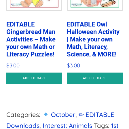
EDITABLE
EDITABLE Owl
Gingerbread Man
Halloween Activity
Activities – Make
| Make your own
your own Math or
Math, Literacy,
Literacy Puzzles!
Science, & MORE!
$
3.00
$
3.00
ADD TO CART
ADD TO CART
Categories:
October
,
✏ EDITABLE
Downloads
,
Interest: Animals
Tags:
1st