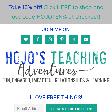
Take 10% off!
Click HERE to shop and
use code HOJOTEN% at checkout!
Skip
Skip
Skip
JOIN ME ON
to
to
to
main
primary
footer
content
sidebar
I LOVE FREE THINGS!