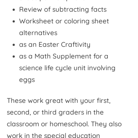
Review of subtracting facts
Worksheet or coloring sheet
alternatives
as an Easter Craftivity
as a Math Supplement for a
science life cycle unit involving
eggs
These work great with your first,
second, or third graders in the
classroom or homeschool. They also
work in the special education