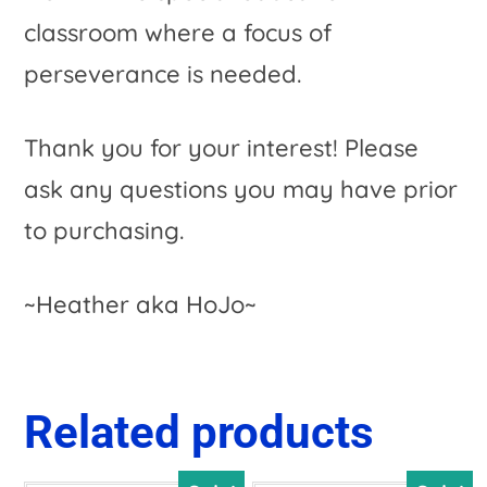
classroom where a focus of
perseverance is needed.
Thank you for your interest! Please
ask any questions you may have prior
to purchasing.
~Heather aka HoJo~
Related products