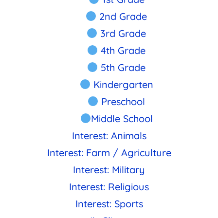
2nd Grade
3rd Grade
4th Grade
5th Grade
Kindergarten
Preschool
Middle School
Interest: Animals
Interest: Farm / Agriculture
Interest: Military
Interest: Religious
Interest: Sports