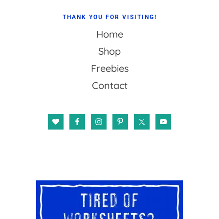
THANK YOU FOR VISITING!
Home
Shop
Freebies
Contact