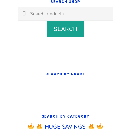
Sidebar
SEARCH SHOP
Search
for:
SEARCH
SEARCH BY GRADE
SEARCH BY CATEGORY
HUGE SAVINGS!