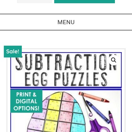
MENU
Sale!