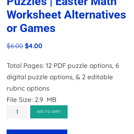
Puzzles | Easter Math
Worksheet Alternatives
or Games
Original
Current
$
6.00
$
4.00
price
price
was:
is:
Total Pages: 12 PDF puzzle options, 6
$6.00.
$4.00.
digital puzzle options, & 2 editable
rubric options
File Size: 2.9 MB
SUBTRACTION
A
ADD TO CART
Egg
l
Puzzles
t