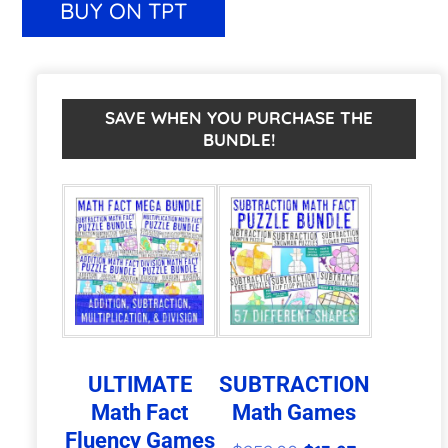
BUY ON TPT
|
e
Easter
r
Math
n
SAVE WHEN YOU PURCHASE THE
BUNDLE!
Worksheet
a
Alternatives
t
or
i
Games
v
quantity
e
:
ULTIMATE
SUBTRACTION
Math Fact
Math Games
Fluency Games