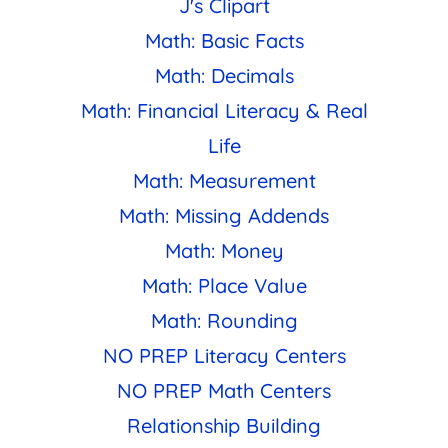
J's Clipart
Math: Basic Facts
Math: Decimals
Math: Financial Literacy & Real
Life
Math: Measurement
Math: Missing Addends
Math: Money
Math: Place Value
Math: Rounding
NO PREP Literacy Centers
NO PREP Math Centers
Relationship Building