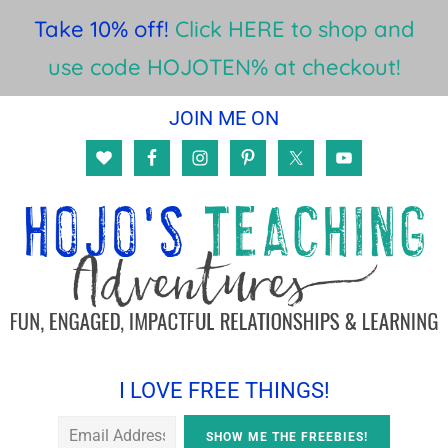
Take 10% off!
Click HERE to shop and
use code HOJOTEN% at checkout!
Skip
Skip
Skip
JOIN ME ON
to
to
to
main
primary
footer
content
sidebar
I LOVE FREE THINGS!