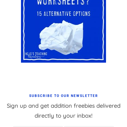
SUBSCRIBE TO OUR NEWSLETTER
Sign up and get addition freebies delivered
directly to your inbox!