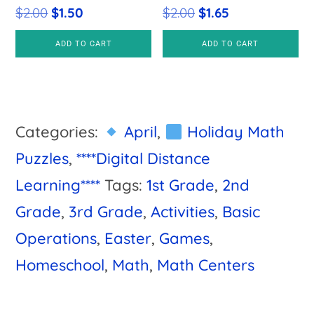
Original
Current
Original
Current
$
2.00
$
1.50
$
2.00
$
1.65
price
price
price
price
ADD TO CART
ADD TO CART
was:
is:
was:
is:
$2.00.
$1.50.
$2.00.
$1.65.
Categories:
April
,
Holiday Math
Puzzles
,
****Digital Distance
Learning****
Tags:
1st Grade
,
2nd
Grade
,
3rd Grade
,
Activities
,
Basic
Operations
,
Easter
,
Games
,
Homeschool
,
Math
,
Math Centers
Primary