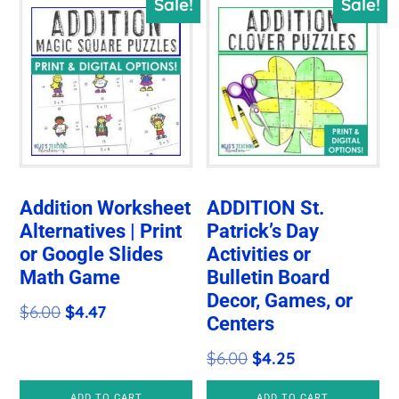
Sale!
Sale!
Addition Worksheet
ADDITION St.
Alternatives | Print
Patrick’s Day
or Google Slides
Activities or
Math Game
Bulletin Board
Decor, Games, or
Original
Current
$
6.00
$
4.47
Centers
price
price
Original
Current
$
6.00
$
4.25
was:
is:
price
price
$6.00.
$4.47.
ADD TO CART
ADD TO CART