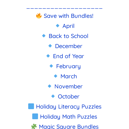
___________________
Save with Bundles!
April
Back to School
December
End of Year
February
March
November
October
Holiday Literacy Puzzles
Holiday Math Puzzles
Magic Square Bundles