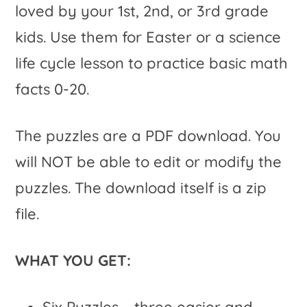
loved by your 1st, 2nd, or 3rd grade
kids. Use them for Easter or a science
life cycle lesson to practice basic math
facts 0-20.
The puzzles are a PDF download. You
will NOT be able to edit or modify the
puzzles. The download itself is a zip
file.
WHAT YOU GET:
Six Puzzles – three easier and