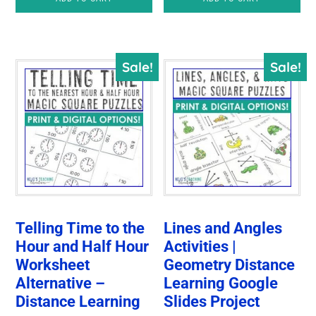
was:
is:
$6.00.
$4.25.
Sale!
Sale!
Telling Time to the
Lines and Angles
Hour and Half Hour
Activities |
Worksheet
Geometry Distance
Alternative –
Learning Google
Distance Learning
Slides Project