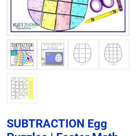
SUBTRACTION Egg