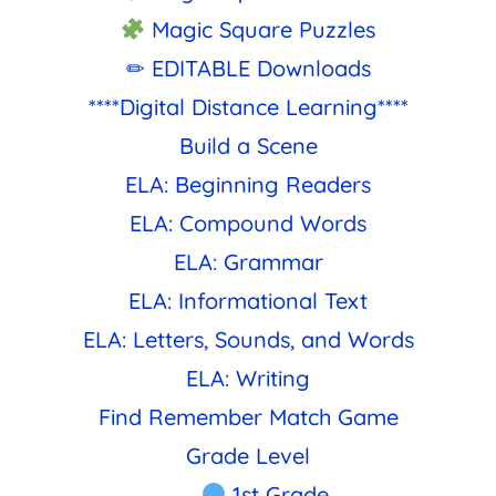
Magic Square Puzzles
✏ EDITABLE Downloads
****Digital Distance Learning****
Build a Scene
ELA: Beginning Readers
ELA: Compound Words
ELA: Grammar
ELA: Informational Text
ELA: Letters, Sounds, and Words
ELA: Writing
Find Remember Match Game
Grade Level
1st Grade