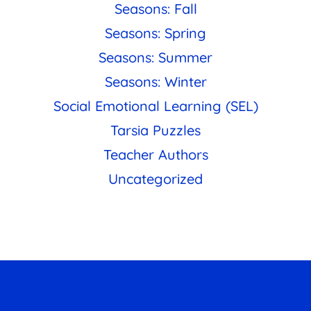
Seasons: Fall
Seasons: Spring
Seasons: Summer
Seasons: Winter
Social Emotional Learning (SEL)
Tarsia Puzzles
Teacher Authors
Uncategorized