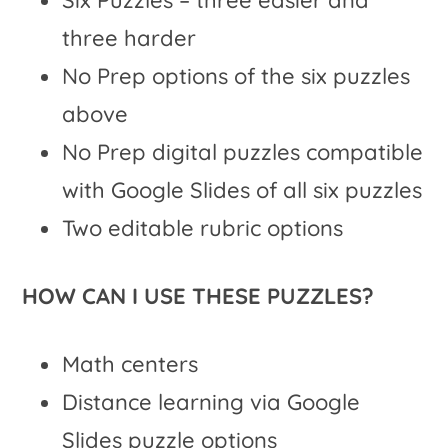
three harder
No Prep options of the six puzzles
above
No Prep digital puzzles compatible
with Google Slides of all six puzzles
Two editable rubric options
HOW CAN I USE THESE PUZZLES?
Math centers
Distance learning via Google
Slides puzzle options