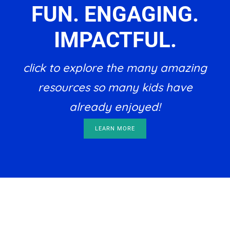
FUN. ENGAGING.
IMPACTFUL.
click to explore the many amazing
resources so many kids have
already enjoyed!
LEARN MORE
Footer