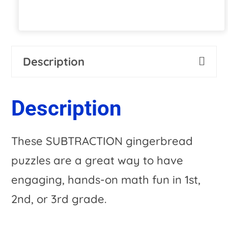
Description
Description
These SUBTRACTION gingerbread
puzzles are a great way to have
engaging, hands-on math fun in 1st,
2nd, or 3rd grade.