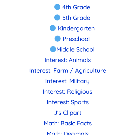
4th Grade
5th Grade
Kindergarten
Preschool
Middle School
Interest: Animals
Interest: Farm / Agriculture
Interest: Military
Interest: Religious
Interest: Sports
J's Clipart
Math: Basic Facts
Math: Decimals