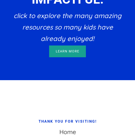
click to explore the many amazing
resources so many kids have
already enjoyed!
LEARN MORE
Footer
THANK YOU FOR VISITING!
Home