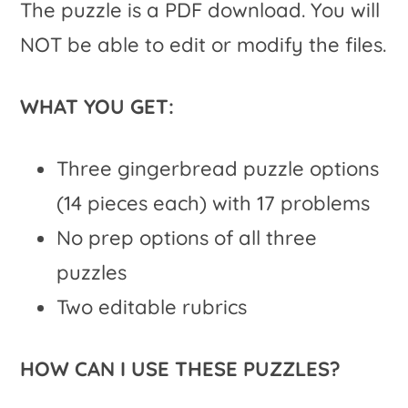
The puzzle is a PDF download. You will
NOT be able to edit or modify the files.
WHAT YOU GET:
Three gingerbread puzzle options
(14 pieces each) with 17 problems
No prep options of all three
puzzles
Two editable rubrics
HOW CAN I USE THESE PUZZLES?