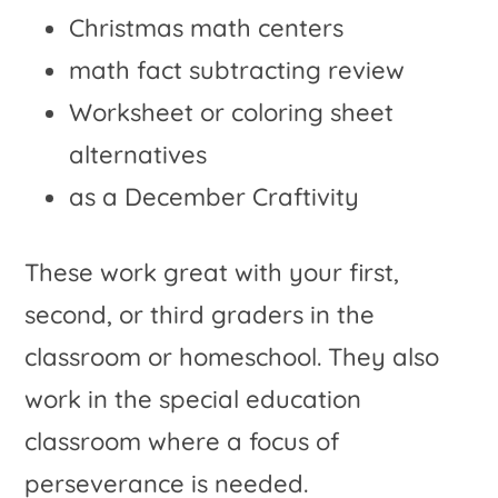
Christmas math centers
math fact subtracting review
Worksheet or coloring sheet
alternatives
as a December Craftivity
These work great with your first,
second, or third graders in the
classroom or homeschool. They also
work in the special education
classroom where a focus of
perseverance is needed.