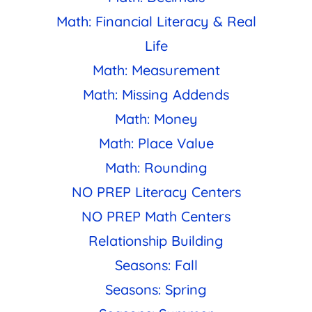
Math: Financial Literacy & Real
Life
Math: Measurement
Math: Missing Addends
Math: Money
Math: Place Value
Math: Rounding
NO PREP Literacy Centers
NO PREP Math Centers
Relationship Building
Seasons: Fall
Seasons: Spring