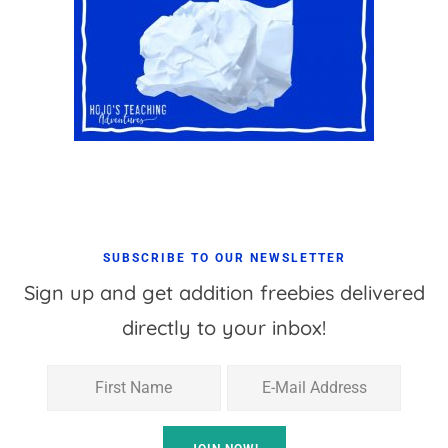
SUBSCRIBE TO OUR NEWSLETTER
Sign up and get addition freebies delivered
directly to your inbox!