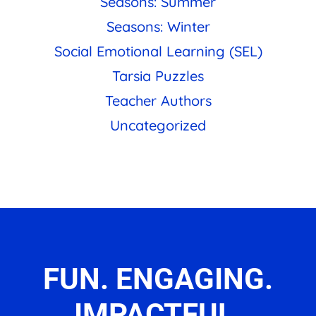
Seasons: Summer
Seasons: Winter
Social Emotional Learning (SEL)
Tarsia Puzzles
Teacher Authors
Uncategorized
FUN. ENGAGING.
IMPACTFUL.