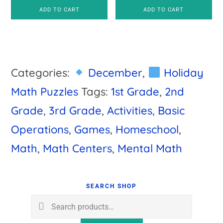
ADD TO CART
ADD TO CART
Categories:
December
,
Holiday
Math Puzzles
Tags:
1st Grade
,
2nd
Grade
,
3rd Grade
,
Activities
,
Basic
Operations
,
Games
,
Homeschool
,
Math
,
Math Centers
,
Mental Math
Primary
Sidebar
SEARCH SHOP
Search
for: