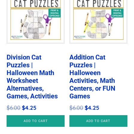
Division Cat
Addition Cat
Puzzles |
Puzzles |
Halloween Math
Halloween
Worksheet
Activities, Math
Alternatives,
Centers, or FUN
Games, Activities
Games
Original
Current
Original
Current
$
6.00
$
4.25
$
6.00
$
4.25
price
price
price
price
ADD TO CART
ADD TO CART
was:
is:
was:
is:
$6.00.
$4.25.
$6.00.
$4.25.