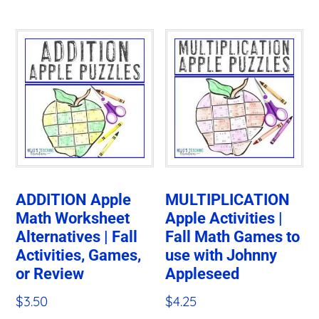
ADDITION Apple
MULTIPLICATION
Math Worksheet
Apple Activities |
Alternatives | Fall
Fall Math Games to
Activities, Games,
use with Johnny
or Review
Appleseed
$
3.50
$
4.25