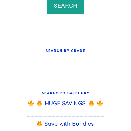
SEARCH
SEARCH BY GRADE
SEARCH BY CATEGORY
HUGE SAVINGS!
___________________
Save with Bundles!