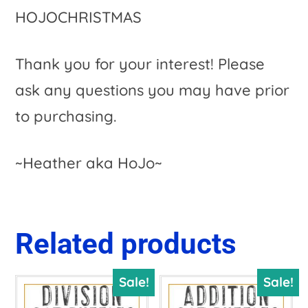
HOJOCHRISTMAS
Thank you for your interest! Please
ask any questions you may have prior
to purchasing.
~Heather aka HoJo~
Related products
Sale!
Sale!