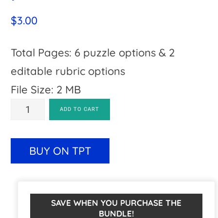
$
3.00
Total Pages: 6 puzzle options & 2
editable rubric options
File Size: 2 MB
SUBTRACTION
A
ADD TO CART
Gingerbread
l
Man
t
BUY ON TPT
Math
e
Worksheet
r
Alternatives
n
SAVE WHEN YOU PURCHASE THE
BUNDLE!