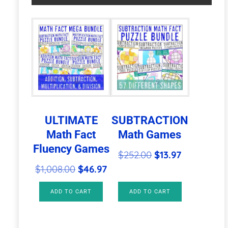
|
a
Christmas
t
Activities
i
quantity
v
e
:
ULTIMATE
SUBTRACTION
Math Fact
Math Games
Fluency Games
Original
Current
$
252.00
$
13.97
Original
Current
price
price
$
1,008.00
$
46.97
price
price
was:
is:
ADD TO CART
ADD TO CART
was:
is:
$252.00.
$13.97.
$1,008.00.
$46.97.