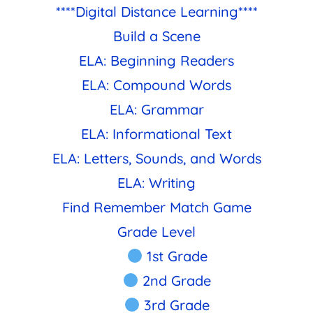
****Digital Distance Learning****
Build a Scene
ELA: Beginning Readers
ELA: Compound Words
ELA: Grammar
ELA: Informational Text
ELA: Letters, Sounds, and Words
ELA: Writing
Find Remember Match Game
Grade Level
1st Grade
2nd Grade
3rd Grade