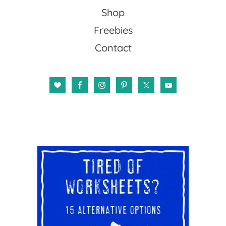
Shop
Freebies
Contact