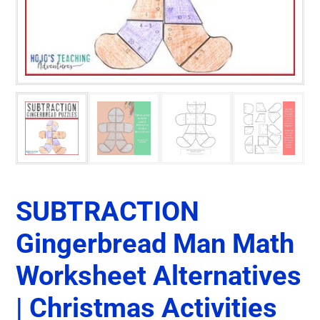
SUBTRACTION
Gingerbread Man Math
Worksheet Alternatives
| Christmas Activities