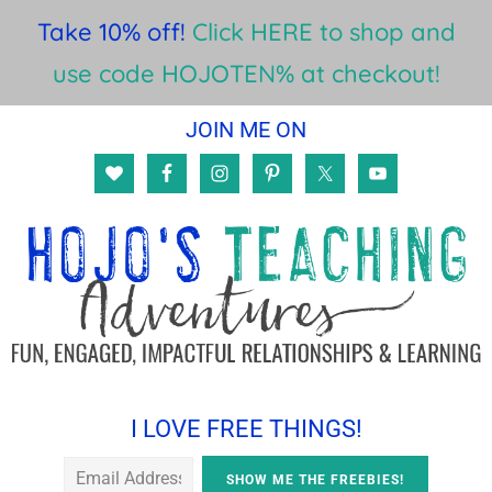
Take 10% off!
Click HERE to shop and
use code HOJOTEN% at checkout!
Skip
Skip
Skip
JOIN ME ON
to
to
to
main
primary
footer
content
sidebar
I LOVE FREE THINGS!