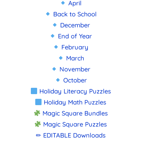
April
Back to School
December
End of Year
February
March
November
October
Holiday Literacy Puzzles
Holiday Math Puzzles
Magic Square Bundles
Magic Square Puzzles
✏ EDITABLE Downloads