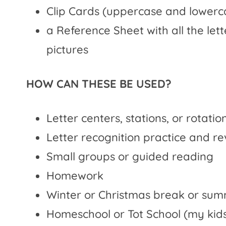
Clip Cards (uppercase and lowerc
a Reference Sheet with all the le
pictures
HOW CAN THESE BE USED?
Letter centers, stations, or rotatio
Letter recognition practice and r
Small groups or guided reading
Homework
Winter or Christmas break or su
Homeschool or Tot School (my kids 