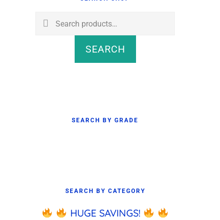
Sidebar
Search
for:
SEARCH
SEARCH BY GRADE
SEARCH BY CATEGORY
HUGE SAVINGS!