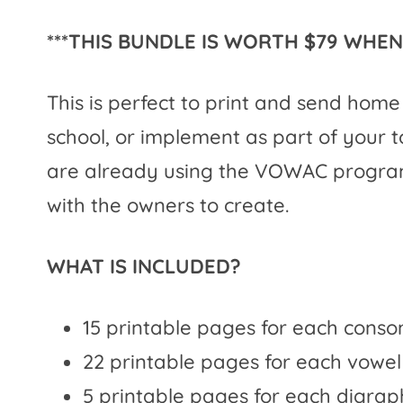
***THIS BUNDLE IS WORTH $79 WHEN 
This is perfect to print and send hom
school, or implement as part of your t
are already using the VOWAC program,
with the owners to create.
WHAT IS INCLUDED?
15 printable pages for each conso
22 printable pages for each vowel
5 printable pages for each digraph 