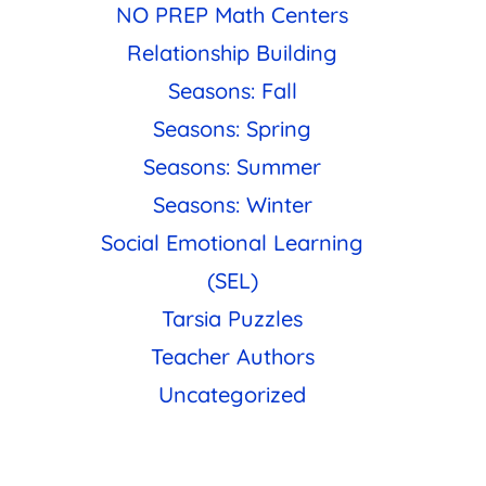
NO PREP Math Centers
Relationship Building
Seasons: Fall
Seasons: Spring
Seasons: Summer
Seasons: Winter
Social Emotional Learning
(SEL)
Tarsia Puzzles
Teacher Authors
Uncategorized