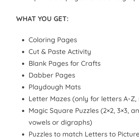
WHAT YOU GET:
Coloring Pages
Cut & Paste Activity
Blank Pages for Crafts
Dabber Pages
Playdough Mats
Letter Mazes (only for letters A-Z,
Magic Square Puzzles (2×2, 3×3, a
vowels or digraphs)
Puzzles to match Letters to Pictu