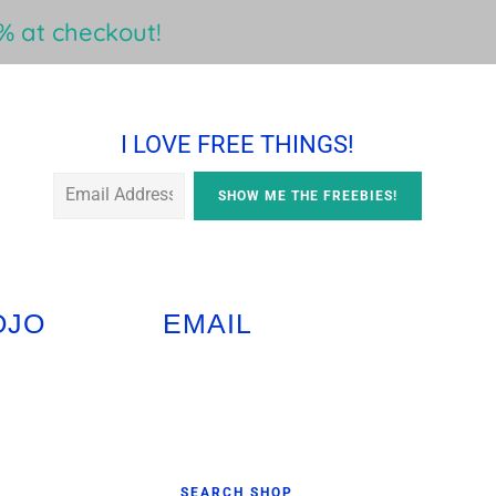
 at checkout!
I LOVE FREE THINGS!
OJO
EMAIL
Primary
SEARCH SHOP