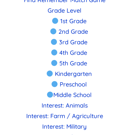
Grade Level
1st Grade
2nd Grade
3rd Grade
4th Grade
5th Grade
Kindergarten
Preschool
Middle School
Interest: Animals
Interest: Farm / Agriculture
Interest: Military