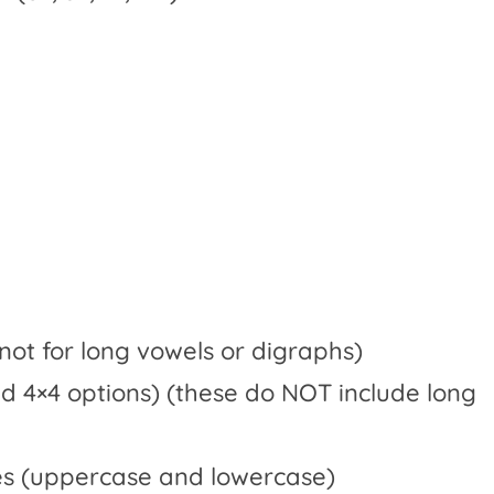
 not for long vowels or digraphs)
nd 4×4 options) (these do NOT include long
res (uppercase and lowercase)