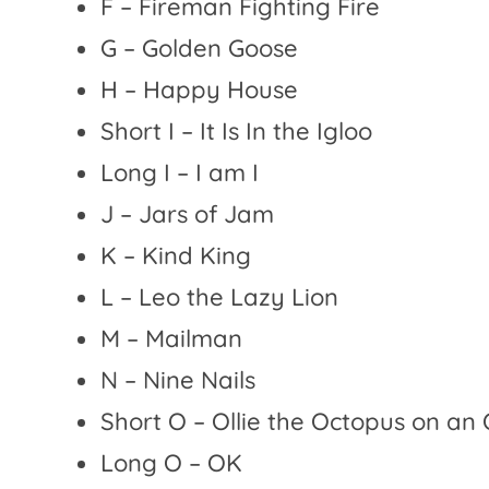
F – Fireman Fighting Fire
G – Golden Goose
H – Happy House
Short I – It Is In the Igloo
Long I – I am I
J – Jars of Jam
K – Kind King
L – Leo the Lazy Lion
M – Mailman
N – Nine Nails
Short O – Ollie the Octopus on an
Long O – OK