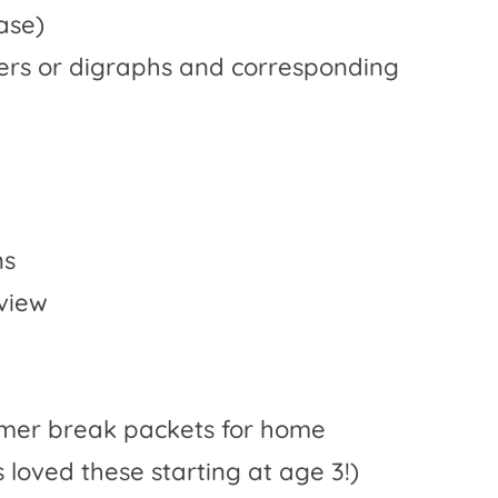
ase)
tters or digraphs and corresponding
ns
eview
mmer break packets for home
loved these starting at age 3!)