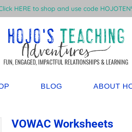
Click HERE to shop and use code HOJOTEN%
OP
BLOG
ABOUT H
VOWAC Worksheets