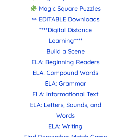
Magic Square Puzzles
✏ EDITABLE Downloads
****Digital Distance
Learning****
Build a Scene
ELA: Beginning Readers
ELA: Compound Words
ELA: Grammar
ELA: Informational Text
ELA: Letters, Sounds, and
Words
ELA: Writing
Find Remember Match Game