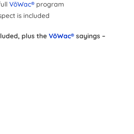
full
VōWac®
program
pect is included
cluded, plus the
VōWac®
sayings –