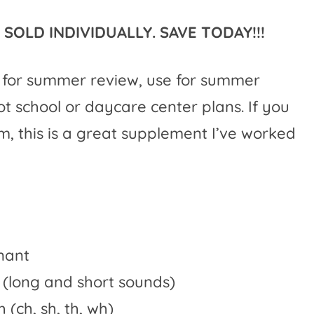
SOLD INDIVIDUALLY. SAVE TODAY!!!
e for summer review, use for summer
ot school or daycare center plans. If you
 this is a great supplement I’ve worked
nant
 (long and short sounds)
(ch, sh, th, wh)