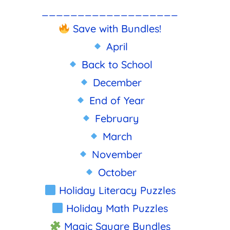
___________________
Save with Bundles!
April
Back to School
December
End of Year
February
March
November
October
Holiday Literacy Puzzles
Holiday Math Puzzles
Magic Square Bundles