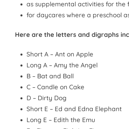
as supplemental activities for the 
for daycares where a preschool as
Here are the letters and digraphs in
Short A – Ant on Apple
Long A – Amy the Angel
B – Bat and Ball
C – Candle on Cake
D – Dirty Dog
Short E – Ed and Edna Elephant
Long E – Edith the Emu