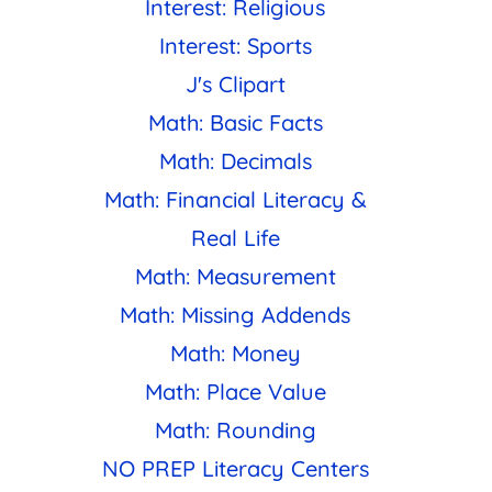
Interest: Religious
Interest: Sports
J's Clipart
Math: Basic Facts
Math: Decimals
Math: Financial Literacy &
Real Life
Math: Measurement
Math: Missing Addends
Math: Money
Math: Place Value
Math: Rounding
NO PREP Literacy Centers