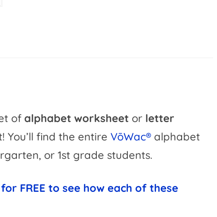
v
e
:
set of
alphabet worksheet
or
letter
 it! You’ll find the entire
VōWac®
alphabet
rgarten, or 1st grade students.
 for FREE to see how each of these