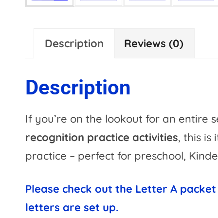
Description
Reviews (0)
Description
If you’re on the lookout for an entire 
recognition practice activities
, this is
practice – perfect for preschool, Kinde
Please check out the Letter A packet
letters are set up.