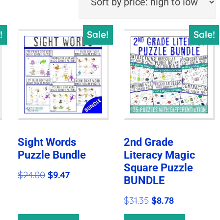
!
Sale!
Sale!
Sight Words
2nd Grade
Puzzle Bundle
Literacy Magic
Square Puzzle
Original
Current
$
24.00
$
9.47
BUNDLE
price
price
Original
Current
$
31.35
$
8.78
was:
is:
price
price