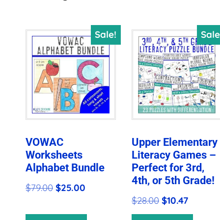
by
price:
Sale!
Sale
high
to
low
VOWAC
Upper Elementary
Worksheets
Literacy Games –
Alphabet Bundle
Perfect for 3rd,
4th, or 5th Grade!
Original
Current
$
79.00
$
25.00
Original
Current
$
28.00
$
10.47
price
price
price
price
was:
is: