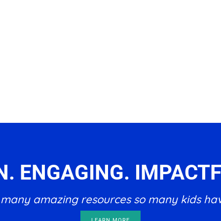
N. ENGAGING. IMPACTF
he many amazing resources so many kids ha
LEARN MORE