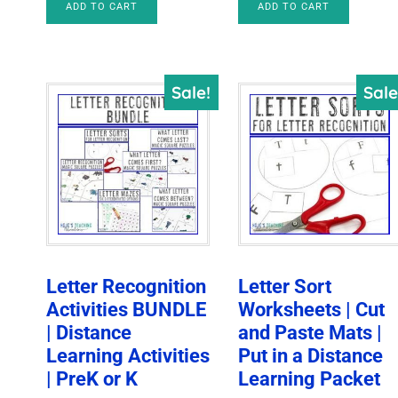
ADD TO CART
ADD TO CART
was:
is:
$79.00.
$25.00.
$28.00.
$10.47.
Sale!
Sale
Letter Recognition
Letter Sort
Activities BUNDLE
Worksheets | Cut
| Distance
and Paste Mats |
Learning Activities
Put in a Distance
| PreK or K
Learning Packet