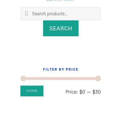
Sidebar
Search
for:
SEARCH
FILTER BY PRICE
Min
Max
Price:
$0
—
$30
FILTER
price
price