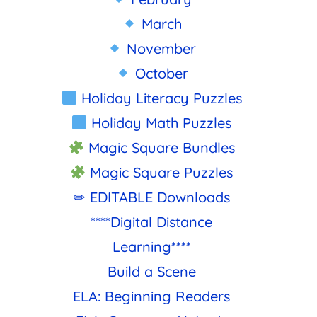
March
November
October
Holiday Literacy Puzzles
Holiday Math Puzzles
Magic Square Bundles
Magic Square Puzzles
✏ EDITABLE Downloads
****Digital Distance
Learning****
Build a Scene
ELA: Beginning Readers