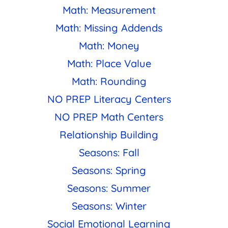
Math: Measurement
Math: Missing Addends
Math: Money
Math: Place Value
Math: Rounding
NO PREP Literacy Centers
NO PREP Math Centers
Relationship Building
Seasons: Fall
Seasons: Spring
Seasons: Summer
Seasons: Winter
Social Emotional Learning