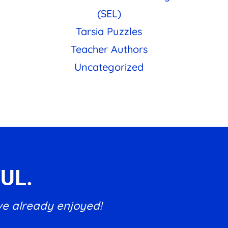
(SEL)
Tarsia Puzzles
Teacher Authors
Uncategorized
UL.
ve already enjoyed!