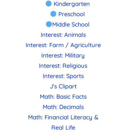
Kindergarten
Preschool
Middle School
Interest: Animals
Interest: Farm / Agriculture
Interest: Military
Interest: Religious
Interest: Sports
J's Clipart
Math: Basic Facts
Math: Decimals
Math: Financial Literacy &
Real Life