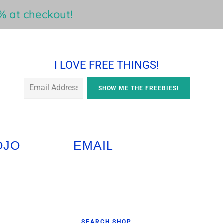
 at checkout!
I LOVE FREE THINGS!
OJO
EMAIL
Primary
SEARCH SHOP