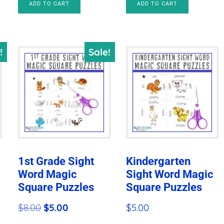
$24.00.
$9.47.
ADD TO CART
ADD TO CART
was:
is:
$31.35.
$8.78.
!
Sale!
1st Grade Sight
Kindergarten
Word Magic
Sight Word Magic
Square Puzzles
Square Puzzles
Original
Current
$
8.00
$
5.00
$
5.00
price
price