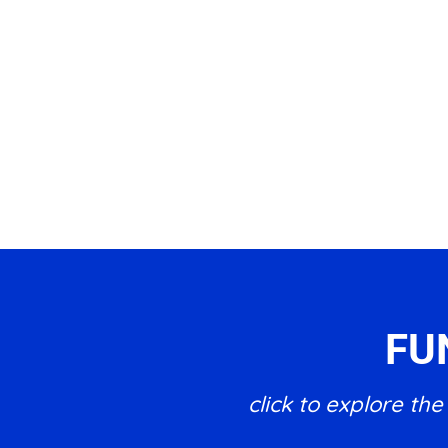
FU
click to explore t