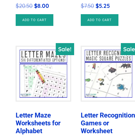
Original
Current
Original
Current
$
20.50
$
8.00
$
7.50
$
5.25
price
price
price
price
ADD TO CART
ADD TO CART
was:
is:
was:
is:
$20.50.
$8.00.
$7.50.
$5.25.
Sale!
Sale
Letter Maze
Letter Recognitio
Worksheets for
Games or
Alphabet
Worksheet