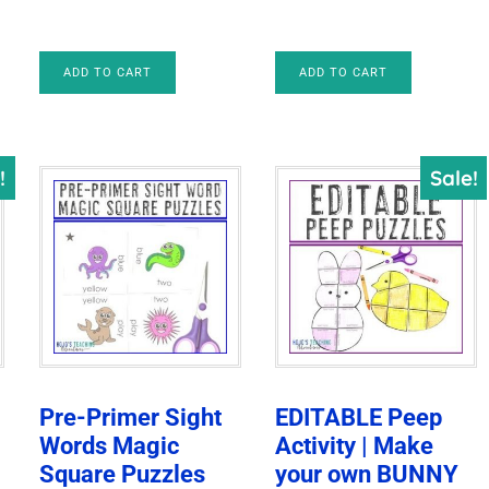
was:
is:
$8.00.
$5.00.
ADD TO CART
ADD TO CART
!
Sale!
n
Pre-Primer Sight
EDITABLE Peep
Words Magic
Activity | Make
Square Puzzles
your own BUNNY