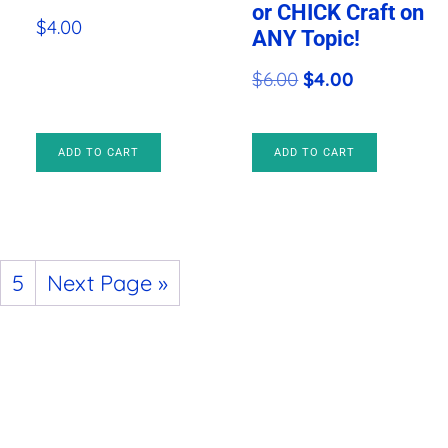
or CHICK Craft on
$
4.00
ANY Topic!
Original
Current
$
6.00
$
4.00
price
price
was:
is:
ADD TO CART
ADD TO CART
$6.00.
$4.00.
5
Next Page »