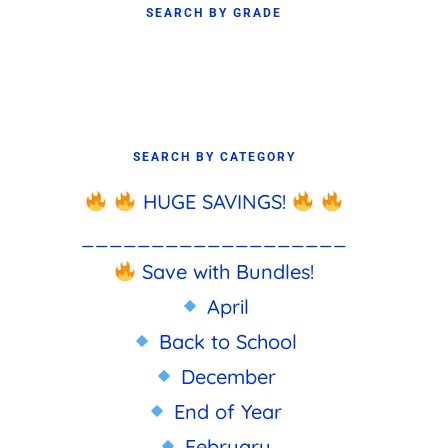
SEARCH BY GRADE
SEARCH BY CATEGORY
HUGE SAVINGS!
___________________
Save with Bundles!
April
Back to School
December
End of Year
February