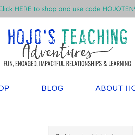
Click HERE to shop and use code HOJOTEN%
OP
BLOG
ABOUT H