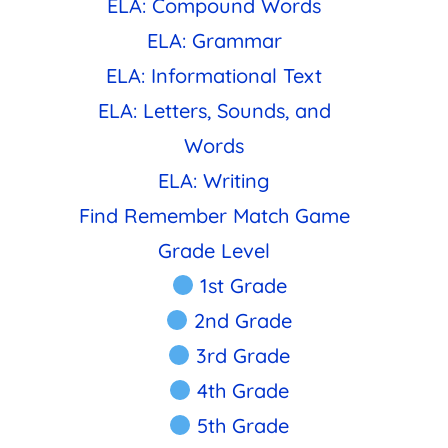
ELA: Compound Words
ELA: Grammar
ELA: Informational Text
ELA: Letters, Sounds, and
Words
ELA: Writing
Find Remember Match Game
Grade Level
1st Grade
2nd Grade
3rd Grade
4th Grade
5th Grade