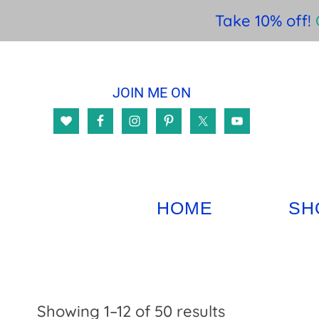
Take 10% off!
Skip
Skip
Skip
to
to
to
JOIN ME ON
main
primary
footer
content
sidebar
HOME
SH
Sorted
Showing 1–12 of 50 results