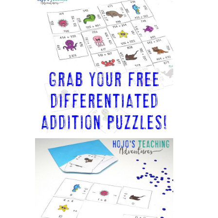
Sidebar