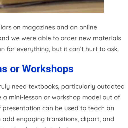
lars on magazines and an online
 and we were able to order new materials
 for everything, but it can’t hurt to ask.
ns or Workshops
ruly need textbooks, particularly outdated
 a mini-lesson or workshop model out of
ef presentation can be used to teach an
n add engaging transitions, clipart, and