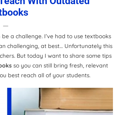
 Teach With Outdated
tbooks
be a challenge. I’ve had to use textbooks
can challenging, at best… Unfortunately this
hers. But today I want to share some tips
books
so you can still bring fresh, relevant
ou best reach all of your students.