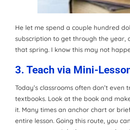
He let me spend a couple hundred dol
subscription to get through the year,
that spring. I know this may not happen
3. Teach via Mini-Lesso
Today’s classrooms often don’t even t
textbooks. Look at the book and make
it. Many times an anchor chart or bri
entire lesson. Going this route, you ca