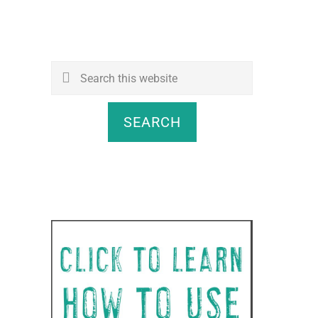
Search
this
website