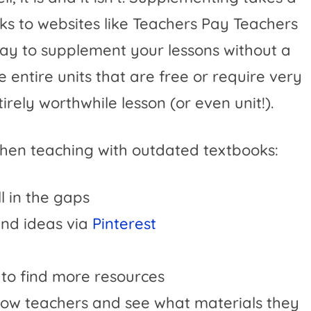
ks to websites like Teachers Pay Teachers
way to supplement your lessons without a
 entire units that are free or require very
irely worthwhile lesson (or even unit!).
hen teaching with outdated textbooks:
ll in the gaps
 and ideas via
Pinterest
y to find more resources
ellow teachers and see what materials they