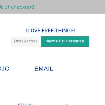
 at checkout!
I LOVE FREE THINGS!
OJO
EMAIL
Primary