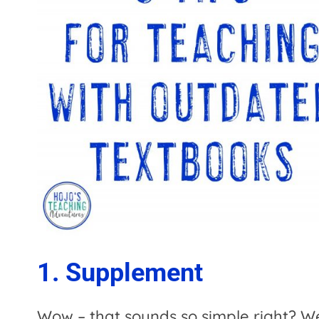
1. Supplement
Wow – that sounds so simple right? Well