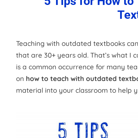
5 Tips for How to
Tex
Teaching with outdated textbooks can 
that are 30+ years old. That’s what I 
is a common occurrence for many teac
on
how to teach with outdated text
material into your classroom to help y