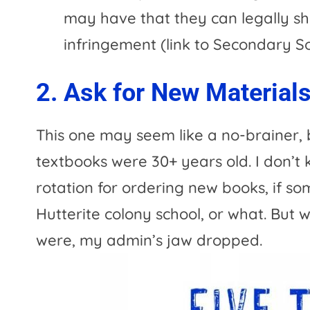
may have that they can legally sh
infringement (link to Secondary So
2. Ask for New Material
This one may seem like a no-brainer, b
textbooks were 30+ years old. I don’t 
rotation for ordering new books, if so
Hutterite colony school, or what. But
were, my admin’s jaw dropped.