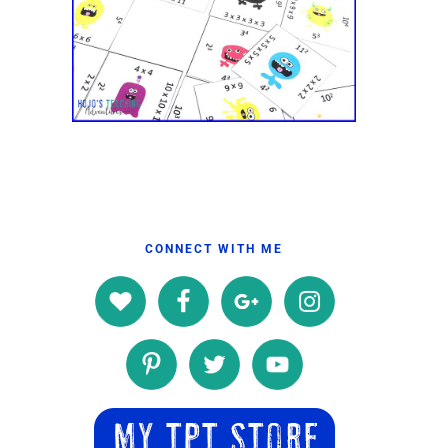
CONNECT WITH ME