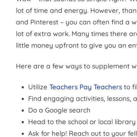
lot of time and energy. However, than
and Pinterest – you can often find a 
lot of extra work. Many times there are
little money upfront to give you an ent
Here are a few ways to supplement w
Utilize
Teachers Pay Teachers
to fi
Find engaging activities, lessons,
Do a Google search
Head to the school or local librar
Ask for help! Reach out to your f