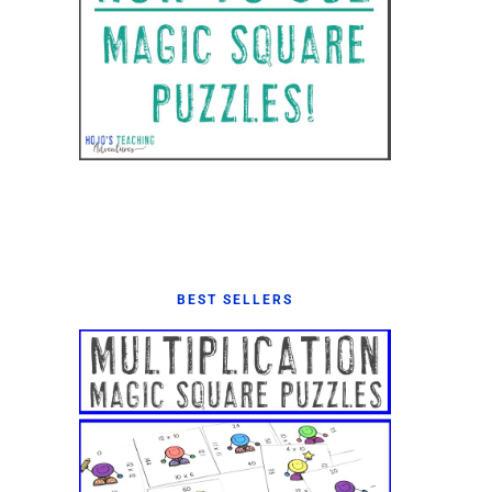
BEST SELLERS