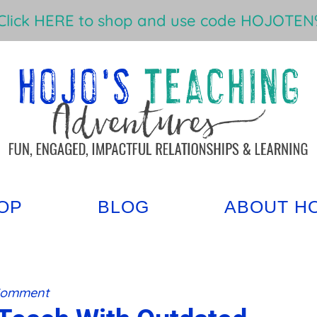
Click HERE to shop and use code HOJOTEN%
OP
BLOG
ABOUT H
Comment