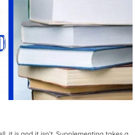
, it is and it isn’t. Supplementing takes a