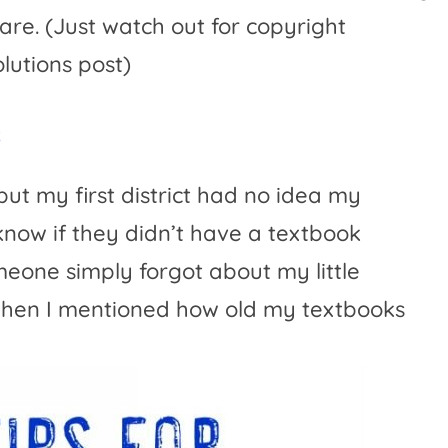
are. (Just watch out for copyright
lutions post)
s
ut my first district had no idea my
know if they didn’t have a textbook
meone simply forgot about my little
 when I mentioned how old my textbooks