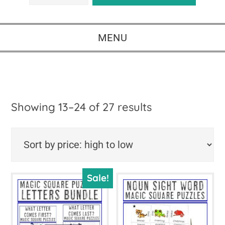
MENU
Sorted
Showing 13–24 of 27 results
by
price:
high
Sale!
to
low