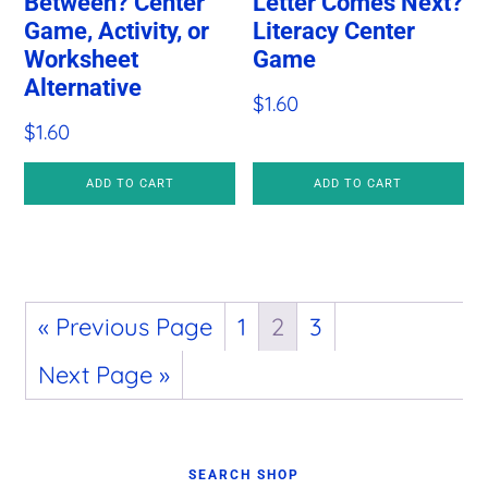
Between? Center
Letter Comes Next?
Game, Activity, or
Literacy Center
Worksheet
Game
Alternative
$
1.60
$
1.60
ADD TO CART
ADD TO CART
« Previous Page
1
2
3
Next Page »
Primary
SEARCH SHOP