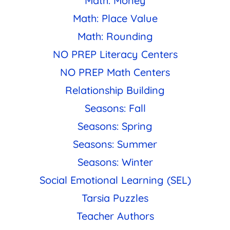
Math: Money
Math: Place Value
Math: Rounding
NO PREP Literacy Centers
NO PREP Math Centers
Relationship Building
Seasons: Fall
Seasons: Spring
Seasons: Summer
Seasons: Winter
Social Emotional Learning (SEL)
Tarsia Puzzles
Teacher Authors