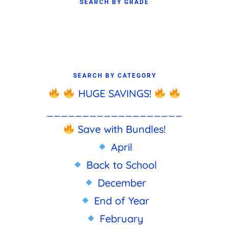
SEARCH BY GRADE
SEARCH BY CATEGORY
HUGE SAVINGS!
___________________
Save with Bundles!
April
Back to School
December
End of Year
February