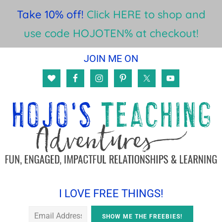
Take 10% off!
Click HERE to shop and
use code HOJOTEN% at checkout!
Skip
Skip
Skip
JOIN ME ON
to
to
to
main
primary
footer
content
sidebar
I LOVE FREE THINGS!