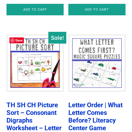
ADD TO CART
ADD TO CART
Sale!
Save
TH SH CH Picture
Letter Order | What
Sort – Consonant
Letter Comes
Digraphs
Before? Literacy
Worksheet – Letter
Center Game