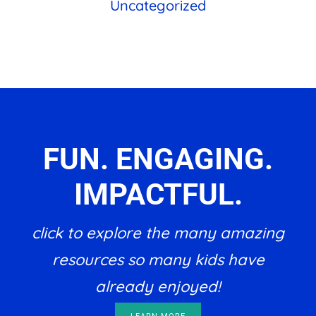
Uncategorized
FUN. ENGAGING.
IMPACTFUL.
click to explore the many amazing
resources so many kids have
already enjoyed!