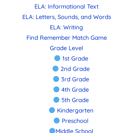
ELA: Informational Text
ELA: Letters, Sounds, and Words
ELA: Writing
Find Remember Match Game
Grade Level
1st Grade
2nd Grade
3rd Grade
4th Grade
5th Grade
Kindergarten
Preschool
Middle School