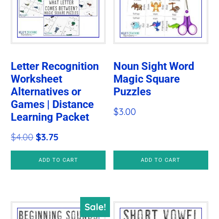
Letter Recognition
Noun Sight Word
Worksheet
Magic Square
Alternatives or
Puzzles
Games | Distance
$
3.00
Learning Packet
Original
Current
$
4.00
$
3.75
price
price
ADD TO CART
ADD TO CART
was:
is:
$4.00.
$3.75.
Sale!