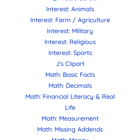
Interest: Animals
Interest: Farm / Agriculture
Interest: Military
Interest: Religious
Interest: Sports
J's Clipart
Math: Basic Facts
Math: Decimals
Math: Financial Literacy & Real
Life
Math: Measurement
Math: Missing Addends