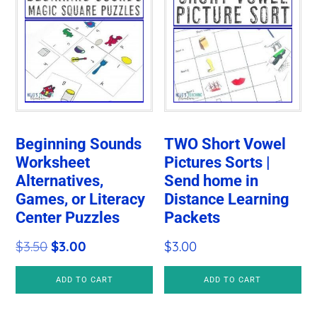
Beginning Sounds
TWO Short Vowel
Worksheet
Pictures Sorts |
Alternatives,
Send home in
Games, or Literacy
Distance Learning
Center Puzzles
Packets
Original
Current
$
3.50
$
3.00
$
3.00
price
price
ADD TO CART
ADD TO CART
was:
is:
$3.50.
$3.00.