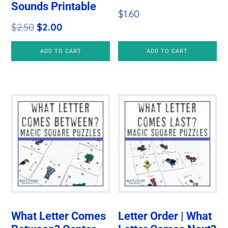
Sounds Printable
$
1.60
Original
Current
$
2.50
$
2.00
price
price
ADD TO CART
ADD TO CART
was:
is:
$2.50.
$2.00.
What Letter Comes
Letter Order | What