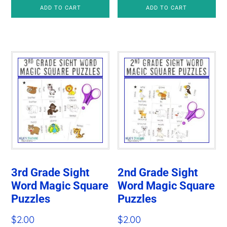
price
price
ADD TO CART
ADD TO CART
was:
is:
$4.97.
$2.80.
3rd Grade Sight
2nd Grade Sight
Word Magic Square
Word Magic Square
Puzzles
Puzzles
$
2.00
$
2.00