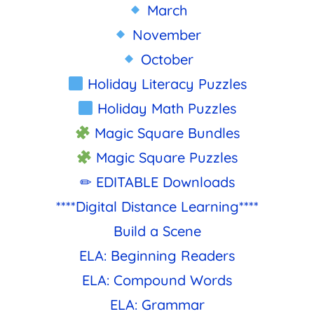
March
November
October
Holiday Literacy Puzzles
Holiday Math Puzzles
Magic Square Bundles
Magic Square Puzzles
✏ EDITABLE Downloads
****Digital Distance Learning****
Build a Scene
ELA: Beginning Readers
ELA: Compound Words
ELA: Grammar