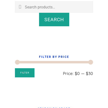
Sidebar
Search
for:
SEARCH
FILTER BY PRICE
Min
Max
Price:
$0
—
$30
FILTER
price
price