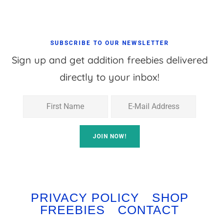
SUBSCRIBE TO OUR NEWSLETTER
Sign up and get addition freebies delivered
directly to your inbox!
PRIVACY POLICY
SHOP
FREEBIES
CONTACT