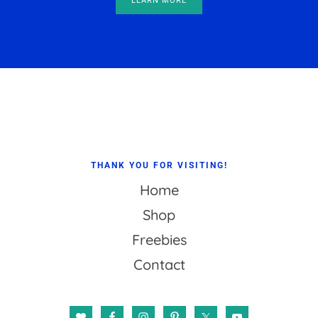
LEARN MORE
Footer
THANK YOU FOR VISITING!
Home
Shop
Freebies
Contact