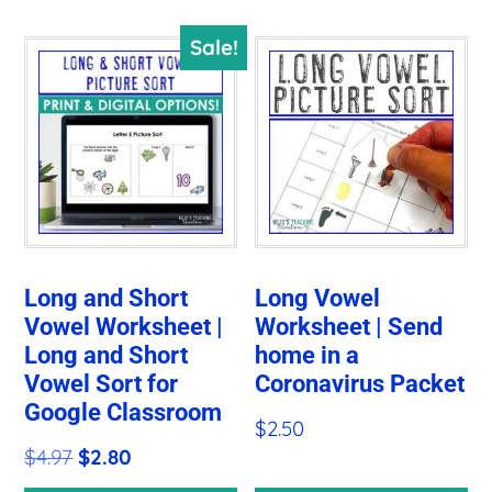
Sale!
Long and Short
Long Vowel
Vowel Worksheet |
Worksheet | Send
Long and Short
home in a
Vowel Sort for
Coronavirus Packet
Google Classroom
$
2.50
Original
Current
$
4.97
$
2.80