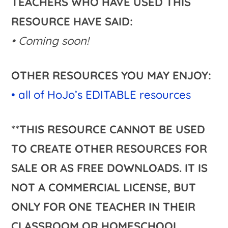
TEACHERS WHO HAVE USED THIS
RESOURCE HAVE SAID:
• Coming soon!
OTHER RESOURCES YOU MAY ENJOY:
• all of HoJo’s EDITABLE resources
**THIS RESOURCE CANNOT BE USED
TO CREATE OTHER RESOURCES FOR
SALE OR AS FREE DOWNLOADS. IT IS
NOT A COMMERCIAL LICENSE, BUT
ONLY FOR ONE TEACHER IN THEIR
CLASSROOM OR HOMESCHOOL.