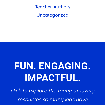
Teacher Authors
Uncategorized
FUN. ENGAGING.
IMPACTFUL.
click to explore the many amazing
resources so many kids have