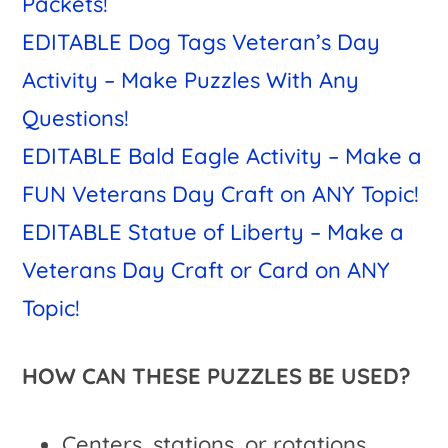
Packets!
EDITABLE Dog Tags Veteran’s Day
Activity – Make Puzzles With Any
Questions!
EDITABLE Bald Eagle Activity – Make a
FUN Veterans Day Craft on ANY Topic!
EDITABLE Statue of Liberty – Make a
Veterans Day Craft or Card on ANY
Topic!
HOW CAN THESE PUZZLES BE USED?
Centers, stations, or rotations