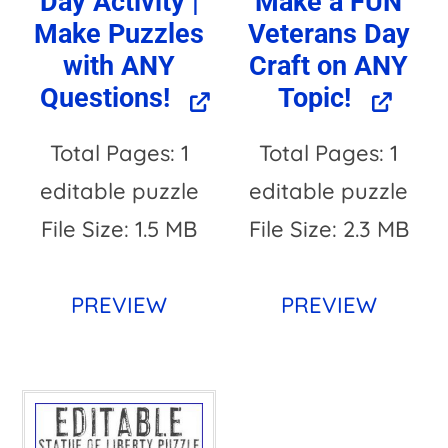
Day Activity |
Make a FUN
Make Puzzles
Veterans Day
with ANY
Craft on ANY
Questions!
Topic!
Total Pages: 1
Total Pages: 1
editable puzzle
editable puzzle
File Size: 1.5 MB
File Size: 2.3 MB
PREVIEW
PREVIEW