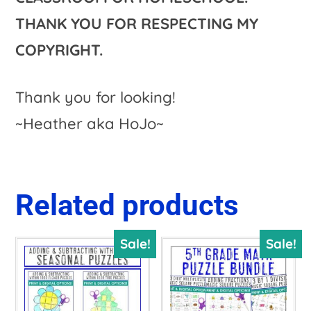
THANK YOU FOR RESPECTING MY
COPYRIGHT.
Thank you for looking!
~Heather aka HoJo~
Related products
Sale!
Sale!