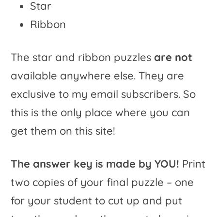
Star
Ribbon
The star and ribbon puzzles
are not
available anywhere else. They are
exclusive to my email subscribers. So
this is the only place where you can
get them on this site!
The answer key is made by YOU!
Print
two copies of your final puzzle – one
for your student to cut up and put