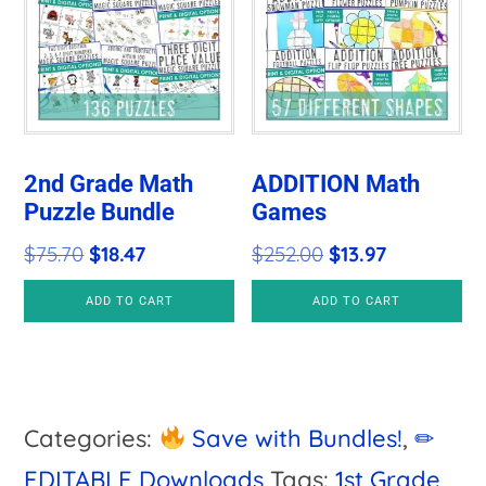
2nd Grade Math
ADDITION Math
Puzzle Bundle
Games
Original
Current
Original
Current
$
75.70
$
18.47
$
252.00
$
13.97
price
price
price
price
ADD TO CART
ADD TO CART
was:
is:
was:
is:
$75.70.
$18.47.
$252.00.
$13.97.
Categories:
Save with Bundles!
,
✏
EDITABLE Downloads
Tags:
1st Grade
,