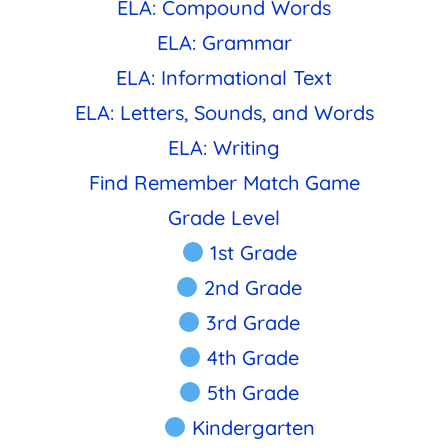
ELA: Compound Words
ELA: Grammar
ELA: Informational Text
ELA: Letters, Sounds, and Words
ELA: Writing
Find Remember Match Game
Grade Level
1st Grade
2nd Grade
3rd Grade
4th Grade
5th Grade
Kindergarten