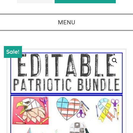
MENU
Sale!