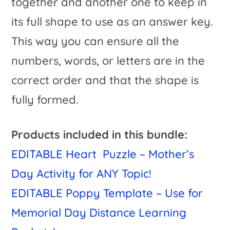
together and another one to keep in
its full shape to use as an answer key.
This way you can ensure all the
numbers, words, or letters are in the
correct order and that the shape is
fully formed.
Products included in this bundle:
EDITABLE Heart Puzzle – Mother’s
Day Activity for ANY Topic!
EDITABLE Poppy Template – Use for
Memorial Day Distance Learning