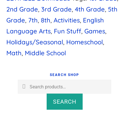
2nd Grade
,
3rd Grade
,
4th Grade
,
5th
Grade
,
7th
,
8th
,
Activities
,
English
Language Arts
,
Fun Stuff
,
Games
,
Holidays/Seasonal
,
Homeschool
,
Math
,
Middle School
Primary
Sidebar
SEARCH SHOP
Search
for:
SEARCH