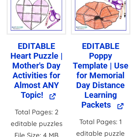
n
a
t
i
EDITABLE
EDITABLE
v
Heart Puzzle |
Poppy
e
Mother's Day
Template | Use
:
Activities for
for Memorial
Almost ANY
Day Distance
Topic!
Learning
Packets
Total Pages: 2
Total Pages: 1
editable puzzles
editable puzzle
File Size: 4 MB