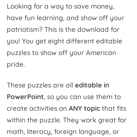
Looking for a way to save money,
of
a
have fun learning,
and
show off your
July
t
patriotism? This is the download for
Learning
i
you! You get eight different editable
on
v
puzzles to show off your American
ANY
e
pride.
Topic!
:
quantity
These puzzles are all
editable in
PowerPoint
, so you can use them to
create activities on
ANY topic
that fits
within the puzzle. They work great for
math, literacy, foreign language, or