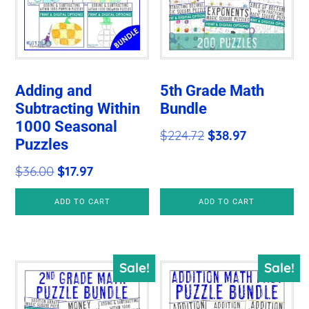
Adding and
5th Grade Math
Subtracting Within
Bundle
1000 Seasonal
Original
Current
$
224.72
$
38.97
Puzzles
price
price
Original
Current
$
36.00
$
17.97
was:
is:
price
price
$224.72.
$38.97.
ADD TO CART
ADD TO CART
was:
is:
$36.00.
$17.97.
Sale!
Sale!