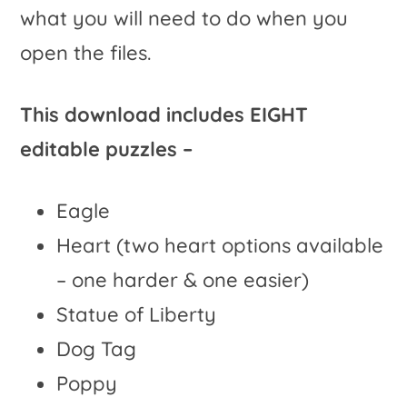
what you will need to do when you
open the files.
This download includes EIGHT
editable puzzles –
Eagle
Heart (two heart options available
– one harder & one easier)
Statue of Liberty
Dog Tag
Poppy