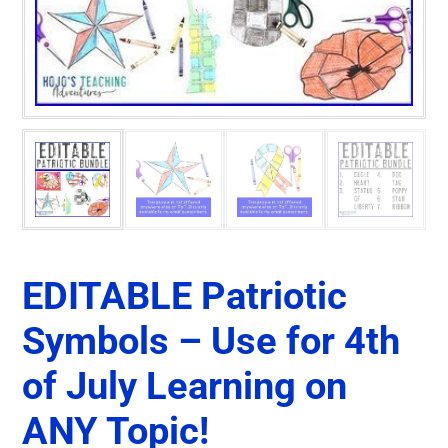
EDITABLE Patriotic
Symbols – Use for 4th
of July Learning on
ANY Topic!