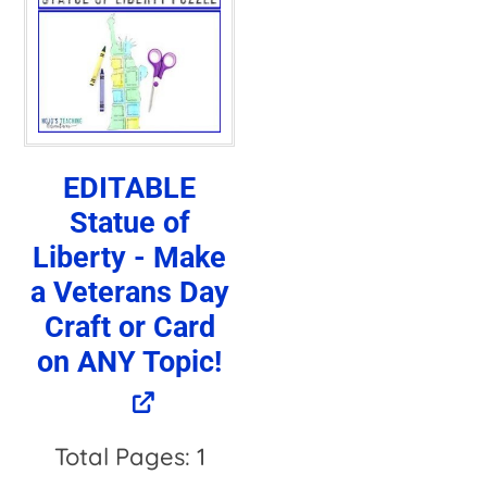
EDITABLE
Statue of
Liberty - Make
a Veterans Day
Craft or Card
on ANY Topic!
Total Pages: 1