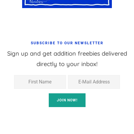
SUBSCRIBE TO OUR NEWSLETTER
Sign up and get addition freebies delivered
directly to your inbox!