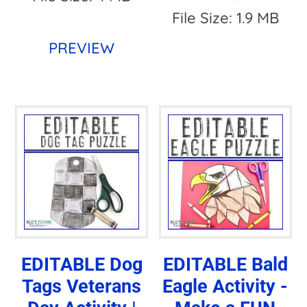
File Size: 1.9 MB
PREVIEW
EDITABLE Dog
EDITABLE Bald
Tags Veterans
Eagle Activity -