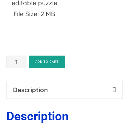
editable puzzle
File Size: 2 MB
EDITABLE
ADD TO CART
Patriotic
A
Symbols
l
Description
-
t
Use
e
Description
for
r
4th
n