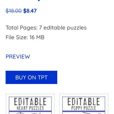
Original
Current
$
18.00
$
8.47
price
price
was:
is:
Total Pages: 7 editable puzzles
$18.00.
$8.47.
File Size: 16 MB
PREVIEW
A
l
BUY ON TPT
t
e
r