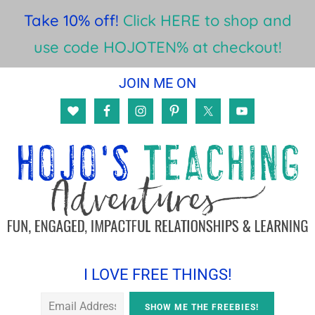
Take 10% off!
Click HERE to shop and
use code HOJOTEN% at checkout!
Skip
Skip
Skip
JOIN ME ON
to
to
to
main
primary
footer
content
sidebar
I LOVE FREE THINGS!