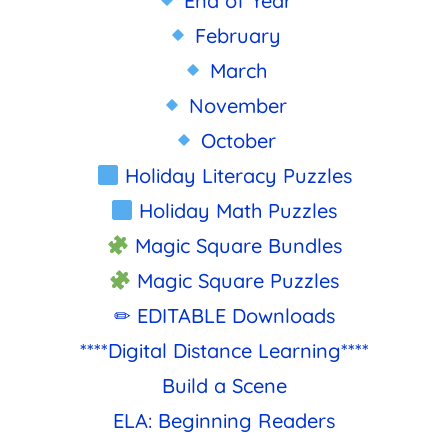
End of Year
February
March
November
October
Holiday Literacy Puzzles
Holiday Math Puzzles
Magic Square Bundles
Magic Square Puzzles
✏ EDITABLE Downloads
****Digital Distance Learning****
Build a Scene
ELA: Beginning Readers