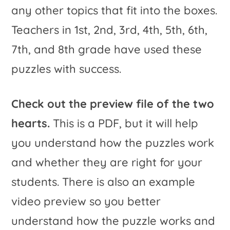
any other topics that fit into the boxes.
Teachers in 1st, 2nd, 3rd, 4th, 5th, 6th,
7th, and 8th grade have used these
puzzles with success.
Check out the preview file of the two
hearts.
This is a PDF, but it will help
you understand how the puzzles work
and whether they are right for your
students. There is also an example
video preview so you better
understand how the puzzle works and