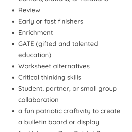
Review
Early or fast finishers
Enrichment
GATE (gifted and talented
education)
Worksheet alternatives
Critical thinking skills
Student, partner, or small group
collaboration
a fun patriotic craftivity to create
a bulletin board or display