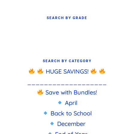
SEARCH BY GRADE
SEARCH BY CATEGORY
HUGE SAVINGS!
___________________
Save with Bundles!
April
Back to School
December