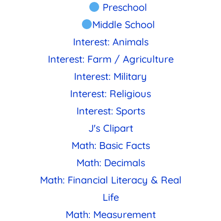
Preschool
Middle School
Interest: Animals
Interest: Farm / Agriculture
Interest: Military
Interest: Religious
Interest: Sports
J's Clipart
Math: Basic Facts
Math: Decimals
Math: Financial Literacy & Real
Life
Math: Measurement