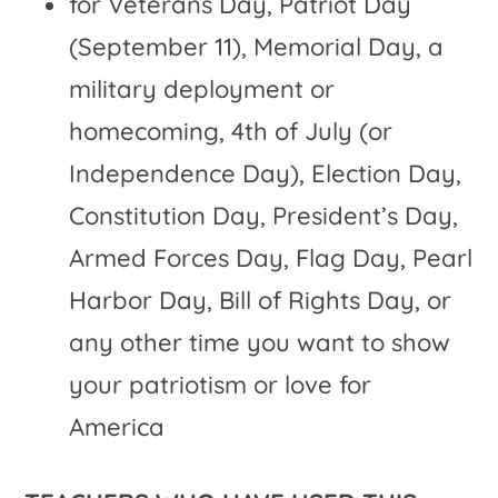
for Veterans Day, Patriot Day
(September 11), Memorial Day, a
military deployment or
homecoming, 4th of July (or
Independence Day), Election Day,
Constitution Day, President’s Day,
Armed Forces Day, Flag Day, Pearl
Harbor Day, Bill of Rights Day, or
any other time you want to show
your patriotism or love for
America