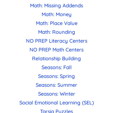
Math: Missing Addends
Math: Money
Math: Place Value
Math: Rounding
NO PREP Literacy Centers
NO PREP Math Centers
Relationship Building
Seasons: Fall
Seasons: Spring
Seasons: Summer
Seasons: Winter
Social Emotional Learning (SEL)
Tarsia Puzzles