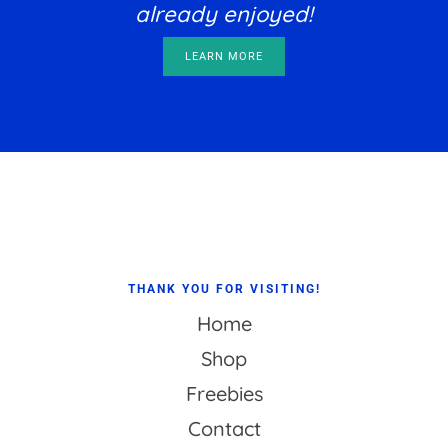
already enjoyed!
LEARN MORE
Footer
THANK YOU FOR VISITING!
Home
Shop
Freebies
Contact