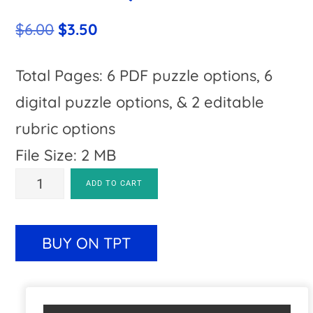
Original
Current
$
6.00
$
3.50
price
price
was:
is:
Total Pages: 6 PDF puzzle options, 6
$6.00.
$3.50.
digital puzzle options, & 2 editable
rubric options
File Size: 2 MB
SUBTRACTION
A
ADD TO CART
100th
l
Day
t
BUY ON TPT
of
e
School
r