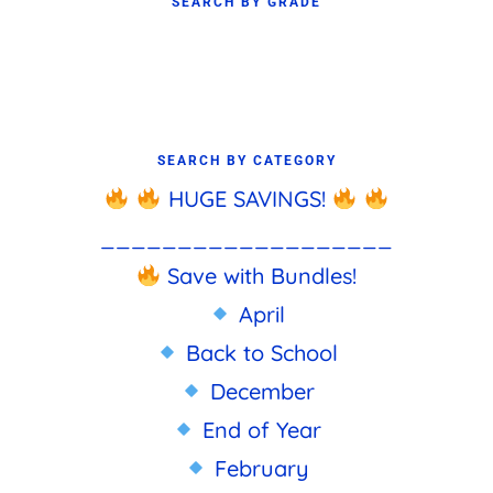
SEARCH BY GRADE
SEARCH BY CATEGORY
HUGE SAVINGS!
___________________
Save with Bundles!
April
Back to School
December
End of Year
February