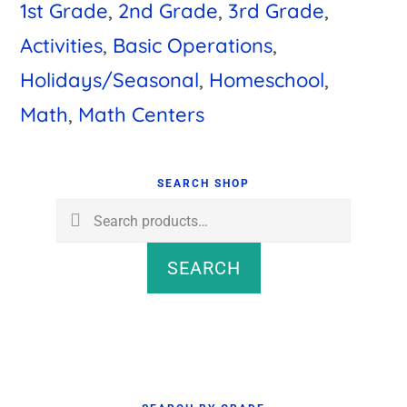
1st Grade
,
2nd Grade
,
3rd Grade
,
Activities
,
Basic Operations
,
Holidays/Seasonal
,
Homeschool
,
Math
,
Math Centers
Primary
Sidebar
SEARCH SHOP
Search
for:
SEARCH