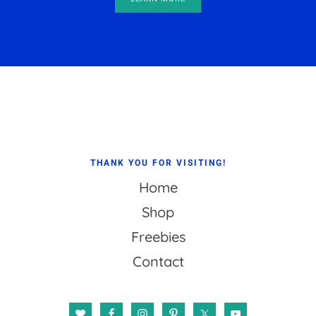
Footer
THANK YOU FOR VISITING!
Home
Shop
Freebies
Contact