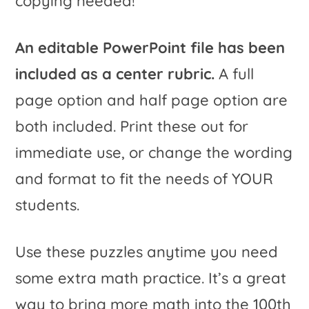
copying needed!
An editable PowerPoint file has been
included as a center rubric.
A full
page option and half page option are
both included. Print these out for
immediate use, or change the wording
and format to fit the needs of YOUR
students.
Use these puzzles anytime you need
some extra math practice. It’s a great
way to bring more math into the 100th