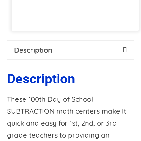
$1,008.00.
$46.97.
Description
Description
These 100th Day of School
SUBTRACTION math centers make it
quick and easy for 1st, 2nd, or 3rd
grade teachers to providing an