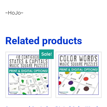
~HoJo~
Related products
Sale!