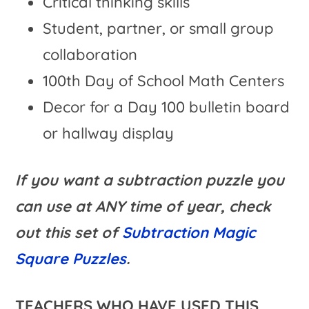
Critical thinking skills
Student, partner, or small group
collaboration
100th Day of School Math Centers
Decor for a Day 100 bulletin board
or hallway display
If you want a subtraction puzzle you
can use at ANY time of year, check
out this set of
Subtraction Magic
Square Puzzles
.
TEACHERS WHO HAVE USED THIS