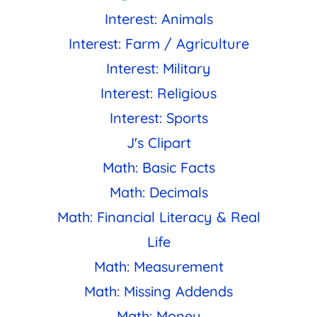
Interest: Animals
Interest: Farm / Agriculture
Interest: Military
Interest: Religious
Interest: Sports
J's Clipart
Math: Basic Facts
Math: Decimals
Math: Financial Literacy & Real
Life
Math: Measurement
Math: Missing Addends
Math: Money