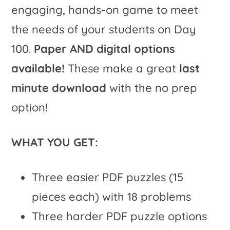
engaging, hands-on game to meet
the needs of your students on Day
100.
Paper AND digital options
available!
These make a great
last
minute download
with the no prep
option!
WHAT YOU GET:
Three easier PDF puzzles (15
pieces each) with 18 problems
Three harder PDF puzzle options