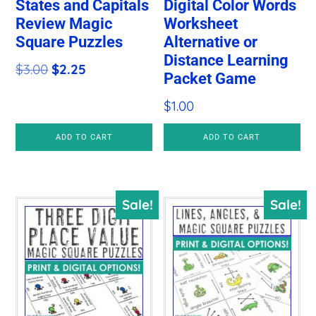
States and Capitals
Digital Color Words
Review Magic
Worksheet
Square Puzzles
Alternative or
Distance Learning
Original
Current
$
3.00
$
2.25
Packet Game
price
price
$
1.00
was:
is:
$3.00.
$2.25.
ADD TO CART
ADD TO CART
Sale!
Sale!