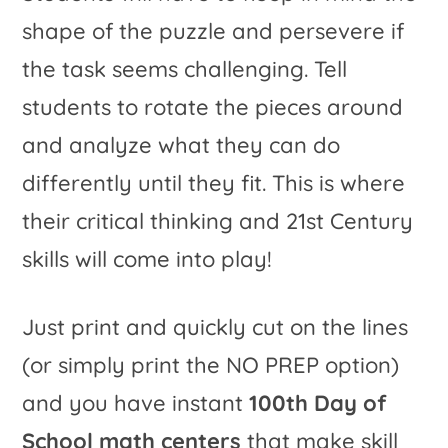
shape of the puzzle and persevere if
the task seems challenging. Tell
students to rotate the pieces around
and analyze what they can do
differently until they fit. This is where
their critical thinking and 21st Century
skills will come into play!
Just print and quickly cut on the lines
(or simply print the NO PREP option)
and you have instant
100th Day of
School math centers
that make skill