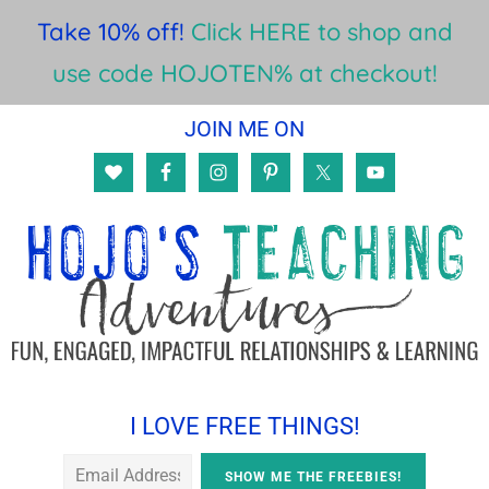
Take 10% off!
Click HERE to shop and
use code HOJOTEN% at checkout!
Skip
Skip
Skip
JOIN ME ON
to
to
to
main
primary
footer
content
sidebar
I LOVE FREE THINGS!