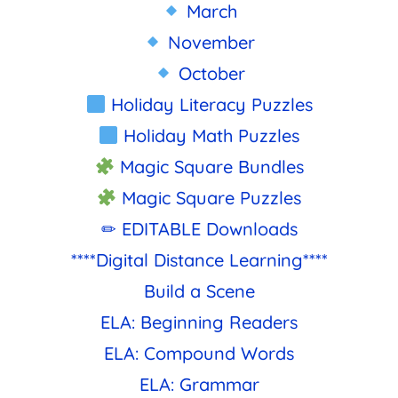
March
November
October
Holiday Literacy Puzzles
Holiday Math Puzzles
Magic Square Bundles
Magic Square Puzzles
✏ EDITABLE Downloads
****Digital Distance Learning****
Build a Scene
ELA: Beginning Readers
ELA: Compound Words
ELA: Grammar