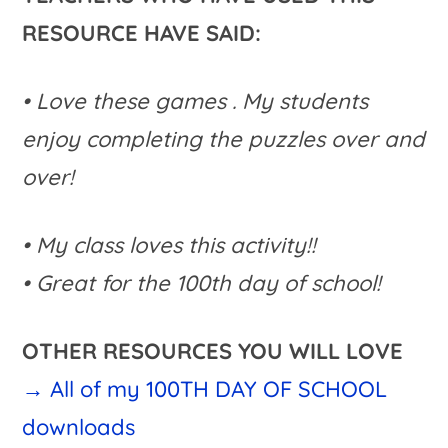
RESOURCE HAVE SAID:
• Love these games . My students
enjoy completing the puzzles over and
over!
• My class loves this activity!!
• Great for the 100th day of school!
OTHER RESOURCES YOU WILL LOVE
→ All of my 100TH DAY OF SCHOOL
downloads