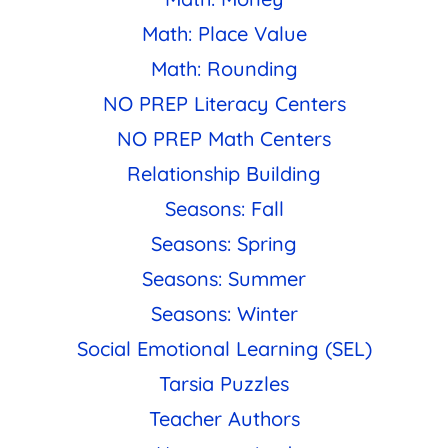
Math: Place Value
Math: Rounding
NO PREP Literacy Centers
NO PREP Math Centers
Relationship Building
Seasons: Fall
Seasons: Spring
Seasons: Summer
Seasons: Winter
Social Emotional Learning (SEL)
Tarsia Puzzles
Teacher Authors