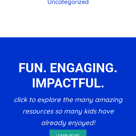
Uncategorized
FUN. ENGAGING.
IMPACTFUL.
click to explore the many amazing
resources so many kids have
already enjoyed!
LEARN MORE