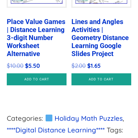
Place Value Games
Lines and Angles
| Distance Learning
Activities |
3-digit Number
Geometry Distance
Worksheet
Learning Google
Alternative
Slides Project
Original
Current
Original
Current
$
10.00
$
5.50
$
2.00
$
1.65
price
price
price
price
ADD TO CART
ADD TO CART
was:
is:
was:
is:
$10.00.
$5.50.
$2.00.
$1.65.
Categories:
Holiday Math Puzzles
,
****Digital Distance Learning****
Tags: