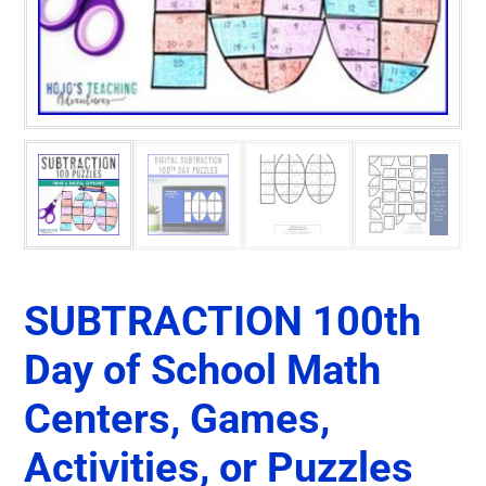
SUBTRACTION 100th
Day of School Math
Centers, Games,
Activities, or Puzzles