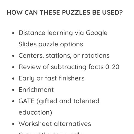
HOW CAN THESE PUZZLES BE USED?
Distance learning via Google
Slides puzzle options
Centers, stations, or rotations
Review of subtracting facts 0-20
Early or fast finishers
Enrichment
GATE (gifted and talented
education)
Worksheet alternatives