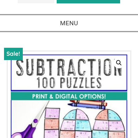
MENU
Sale!