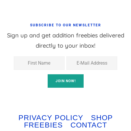
SUBSCRIBE TO OUR NEWSLETTER
Sign up and get addition freebies delivered
directly to your inbox!
PRIVACY POLICY
SHOP
FREEBIES
CONTACT