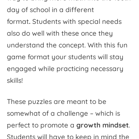
day of school in a different
format
.
Students with special needs
also do well with these once they
understand the concept. With this fun
game format your students will stay
engaged while practicing necessary
skills!
These puzzles are meant to be
somewhat of a challenge – which is
perfect to promote a
growth mindset
.
Students will have to keep in mind the