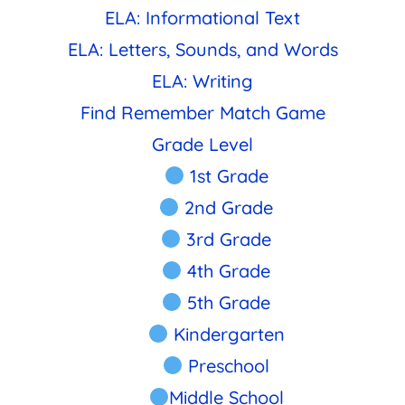
ELA: Informational Text
ELA: Letters, Sounds, and Words
ELA: Writing
Find Remember Match Game
Grade Level
1st Grade
2nd Grade
3rd Grade
4th Grade
5th Grade
Kindergarten
Preschool
Middle School