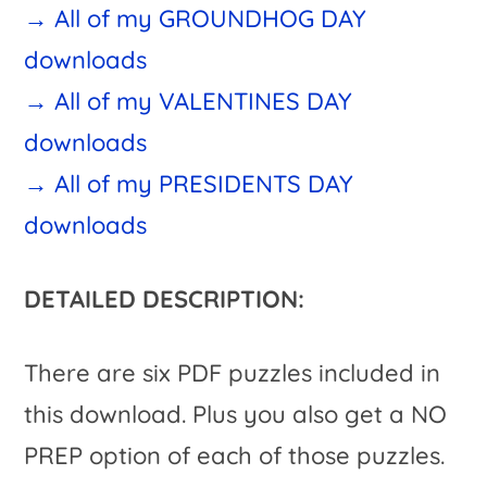
→ All of my GROUNDHOG DAY
downloads
→ All of my VALENTINES DAY
downloads
→ All of my PRESIDENTS DAY
downloads
DETAILED DESCRIPTION:
There are six PDF puzzles included in
this download. Plus you also get a NO
PREP option of each of those puzzles.