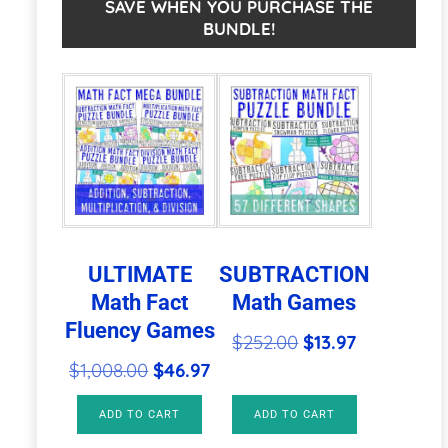
Math
n
SAVE WHEN YOU PURCHASE THE
BUNDLE!
Centers,
a
Games,
t
Activities,
i
or
v
Puzzles
e
quantity
:
ULTIMATE
SUBTRACTION
Math Fact
Math Games
Fluency Games
Original
Current
$
252.00
$
13.97
Original
Current
price
price
$
1,008.00
$
46.97
price
price
was:
is:
ADD TO CART
ADD TO CART
was:
is:
$252.00.
$13.97.