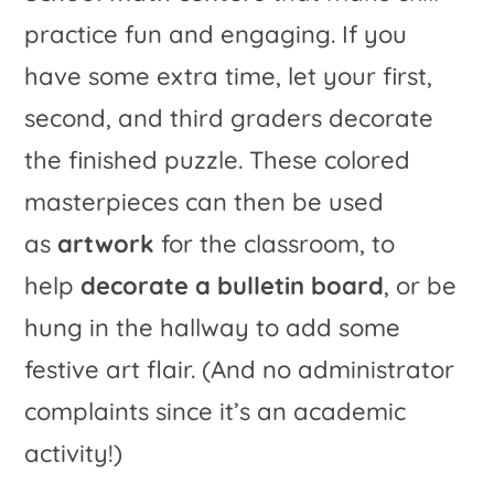
practice fun and engaging. If you
have some extra time, let your first,
second, and third graders decorate
the finished puzzle. These colored
masterpieces can then be used
as
artwork
for the classroom, to
help
decorate a bulletin board
, or be
hung in the hallway to add some
festive art flair. (And no administrator
complaints since it’s an academic
activity!)