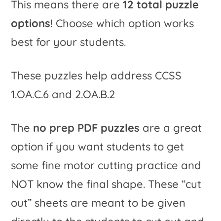
This means there are
12 total puzzle
options
! Choose which option works
best for your students.
These puzzles help address CCSS
1.OA.C.6 and 2.OA.B.2
The
no prep PDF puzzles
are a great
option if you want students to get
some fine motor cutting practice and
NOT know the final shape. These “cut
out” sheets are meant to be given