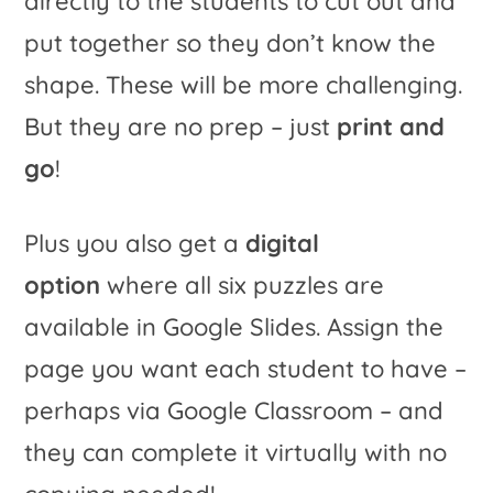
directly to the students to cut out and
put together so they don’t know the
shape. These will be more challenging.
But they are no prep – just
print and
go
!
Plus you also get a
digital
option
where all six puzzles are
available in Google Slides. Assign the
page you want each student to have –
perhaps via Google Classroom – and
they can complete it virtually with no