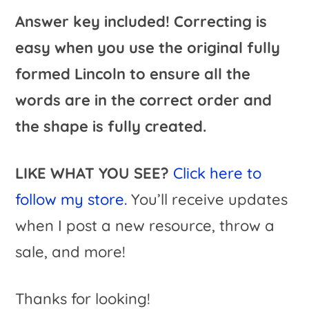
Answer key included! Correcting is
easy when you use the original fully
formed Lincoln to ensure all the
words are in the correct order and
the shape is fully created.
LIKE WHAT YOU SEE?
Click here to
follow my store.
You’ll receive updates
when I post a new resource, throw a
sale, and more!
Thanks for looking!