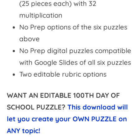
(25 pieces each) with 32
multiplication
No Prep options of the six puzzles
above
No Prep digital puzzles compatible
with Google Slides of all six puzzles
Two editable rubric options
WANT AN EDITABLE 100TH DAY OF
SCHOOL PUZZLE?
This download will
let you create your OWN PUZZLE on
ANY topic!