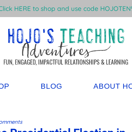
Click HERE to shop and use code HOJOTEN%
OP
BLOG
ABOUT H
Comments