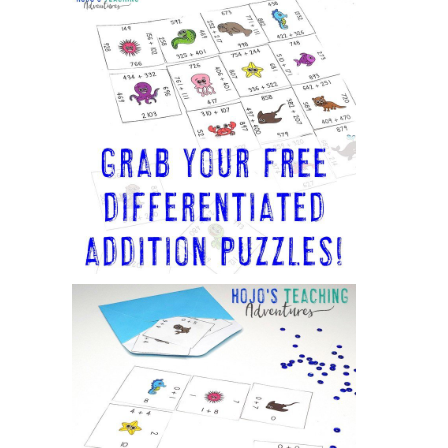
Sidebar