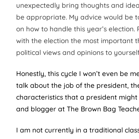
unexpectedly bring thoughts and ideas
be appropriate. My advice would be t
on how to handle this year’s election
with the election the most important 
political views and opinions to yourse
Honestly, this cycle I won’t even be 
talk about the job of the president, t
characteristics that a president might
and blogger at
The Brown Bag Teach
I am not currently in a traditional clas