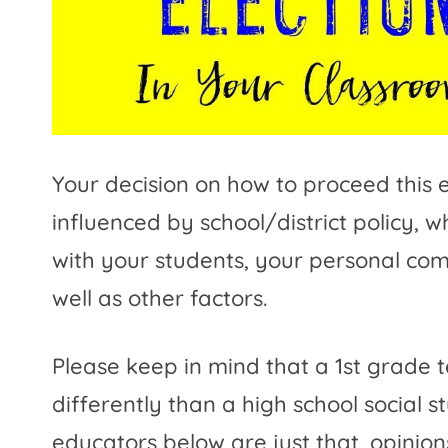
Your decision on how to proceed this e
influenced by school/district policy, w
with your students, your personal comf
well as other factors.
Please keep in mind that a 1st grade 
differently than a high school social 
educators below are just that, opinio