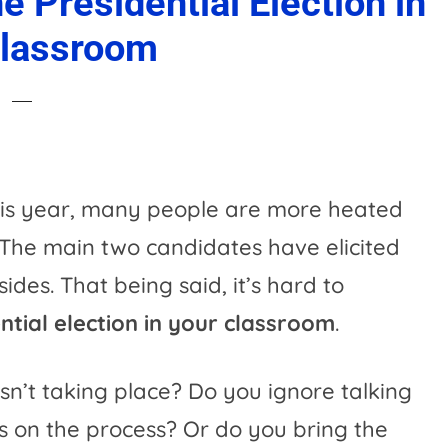
 Presidential Election in
Classroom
his year, many people are more heated
. The main two candidates have elicited
sides. That being said, it’s hard to
tial election in your classroom
.
isn’t taking place? Do you ignore talking
s on the process? Or do you bring the