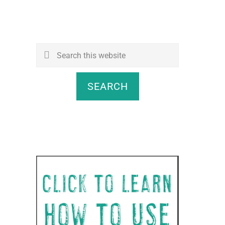
Search
this
website