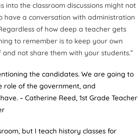
 into the classroom discussions might not
o have a conversation with administration
. Regardless of how deep a teacher gets
thing to remember is to keep your own
lf and not share them with your students.”
mentioning the candidates. We are going to
he role of the government, and
 have. –
Catherine Reed
, 1st Grade Teacher
er
sroom, but I teach history classes for