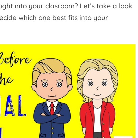
right into your clasroom? Let’s take a look
ecide which one best fits into your