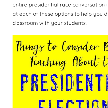
entire presidential race conversation 
at each of these options to help you d
classroom with your students.