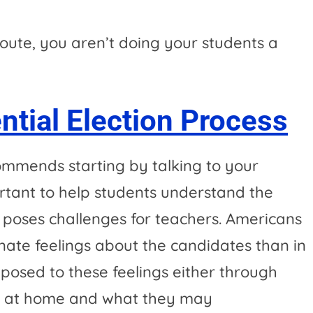
route, you aren’t doing your students a
ntial Election Process
mmends starting by talking to your
portant to help students understand the
on poses challenges for teachers. Americans
te feelings about the candidates than in
posed to these feelings either through
d at home and what they may