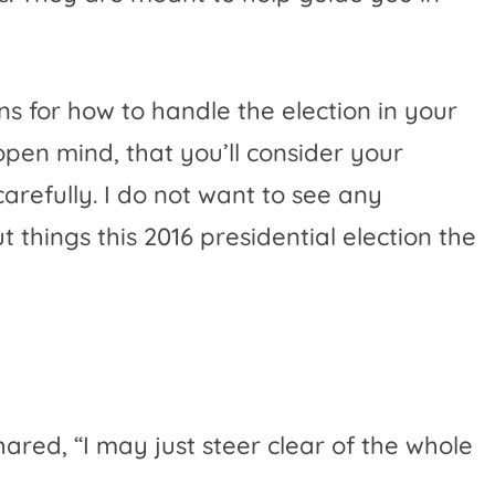
ns for how to handle the election in your
open mind, that you’ll consider your
carefully. I do not want to see any
 things this 2016 presidential election the
hared, “
I may just steer clear of the whole