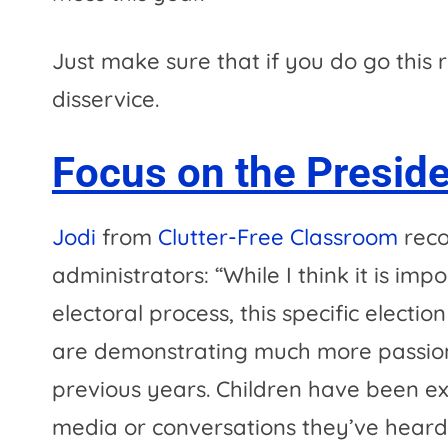
Just make sure that if you do go this 
disservice.
Focus on the Preside
Jodi
from
Clutter-Free Classroom
reco
administrators: “While I think it is im
electoral process, this specific electi
are demonstrating much more passiona
previous years. Children have been ex
media or conversations they’ve hear