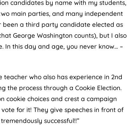
ion candidates by name with my students,
 two main parties, and many independent
r been a third party candidate elected as
hat George Washington counts), but I also
e. In this day and age, you never know… –
de teacher who also has experience in 2nd
ng the process through a Cookie Election.
n cookie choices and crest a campaign
ote for it! They give speeches in front of
s tremendously successful!!”