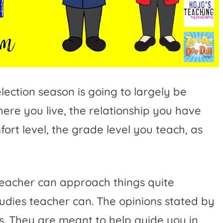
lection season is going to largely be
here you live, the relationship you have
ort level, the grade level you teach, as
teacher can approach things quite
studies teacher can. The opinions stated by
ns. They are meant to help guide you in