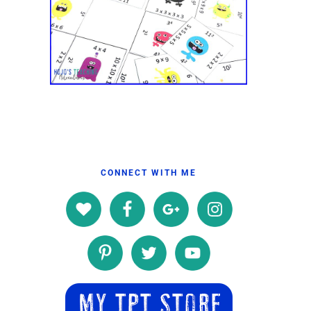
CONNECT WITH ME