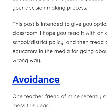
your decision making process.
This post is intended to give you optio
classroom. I hope you read it with an 
school/district policy, and then tread 
educators in the media for going about
wrong way.
Avoidance
One teacher friend of mine recently s
mess this year.”