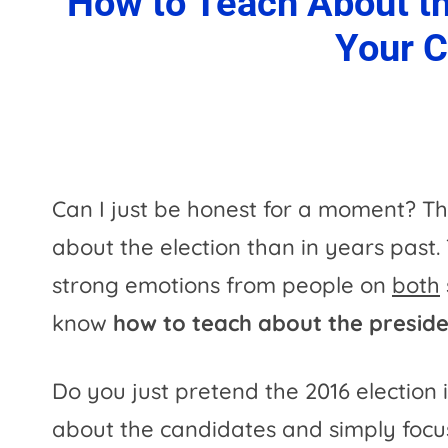
How to Teach About the
Your 
Can I just be honest for a moment? T
about the election than in years past
strong emotions from people on
both
know
how to teach about the presiden
Do you just pretend the 2016 election 
about the candidates and simply focu