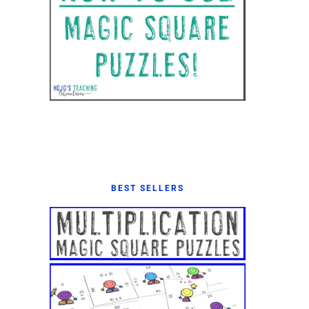
BEST SELLERS