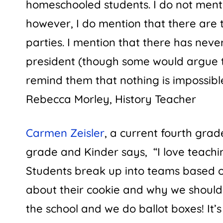
homeschooled students. I do not ment
however, I do mention that there are
parties. I mention that there has neve
president (though some would argue t
remind them that nothing is impossibl
Rebecca Morley
,
History Teacher
Carmen Zeisler
, a current fourth gra
grade and Kinder says, “I love teachi
Students break up into teams based o
about their cookie and why we should v
the school and we do ballot boxes! It’