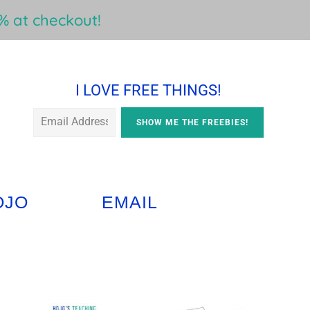
 at checkout!
I LOVE FREE THINGS!
OJO
EMAIL
Primary