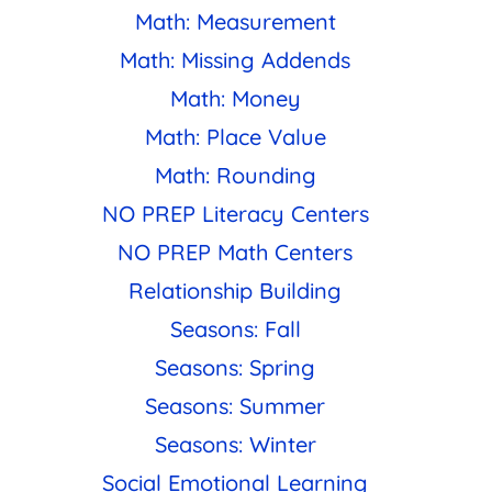
Math: Measurement
Math: Missing Addends
Math: Money
Math: Place Value
Math: Rounding
NO PREP Literacy Centers
NO PREP Math Centers
Relationship Building
Seasons: Fall
Seasons: Spring
Seasons: Summer
Seasons: Winter
Social Emotional Learning