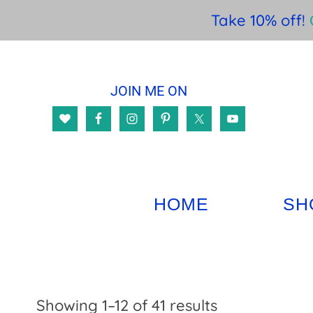
Take 10% off!
Skip
Skip
Skip
to
to
to
JOIN ME ON
main
primary
footer
content
sidebar
HOME
SH
Sorted
Showing 1–12 of 41 results