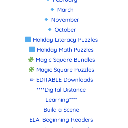
March
November
October
Holiday Literacy Puzzles
Holiday Math Puzzles
Magic Square Bundles
Magic Square Puzzles
✏ EDITABLE Downloads
****Digital Distance
Learning****
Build a Scene
ELA: Beginning Readers