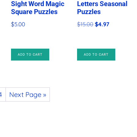
Sight Word Magic
Letters Seasonal
Square Puzzles
Puzzles
Original
Current
$
5.00
$
15.00
$
4.97
price
price
was:
is:
$15.00.
$4.97.
ADD TO CART
ADD TO CART
4
Next Page »