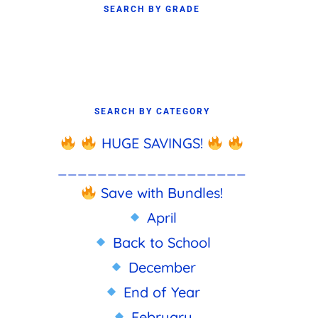
SEARCH BY GRADE
SEARCH BY CATEGORY
HUGE SAVINGS!
___________________
Save with Bundles!
April
Back to School
December
End of Year
February