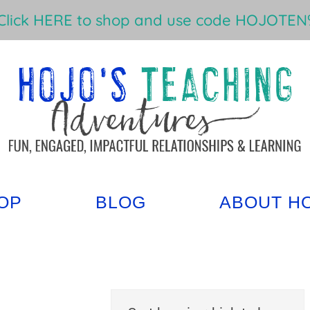
Click HERE to shop and use code HOJOTEN%
OP
BLOG
ABOUT H