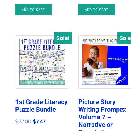
$512.91.
$35.97.
$41.50.
$10.97.
ADD TO CART
ADD TO CART
Sale!
Sale
1st Grade Literacy
Picture Story
Puzzle Bundle
Writing Prompts:
Volume 7 –
Original
Current
$
27.00
$
7.47
Narrative or
price
price