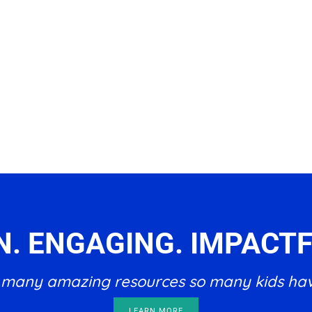
N. ENGAGING. IMPACTF
he many amazing resources so many kids ha
LEARN MORE