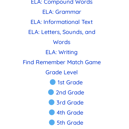
ELA: Compound Words
ELA: Grammar
ELA: Informational Text
ELA: Letters, Sounds, and
Words
ELA: Writing
Find Remember Match Game
Grade Level
1st Grade
2nd Grade
3rd Grade
4th Grade
5th Grade