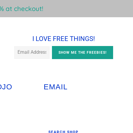
 at checkout!
I LOVE FREE THINGS!
OJO
EMAIL
Primary
SEARCH SHOP