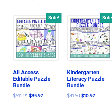
by
price:
Sale!
Sale
high
to
low
All Access
Kindergarten
Editable Puzzle
Literacy Puzzle
Bundle
Bundle
Original
Current
Original
Current
$
512.91
$
35.97
$
41.50
$
10.97
price
price
price
price
was:
is:
was:
is: