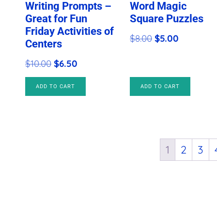
Writing Prompts –
Word Magic
Great for Fun
Square Puzzles
Friday Activities of
Original
Current
$
8.00
$
5.00
Centers
price
price
Original
Current
$
10.00
$
6.50
was:
is:
price
price
$8.00.
$5.00.
ADD TO CART
ADD TO CART
was:
is:
$10.00.
$6.50.
1
2
3