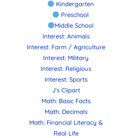
Kindergarten
Preschool
Middle School
Interest: Animals
Interest: Farm / Agriculture
Interest: Military
Interest: Religious
Interest: Sports
J's Clipart
Math: Basic Facts
Math: Decimals
Math: Financial Literacy &
Real Life