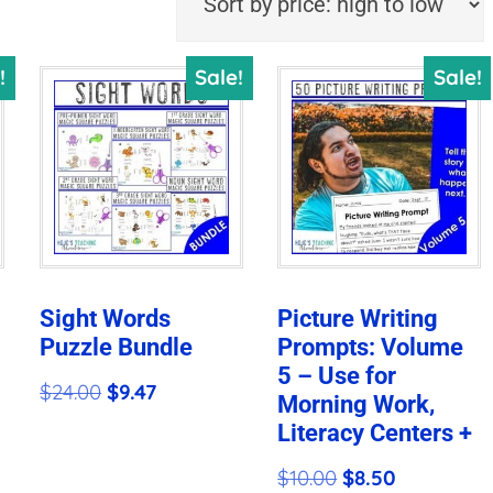
!
Sale!
Sale!
Sight Words
Picture Writing
Puzzle Bundle
Prompts: Volume
5 – Use for
Original
Current
$
24.00
$
9.47
Morning Work,
price
price
Literacy Centers +
was:
is:
Original
Current
$
10.00
$
8.50