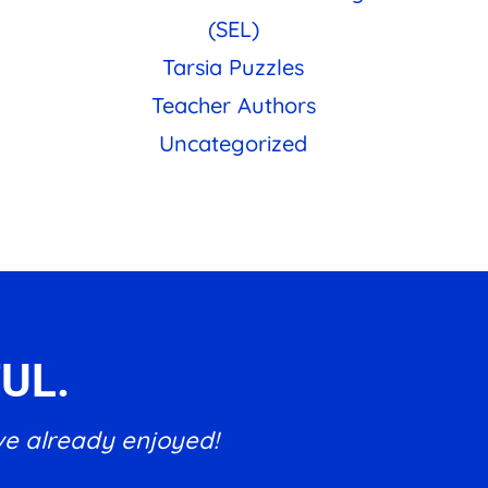
(SEL)
Tarsia Puzzles
Teacher Authors
Uncategorized
UL.
ve already enjoyed!