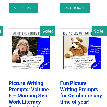
$24.00.
$9.47.
price
price
ADD TO CART
ADD TO CART
was:
is:
$10.00.
$8.50.
!
Sale!
Sale!
Picture Writing
Fun Picture
Prompts: Volume
Writing Prompts
6 – Morning Seat
for October or any
Work Literacy
time of year!