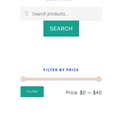
Sidebar
Search
for:
SEARCH
FILTER BY PRICE
Min
Max
Price:
$0
—
$40
FILTER
price
price