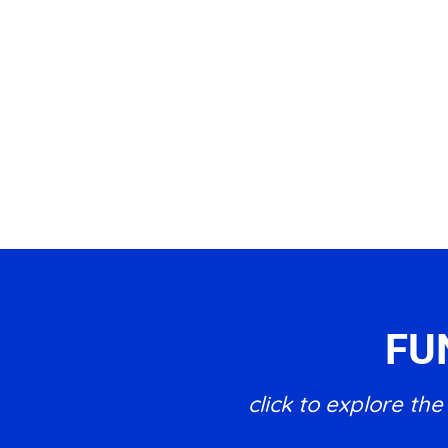
FU
click to explore t